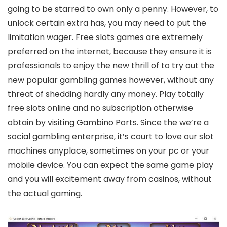
going to be starred to own only a penny. However, to
unlock certain extra has, you may need to put the
limitation wager. Free slots games are extremely
preferred on the internet, because they ensure it is
professionals to enjoy the new thrill of to try out the
new popular gambling games however, without any
threat of shedding hardly any money. Play totally
free slots online and no subscription otherwise
obtain by visiting Gambino Ports. Since the we’re a
social gambling enterprise, it’s court to love our slot
machines anyplace, sometimes on your pc or your
mobile device. You can expect the same game play
and you will excitement away from casinos, without
the actual gaming.