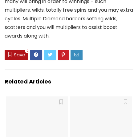
many will bring in order to winnings – such
multipliers, wilds, totally free spins and you may extra
cycles. Multiple Diamond harbors setting wilds,
scatters and you will multipliers to assist boost
awards along with.
0
Save
Related Articles