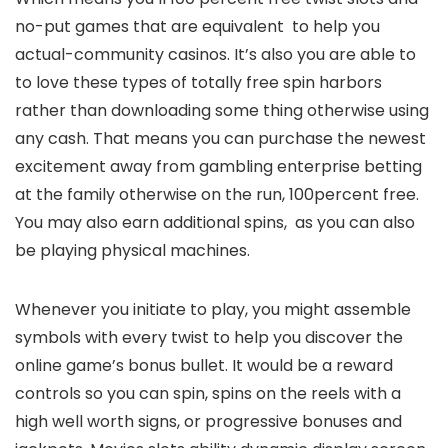
no-put games that are equivalent to help you
actual-community casinos. It’s also you are able to
to love these types of totally free spin harbors
rather than downloading some thing otherwise using
any cash. That means you can purchase the newest
excitement away from gambling enterprise betting
at the family otherwise on the run, 100percent free.
You may also earn additional spins, as you can also
be playing physical machines.
Whenever you initiate to play, you might assemble
symbols with every twist to help you discover the
online game’s bonus bullet. It would be a reward
controls so you can spin, spins on the reels with a
high well worth signs, or progressive bonuses and