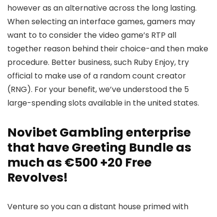
however as an alternative across the long lasting.
When selecting an interface games, gamers may
want to to consider the video game’s RTP all
together reason behind their choice-and then make
procedure. Better business, such Ruby Enjoy, try
official to make use of a random count creator
(RNG). For your benefit, we’ve understood the 5
large-spending slots available in the united states.
Novibet Gambling enterprise
that have Greeting Bundle as
much as €500 +20 Free
Revolves!
Venture so you can a distant house primed with