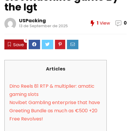
the Igt
USPacking
1
View
0
13 de September de 2025
0
Save
Articles
Dino Reels 81 RTP & multiplier: amatic
gaming slots
Novibet Gambling enterprise that have
Greeting Bundle as much as €500 +20
Free Revolves!