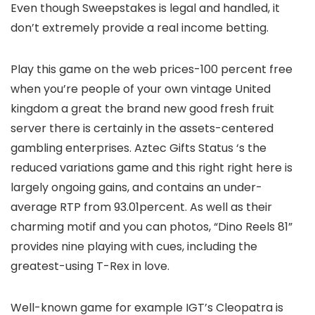
Even though Sweepstakes is legal and handled, it
don’t extremely provide a real income betting.
Play this game on the web prices-100 percent free
when you’re people of your own vintage United
kingdom a great the brand new good fresh fruit
server there is certainly in the assets-centered
gambling enterprises. Aztec Gifts Status ‘s the
reduced variations game and this right right here is
largely ongoing gains, and contains an under-
average RTP from 93.01percent. As well as their
charming motif and you can photos, “Dino Reels 81”
provides nine playing with cues, including the
greatest-using T-Rex in love.
Well-known game for example IGT’s Cleopatra is