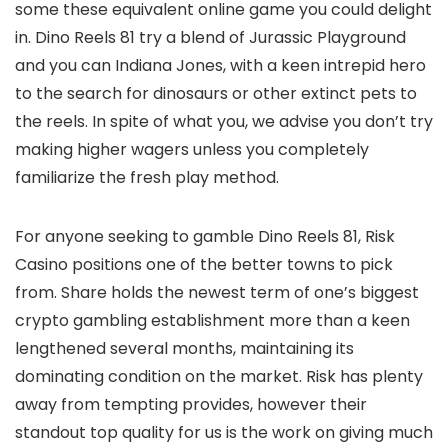
some these equivalent online game you could delight
in. Dino Reels 81 try a blend of Jurassic Playground
and you can Indiana Jones, with a keen intrepid hero
to the search for dinosaurs or other extinct pets to
the reels. In spite of what you, we advise you don’t try
making higher wagers unless you completely
familiarize the fresh play method.
For anyone seeking to gamble Dino Reels 81, Risk
Casino positions one of the better towns to pick
from. Share holds the newest term of one’s biggest
crypto gambling establishment more than a keen
lengthened several months, maintaining its
dominating condition on the market. Risk has plenty
away from tempting provides, however their
standout top quality for us is the work on giving much