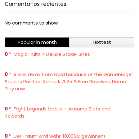
Comentarios recientes
No comments to show.
Popular in month
Hottest
0
Magic Fruits 4 Deluxe Stake-Sites
0
9 Bins away from Gold because of the Gameburger
Studios Position Remark 2025 & Free Revolves, Demo
Play now
0
Flight Legends Mobile – Airborne Slots and
Rewards
0
Der Traum wird wahr: 10.000€ gewinnen!