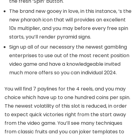
the fresh ‘Spin’ button.
The brand new gooey in love, in this instance, ‘s the
new pharaoh icon that will provides an excellent
10x multiplier, and you may before every free spin
starts, you’ll render pyramid signs.
Sign up all of our necessary the newest gambling
enterprises to use out of the most recent position
video game and have a knowledgeable invited
much more offers so you can individual 2024.
You will find 7 paylines for the 4 reels, and you may
choice which have up to one hundred coins per spin.
The newest volatility of this slot is reduced, in order
to expect quick victories right from the start away
from the video game. You’ll see many techniques
from classic fruits and you can joker templates to