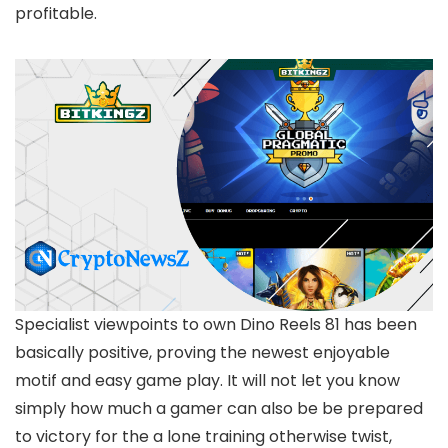
profitable.
Specialist viewpoints to own Dino Reels 81 has been
basically positive, proving the newest enjoyable
motif and easy game play. It will not let you know
simply how much a gamer can also be be prepared
to victory for the a lone training otherwise twist,