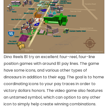
Dino Reels 81 try an excellent four-reel, four-line
position games with around 81 pay lines. The game
have some icons, and various other types of
dinosaurs in addition to their egg. The goal is to home
coordinating icons to your pay traces in order to
victory dollars honors. The video game also features
an untamed symbol, which can option to any other
icon to simply help create winning combinations.