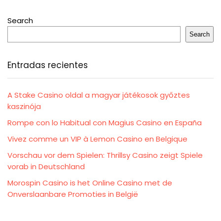
Search
Search
Entradas recientes
A Stake Casino oldal a magyar játékosok győztes
kaszinója
Rompe con lo Habitual con Magius Casino en España
Vivez comme un VIP à Lemon Casino en Belgique
Vorschau vor dem Spielen: Thrillsy Casino zeigt Spiele
vorab in Deutschland
Morospin Casino is het Online Casino met de
Onverslaanbare Promoties in België