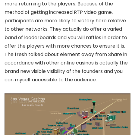
more returning to the players. Because of the
method of getting increased RTP video game,
participants are more likely to victory here relative
to other networks. They actually do offer a varied
band of leaderboards and you will raffles in order to
offer the players with more chances to ensure it is.
The fresh talked about element away from Share in
accordance with other online casinos is actually the
brand new visible visibility of the founders and you
can myself accessible to the audience.