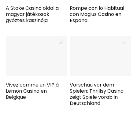
A Stake Casino oldal a
Rompe con lo Habitual
magyar játékosok
con Magius Casino en
győztes kaszinója
España
Vivez comme un VIP à
Vorschau vor dem
Lemon Casino en
Spielen: Thrillsy Casino
Belgique
zeigt Spiele vorab in
Deutschland