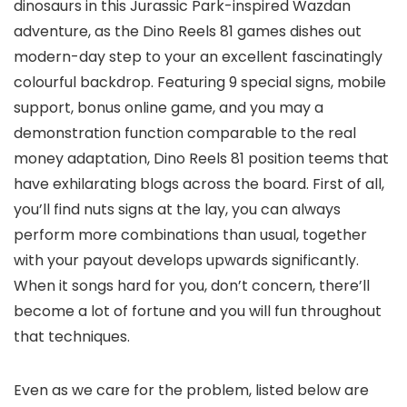
dinosaurs in this Jurassic Park-inspired Wazdan
adventure, as the Dino Reels 81 games dishes out
modern-day step to your an excellent fascinatingly
colourful backdrop. Featuring 9 special signs, mobile
support, bonus online game, and you may a
demonstration function comparable to the real
money adaptation, Dino Reels 81 position teems that
have exhilarating blogs across the board. First of all,
you’ll find nuts signs at the lay, you can always
perform more combinations than usual, together
with your payout develops upwards significantly.
When it songs hard for you, don’t concern, there’ll
become a lot of fortune and you will fun throughout
that techniques.
Even as we care for the problem, listed below are