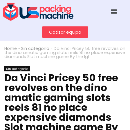
Cotizar equipo
Home
»
Sin categoría
»
Da Vinci Pricey 50 free revolves on
the dino amatic gaming slots reels 81 no place expensive
diamonds Slot machine game By the Igt
Sin categoría
Da Vinci Pricey 50 free
revolves on the dino
amatic gaming slots
reels 81 no place
expensive diamonds
Slot machine game By