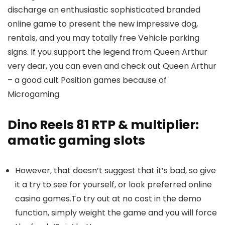
discharge an enthusiastic sophisticated branded
online game to present the new impressive dog,
rentals, and you may totally free Vehicle parking
signs. If you support the legend from Queen Arthur
very dear, you can even and check out Queen Arthur
– a good cult Position games because of
Microgaming.
Dino Reels 81 RTP & multiplier:
amatic gaming slots
However, that doesn’t suggest that it’s bad, so give
it a try to see for yourself, or look preferred online
casino games.To try out at no cost in the demo
function, simply weight the game and you will force