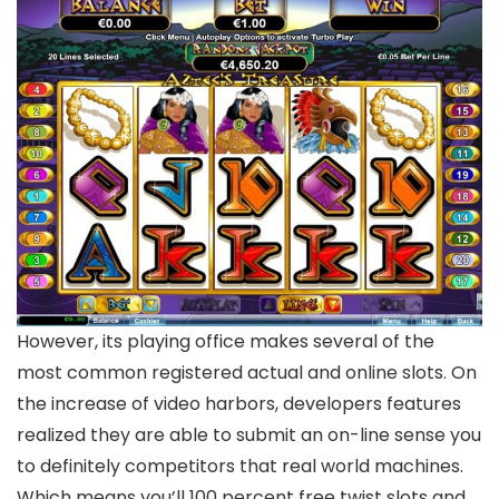
However, its playing office makes several of the
most common registered actual and online slots. On
the increase of video harbors, developers features
realized they are able to submit an on-line sense you
to definitely competitors that real world machines.
Which means you’ll 100 percent free twist slots and