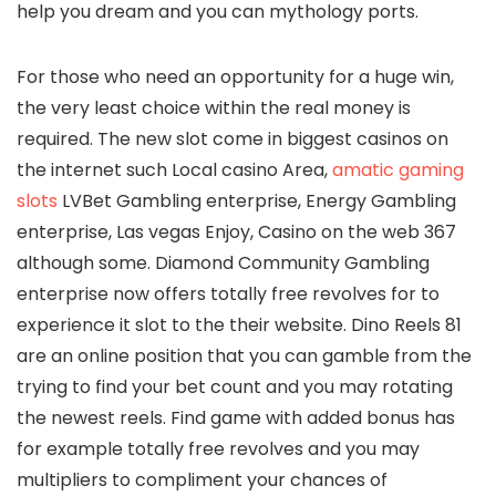
help you dream and you can mythology ports.
For those who need an opportunity for a huge win,
the very least choice within the real money is
required. The new slot come in biggest casinos on
the internet such Local casino Area,
amatic gaming
slots
LVBet Gambling enterprise, Energy Gambling
enterprise, Las vegas Enjoy, Casino on the web 367
although some. Diamond Community Gambling
enterprise now offers totally free revolves for to
experience it slot to the their website. Dino Reels 81
are an online position that you can gamble from the
trying to find your bet count and you may rotating
the newest reels. Find game with added bonus has
for example totally free revolves and you may
multipliers to compliment your chances of