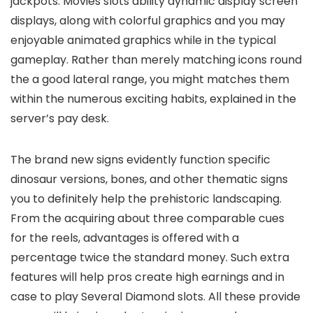
jackpots. Movies slots ability dynamic display screen
displays, along with colorful graphics and you may
enjoyable animated graphics while in the typical
gameplay. Rather than merely matching icons round
the a good lateral range, you might matches them
within the numerous exciting habits, explained in the
server’s pay desk.
The brand new signs evidently function specific
dinosaur versions, bones, and other thematic signs
you to definitely help the prehistoric landscaping.
From the acquiring about three comparable cues
for the reels, advantages is offered with a
percentage twice the standard money. Such extra
features will help pros create high earnings and in
case to play Several Diamond slots. All these provide