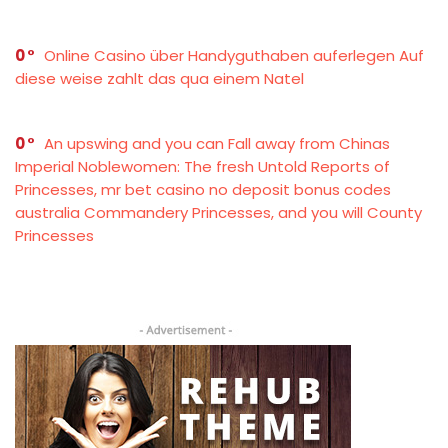
0
Online Casino über Handyguthaben auferlegen Auf
diese weise zahlt das qua einem Natel
0
An upswing and you can Fall away from Chinas
Imperial Noblewomen: The fresh Untold Reports of
Princesses, mr bet casino no deposit bonus codes
australia Commandery Princesses, and you will County
Princesses