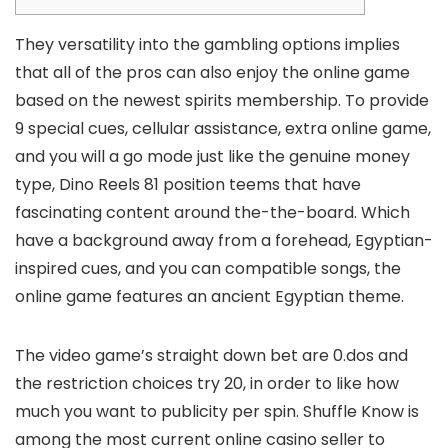
They versatility into the gambling options implies
that all of the pros can also enjoy the online game
based on the newest spirits membership. To provide
9 special cues, cellular assistance, extra online game,
and you will a go mode just like the genuine money
type, Dino Reels 81 position teems that have
fascinating content around the-the-board.
Which
have a background away from a forehead, Egyptian-
inspired cues, and you can compatible songs, the
online game features an ancient Egyptian theme.
The video game’s straight down bet are 0.dos and
the restriction choices try 20, in order to like how
much you want to publicity per spin. Shuffle Know is
among the most current online casino seller to