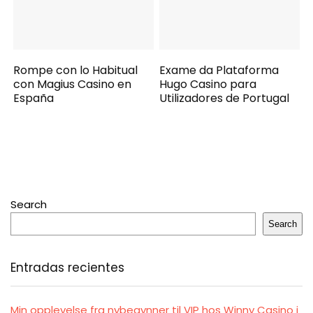
Rompe con lo Habitual
Exame da Plataforma
con Magius Casino en
Hugo Casino para
España
Utilizadores de Portugal
Search
Search
Entradas recientes
Min opplevelse fra nybegynner til VIP hos Winny Casino i