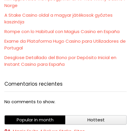
Norge
A Stake Casino oldal a magyar játékosok győztes
kaszinója
Rompe con lo Habitual con Magius Casino en España
Exame da Plataforma Hugo Casino para Utilizadores de
Portugal
Desglose Detallado del Bono por Depósito Inicial en
Instant Casino para España
Comentarios recientes
No comments to show.
Popular in month
Hottest