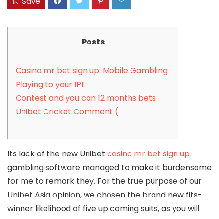
Save
Posts
Casino mr bet sign up: Mobile Gambling
Playing to your IPL
Contest and you can 12 months bets
Unibet Cricket Comment (
Its lack of the new Unibet
casino mr bet sign up
gambling software managed to make it burdensome
for me to remark they. For the true purpose of our
Unibet Asia opinion, we chosen the brand new fits-
winner likelihood of five up coming suits, as you will