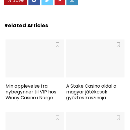
Save
Related Articles
Min opplevelse fra
A Stake Casino oldal a
nybegynner til VIP hos
magyar játékosok
Winny Casino i Norge
győztes kaszinója