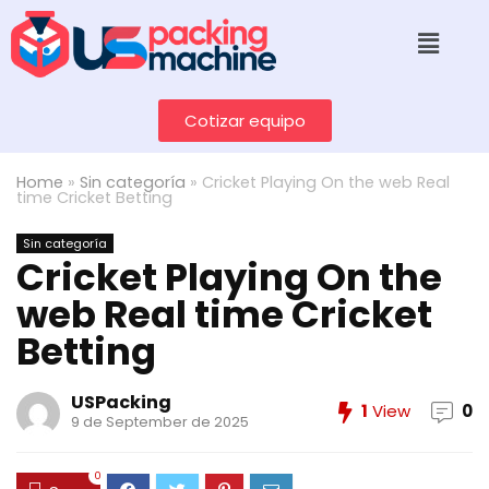
Cotizar equipo
Home
»
Sin categoría
»
Cricket Playing On the web Real
time Cricket Betting
Sin categoría
Cricket Playing On the
web Real time Cricket
Betting
USPacking
1
View
0
9 de September de 2025
0