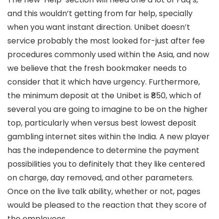
and this wouldn’t getting from far help, specially
when you want instant direction. Unibet doesn’t
service probably the most looked for-just after fee
procedures commonly used within the Asia, and now
we believe that the fresh bookmaker needs to
consider that it which have urgency. Furthermore,
the minimum deposit at the Unibet is ₹850, which of
several you are going to imagine to be on the higher
top, particularly when versus best lowest deposit
gambling internet sites within the India. A new player
has the independence to determine the payment
possibilities you to definitely that they like centered
on charge, day removed, and other parameters.
Once on the live talk ability, whether or not, pages
would be pleased to the reaction that they score of
the employees.