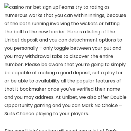
Teams try to rating as
numerous works that you can within innings, because
of the both running involving the wickets or hitting
the ball to the new border. Here’s a listing of the
Unibet deposit and you can detachment options to
you personally – only toggle between your put and
you may withdrawal tabs to discover the entire
number. Please be aware that you’re going to simply
be capable of making a good deposit, set a play for
or be able to availability all the popular features of
that it bookmaker once you’ve verified their name
and you may address. At Unibet, we also offer Double
Opportunity gaming and you can Mark No Choice –
Suits Chance playing to your players.
The new ‘Help’ section will need one a lot of Faq’s,