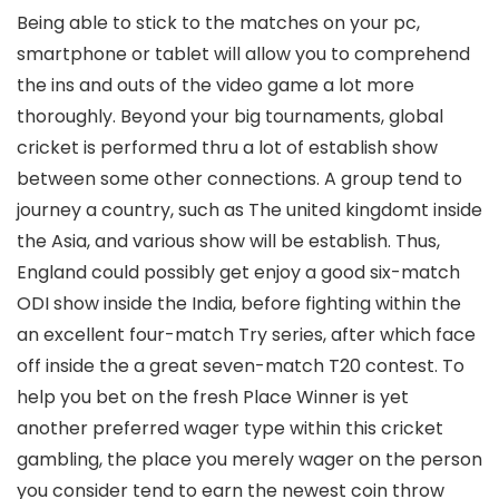
Being able to stick to the matches on your pc,
smartphone or tablet will allow you to comprehend
the ins and outs of the video game a lot more
thoroughly. Beyond your big tournaments, global
cricket is performed thru a lot of establish show
between some other connections. A group tend to
journey a country, such as The united kingdomt inside
the Asia, and various show will be establish. Thus,
England could possibly get enjoy a good six-match
ODI show inside the India, before fighting within the
an excellent four-match Try series, after which face
off inside the a great seven-match T20 contest. To
help you bet on the fresh Place Winner is yet
another preferred wager type within this cricket
gambling, the place you merely wager on the person
you consider tend to earn the newest coin throw