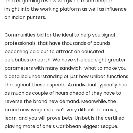
cricket gaming review will give a much deeper
insight into the working platform as well as influence
on Indian punters.
Communities bid for the ideal to help you signal
professionals, that have thousands of pounds
becoming paid out to attract an educated
celebrities on earth. We have shielded eight greater
parameters with many sandwich-what to make you
a detailed understanding of just how Unibet functions
throughout these aspects. An individual typically has
as much as couple of hours ahead of they have to
reverse the brand new demand. Meanwhile, the
brand new wager slip isn’t very difficult to arrive,
learn, and you will prove bets. Unibet is the certified
playing mate of one’s Caribbean Biggest League.