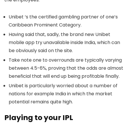
Unibet ‘s the certified gambling partner of one’s
Caribbean Prominent Category.
Having said that, sadly, the brand new Unibet
mobile app try unavailable inside India, which can
be obviously said on the site.
Take note one to overrounds are typically varying
between 4.5-6%, proving that the odds are almost
beneficial that will end up being profitable finally.
Unibet is particularly worried about a number of
nations for example India in which the market
potential remains quite high.
Playing to your IPL