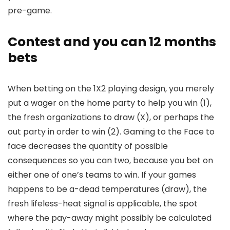
pre-game.
Contest and you can 12 months
bets
When betting on the 1X2 playing design, you merely
put a wager on the home party to help you win (1),
the fresh organizations to draw (X), or perhaps the
out party in order to win (2). Gaming to the Face to
face decreases the quantity of possible
consequences so you can two, because you bet on
either one of one’s teams to win. If your games
happens to be a-dead temperatures (draw), the
fresh lifeless-heat signal is applicable, the spot
where the pay-away might possibly be calculated