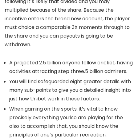
following it’s likely that divided and you may
multiplied because of the share. Because the
incentive enters the brand new account, the player
must choice a comparable 3X moments through to
the share and you can payouts is going to be
withdrawn.
A projected 2.5 billion anyone follow cricket, having
activities attracting step three.5 billion admirers.
You will find safeguarded eight greater details with
many sub-points to give you a detailed insight into
just how Unibet work in these factors.
When gaming on the sports, it’s vital to know
precisely everything you’lso are playing for the
also to accomplish that, you should know the
principles of one’s particular recreation.