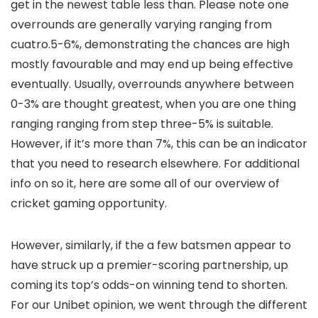
get in the newest table less than.
Please note one
overrounds are generally varying ranging from
cuatro.5-6%, demonstrating the chances are high
mostly favourable and may end up being effective
eventually. Usually, overrounds anywhere between
0-3% are thought greatest, when you are one thing
ranging ranging from step three-5% is suitable.
However, if it’s more than 7%, this can be an indicator
that you need to research elsewhere. For additional
info on so it, here are some all of our overview of
cricket gaming opportunity.
However, similarly, if the a few batsmen appear to
have struck up a premier-scoring partnership, up
coming its top’s odds-on winning tend to shorten.
For our Unibet opinion, we went through the different