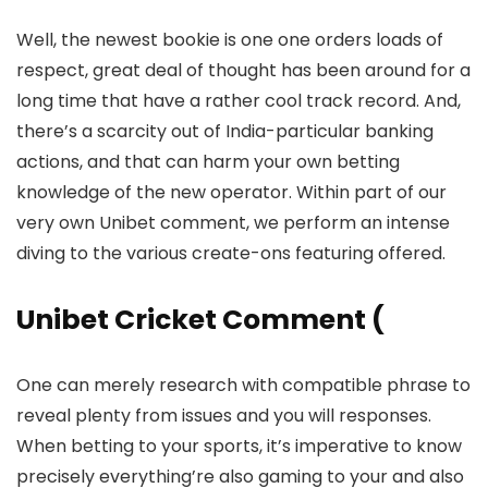
Well, the newest bookie is one one orders loads of
respect, great deal of thought has been around for a
long time that have a rather cool track record. And,
there’s a scarcity out of India-particular banking
actions, and that can harm your own betting
knowledge of the new operator. Within part of our
very own Unibet comment, we perform an intense
diving to the various create-ons featuring offered.
Unibet Cricket Comment (
One can merely research with compatible phrase to
reveal plenty from issues and you will responses.
When betting to your sports, it’s imperative to know
precisely everything’re also gaming to your and also