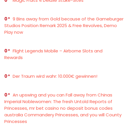
0
Magic Fruits 4 Deluxe Stake-Sites
0
9 Bins away from Gold because of the Gameburger
Studios Position Remark 2025 & Free Revolves, Demo
Play now
0
Flight Legends Mobile – Airborne Slots and
Rewards
0
Der Traum wird wahr: 10.000€ gewinnen!
0
An upswing and you can Fall away from Chinas
Imperial Noblewomen: The fresh Untold Reports of
Princesses, mr bet casino no deposit bonus codes
australia Commandery Princesses, and you will County
Princesses