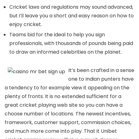
Cricket laws and regulations may sound advanced,
but i’ll leave you a short and easy reason on how to
enjoy cricket.
Teams bid for the ideal to help you sign
professionals, with thousands of pounds being paid
to draw an informed celebrities on the planet.
It’s been crafted in a sense
one to Indian punters have
a tendency to for example view it appealing on the
plenty of fronts. It is no extended sufficient for a
great cricket playing web site so you can have a
choose number of locations. The newest incentives,
framework, customer support, commission choices,
and much more come into play. That it Unibet