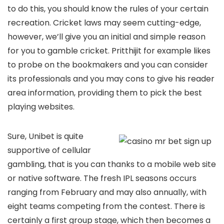
to do this, you should know the rules of your certain
recreation. Cricket laws may seem cutting-edge,
however, we’ll give you an initial and simple reason
for you to gamble cricket. Pritthijit for example likes
to probe on the bookmakers and you can consider
its professionals and you may cons to give his reader
area information, providing them to pick the best
playing websites.
Sure, Unibet is quite
supportive of cellular
gambling, that is you can thanks to a mobile web site
or native software. The fresh IPL seasons occurs
ranging from February and may also annually, with
eight teams competing from the contest. There is
certainly a first group stage, which then becomes a