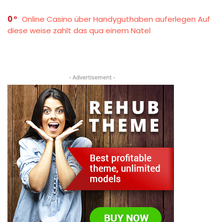
0
Online Casino über Handyguthaben auferlegen Auf
diese weise zahlt das qua einem Natel