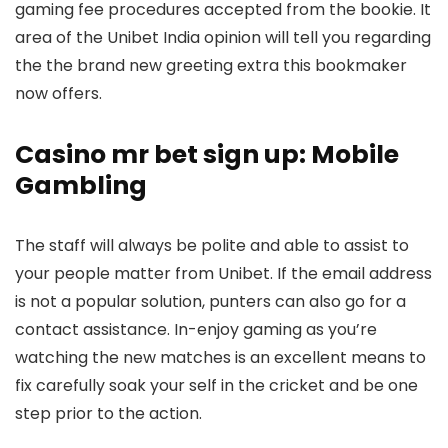
gaming fee procedures accepted from the bookie. It
area of the Unibet India opinion will tell you regarding
the the brand new greeting extra this bookmaker
now offers.
Casino mr bet sign up: Mobile
Gambling
The staff will always be polite and able to assist to
your people matter from Unibet. If the email address
is not a popular solution, punters can also go for a
contact assistance. In-enjoy gaming as you’re
watching the new matches is an excellent means to
fix carefully soak your self in the cricket and be one
step prior to the action.