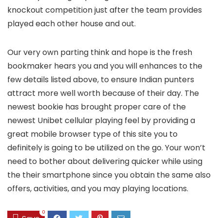
knockout competition just after the team provides
played each other house and out.
Our very own parting think and hope is the fresh
bookmaker hears you and you will enhances to the
few details listed above, to ensure Indian punters
attract more well worth because of their day. The
newest bookie has brought proper care of the
newest Unibet cellular playing feel by providing a
great mobile browser type of this site you to
definitely is going to be utilized on the go. Your won’t
need to bother about delivering quicker while using
the their smartphone since you obtain the same also
offers, activities, and you may playing locations.
0