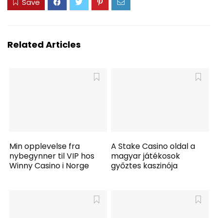
Save
Related Articles
Min opplevelse fra
A Stake Casino oldal a
nybegynner til VIP hos
magyar játékosok
Winny Casino i Norge
győztes kaszinója