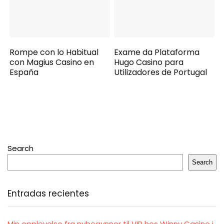
Rompe con lo Habitual
Exame da Plataforma
con Magius Casino en
Hugo Casino para
España
Utilizadores de Portugal
Search
Search
Entradas recientes
Min opplevelse fra nybegynner til VIP hos Winny Casino i