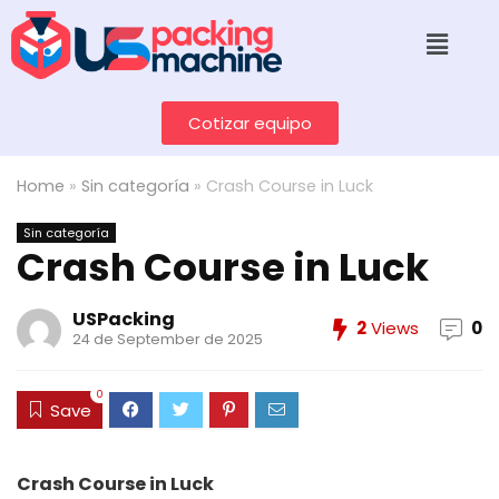
Cotizar equipo
Home
»
Sin categoría
»
Crash Course in Luck
Sin categoría
Crash Course in Luck
USPacking
2
Views
0
24 de September de 2025
0
Save
Crash Course in Luck