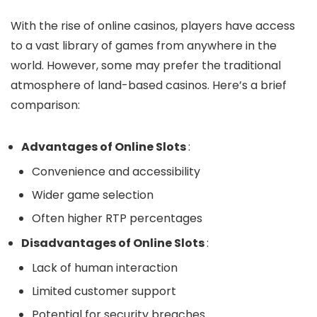
With the rise of online casinos, players have access
to a vast library of games from anywhere in the
world. However, some may prefer the traditional
atmosphere of land-based casinos. Here’s a brief
comparison:
Advantages of Online Slots
:
Convenience and accessibility
Wider game selection
Often higher RTP percentages
Disadvantages of Online Slots
:
Lack of human interaction
Limited customer support
Potential for security breaches