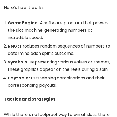
Here’s how it works:
Game Engine
: A software program that powers
the slot machine, generating numbers at
incredible speed.
RNG
: Produces random sequences of numbers to
determine each spin’s outcome.
Symbols
: Representing various values or themes,
these graphics appear on the reels during a spin.
Paytable
: Lists winning combinations and their
corresponding payouts.
Tactics and Strategies
While there’s no foolproof way to win at slots, there