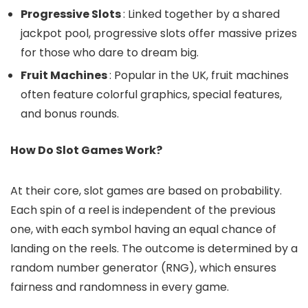
Progressive Slots
: Linked together by a shared
jackpot pool, progressive slots offer massive prizes
for those who dare to dream big.
Fruit Machines
: Popular in the UK, fruit machines
often feature colorful graphics, special features,
and bonus rounds.
How Do Slot Games Work?
At their core, slot games are based on probability.
Each spin of a reel is independent of the previous
one, with each symbol having an equal chance of
landing on the reels. The outcome is determined by a
random number generator (RNG), which ensures
fairness and randomness in every game.