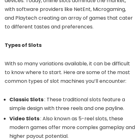
devices. Today, online slots dominate the market,
with software providers like NetEnt, Microgaming,
and Playtech creating an array of games that cater
to different tastes and preferences.
Types of Slots
With so many variations available, it can be difficult
to know where to start. Here are some of the most
common types of slot machines you’ll encounter:
Classic Slots
: These traditional slots feature a
simple design with three reels and one payline.
Video Slots
: Also known as 5-reel slots, these
modern games offer more complex gameplay and
higher payout potential.