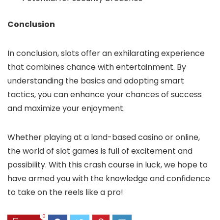
Conclusion
In conclusion, slots offer an exhilarating experience
that combines chance with entertainment. By
understanding the basics and adopting smart
tactics, you can enhance your chances of success
and maximize your enjoyment.
Whether playing at a land-based casino or online,
the world of slot games is full of excitement and
possibility. With this crash course in luck, we hope to
have armed you with the knowledge and confidence
to take on the reels like a pro!
0