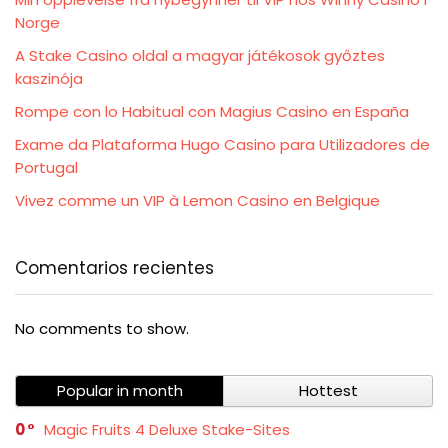
Norge
A Stake Casino oldal a magyar játékosok győztes
kaszinója
Rompe con lo Habitual con Magius Casino en España
Exame da Plataforma Hugo Casino para Utilizadores de
Portugal
Vivez comme un VIP à Lemon Casino en Belgique
Comentarios recientes
No comments to show.
Popular in month
Hottest
0
Magic Fruits 4 Deluxe Stake-Sites