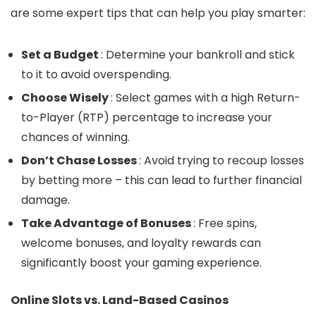
are some expert tips that can help you play smarter:
Set a Budget
: Determine your bankroll and stick
to it to avoid overspending.
Choose Wisely
: Select games with a high Return-
to-Player (RTP) percentage to increase your
chances of winning.
Don’t Chase Losses
: Avoid trying to recoup losses
by betting more – this can lead to further financial
damage.
Take Advantage of Bonuses
: Free spins,
welcome bonuses, and loyalty rewards can
significantly boost your gaming experience.
Online Slots vs. Land-Based Casinos