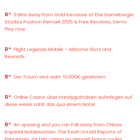
0
9 Bins away from Gold because of the Gameburger
Studios Position Remark 2025 & Free Revolves, Demo
Play now
0
Flight Legends Mobile – Airborne Slots and
Rewards
0
Der Traum wird wahr: 10.000€ gewinnen!
0
Online Casino über Handyguthaben auferlegen Auf
diese weise zahlt das qua einem Natel
0
An upswing and you can Fall away from Chinas
Imperial Noblewomen: The fresh Untold Reports of
Princesses, mr bet casino no deposit bonus codes