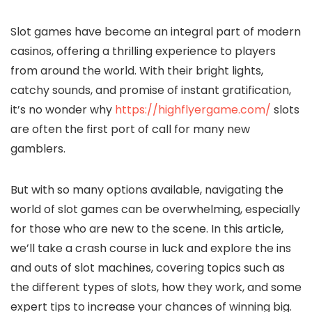
Slot games have become an integral part of modern
casinos, offering a thrilling experience to players
from around the world. With their bright lights,
catchy sounds, and promise of instant gratification,
it’s no wonder why
https://highflyergame.com/
slots
are often the first port of call for many new
gamblers.
But with so many options available, navigating the
world of slot games can be overwhelming, especially
for those who are new to the scene. In this article,
we’ll take a crash course in luck and explore the ins
and outs of slot machines, covering topics such as
the different types of slots, how they work, and some
expert tips to increase your chances of winning big.