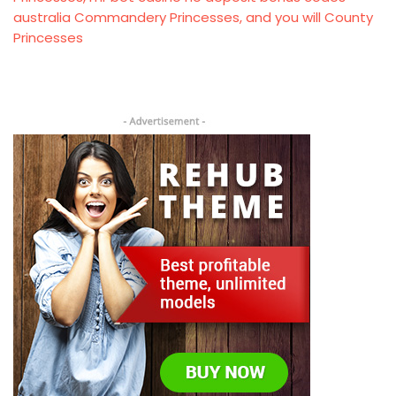
australia Commandery Princesses, and you will County
Princesses