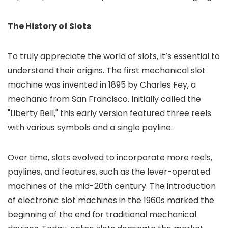
The History of Slots
To truly appreciate the world of slots, it’s essential to
understand their origins. The first mechanical slot
machine was invented in 1895 by Charles Fey, a
mechanic from San Francisco. Initially called the
"Liberty Bell," this early version featured three reels
with various symbols and a single payline.
Over time, slots evolved to incorporate more reels,
paylines, and features, such as the lever-operated
machines of the mid-20th century. The introduction
of electronic slot machines in the 1960s marked the
beginning of the end for traditional mechanical