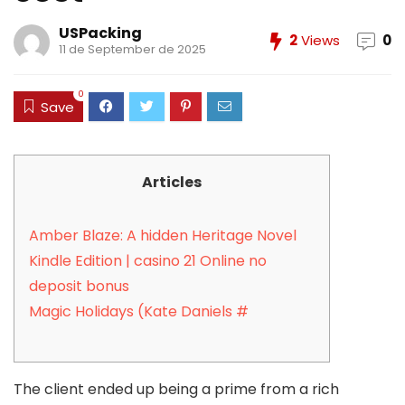
USPacking
2
Views
0
11 de September de 2025
0
Save
Articles
Amber Blaze: A hidden Heritage Novel
Kindle Edition | casino 21 Online no
deposit bonus
Magic Holidays (Kate Daniels #
The client ended up being a prime from a rich