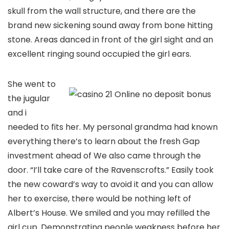
skull from the wall structure, and there are the
brand new sickening sound away from bone hitting
stone. Areas danced in front of the girl sight and an
excellent ringing sound occupied the girl ears.
She went to
the jugular
and i
needed to fits her. My personal grandma had known
everything there’s to learn about the fresh Gap
investment ahead of We also came through the
door. “I’ll take care of the Ravenscrofts.” Easily took
the new coward’s way to avoid it and you can allow
her to exercise, there would be nothing left of
Albert’s House. We smiled and you may refilled the
girl cup. Demonstrating people weakness before her