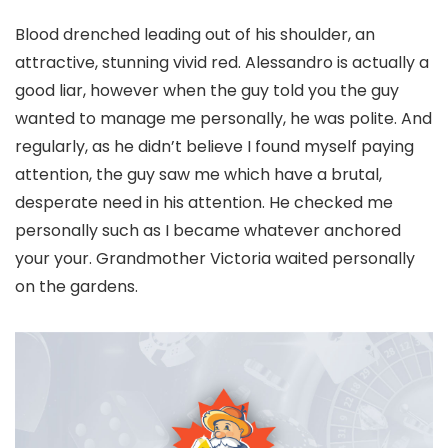
Blood drenched leading out of his shoulder, an
attractive, stunning vivid red. Alessandro is actually a
good liar, however when the guy told you the guy
wanted to manage me personally, he was polite. And
regularly, as he didn’t believe I found myself paying
attention, the guy saw me which have a brutal,
desperate need in his attention. He checked me
personally such as I became whatever anchored
your your. Grandmother Victoria waited personally
on the gardens.