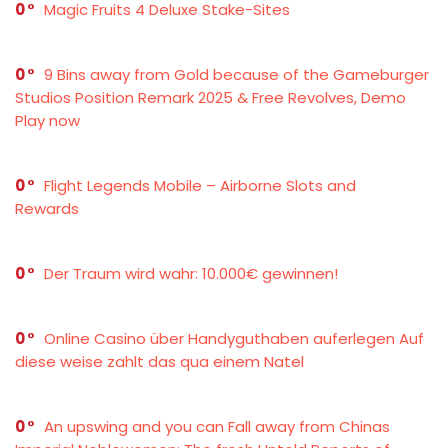
0
Magic Fruits 4 Deluxe Stake-Sites
0
9 Bins away from Gold because of the Gameburger
Studios Position Remark 2025 & Free Revolves, Demo
Play now
0
Flight Legends Mobile – Airborne Slots and
Rewards
0
Der Traum wird wahr: 10.000€ gewinnen!
0
Online Casino über Handyguthaben auferlegen Auf
diese weise zahlt das qua einem Natel
0
An upswing and you can Fall away from Chinas