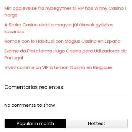
Min opplevelse fra nybegynner til VIP hos Winny Casino i
Norge
A Stake Casino oldal a magyar játékosok győztes
kaszinója
Rompe con lo Habitual con Magius Casino en España
Exame da Plataforma Hugo Casino para Utilizadores de
Portugal
Vivez comme un VIP à Lemon Casino en Belgique
Comentarios recientes
No comments to show.
Popular in month
Hottest