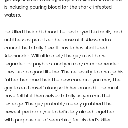
is including pouring blood for the shark-infested
waters.
He killed their childhood, he destroyed his family, and
until he was penalized because of it, Alessandro
cannot be totally free. It has to has shattered
Alessandro. Will ultimately the guy must have
regarded as payback and you may comprehended
they, such a good lifeline. The necessity to avenge his
father became their the new core and you may the
guy taken himself along with her around it. He must
have faithful themselves totally so you can their
revenge. The guy probably merely grabbed the
newest perform you to definitely aimed together
with purpose out of searching for his dad’s killer.