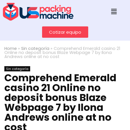
Cotizar equipo
Home
»
Sin categoría
»
Comprehend Emerald casino 21
Online no deposit bonus Blaze Webpage 7 by Ilona
Andrews online at no cost
Sin categoría
Comprehend Emerald
casino 21 Online no
deposit bonus Blaze
Webpage 7 by Ilona
Andrews online at no
cost