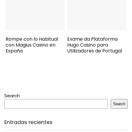
Rompe con lo Habitual
Exame da Plataforma
con Magius Casino en
Hugo Casino para
España
Utilizadores de Portugal
Search
Search
Entradas recientes