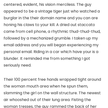
centered, evident, his vision merciless. The guy
appeared to be a vintage tiger just who watched a
burglar in the their domain name and you can are
honing his claws to your kill. A dried out staccato
came from cell phone, a rhythmic thud-thud-thud,
followed by a mechanized grumble. I taken up my
email address and you will began experiencing my
personal email. Riding in a car which have your is a
blunder. It reminded me from something I got
seriously need.
Their 100 percent free hands wrapped tight around
the woman mouth area when he spun them,
slamming the girl on the wall structure. The newest
air whooshed out of their lung area. Fisting the
woman tresses, the guy rammed the back of her