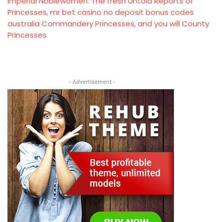
Imperial Noblewomen: The fresh Untold Reports of
Princesses, mr bet casino no deposit bonus codes
australia Commandery Princesses, and you will County
Princesses