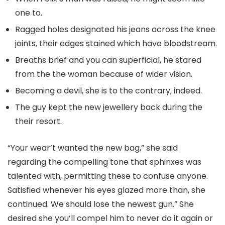
one to.
Ragged holes designated his jeans across the knee
joints, their edges stained which have bloodstream.
Breaths brief and you can superficial, he stared
from the the woman because of wider vision.
Becoming a devil, she is to the contrary, indeed.
The guy kept the new jewellery back during the
their resort.
“Your wear’t wanted the new bag,” she said
regarding the compelling tone that sphinxes was
talented with, permitting these to confuse anyone.
Satisfied whenever his eyes glazed more than, she
continued. We should lose the newest gun.” She
desired she you’ll compel him to never do it again or