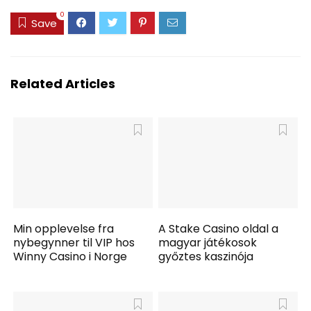
0
Save
Related Articles
Min opplevelse fra
A Stake Casino oldal a
nybegynner til VIP hos
magyar játékosok
Winny Casino i Norge
győztes kaszinója