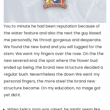
You to minute he had been reputation because of
the water feature and also the next the guy kissed
me personally, his throat gorgeous and desperate.
We found the new band and you will tugged for the
stem. We went my fingers over the rose. On the the
new severed end, the spot where the flower bud
ended up being, the brand new structure decided a
regular bush. Nevertheless the down We went my
personal fingers, the more steel the brand new
structure became. On my education, no mage got
yet did it.
When Felix’s man was raised, he might seem like