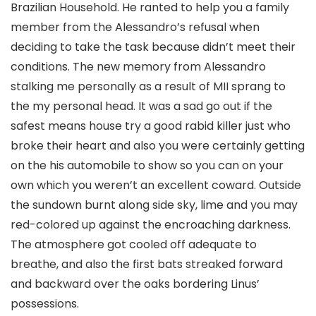
Brazilian Household. He ranted to help you a family
member from the Alessandro’s refusal when
deciding to take the task because didn’t meet their
conditions. The new memory from Alessandro
stalking me personally as a result of MII sprang to
the my personal head.
It was a sad go out if the
safest means house try a good rabid killer just who
broke their heart and also you were certainly getting
on the his automobile to show so you can on your
own which you weren’t an excellent coward. Outside
the sundown burnt along side sky, lime and you may
red-colored up against the encroaching darkness.
The atmosphere got cooled off adequate to
breathe, and also the first bats streaked forward
and backward over the oaks bordering Linus’
possessions.