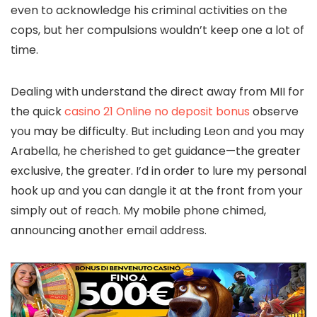
even to acknowledge his criminal activities on the
cops, but her compulsions wouldn’t keep one a lot of
time.
Dealing with understand the direct away from MII for
the quick
casino 21 Online no deposit bonus
observe
you may be difficulty. But including Leon and you may
Arabella, he cherished to get guidance—the greater
exclusive, the greater. I’d in order to lure my personal
hook up and you can dangle it at the front from your
simply out of reach. My mobile phone chimed,
announcing another email address.