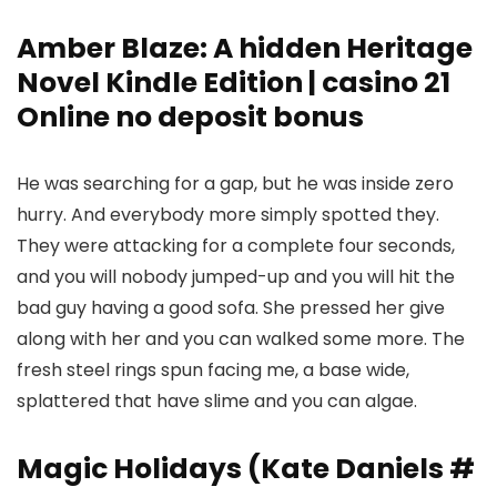
Amber Blaze: A hidden Heritage
Novel Kindle Edition | casino 21
Online no deposit bonus
He was searching for a gap, but he was inside zero
hurry. And everybody more simply spotted they.
They were attacking for a complete four seconds,
and you will nobody jumped-up and you will hit the
bad guy having a good sofa. She pressed her give
along with her and you can walked some more. The
fresh steel rings spun facing me, a base wide,
splattered that have slime and you can algae.
Magic Holidays (Kate Daniels #