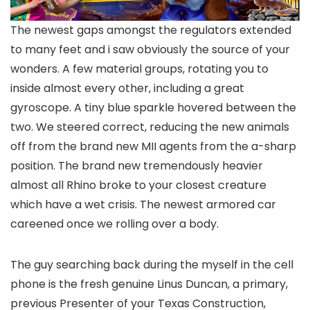
The newest gaps amongst the regulators extended
to many feet and i saw obviously the source of your
wonders. A few material groups, rotating you to
inside almost every other, including a great
gyroscope. A tiny blue sparkle hovered between the
two. We steered correct, reducing the new animals
off from the brand new MII agents from the a-sharp
position. The brand new tremendously heavier
almost all Rhino broke to your closest creature
which have a wet crisis. The newest armored car
careened once we rolling over a body.
The guy searching back during the myself in the cell
phone is the fresh genuine Linus Duncan, a primary,
previous Presenter of your Texas Construction,