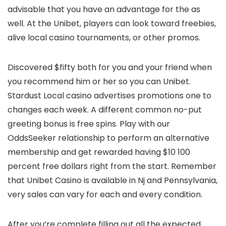
advisable that you have an advantage for the as
well. At the Unibet, players can look toward freebies,
alive local casino tournaments, or other promos.
Discovered $fifty both for you and your friend when
you recommend him or her so you can Unibet.
Stardust Local casino advertises promotions one to
changes each week. A different common no-put
greeting bonus is free spins. Play with our
OddsSeeker relationship to perform an alternative
membership and get rewarded having $10 100
percent free dollars right from the start. Remember
that Unibet Casino is available in Nj and Pennsylvania,
very sales can vary for each and every condition.
After you’re complete filling out all the expected