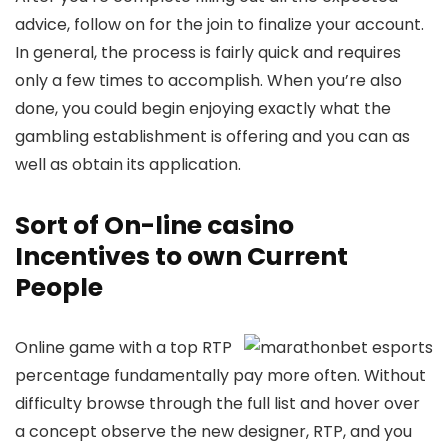
advice, follow on for the join to finalize your account.
In general, the process is fairly quick and requires
only a few times to accomplish. When you’re also
done, you could begin enjoying exactly what the
gambling establishment is offering and you can as
well as obtain its application.
Sort of On-line casino
Incentives to own Current
People
Online game with a top RTP
percentage fundamentally pay more often. Without
difficulty browse through the full list and hover over
a concept observe the new designer, RTP, and you