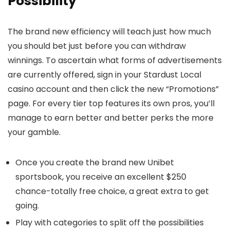
Possibility
The brand new efficiency will teach just how much
you should bet just before you can withdraw
winnings. To ascertain what forms of advertisements
are currently offered, sign in your Stardust Local
casino account and then click the new “Promotions”
page. For every tier top features its own pros, you’ll
manage to earn better and better perks the more
your gamble.
Once you create the brand new Unibet
sportsbook, you receive an excellent $250
chance-totally free choice, a great extra to get
going.
Play with categories to split off the possibilities