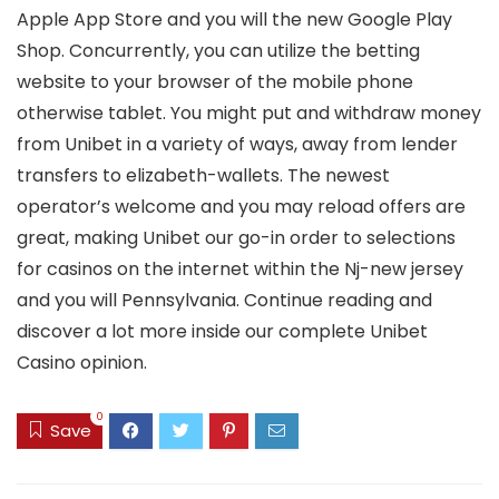
Apple App Store and you will the new Google Play
Shop. Concurrently, you can utilize the betting
website to your browser of the mobile phone
otherwise tablet. You might put and withdraw money
from Unibet in a variety of ways, away from lender
transfers to elizabeth-wallets. The newest
operator’s welcome and you may reload offers are
great, making Unibet our go-in order to selections
for casinos on the internet within the Nj-new jersey
and you will Pennsylvania. Continue reading and
discover a lot more inside our complete Unibet
Casino opinion.
0
Save