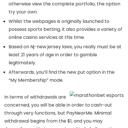
otherwise view the complete portfolio, the option
try your own.
Whilst the webpages is originally launched to
possess sports betting, it also provides a variety of
online casino services at this time.
Based on Nj-new jersey laws, you really must be at
least 21 years of age in order to gamble
legitimately.
Afterwards, you’ll find the new put option in the
“My Membership” mode.
In terms of withdrawals are
concerned, you will be able in order to cash-out
through very functions, but PayNearMe. Minimal
withdrawal begins from the $1, and you may