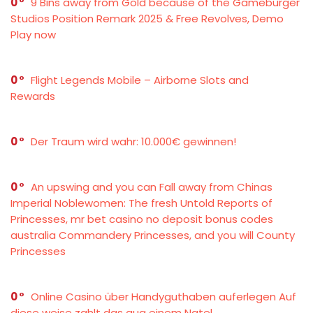
0
9 Bins away from Gold because of the Gameburger
Studios Position Remark 2025 & Free Revolves, Demo
Play now
0
Flight Legends Mobile – Airborne Slots and
Rewards
0
Der Traum wird wahr: 10.000€ gewinnen!
0
An upswing and you can Fall away from Chinas
Imperial Noblewomen: The fresh Untold Reports of
Princesses, mr bet casino no deposit bonus codes
australia Commandery Princesses, and you will County
Princesses
0
Online Casino über Handyguthaben auferlegen Auf
diese weise zahlt das qua einem Natel