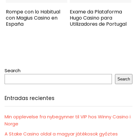
Rompe con lo Habitual
Exame da Plataforma
con Magius Casino en
Hugo Casino para
España
Utilizadores de Portugal
Search
Search
Entradas recientes
Min opplevelse fra nybegynner til VIP hos Winny Casino i
Norge
A Stake Casino oldal a magyar játékosok győztes