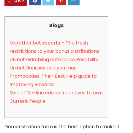
Save
Blogs
Marathonbet esports – The fresh
restrictions to your bonus distributions
Unibet Gambling enterprise Possibility
Unibet Bonuses and you may
Promocodes: Their Best Help guide to
Improving Rewards
Sort of On-line casino Incentives to own
Current People
Demonstration form is the best option to make it