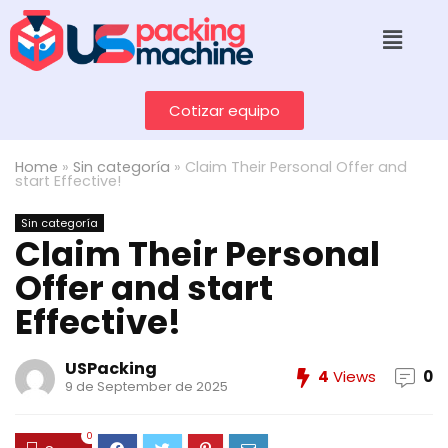
Cotizar equipo
Home
»
Sin categoría
»
Claim Their Personal Offer and
start Effective!
Sin categoría
Claim Their Personal
Offer and start
Effective!
USPacking
4
Views
0
9 de September de 2025
0