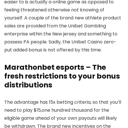
easier to is actually a online game as opposed to
feeling threatened otherwise not knowing of
yourself. A couple of the brand new athlete product
sales are provided from the Unibet Gambling
enterprise within the New jersey and something to
possess PA people.
Sadly, the Unibet Casino zero-
put added bonus is not offered by this time.
Marathonbet esports – The
fresh restrictions to your bonus
distributions
The advantage has 15x betting criteria, so that you’ll
need to play $15,one hundred thousand for the
eligible game ahead of your own payouts will likely
be withdrawn. The brand new incentives on the