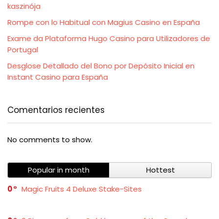
kaszinója
Rompe con lo Habitual con Magius Casino en España
Exame da Plataforma Hugo Casino para Utilizadores de
Portugal
Desglose Detallado del Bono por Depósito Inicial en
Instant Casino para España
Comentarios recientes
No comments to show.
Popular in month
Hottest
0
Magic Fruits 4 Deluxe Stake-Sites