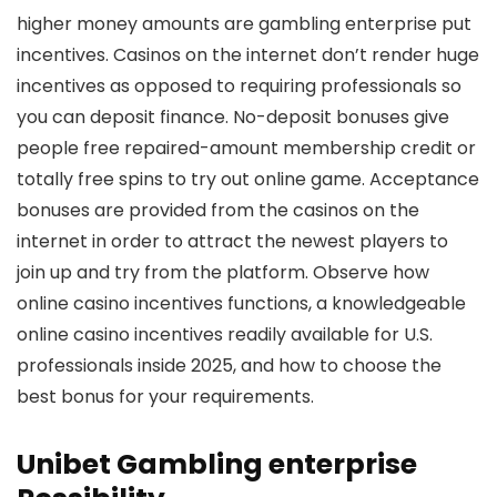
higher money amounts are gambling enterprise put
incentives. Casinos on the internet don’t render huge
incentives as opposed to requiring professionals so
you can deposit finance. No-deposit bonuses give
people free repaired-amount membership credit or
totally free spins to try out online game. Acceptance
bonuses are provided from the casinos on the
internet in order to attract the newest players to
join up and try from the platform. Observe how
online casino incentives functions, a knowledgeable
online casino incentives readily available for U.S.
professionals inside 2025, and how to choose the
best bonus for your requirements.
Unibet Gambling enterprise