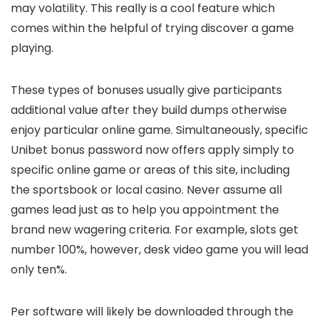
may volatility. This really is a cool feature which
comes within the helpful of trying discover a game
playing.
These types of bonuses usually give participants
additional value after they build dumps otherwise
enjoy particular online game. Simultaneously, specific
Unibet bonus password now offers apply simply to
specific online game or areas of this site, including
the sportsbook or local casino. Never assume all
games lead just as to help you appointment the
brand new wagering criteria. For example, slots get
number 100%, however, desk video game you will lead
only ten%.
Per software will likely be downloaded through the