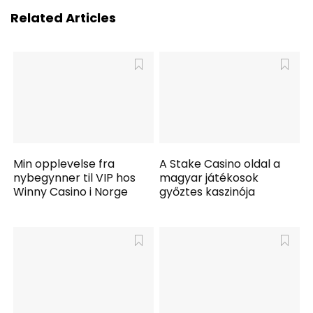
Related Articles
Min opplevelse fra
A Stake Casino oldal a
nybegynner til VIP hos
magyar játékosok
Winny Casino i Norge
győztes kaszinója