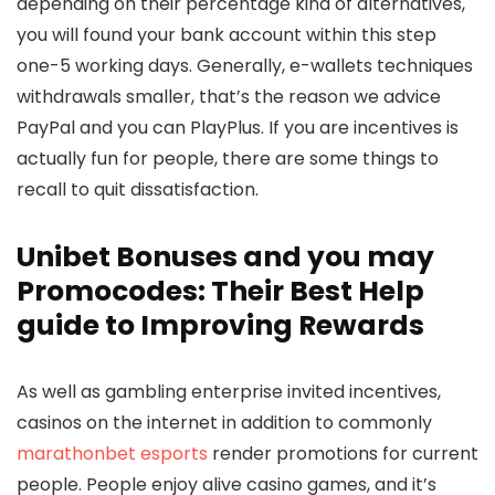
depending on their percentage kind of alternatives,
you will found your bank account within this step
one-5 working days. Generally, e-wallets techniques
withdrawals smaller, that’s the reason we advice
PayPal and you can PlayPlus. If you are incentives is
actually fun for people, there are some things to
recall to quit dissatisfaction.
Unibet Bonuses and you may
Promocodes: Their Best Help
guide to Improving Rewards
As well as gambling enterprise invited incentives,
casinos on the internet in addition to commonly
marathonbet esports
render promotions for current
people. People enjoy alive casino games, and it’s