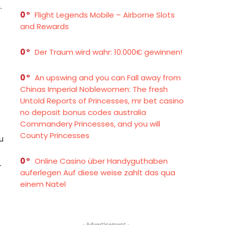
.
0
Flight Legends Mobile – Airborne Slots
and Rewards
0
Der Traum wird wahr: 10.000€ gewinnen!
0
An upswing and you can Fall away from
Chinas Imperial Noblewomen: The fresh
Untold Reports of Princesses, mr bet casino
no deposit bonus codes australia
Commandery Princesses, and you will
County Princesses
u
0
Online Casino über Handyguthaben
r
auferlegen Auf diese weise zahlt das qua
einem Natel