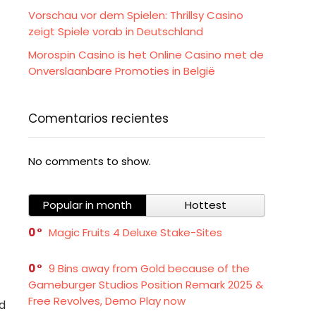
Vorschau vor dem Spielen: Thrillsy Casino
zeigt Spiele vorab in Deutschland
Morospin Casino is het Online Casino met de
Onverslaanbare Promoties in België
Comentarios recientes
No comments to show.
Popular in month
Hottest
0
Magic Fruits 4 Deluxe Stake-Sites
0
9 Bins away from Gold because of the
Gameburger Studios Position Remark 2025 &
Free Revolves, Demo Play now
nd