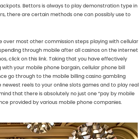
ackpots. Bettors is always to play demonstration type in
rs, there are certain methods one can possibly use to
 over most other commission steps playing with cellular
ending through mobile after all casinos on the internet 
, click on this link. Taking that you have effectively
with your mobile phone bargain, cellular phone bill
ance go through to the mobile billing casino gambling
e newest reels to your online slots games and to play real
mind that there is absolutely no just one “pay by mobile
istance provided by various mobile phone companies.