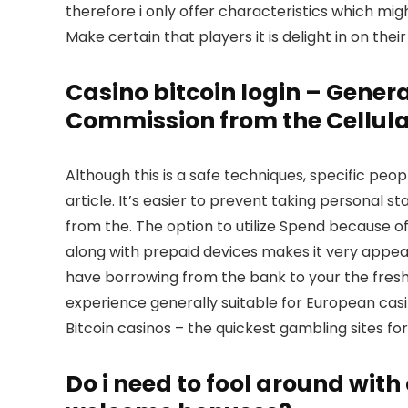
therefore i only offer characteristics which mig
Make certain that players it is delight in on the
Casino bitcoin login – Gener
Commission from the Cellul
Although this is a safe techniques, specific peo
article. It’s easier to prevent taking personal 
from the. The option to utilize Spend because o
along with prepaid devices makes it very appeal
have borrowing from the bank to your the fresh
experience generally suitable for European casi
Bitcoin casinos – the quickest gambling sites fo
Do i need to fool around with