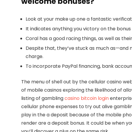
welcome bonuses?
Look at your make up one a fantastic verificat
It indicates anything you victory on the bonu
Coral has a good racing things, as well as their
Despite that, they’ve stuck as much as—an
charge.
To incorporate PayPal financing, bank accou
The menu of shell out by the cellular casino web
of mobile casinos exploring the likelihood of all
listing of gambling
casino bitcoin login
enterprise
cellular phone expenses to try out alive gambli
play in the a deposit because of the mobile ph
render are a deposit bonus. It could be when yo
you’ll discover a plus on the same risk.