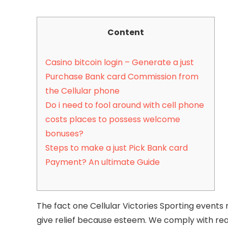
Content
Casino bitcoin login – Generate a just
Purchase Bank card Commission from
the Cellular phone
Do i need to fool around with cell phone
costs places to possess welcome
bonuses?
Steps to make a just Pick Bank card
Payment? An ultimate Guide
The fact one Cellular Victories Sporting events 
give relief because esteem. We comply with real