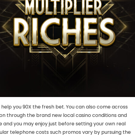
to help you 90X the fresh bet. You can also come across
t on through the brand new local casino conditions and
ine and you may enjoy just before setting your own real
cellular telephone costs such promos vary by pursuing the