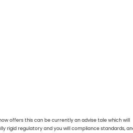
now offers this can be currently an advise tale which will
ly rigid regulatory and you will compliance standards, a