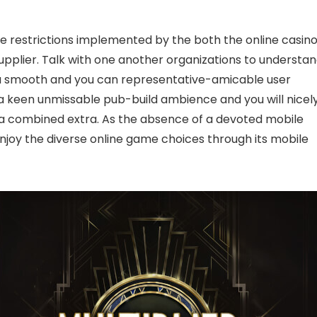
e restrictions implemented by the both the online casin
supplier. Talk with one another organizations to understa
e a smooth and you can representative-amicable user
a keen unmissable pub-build ambience and you will nicel
a combined extra. As the absence of a devoted mobile
enjoy the diverse online game choices through its mobile