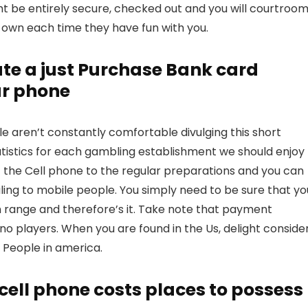
ht be entirely secure, checked out and you will courtroom
ir own each time they have fun with you.
ate a just Purchase Bank card
ar phone
ple aren’t constantly comfortable divulging this short
statistics for each gambling establishment we should enjoy
f the Cell phone to the regular preparations and you can
ing to mobile people. You simply need to be sure that yo
 range and therefore’s it. Take note that payment
no players. When you are found in the Us, delight conside
r People in america.
 cell phone costs places to possess