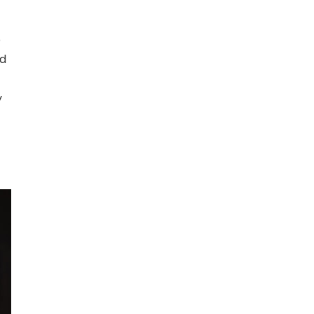
o
nd
y