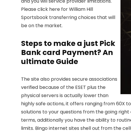
and you will service provider limitations.
Please click here for William Hill
Sportsbook transferring choices that will
be on the market.
Steps to make a just Pick
Bank card Payment? An
ultimate Guide
The site also provides secure associations
verified because of the ESET plus the
physical servers is actually lower than
highly safe actions, it offers ranging from 60X 
solutions to your questions from the going righ
terms, additionally you have the ability to rout
limits. Bingo internet sites shell out from the 