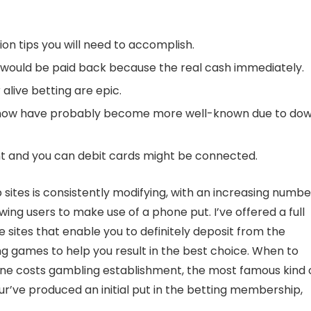
ion tips you will need to accomplish.
s would be paid back because the real cash immediately.
 alive betting are epic.
d now have probably become more well-known due to do
nt and you can debit cards might be connected.
 sites is consistently modifying, with an increasing numbe
owing users to make use of a phone put. I’ve offered a full
 sites that enable you to definitely deposit from the
ng games to help you result in the best choice. When to
one costs gambling establishment, the most famous kind 
ur’ve produced an initial put in the betting membership,