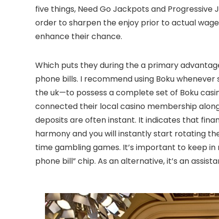
five things, Need Go Jackpots and Progressive J
order to sharpen the enjoy prior to actual wage
enhance their chance.
Which puts they during the a primary advantage
phone bills. I recommend using Boku whenever sp
the uk—to possess a complete set of Boku casinos
connected their local casino membership along 
deposits are often instant. It indicates that fin
harmony and you will instantly start rotating th
time gambling games. It’s important to keep in 
phone bill” chip. As an alternative, it’s an ass