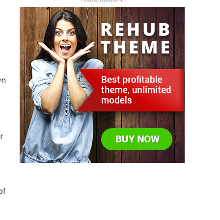
wn
r
of