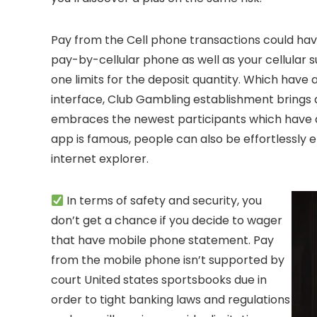
Pay from the Cell phone transactions could hav
pay-by-cellular phone as well as your cellular 
one limits for the deposit quantity. Which hav
interface, Club Gambling establishment brings 
embraces the newest participants which have 
app is famous, people can also be effortlessly 
internet explorer.
In terms of safety and security, you
don’t get a chance if you decide to wager
that have mobile phone statement. Pay
from the mobile phone isn’t supported by
court United states sportsbooks due in
order to tight banking laws and regulations