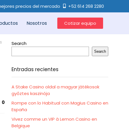
ejores precios del mercado
+52 614 268 2280
oductos
Nosotros
Cotizar equipo
s
Search
Search
Entradas recientes
A Stake Casino oldal a magyar játékosok
győztes kaszinója
0
Rompe con lo Habitual con Magius Casino en
España
Vivez comme un VIP à Lemon Casino en
Belgique