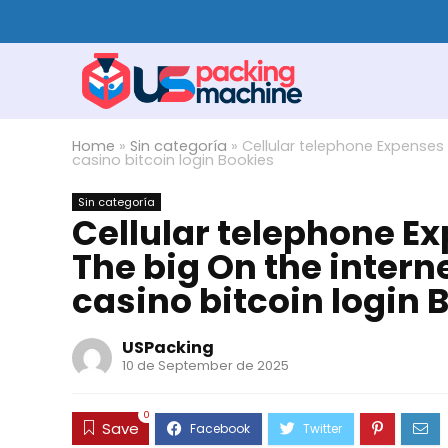
Home
»
Sin categoría
»
Cellular telephone Expenses 
casino bitcoin login Bookies
Sin categoría
Cellular telephone E
The big On the intern
casino bitcoin login 
USPacking
10 de September de 2025
0
Save