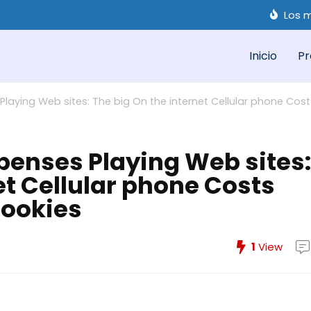
Los m
Inicio
Pr
Playing Web sites: The big On the internet Cellular phone Cost
xpenses Playing Web sites:
et Cellular phone Costs
Bookies
1
View