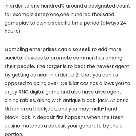
in order to one hundred% around a designated count
for example $step one,one hundred thousand
gameplay to own a specific time period (always 24
hours).
Gambling enterprises can also seek to add more
societal devices to promote communities among
their people. The target is to beat the newest agent
by getting as near in order to 21 that you can as
opposed to going over. Cellular casinos allows you to
enjoy RNG digital game and also have alive agent
dining tables, along with antique black-jack, Atlantic
Urban area blackjack, and you may multi-hand
black-jack. A deposit fits happens when the fresh
casino matches a deposit your generate by the a
portion.