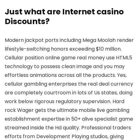
Just what are Internet casino
Discounts?
Modern jackpot ports including Mega Moolah render
lifestyle-switching honors exceeding $10 million.
Cellular position online game real money use HTML5
technology to possess clean image and you may
effortless animations across all the products. Yes,
cellular gambling enterprises the real deal currency
are completely courtroom in lots of Us states, doing
work below rigorous regulatory supervision. Hard
rock Wager gets the ultimate mobile live gambling
establishment expertise in 50+ alive specialist game
streamed inside the Hd quality. Professional traders
efforts from Development Playing studios, giving