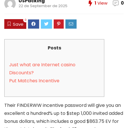
USPacking
1
View
0
22 de September de 2025
0
Save
Posts
Just what are Internet casino
Discounts?
Put Matches Incentive
Their FINDERWW incentive password will give you an
excellent a hundred% up to $step 1,000 invited added
bonus dollars, which includes a good $863.75 EV for