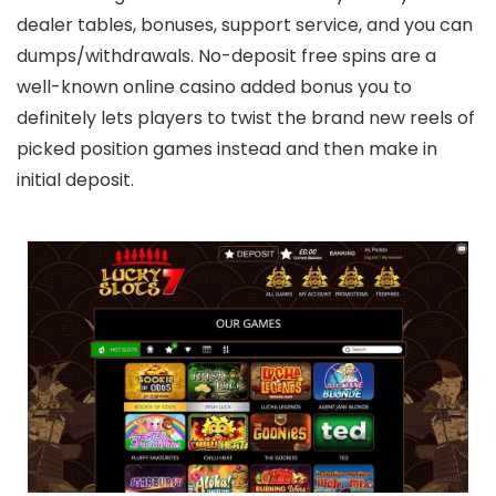
dealer tables, bonuses, support service, and you can
dumps/withdrawals. No-deposit free spins are a
well-known online casino added bonus you to
definitely lets players to twist the brand new reels of
picked position games instead and then make in
initial deposit.