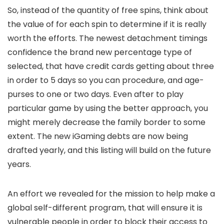
So, instead of the quantity of free spins, think about
the value of for each spin to determine if it is really
worth the efforts. The newest detachment timings
confidence the brand new percentage type of
selected, that have credit cards getting about three
in order to 5 days so you can procedure, and age-
purses to one or two days. Even after to play
particular game by using the better approach, you
might merely decrease the family border to some
extent. The new iGaming debts are now being
drafted yearly, and this listing will build on the future
years.
An effort we revealed for the mission to help make a
global self-different program, that will ensure it is
vulnerable people in order to block their access to