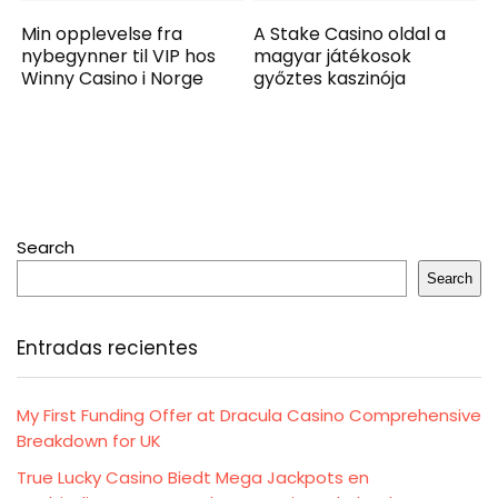
Min opplevelse fra
A Stake Casino oldal a
nybegynner til VIP hos
magyar játékosok
Winny Casino i Norge
győztes kaszinója
Search
Search
Entradas recientes
My First Funding Offer at Dracula Casino Comprehensive
Breakdown for UK
True Lucky Casino Biedt Mega Jackpots en