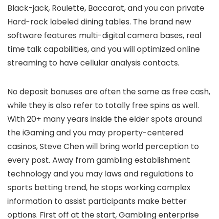
Black-jack, Roulette, Baccarat, and you can private
Hard-rock labeled dining tables. The brand new
software features multi-digital camera bases, real
time talk capabilities, and you will optimized online
streaming to have cellular analysis contacts.
No deposit bonuses are often the same as free cash,
while they is also refer to totally free spins as well.
With 20+ many years inside the elder spots around
the iGaming and you may property-centered
casinos, Steve Chen will bring world perception to
every post. Away from gambling establishment
technology and you may laws and regulations to
sports betting trend, he stops working complex
information to assist participants make better
options. First off at the start, Gambling enterprise