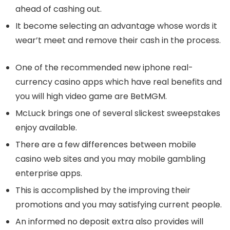
ahead of cashing out.
It become selecting an advantage whose words it
wear’t meet and remove their cash in the process.
One of the recommended new iphone real-
currency casino apps which have real benefits and
you will high video game are BetMGM.
McLuck brings one of several slickest sweepstakes
enjoy available.
There are a few differences between mobile
casino web sites and you may mobile gambling
enterprise apps.
This is accomplished by the improving their
promotions and you may satisfying current people.
An informed no deposit extra also provides will