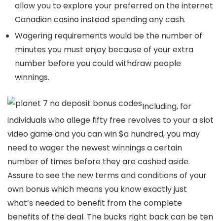
allow you to explore your preferred on the internet
Canadian casino instead spending any cash.
Wagering requirements would be the number of
minutes you must enjoy because of your extra
number before you could withdraw people
winnings.
Including, for
individuals who allege fifty free revolves to your a slot
video game and you can win $a hundred, you may
need to wager the newest winnings a certain
number of times before they are cashed aside.
Assure to see the new terms and conditions of your
own bonus which means you know exactly just
what’s needed to benefit from the complete
benefits of the deal. The bucks right back can be ten