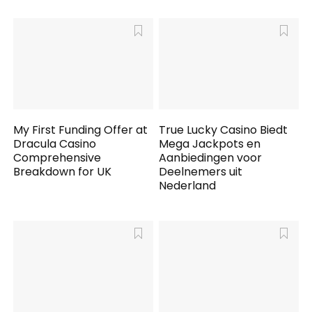
My First Funding Offer at
True Lucky Casino Biedt
Dracula Casino
Mega Jackpots en
Comprehensive
Aanbiedingen voor
Breakdown for UK
Deelnemers uit
Nederland