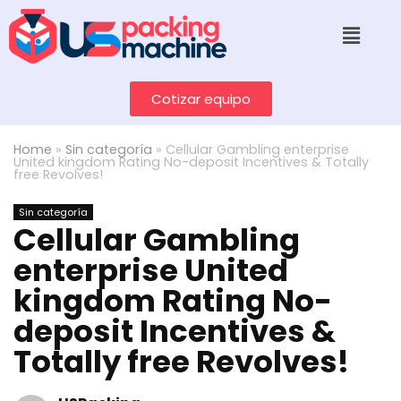
Cotizar equipo
Home
»
Sin categoría
»
Cellular Gambling enterprise
United kingdom Rating No-deposit Incentives & Totally
free Revolves!
Sin categoría
Cellular Gambling
enterprise United
kingdom Rating No-
deposit Incentives &
Totally free Revolves!