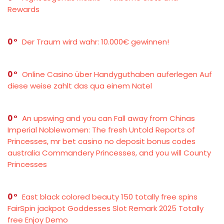
Rewards
0
Der Traum wird wahr: 10.000€ gewinnen!
0
Online Casino über Handyguthaben auferlegen Auf
diese weise zahlt das qua einem Natel
0
An upswing and you can Fall away from Chinas
Imperial Noblewomen: The fresh Untold Reports of
Princesses, mr bet casino no deposit bonus codes
australia Commandery Princesses, and you will County
Princesses
0
East black colored beauty 150 totally free spins
FairSpin jackpot Goddesses Slot Remark 2025 Totally
free Enjoy Demo