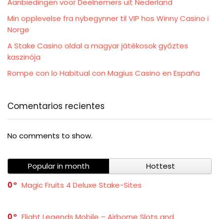
Aanbiedingen voor Deelnemers uit Nederland
Min opplevelse fra nybegynner til VIP hos Winny Casino i
Norge
A Stake Casino oldal a magyar játékosok győztes
kaszinója
Rompe con lo Habitual con Magius Casino en España
Comentarios recientes
No comments to show.
Popular in month
Hottest
0
Magic Fruits 4 Deluxe Stake-Sites
0
Flight Legends Mobile – Airborne Slots and