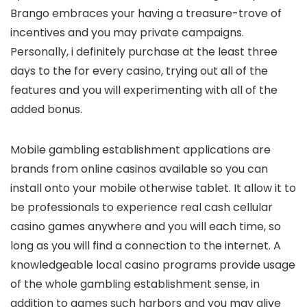
Brango embraces your having a treasure-trove of
incentives and you may private campaigns.
Personally, i definitely purchase at the least three
days to the for every casino, trying out all of the
features and you will experimenting with all of the
added bonus.
Mobile gambling establishment applications are
brands from online casinos available so you can
install onto your mobile otherwise tablet. It allow it to
be professionals to experience real cash cellular
casino games anywhere and you will each time, so
long as you will find a connection to the internet. A
knowledgeable local casino programs provide usage
of the whole gambling establishment sense, in
addition to games such harbors and you may alive