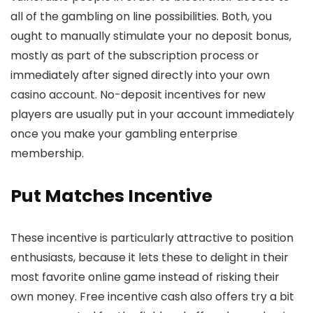
all of the gambling on line possibilities. Both, you
ought to manually stimulate your no deposit bonus,
mostly as part of the subscription process or
immediately after signed directly into your own
casino account. No-deposit incentives for new
players are usually put in your account immediately
once you make your gambling enterprise
membership.
Put Matches Incentive
These incentive is particularly attractive to position
enthusiasts, because it lets these to delight in their
most favorite online game instead of risking their
own money. Free incentive cash also offers try a bit