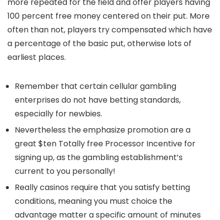
more repeated for the field and offer players having
100 percent free money centered on their put. More
often than not, players try compensated which have
a percentage of the basic put, otherwise lots of
earliest places.
Remember that certain cellular gambling
enterprises do not have betting standards,
especially for newbies.
Nevertheless the emphasize promotion are a
great $ten Totally free Processor Incentive for
signing up, as the gambling establishment’s
current to you personally!
Really casinos require that you satisfy betting
conditions, meaning you must choice the
advantage matter a specific amount of minutes