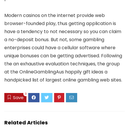
Modern casinos on the internet provide web
browser-founded play, thus getting application is
have a tendency to not necessary so you can claim
a no-deposit bonus. But not, some gambling
enterprises could have a cellular software where
unique bonuses can be getting advertised. Following
the an exhaustive evaluation techniques, the group
at the OnlineGamblingAus happily gift ideas a
handpicked list of largest online gambling web sites.
0
Save
Related Articles