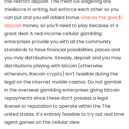
the restrict deposit. The fresh 10x wagering are
mediocre in writing, but enforce each other so you
can put and you will added bonus
wheres the gold $1
deposit
money, so you’ll need to play because of a
great deal.
A real income cellular gambling
enterprises provide you with all the community
standards to have financial possibilities, places and
you may distributions. Already, deposit and you may
distributions playing with bitcoin (otherwise
ethereum, litecoin crypto) isn’t feasible during the
legal on the internet mobile casinos. Do not gamble
in the overseas gambling enterprises giving bitcoin
repayments since these don’t possess a legal
license or reputation to operate within the The
united states. It’s entirely feasible to try out real time
agent games on the cellular view.