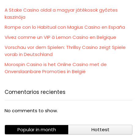
A Stake Casino oldal a magyar játékosok győztes
kaszinója
Rompe con lo Habitual con Magius Casino en España
Vivez comme un VIP à Lemon Casino en Belgique
Vorschau vor dem Spielen: Thrillsy Casino zeigt Spiele
vorab in Deutschland
Morospin Casino is het Online Casino met de
Onverslaanbare Promoties in België
Comentarios recientes
No comments to show.
Popular in month
Hottest