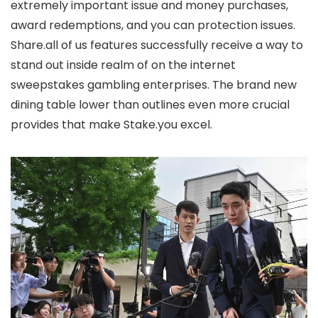
extremely important issue and money purchases,
award redemptions, and you can protection issues.
Share.all of us features successfully receive a way to
stand out inside realm of on the internet
sweepstakes gambling enterprises. The brand new
dining table lower than outlines even more crucial
provides that make Stake.you excel.