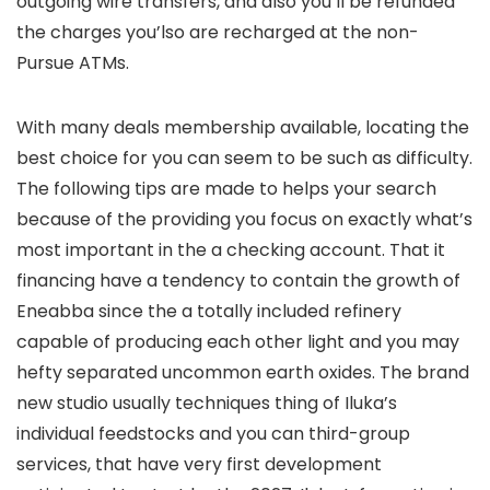
outgoing wire transfers, and also you’ll be refunded
the charges you’lso are recharged at the non-
Pursue ATMs.
With many deals membership available, locating the
best choice for you can seem to be such as difficulty.
The following tips are made to helps your search
because of the providing you focus on exactly what’s
most important in the a checking account. That it
financing have a tendency to contain the growth of
Eneabba since the a totally included refinery
capable of producing each other light and you may
hefty separated uncommon earth oxides. The brand
new studio usually techniques thing of Iluka’s
individual feedstocks and you can third-group
services, that have very first development