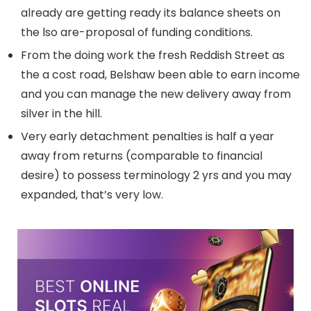
already are getting ready its balance sheets on
the lso are-proposal of funding conditions.
From the doing work the fresh Reddish Street as
the a cost road, Belshaw been able to earn income
and you can manage the new delivery away from
silver in the hill.
Very early detachment penalties is half a year
away from returns (comparable to financial
desire) to possess terminology 2 yrs and you may
expanded, that’s very low.