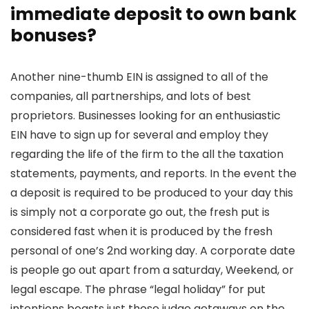
immediate deposit to own bank
bonuses?
Another nine-thumb EIN is assigned to all of the
companies, all partnerships, and lots of best
proprietors. Businesses looking for an enthusiastic
EIN have to sign up for several and employ they
regarding the life of the firm to the all the taxation
statements, payments, and reports. In the event the
a deposit is required to be produced to your day this
is simply not a corporate go out, the fresh put is
considered fast when it is produced by the fresh
personal of one’s 2nd working day. A corporate date
is people go out apart from a saturday, Weekend, or
legal escape. The phrase “legal holiday” for put
intentions boasts just those judge getaways on the