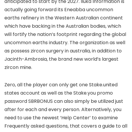
anticipated to start by the 2027. Iluka Information is
actually going forward its Eneabba uncommon
earths refinery in the Western Australian continent
which have backing in the Australian bodies, which
will fortify the nation’s footprint regarding the global
uncommon earths industry. The organization as well
as possess zircon surgery in australia, in addition to
Jacinth-Ambrosia, the brand new world’s largest
zircon mine.
Zero, all the player can only get one Stake.united
states account as well as the Stake.you promo
password SBRBONUS can also simply be utilized just
after for each and every person. Alternatively, you
need to use the newest ‘Help Center’ to examine
Frequently asked questions, that covers a guide to all