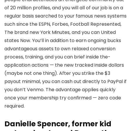
of 20 million profiles, and you will all of our job is on a
regular basis searched to your famous news systems
such since the ESPN, Forbes, Football Represented,
The brand new York Minutes, and you can United
states Now. You’ll in addition to earn ongoing bucks
advantageous assets to own relaxed conversion
process, training, and you can brief inside the-
application actions — the new tracked inside dollars
(maybe not one thing). After you strike the $3
payout minimal, you can cash out directly to PayPal if
you don’t Venmo. The advantage applies quickly
once your membership try confirmed — zero code
required.
Danielle Spencer, former kid