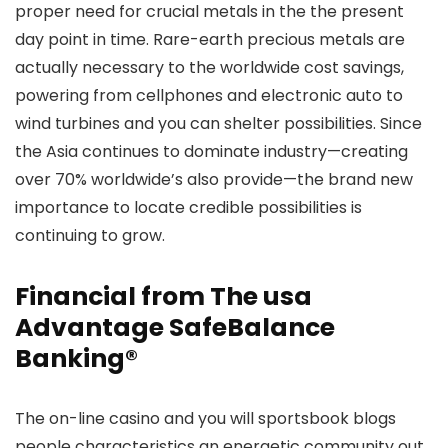
proper need for crucial metals in the the present
day point in time. Rare-earth precious metals are
actually necessary to the worldwide cost savings,
powering from cellphones and electronic auto to
wind turbines and you can shelter possibilities. Since
the Asia continues to dominate industry—creating
over 70% worldwide’s also provide—the brand new
importance to locate credible possibilities is
continuing to grow.
Financial from The usa
Advantage SafeBalance
Banking®
The on-line casino and you will sportsbook blogs
people characteristics an energetic community out