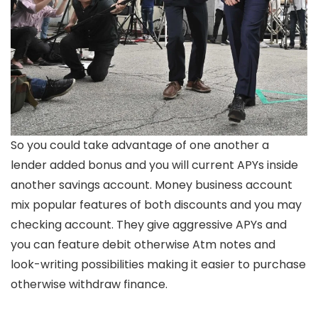
So you could take advantage of one another a
lender added bonus and you will current APYs inside
another savings account. Money business account
mix popular features of both discounts and you may
checking account. They give aggressive APYs and
you can feature debit otherwise Atm notes and
look-writing possibilities making it easier to purchase
otherwise withdraw finance.