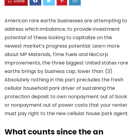
Save
American rare earths businesses are attempting to
address which imbalance, to provide investment
potential of these looking to capitalize on the
newest market’s progress potential. Learn more
about MP Materials, Time Fuels and NioCorp
Improvements, the three biggest United states rare
earths brings by business cap, lower than.
(3)
Absolutely nothing in this part precludes the fresh
cellular household park driver of sustaining the
protection deposit to own nonpayment out of book
or nonpayment out of power costs that your renter
must pay right to the new cellular house park agent.
What counts since the an