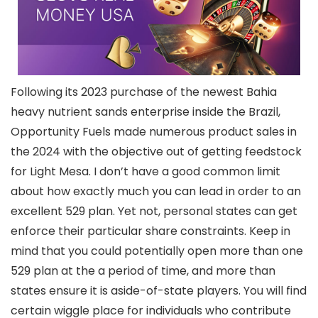
Following its 2023 purchase of the newest Bahia
heavy nutrient sands enterprise inside the Brazil,
Opportunity Fuels made numerous product sales in
the 2024 with the objective out of getting feedstock
for Light Mesa. I don’t have a good common limit
about how exactly much you can lead in order to an
excellent 529 plan. Yet not, personal states can get
enforce their particular share constraints. Keep in
mind that you could potentially open more than one
529 plan at the a period of time, and more than
states ensure it is aside-of-state players. You will find
certain wiggle place for individuals who contribute