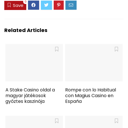
0
Save
Related Articles
A Stake Casino oldal a
Rompe con lo Habitual
magyar játékosok
con Magius Casino en
győztes kaszinója
España