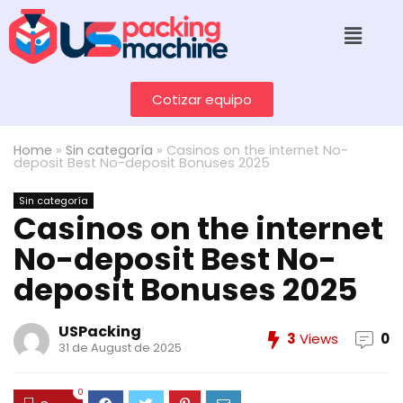
Cotizar equipo
Home
»
Sin categoría
»
Casinos on the internet No-
deposit Best No-deposit Bonuses 2025
Sin categoría
Casinos on the internet
No-deposit Best No-
deposit Bonuses 2025
USPacking
3
Views
0
31 de August de 2025
0