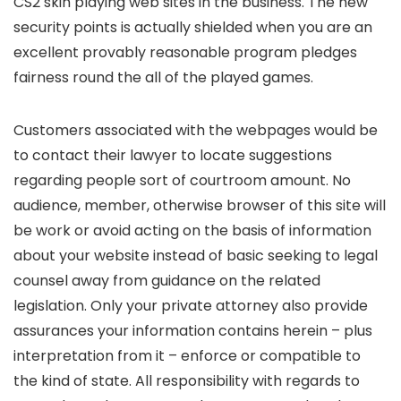
CS2 skin playing web sites in the business. The new
security points is actually shielded when you are an
excellent provably reasonable program pledges
fairness round the all of the played games.
Customers associated with the webpages would be
to contact their lawyer to locate suggestions
regarding people sort of courtroom amount. No
audience, member, otherwise browser of this site will
be work or avoid acting on the basis of information
about your website instead of basic seeking to legal
counsel away from guidance on the related
legislation. Only your private attorney also provide
assurances your information contains herein – plus
interpretation from it – enforce or compatible to
the kind of state. All responsibility with regards to