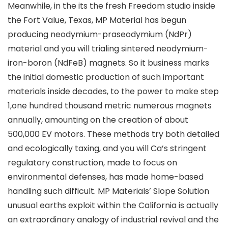
Meanwhile, in the its the fresh Freedom studio inside
the Fort Value, Texas, MP Material has begun
producing neodymium-praseodymium (NdPr)
material and you will trialing sintered neodymium-
iron-boron (NdFeB) magnets. So it business marks
the initial domestic production of such important
materials inside decades, to the power to make step
1,one hundred thousand metric numerous magnets
annually, amounting on the creation of about
500,000 EV motors. These methods try both detailed
and ecologically taxing, and you will Ca’s stringent
regulatory construction, made to focus on
environmental defenses, has made home-based
handling such difficult. MP Materials’ Slope Solution
unusual earths exploit within the California is actually
an extraordinary analogy of industrial revival and the