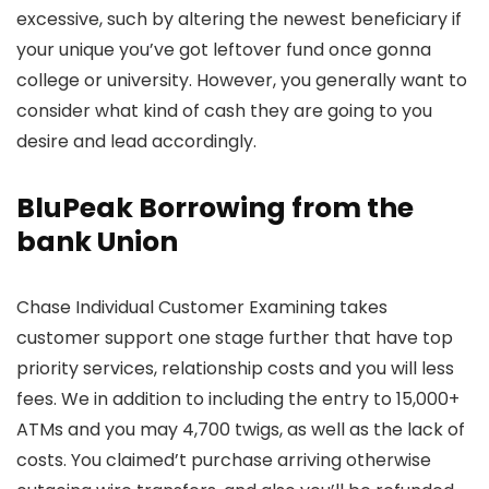
excessive, such by altering the newest beneficiary if
your unique you’ve got leftover fund once gonna
college or university. However, you generally want to
consider what kind of cash they are going to you
desire and lead accordingly.
BluPeak Borrowing from the
bank Union
Chase Individual Customer Examining takes
customer support one stage further that have top
priority services, relationship costs and you will less
fees. We in addition to including the entry to 15,000+
ATMs and you may 4,700 twigs, as well as the lack of
costs. You claimed’t purchase arriving otherwise