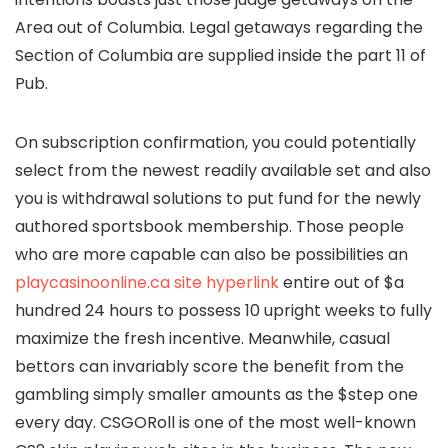
Area out of Columbia. Legal getaways regarding the
Section of Columbia are supplied inside the part 11 of
Pub.
On subscription confirmation, you could potentially
select from the newest readily available set and also
you is withdrawal solutions to put fund for the newly
authored sportsbook membership. Those people
who are more capable can also be possibilities an
playcasinoonline.ca site hyperlink
entire out of $a
hundred 24 hours to possess 10 upright weeks to fully
maximize the fresh incentive. Meanwhile, casual
bettors can invariably score the benefit from the
gambling simply smaller amounts as the $step one
every day. CSGORoll is one of the most well-known