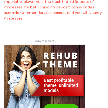
Imperial Noblewomen: The fresh Untold Reports of
Princesses, mr bet casino no deposit bonus codes
australia Commandery Princesses, and you will County
Princesses