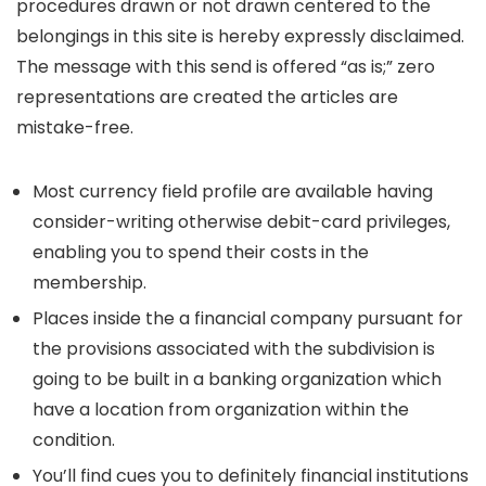
procedures drawn or not drawn centered to the
belongings in this site is hereby expressly disclaimed.
The message with this send is offered “as is;” zero
representations are created the articles are
mistake-free.
Most currency field profile are available having
consider-writing otherwise debit-card privileges,
enabling you to spend their costs in the
membership.
Places inside the a financial company pursuant for
the provisions associated with the subdivision is
going to be built in a banking organization which
have a location from organization within the
condition.
You’ll find cues you to definitely financial institutions