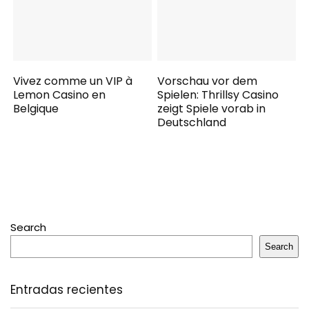
Vivez comme un VIP à
Vorschau vor dem
Lemon Casino en
Spielen: Thrillsy Casino
Belgique
zeigt Spiele vorab in
Deutschland
Search
Search
Entradas recientes