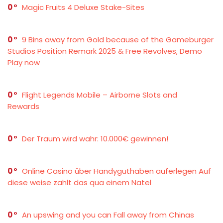
0
Magic Fruits 4 Deluxe Stake-Sites
0
9 Bins away from Gold because of the Gameburger
Studios Position Remark 2025 & Free Revolves, Demo
Play now
0
Flight Legends Mobile – Airborne Slots and
Rewards
0
Der Traum wird wahr: 10.000€ gewinnen!
0
Online Casino über Handyguthaben auferlegen Auf
diese weise zahlt das qua einem Natel
0
An upswing and you can Fall away from Chinas