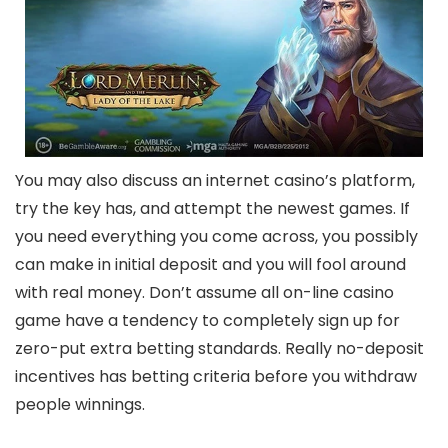
You may also discuss an internet casino’s platform,
try the key has, and attempt the newest games. If
you need everything you come across, you possibly
can make in initial deposit and you will fool around
with real money. Don’t assume all on-line casino
game have a tendency to completely sign up for
zero-put extra betting standards. Really no-deposit
incentives has betting criteria before you withdraw
people winnings.