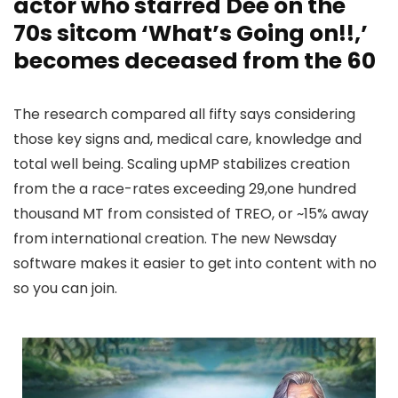
actor who starred Dee on the
70s sitcom ‘What’s Going on!!,’
becomes deceased from the 60
The research compared all fifty says considering
those key signs and, medical care, knowledge and
total well being. Scaling upMP stabilizes creation
from the a race-rates exceeding 29,one hundred
thousand MT from consisted of TREO, or ~15% away
from international creation. The new Newsday
software makes it easier to get into content with no
so you can join.