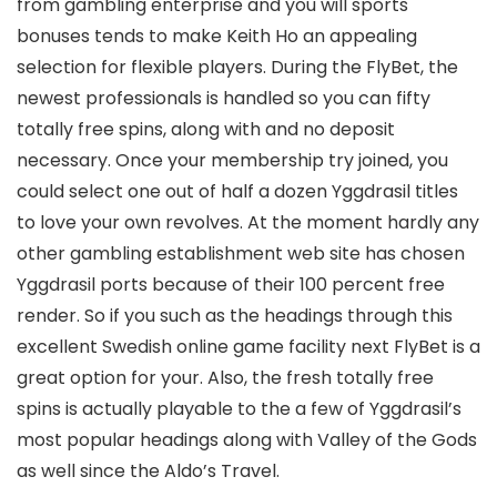
from gambling enterprise and you will sports
bonuses tends to make Keith Ho an appealing
selection for flexible players. During the FlyBet, the
newest professionals is handled so you can fifty
totally free spins, along with and no deposit
necessary. Once your membership try joined, you
could select one out of half a dozen Yggdrasil titles
to love your own revolves. At the moment hardly any
other gambling establishment web site has chosen
Yggdrasil ports because of their 100 percent free
render. So if you such as the headings through this
excellent Swedish online game facility next FlyBet is a
great option for your. Also, the fresh totally free
spins is actually playable to the a few of Yggdrasil’s
most popular headings along with Valley of the Gods
as well since the Aldo’s Travel.