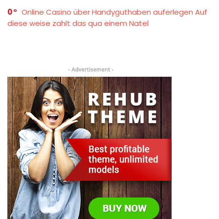
0
Online Casino über Handyguthaben auferlegen Auf
diese weise zahlt das qua einem Natel