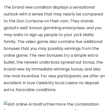
The brand new condition displays a sensational
outlook with a sense that may nearly be compared
to the Don Corleone on their own. They stands
global’s well-known gambling enterprises, and you
may waits to sign up people to your york Mafia
family. The video game also contains five additional
bonuses that you may possibly winnings from the
online game. The new bonuses try a simple extra
bullet, the newest underboss spread out bonus, the
brand new sly immediate winnings bonus, and also
the mob incentive. For new participants, we offer an
excellent In love Celebrity local casino no deposit
extra, favorable conditions.
Furthermore the combination