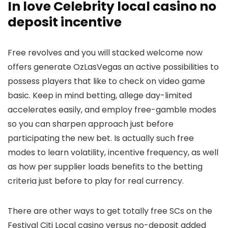
In love Celebrity local casino no
deposit incentive
Free revolves and you will stacked welcome now
offers generate OzLasVegas an active possibilities to
possess players that like to check on video game
basic. Keep in mind betting, allege day-limited
accelerates easily, and employ free-gamble modes
so you can sharpen approach just before
participating the new bet. Is actually such free
modes to learn volatility, incentive frequency, as well
as how per supplier loads benefits to the betting
criteria just before to play for real currency.
There are other ways to get totally free SCs on the
Festival Citi Local casino versus no-deposit added