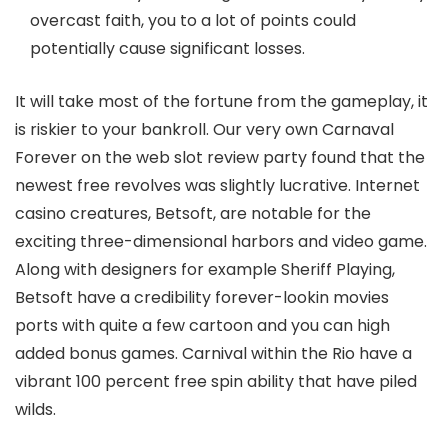
overcast faith, you to a lot of points could
potentially cause significant losses.
It will take most of the fortune from the gameplay, it
is riskier to your bankroll. Our very own Carnaval
Forever on the web slot review party found that the
newest free revolves was slightly lucrative. Internet
casino creatures, Betsoft, are notable for the
exciting three-dimensional harbors and video game.
Along with designers for example Sheriff Playing,
Betsoft have a credibility forever-lookin movies
ports with quite a few cartoon and you can high
added bonus games. Carnival within the Rio have a
vibrant 100 percent free spin ability that have piled
wilds.