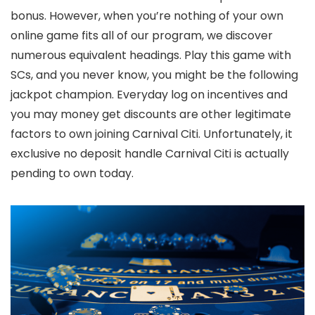
bonus. However, when you’re nothing of your own
online game fits all of our program, we discover
numerous equivalent headings. Play this game with
SCs, and you never know, you might be the following
jackpot champion. Everyday log on incentives and
you may money get discounts are other legitimate
factors to own joining Carnival Citi. Unfortunately, it
exclusive no deposit handle Carnival Citi is actually
pending to own today.