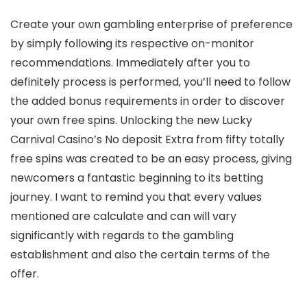
Create your own gambling enterprise of preference
by simply following its respective on-monitor
recommendations. Immediately after you to
definitely process is performed, you’ll need to follow
the added bonus requirements in order to discover
your own free spins. Unlocking the new Lucky
Carnival Casino’s No deposit Extra from fifty totally
free spins was created to be an easy process, giving
newcomers a fantastic beginning to its betting
journey. I want to remind you that every values
mentioned are calculate and can will vary
significantly with regards to the gambling
establishment and also the certain terms of the
offer.