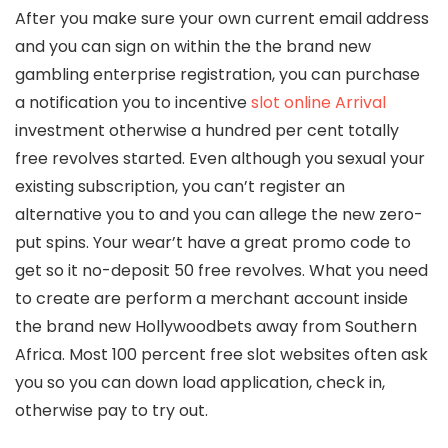
After you make sure your own current email address
and you can sign on within the the brand new
gambling enterprise registration, you can purchase
a notification you to incentive
slot online Arrival
investment otherwise a hundred per cent totally
free revolves started. Even although you sexual your
existing subscription, you can’t register an
alternative you to and you can allege the new zero-
put spins.
Your wear’t have a great promo code to
get so it no-deposit 50 free revolves. What you need
to create are perform a merchant account inside
the brand new Hollywoodbets away from Southern
Africa. Most 100 percent free slot websites often ask
you so you can down load application, check in,
otherwise pay to try out.