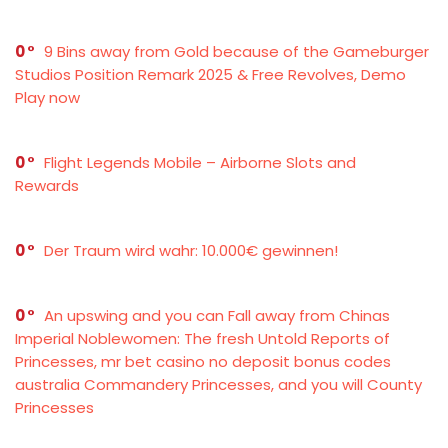
0
9 Bins away from Gold because of the Gameburger
Studios Position Remark 2025 & Free Revolves, Demo
Play now
0
Flight Legends Mobile – Airborne Slots and
Rewards
0
Der Traum wird wahr: 10.000€ gewinnen!
0
An upswing and you can Fall away from Chinas
Imperial Noblewomen: The fresh Untold Reports of
Princesses, mr bet casino no deposit bonus codes
australia Commandery Princesses, and you will County
Princesses