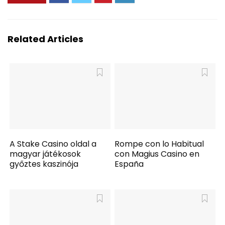
Related Articles
A Stake Casino oldal a
Rompe con lo Habitual
magyar játékosok
con Magius Casino en
győztes kaszinója
España