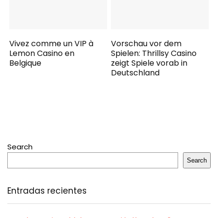
Vivez comme un VIP à
Vorschau vor dem
Lemon Casino en
Spielen: Thrillsy Casino
Belgique
zeigt Spiele vorab in
Deutschland
Search
Search
Entradas recientes