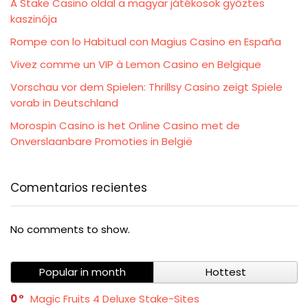
A Stake Casino oldal a magyar játékosok győztes
kaszinója
Rompe con lo Habitual con Magius Casino en España
Vivez comme un VIP à Lemon Casino en Belgique
Vorschau vor dem Spielen: Thrillsy Casino zeigt Spiele
vorab in Deutschland
Morospin Casino is het Online Casino met de
Onverslaanbare Promoties in België
Comentarios recientes
No comments to show.
Popular in month
Hottest
0
Magic Fruits 4 Deluxe Stake-Sites