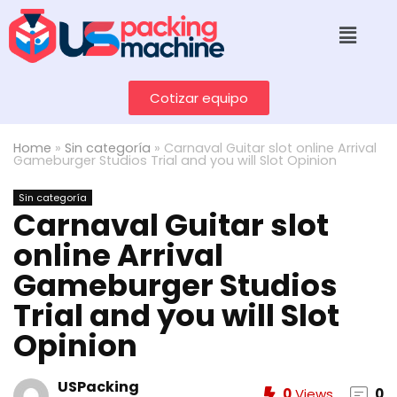
Cotizar equipo
Home
»
Sin categoría
»
Carnaval Guitar slot online Arrival
Gameburger Studios Trial and you will Slot Opinion
Sin categoría
Carnaval Guitar slot
online Arrival
Gameburger Studios
Trial and you will Slot
Opinion
USPacking
0
Views
0