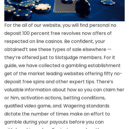
For the all of our website, you will find personal no
deposit 100 percent free revolves now offers of
respected on line casinos. Be confident, your
obtained’t see these types of sale elsewhere —
they’re offered just to Slotsjudge members. For it
guide, we have collected a gambling establishment
get of the market leading websites offering fifty no-
deposit free spins and other expert tips. There’s
valuable information about how so you can claim her
or him, activation actions, betting conditions,
qualified video game, and. Wagering standards
dictate the number of times make an effort to
gamble during your payouts before you can