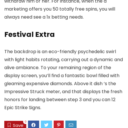
withdraw him or her. For instance, when the a
marketing offers you 50 totally free spins, you will
always need see a 1x betting needs.
Festival Extra
The backdrop is an eco-friendly psychedelic swirl
with light habits rotating, carrying out a dynamic and
alive ambiance. To your remaining region of the
display screen, you’ll find a fantastic bowl filled with
gleaming expensive diamonds. Above it dish ‘s the
Impressive Struck meter, and that displays the fresh
honors for landing between step 3 and you can 12
Epic Strike Signs.
0
Save