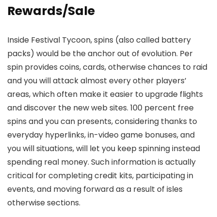
Rewards/Sale
Inside Festival Tycoon, spins (also called battery
packs) would be the anchor out of evolution. Per
spin provides coins, cards, otherwise chances to raid
and you will attack almost every other players’
areas, which often make it easier to upgrade flights
and discover the new web sites. 100 percent free
spins and you can presents, considering thanks to
everyday hyperlinks, in-video game bonuses, and
you will situations, will let you keep spinning instead
spending real money. Such information is actually
critical for completing credit kits, participating in
events, and moving forward as a result of isles
otherwise sections.