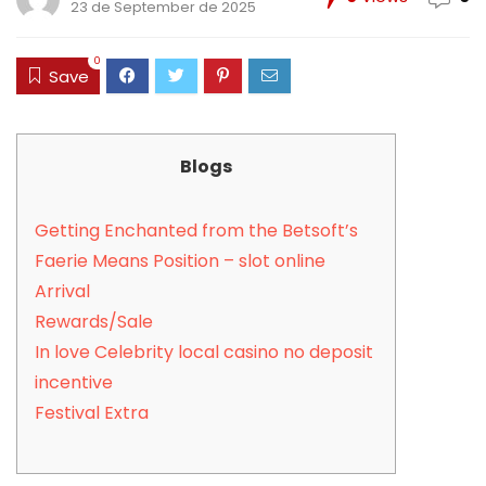
23 de September de 2025
0
Save
Blogs
Getting Enchanted from the Betsoft’s
Faerie Means Position – slot online
Arrival
Rewards/Sale
In love Celebrity local casino no deposit
incentive
Festival Extra