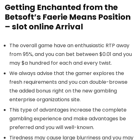
Getting Enchanted from the
Betsoft’s Faerie Means Position
– slot online Arrival
The overall game have an enthusiastic RTP away
from 95%, and you can bet between $0.01 and you
may $a hundred for each and every twist.
We always advise that the gamer explores the
fresh requirements and you can double-browse
the added bonus right on the new gambling
enterprise organizations site.
This type of advantages increase the complete
gambling experience and make advantages be
preferred and you will well-known.
Tiredness may cause large blurriness and you may