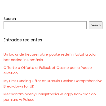
Search
Search
Entradas recientes
Un loc unde fiecare rotire poate redefini totul la Lala
bet casino în România
Offerte e Offerte al Felicebet Casino per la Paese
elvetico
My First Funding Offer at Dracula Casino Comprehensive
Breakdown for UK
Mechanizm oceny umiejętności w Piggy Bank Slot do
pomiaru w Polsce