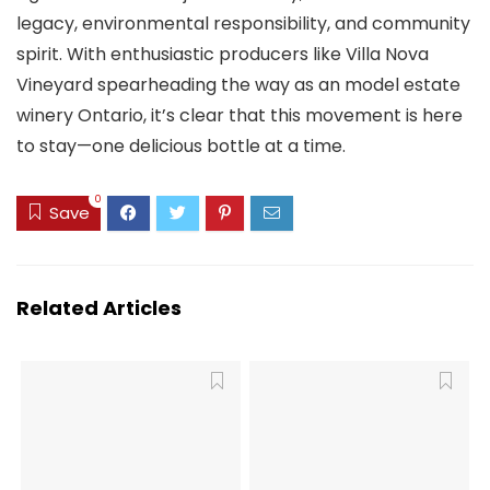
legacy, environmental responsibility, and community
spirit. With enthusiastic producers like Villa Nova
Vineyard spearheading the way as an model estate
winery Ontario, it’s clear that this movement is here
to stay—one delicious bottle at a time.
0
Save
Related Articles