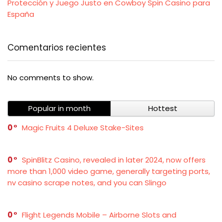
Protección y Juego Justo en Cowboy Spin Casino para
España
Comentarios recientes
No comments to show.
Popular in month
Hottest
0
Magic Fruits 4 Deluxe Stake-Sites
0
SpinBlitz Casino, revealed in later 2024, now offers
more than 1,000 video game, generally targeting ports,
nv casino scrape notes, and you can Slingo
0
Flight Legends Mobile – Airborne Slots and