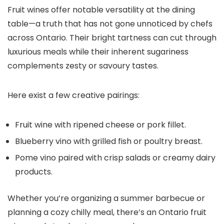
Fruit wines offer notable versatility at the dining
table—a truth that has not gone unnoticed by chefs
across Ontario. Their bright tartness can cut through
luxurious meals while their inherent sugariness
complements zesty or savoury tastes.
Here exist a few creative pairings:
Fruit wine with ripened cheese or pork fillet.
Blueberry vino with grilled fish or poultry breast.
Pome vino paired with crisp salads or creamy dairy
products.
Whether you’re organizing a summer barbecue or
planning a cozy chilly meal, there’s an Ontario fruit