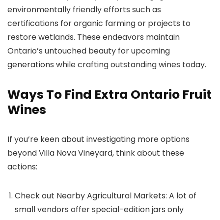
environmentally friendly efforts such as
certifications for organic farming or projects to
restore wetlands. These endeavors maintain
Ontario’s untouched beauty for upcoming
generations while crafting outstanding wines today.
Ways To Find Extra Ontario Fruit
Wines
If you’re keen about investigating more options
beyond Villa Nova Vineyard, think about these
actions:
Check out Nearby Agricultural Markets: A lot of
small vendors offer special-edition jars only