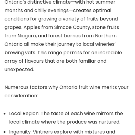
Ontario’s distinctive climate—with hot summer
months and chilly evenings—creates optimal
conditions for growing a variety of fruits beyond
grapes. Apples from Simcoe County, stone fruits
from Niagara, and forest berries from Northern
Ontario all make their journey to local wineries’
brewing vats. This range permits for an incredible
array of flavours that are both familiar and
unexpected.
Numerous factors why Ontario fruit wine merits your
consideration:
Local Region: The taste of each wine mirrors the
local climate where the produce was nurtured.
Ingenuity: Vintners explore with mixtures and