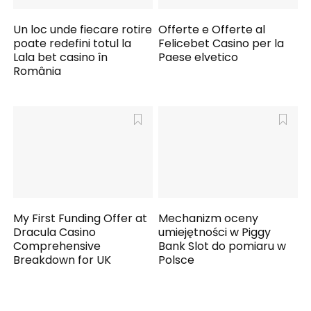
Un loc unde fiecare rotire
Offerte e Offerte al
poate redefini totul la
Felicebet Casino per la
Lala bet casino în
Paese elvetico
România
My First Funding Offer at
Mechanizm oceny
Dracula Casino
umiejętności w Piggy
Comprehensive
Bank Slot do pomiaru w
Breakdown for UK
Polsce