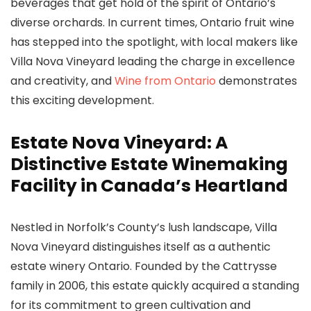
beverages that get hold of the spirit of Ontario’s
diverse orchards. In current times, Ontario fruit wine
has stepped into the spotlight, with local makers like
Villa Nova Vineyard leading the charge in excellence
and creativity, and
Wine from Ontario
demonstrates
this exciting development.
Estate Nova Vineyard: A
Distinctive Estate Winemaking
Facility in Canada’s Heartland
Nestled in Norfolk’s County’s lush landscape, Villa
Nova Vineyard distinguishes itself as a authentic
estate winery Ontario. Founded by the Cattrysse
family in 2006, this estate quickly acquired a standing
for its commitment to green cultivation and