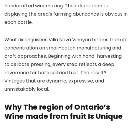
handcrafted winemaking. Their dedication to
displaying the area’s farming abundance is obvious in
each bottle.
What distinguishes Villa Nova Vineyard stems from its
concentration on small-batch manufacturing and
craft approaches. Beginning with hand-harvesting
to delicate pressing, every step reflects a deep
reverence for both soil and fruit. The result?
Vintages that are dynamic, expressive, and
unmistakably local.
Why The region of Ontario’s
Wine made from fruit Is Unique