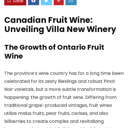
Save
Canadian Fruit Wine:
Unveiling Villa New Winery
The Growth of Ontario Fruit
Wine
The province’s wine country has for a long time been
celebrated for its zesty Rieslings and robust Pinot
Noir varietals, but a more subtle transformation is
happening: the growth of fruit wine. Differing from
traditional grape-produced vintages, fruit wines
utilize malus fruits, pear fruits, cerises, and also
bilberries to create complex and revitalizing