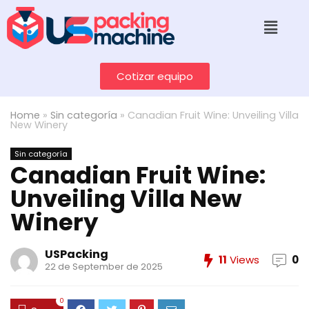
Cotizar equipo
Home
»
Sin categoría
»
Canadian Fruit Wine: Unveiling Villa
New Winery
Sin categoría
Canadian Fruit Wine:
Unveiling Villa New
Winery
USPacking
11
Views
0
22 de September de 2025
0