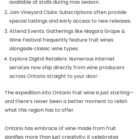
available at stalls during max season.
Join Vineyard Clubs: Subscriptions often provide
special tastings and early access to new releases.
Attend Events: Gatherings like Niagara Grape &
Wine Festival frequently feature fruit wines
alongside classic wine types.
Explore Digital Retailers: Numerous internet
services now ship directly from wine producers
across Ontario straight to your door.
The expedition into Ontario fruit wine is just starting—
and there’s never been a better moment to relish
what this region has to offer.
Ontario has embrace of wine made from fruit
signifies more than just creativity; it celebrates