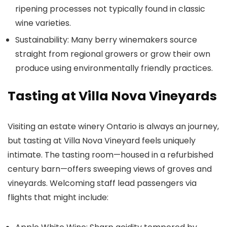
ripening processes not typically found in classic
wine varieties.
Sustainability: Many berry winemakers source
straight from regional growers or grow their own
produce using environmentally friendly practices.
Tasting at Villa Nova Vineyards
Visiting an estate winery Ontario is always an journey,
but tasting at Villa Nova Vineyard feels uniquely
intimate. The tasting room—housed in a refurbished
century barn—offers sweeping views of groves and
vineyards. Welcoming staff lead passengers via
flights that might include: