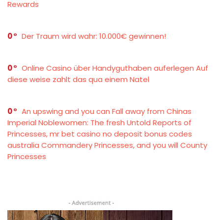
Rewards
0
Der Traum wird wahr: 10.000€ gewinnen!
0
Online Casino über Handyguthaben auferlegen Auf
diese weise zahlt das qua einem Natel
0
An upswing and you can Fall away from Chinas
Imperial Noblewomen: The fresh Untold Reports of
Princesses, mr bet casino no deposit bonus codes
australia Commandery Princesses, and you will County
Princesses