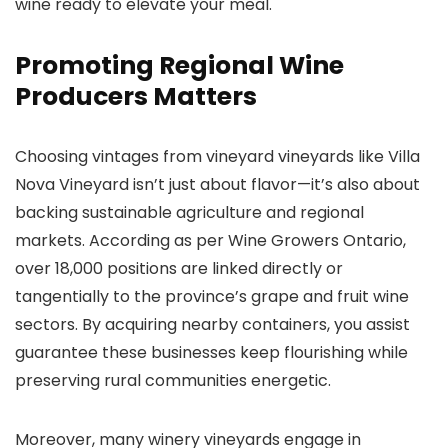
wine ready to elevate your meal.
Promoting Regional Wine
Producers Matters
Choosing vintages from vineyard vineyards like Villa
Nova Vineyard isn’t just about flavor—it’s also about
backing sustainable agriculture and regional
markets. According as per Wine Growers Ontario,
over 18,000 positions are linked directly or
tangentially to the province’s grape and fruit wine
sectors. By acquiring nearby containers, you assist
guarantee these businesses keep flourishing while
preserving rural communities energetic.
Moreover, many winery vineyards engage in