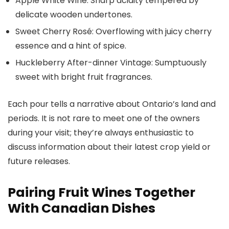
Apple White Wine: Sharp acidity tempered by
delicate wooden undertones.
Sweet Cherry Rosé: Overflowing with juicy cherry
essence and a hint of spice.
Huckleberry After-dinner Vintage: Sumptuously
sweet with bright fruit fragrances.
Each pour tells a narrative about Ontario’s land and
periods. It is not rare to meet one of the owners
during your visit; they’re always enthusiastic to
discuss information about their latest crop yield or
future releases.
Pairing Fruit Wines Together
With Canadian Dishes