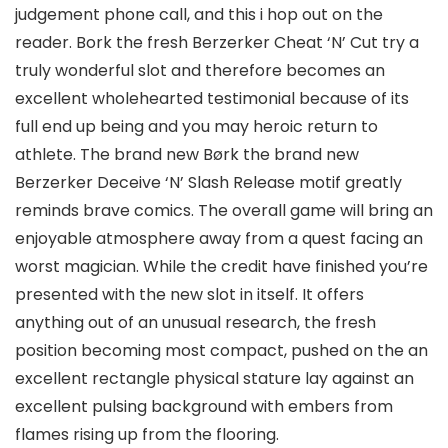
judgement phone call, and this i hop out on the
reader. Bork the fresh Berzerker Cheat ‘N’ Cut try a
truly wonderful slot and therefore becomes an
excellent wholehearted testimonial because of its
full end up being and you may heroic return to
athlete. The brand new Børk the brand new
Berzerker Deceive ‘N’ Slash Release motif greatly
reminds brave comics. The overall game will bring an
enjoyable atmosphere away from a quest facing an
worst magician. While the credit have finished you’re
presented with the new slot in itself. It offers
anything out of an unusual research, the fresh
position becoming most compact, pushed on the an
excellent rectangle physical stature lay against an
excellent pulsing background with embers from
flames rising up from the flooring.