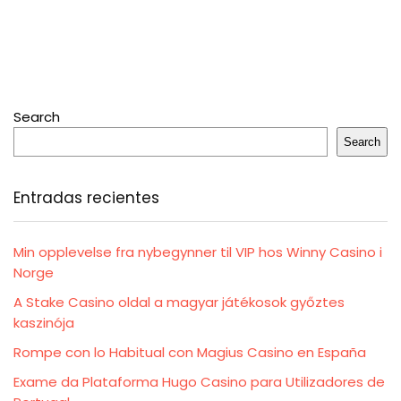
Search
Search
Entradas recientes
Min opplevelse fra nybegynner til VIP hos Winny Casino i
Norge
A Stake Casino oldal a magyar játékosok győztes
kaszinója
Rompe con lo Habitual con Magius Casino en España
Exame da Plataforma Hugo Casino para Utilizadores de