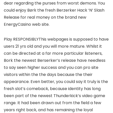
dear regarding the purses from worst demons. You
could enjoy Børk the fresh Berzerker Hack ‘N’ Slash
Release for real money on the brand new
EnergyCasino web site.
Play RESPONSIBLYThis webpages is supposed to have
users 21 yrs old and you will more mature.
Whilst it
can be directed at a far more particular listeners,
Bork the newest Berserker’s release have needless
to say seen higher success and you can pro site
visitors within the the days because the their
appearance. Even better, you could say it truly is the
fresh slot’s comeback, because identity has long
been part of the newest Thunderkick’s video game
range. It had been drawn out from the field a few
years right back, and has remaining the loyal