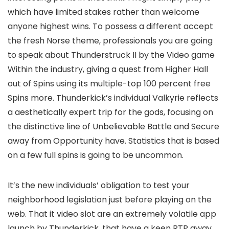
which have limited stakes rather than welcome
anyone highest wins. To possess a different accept
the fresh Norse theme, professionals you are going
to speak about Thunderstruck II by the Video game
Within the industry, giving a quest from Higher Hall
out of Spins using its multiple-top 100 percent free
Spins more. Thunderkick’s individual Valkyrie reflects
a aesthetically expert trip for the gods, focusing on
the distinctive line of Unbelievable Battle and Secure
away from Opportunity have. Statistics that is based
on a few full spins is going to be uncommon.
It’s the new individuals’ obligation to test your
neighborhood legislation just before playing on the
web. That it video slot are an extremely volatile app
launch by Thunderkick, that have a keen RTP away