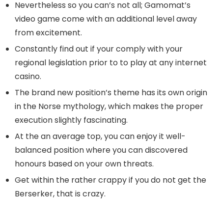
Nevertheless so you can’s not all; Gamomat’s
video game come with an additional level away
from excitement.
Constantly find out if your comply with your
regional legislation prior to to play at any internet
casino.
The brand new position’s theme has its own origin
in the Norse mythology, which makes the proper
execution slightly fascinating.
At the an average top, you can enjoy it well-
balanced position where you can discovered
honours based on your own threats.
Get within the rather crappy if you do not get the
Berserker, that is crazy.