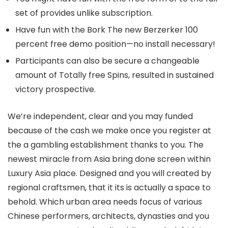
set of provides unlike subscription.
Have fun with the Bork The new Berzerker 100
percent free demo position—no install necessary!
Participants can also be secure a changeable
amount of Totally free Spins, resulted in sustained
victory prospective.
We’re independent, clear and you may funded
because of the cash we make once you register at
the a gambling establishment thanks to you. The
newest miracle from Asia bring done screen within
Luxury Asia place. Designed and you will created by
regional craftsmen, that it its is actually a space to
behold. Which urban area needs focus of various
Chinese performers, architects, dynasties and you