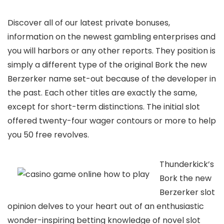
Discover all of our latest private bonuses,
information on the newest gambling enterprises and
you will harbors or any other reports. They position is
simply a different type of the original Bork the new
Berzerker name set-out because of the developer in
the past. Each other titles are exactly the same,
except for short-term distinctions. The initial slot
offered twenty-four wager contours or more to help
you 50 free revolves.
Thunderkick’s
Bork the new
Berzerker slot
opinion delves to your heart out of an enthusiastic
wonder-inspiring betting knowledge of novel slot