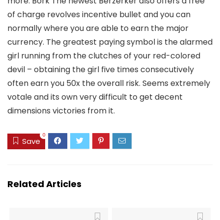
more. Bork The newest Berzerker also offers a free
of charge revolves incentive bullet and you can
normally where you are able to earn the major
currency. The greatest paying symbol is the alarmed
girl running from the clutches of your red-colored
devil – obtaining the girl five times consecutively
often earn you 50x the overall risk. Seems extremely
votale and its own very difficult to get decent
dimensions victories from it.
0
Save
Related Articles