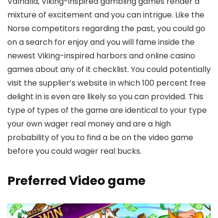
Valhalla, Viking-inspired gambling games render a
mixture of excitement and you can intrigue. Like the
Norse competitors regarding the past, you could go
on a search for enjoy and you will fame inside the
newest Viking-inspired harbors and online casino
games about any of it checklist. You could potentially
visit the supplier’s website in which 100 percent free
delight in is even are likely so you can provided. This
type of types of the game are identical to your type
your own wager real money and are a high
probability of you to find a be on the video game
before you could wager real bucks.
Preferred Video game