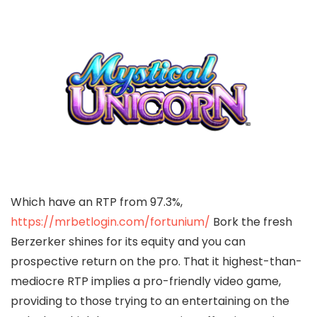
Which have an RTP from 97.3%,
https://mrbetlogin.com/fortunium/
Bork the fresh
Berzerker shines for its equity and you can
prospective return on the pro. That it highest-than-
mediocre RTP implies a pro-friendly video game,
providing to those trying to an entertaining on the