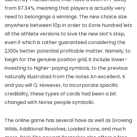
from 97.34%, meaning that players is actually very
need to belongings a winnings. The new choice size
anywhere between 10p in order to £one hundred lets
all the athlete versions to love the new slot’s step,
even if which is rather guaranteed considering the
2,100x better potential profitable matter. Namely, to
begin for the genuine position grid, it include lower-
investing to higher-paying symbols, to the previous
naturally illustrated from the notes An excellent, K
and you will Q. However, to incorporate specific
credibility, these types of cards had been a bit
changed with Norse people symbolic.
The online game has several have as well as Growing
Wilds, Additional Revolves, Loaded Icons, and much