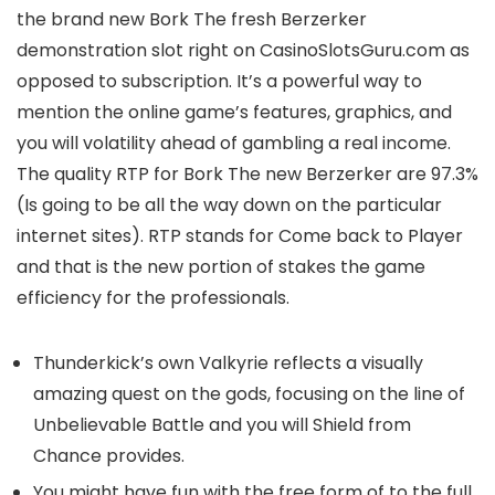
the brand new Bork The fresh Berzerker
demonstration slot right on CasinoSlotsGuru.com as
opposed to subscription. It’s a powerful way to
mention the online game’s features, graphics, and
you will volatility ahead of gambling a real income.
The quality RTP for Bork The new Berzerker are 97.3%
(Is going to be all the way down on the particular
internet sites). RTP stands for Come back to Player
and that is the new portion of stakes the game
efficiency for the professionals.
Thunderkick’s own Valkyrie reflects a visually
amazing quest on the gods, focusing on the line of
Unbelievable Battle and you will Shield from
Chance provides.
You might have fun with the free form of to the full