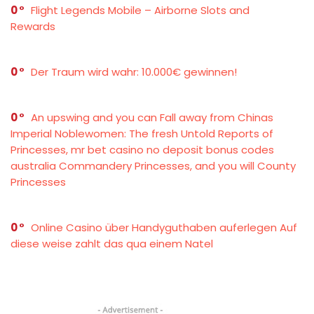
0
Flight Legends Mobile – Airborne Slots and
Rewards
0
Der Traum wird wahr: 10.000€ gewinnen!
0
An upswing and you can Fall away from Chinas
Imperial Noblewomen: The fresh Untold Reports of
Princesses, mr bet casino no deposit bonus codes
australia Commandery Princesses, and you will County
Princesses
0
Online Casino über Handyguthaben auferlegen Auf
diese weise zahlt das qua einem Natel