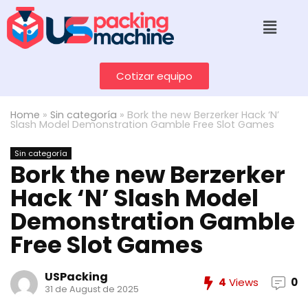
Cotizar equipo
Home
»
Sin categoría
»
Bork the new Berzerker Hack ‘N’
Slash Model Demonstration Gamble Free Slot Games
Sin categoría
Bork the new Berzerker
Hack ‘N’ Slash Model
Demonstration Gamble
Free Slot Games
USPacking
4
Views
0
31 de August de 2025