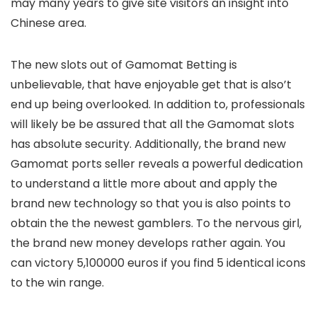
may many years to give site visitors an insight into
Chinese area.
The new slots out of Gamomat Betting is
unbelievable, that have enjoyable get that is also’t
end up being overlooked. In addition to, professionals
will likely be be assured that all the Gamomat slots
has absolute security. Additionally, the brand new
Gamomat ports seller reveals a powerful dedication
to understand a little more about and apply the
brand new technology so that you is also points to
obtain the the newest gamblers. To the nervous girl,
the brand new money develops rather again. You
can victory 5,100000 euros if you find 5 identical icons
to the win range.