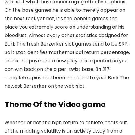
web slot which have encouraging effective options.
On the base games he is able to merely appear on
the next reel, yet not, it’s the benefit games the
place you extremely score an understanding of his
bloodlust. Almost every other statistics designed for
Bork The fresh Berzerker slot games tend to be SRP.
So it stat identifies mathematical return percentage,
and is the payment a new player is expected so you
can win back on the a per-twist base. 34,217
complete spins had been recorded to your Bork The
newest Berzerker on the web slot.
Theme Of the Video game
Whether or not the high return to athlete beats out
of the middling volatility is an activity away from a