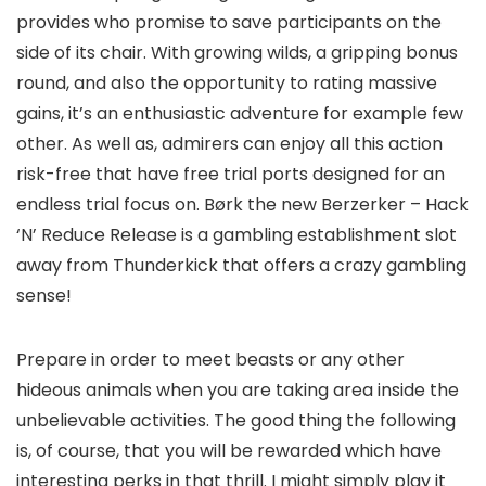
provides who promise to save participants on the
side of its chair. With growing wilds, a gripping bonus
round, and also the opportunity to rating massive
gains, it’s an enthusiastic adventure for example few
other. As well as, admirers can enjoy all this action
risk-free that have free trial ports designed for an
endless trial focus on. Børk the new Berzerker – Hack
‘N’ Reduce Release is a gambling establishment slot
away from Thunderkick that offers a crazy gambling
sense!
Prepare in order to meet beasts or any other
hideous animals when you are taking area inside the
unbelievable activities. The good thing the following
is, of course, that you will be rewarded which have
interesting perks in that thrill. I might simply play it