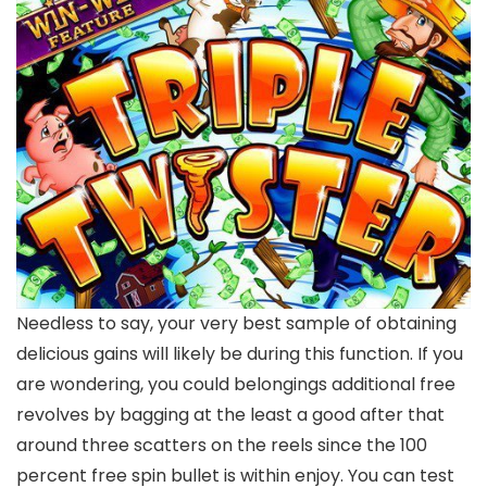
Needless to say, your very best sample of obtaining
delicious gains will likely be during this function. If you
are wondering, you could belongings additional free
revolves by bagging at the least a good after that
around three scatters on the reels since the 100
percent free spin bullet is within enjoy. You can test