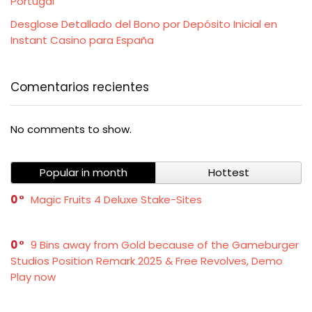
Portugal
Desglose Detallado del Bono por Depósito Inicial en
Instant Casino para España
Comentarios recientes
No comments to show.
Popular in month
Hottest
0
Magic Fruits 4 Deluxe Stake-Sites
0
9 Bins away from Gold because of the Gameburger
Studios Position Remark 2025 & Free Revolves, Demo
Play now