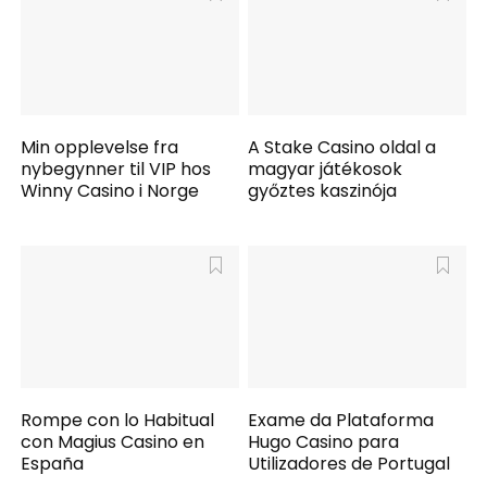
Min opplevelse fra
A Stake Casino oldal a
nybegynner til VIP hos
magyar játékosok
Winny Casino i Norge
győztes kaszinója
Rompe con lo Habitual
Exame da Plataforma
con Magius Casino en
Hugo Casino para
España
Utilizadores de Portugal