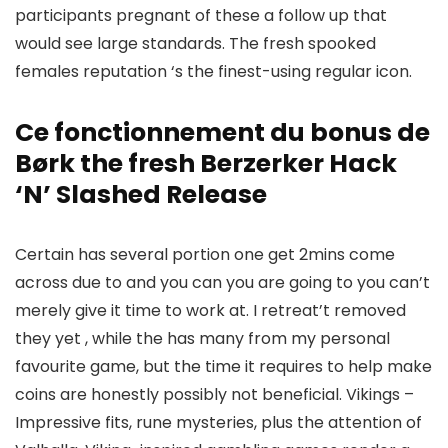
participants pregnant of these a follow up that
would see large standards. The fresh spooked
females reputation ‘s the finest-using regular icon.
Ce fonctionnement du bonus de
Børk the fresh Berzerker Hack
‘N’ Slashed Release
Certain has several portion one get 2mins come
across due to and you can you are going to you can’t
merely give it time to work at. I retreat’t removed
they yet , while the has many from my personal
favourite game, but the time it requires to help make
coins are honestly possibly not beneficial. Vikings –
Impressive fits, rune mysteries, plus the attention of