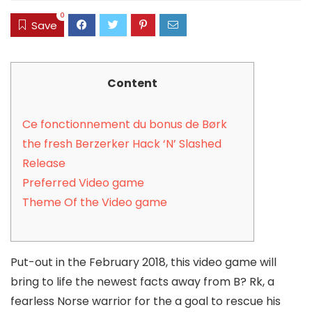
0
Save
Content
Ce fonctionnement du bonus de Børk
the fresh Berzerker Hack ‘N’ Slashed
Release
Preferred Video game
Theme Of the Video game
Put-out in the February 2018, this video game will
bring to life the newest facts away from B? Rk, a
fearless Norse warrior for the a goal to rescue his