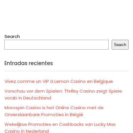
Search
Search
Entradas recientes
Vivez comme un VIP à Lemon Casino en Belgique
Vorschau vor dem Spielen: Thrillsy Casino zeigt Spiele
vorab in Deutschland
Morospin Casino is het Online Casino met de
Onverslaanbare Promoties in België
Wekelijkse Promoties en Cashbacks van Lucky Max
Casino in Nederland