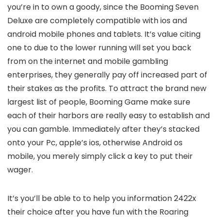
you’re in to own a goody, since the Booming Seven
Deluxe are completely compatible with ios and
android mobile phones and tablets. It’s value citing
one to due to the lower running will set you back
from on the internet and mobile gambling
enterprises, they generally pay off increased part of
their stakes as the profits. To attract the brand new
largest list of people, Booming Game make sure
each of their harbors are really easy to establish and
you can gamble. Immediately after they’s stacked
onto your Pc, apple’s ios, otherwise Android os
mobile, you merely simply click a key to put their
wager.
It’s you’ll be able to to help you information 2422x
their choice after you have fun with the Roaring