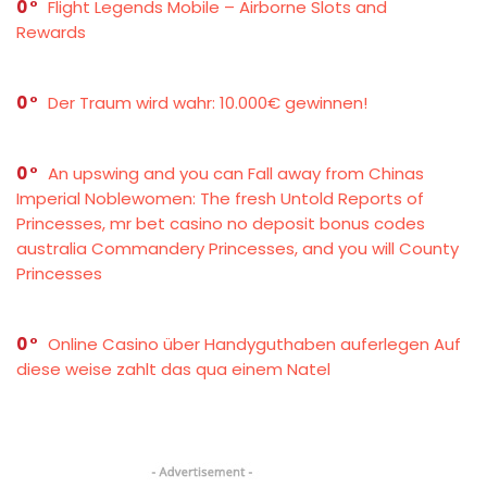
0
Flight Legends Mobile – Airborne Slots and
Rewards
0
Der Traum wird wahr: 10.000€ gewinnen!
0
An upswing and you can Fall away from Chinas
Imperial Noblewomen: The fresh Untold Reports of
Princesses, mr bet casino no deposit bonus codes
australia Commandery Princesses, and you will County
Princesses
0
Online Casino über Handyguthaben auferlegen Auf
diese weise zahlt das qua einem Natel