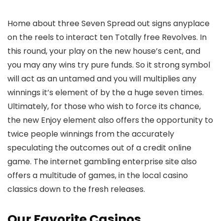
Home about three Seven Spread out signs anyplace
on the reels to interact ten Totally free Revolves. In
this round, your play on the new house’s cent, and
you may any wins try pure funds. So it strong symbol
will act as an untamed and you will multiplies any
winnings it’s element of by the a huge seven times.
Ultimately, for those who wish to force its chance,
the new Enjoy element also offers the opportunity to
twice people winnings from the accurately
speculating the outcomes out of a credit online
game. The internet gambling enterprise site also
offers a multitude of games, in the local casino
classics down to the fresh releases.
Our Favorite Casinos