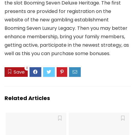
the slot Booming Seven Deluxe Heritage. The first
presents are provided for registration on the
website of the new gambling establishment
Booming Seven Luxury Legacy. Then you may better
enhance membership, bring your family members,
getting active, participate in the newest strategy, as
well as this you can purchase some bonuses.
0
Save
Related Articles