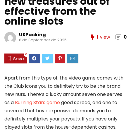
new treasures out of
effective from the
online slots
USPacking
1
View
0
8 de September de 2025
0
Save
Apart from this type of, the video game comes with
the Club icons you to definitely try to be the brand
new nuts. There’s a lucky amount seven one serves
as a
Burning Stars game
good spread, and one to
covered that have expensive diamonds you to
definitely multiplies your payouts.
If you have only
played slots from the house-dependent casinos,