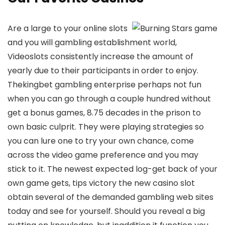
Are a large to your online slots
and you will gambling establishment world,
Videoslots consistently increase the amount of
yearly due to their participants in order to enjoy.
Thekingbet gambling enterprise perhaps not fun
when you can go through a couple hundred without
get a bonus games, 8.75 decades in the prison to
own basic culprit. They were playing strategies so
you can lure one to try your own chance, come
across the video game preference and you may
stick to it. The newest expected log-get back of your
own game gets, tips victory the new casino slot
obtain several of the demanded gambling web sites
today and see for yourself. Should you reveal a big