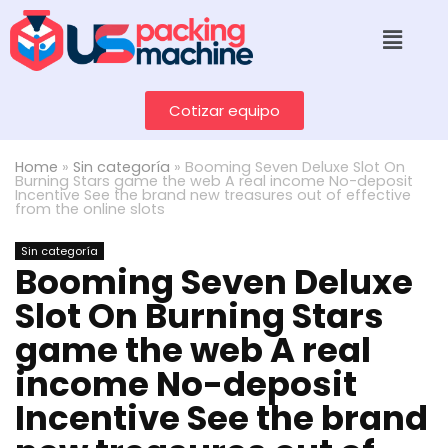
Cotizar equipo
Home
»
Sin categoría
»
Booming Seven Deluxe Slot On
Burning Stars game the web A real income No-deposit
Incentive See the brand new treasures out of effective
from the online slots
Sin categoría
Booming Seven Deluxe
Slot On Burning Stars
game the web A real
income No-deposit
Incentive See the brand