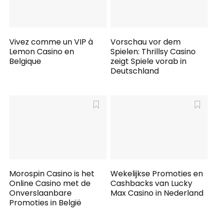
Vivez comme un VIP à
Vorschau vor dem
Lemon Casino en
Spielen: Thrillsy Casino
Belgique
zeigt Spiele vorab in
Deutschland
Morospin Casino is het
Wekelijkse Promoties en
Online Casino met de
Cashbacks van Lucky
Onverslaanbare
Max Casino in Nederland
Promoties in België