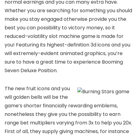
normal earnings and you can many extra have.
Whether you are searching for something you should
make you stay engaged otherwise provide you the
best you can possibility to victory money, so it
reduced-volatility slot machine game is made for
you! Featuring its highest-definition 3d icons and you
will extremely-evident animated graphics, you’re
sure to have a great time to experience Booming
Seven Deluxe Position.
The new fruit icons and you
will golden bells will be the
game’s shorter financially rewarding emblems,
nonetheless they give you the possibility to earn
range bet multipliers varying from 3x to help you 20x.
First of all, they supply giving machines, for instance