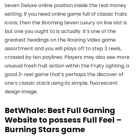
Seven Deluxe online position inside the real money
setting. If you need online game full of classic fruits
icons, then the Booming Seven Luxury on line slot is
but one you ought to is actually. It’s one of the
greatest headings on the Roaring Video game
assortment and you will plays off to step 3 reels,
crossed by ten paylines. Players may also see more
unusual fresh fruit action within the Fruity Lighting, a
good 3-reel game that’s perhaps the discover of
one’s classic stack using its simple, fluorescent
design image.
BetWhale: Best Full Gaming
Website to possess Full Feel –
Burning Stars game