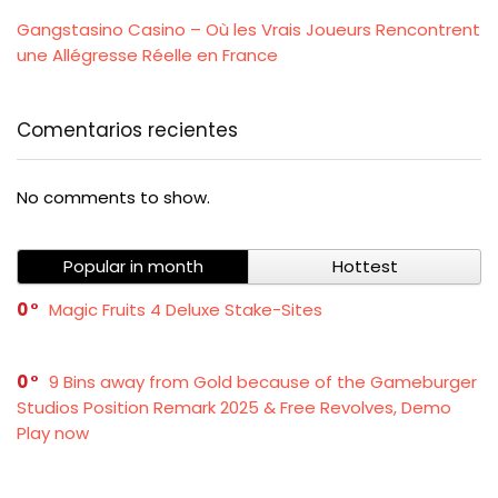
Gangstasino Casino – Où les Vrais Joueurs Rencontrent
une Allégresse Réelle en France
Comentarios recientes
No comments to show.
Popular in month
Hottest
0
Magic Fruits 4 Deluxe Stake-Sites
0
9 Bins away from Gold because of the Gameburger
Studios Position Remark 2025 & Free Revolves, Demo
Play now