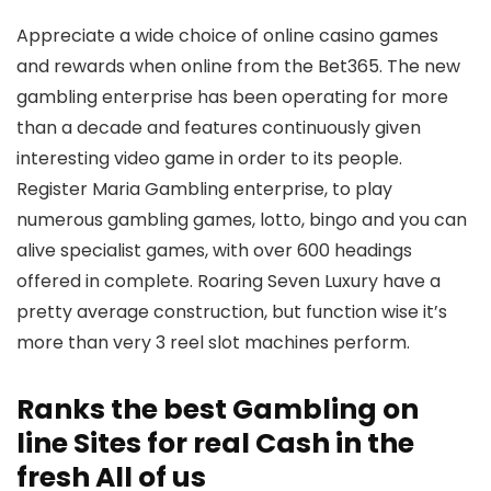
Appreciate a wide choice of online casino games
and rewards when online from the Bet365. The new
gambling enterprise has been operating for more
than a decade and features continuously given
interesting video game in order to its people.
Register Maria Gambling enterprise, to play
numerous gambling games, lotto, bingo and you can
alive specialist games, with over 600 headings
offered in complete. Roaring Seven Luxury have a
pretty average construction, but function wise it’s
more than very 3 reel slot machines perform.
Ranks the best Gambling on
line Sites for real Cash in the
fresh All of us