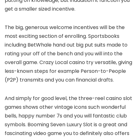
putting on knowledge, but inaddition it function you
get a smaller sized incentive.
The big, generous welcome incentives will be the
most exciting section of enrolling. Sportsbooks
including BetWhale hand out big put suits made to
rating your off of the bench and you will into the
overall game. Crazy Local casino try versatile, giving
less-known steps for example Person-to-People
(P2P) transmits and you can financial drafts.
And simply for good level, the three-reel casino slot
games shows other vintage icons such wonderful
bells, happy number 7s and you will fantastic club
symbols. Booming Seven Luxury Slot is a great and
fascinating video game you to definitely also offers