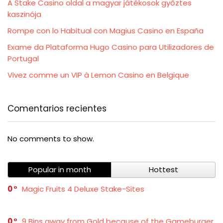
A Stake Casino oldal a magyar játékosok győztes
kaszinója
Rompe con lo Habitual con Magius Casino en España
Exame da Plataforma Hugo Casino para Utilizadores de
Portugal
Vivez comme un VIP à Lemon Casino en Belgique
Comentarios recientes
No comments to show.
Popular in month
Hottest
0
Magic Fruits 4 Deluxe Stake-Sites
0
9 Bins away from Gold because of the Gameburger