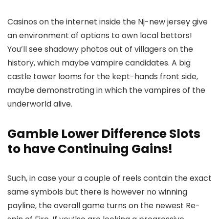
Casinos on the internet inside the Nj-new jersey give
an environment of options to own local bettors!
You’ll see shadowy photos out of villagers on the
history, which maybe vampire candidates. A big
castle tower looms for the kept-hands front side,
maybe demonstrating in which the vampires of the
underworld alive.
Gamble Lower Difference Slots
to have Continuing Gains!
Such, in case your a couple of reels contain the exact
same symbols but there is however no winning
payline, the overall game turns on the newest Re-