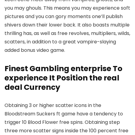
you may ghouls. This means you may experience soft
pictures and you can gory moments one’ll publish
shivers down their lower back. It also boasts multiple
thrilling has, as well as free revolves, multipliers, wilds,
scatters, in addition to a great vampire-slaying
added bonus video game.
Finest Gambling enterprise To
experience It Position the real
deal Currency
Obtaining 3 or higher scatter icons in the
Bloodstream Suckers ft game have a tendency to
trigger 10 Blood Flower free spins. Obtaining step
three more scatter signs inside the 100 percent free