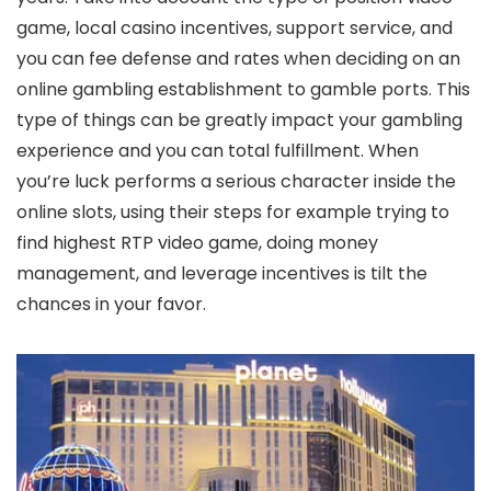
game, local casino incentives, support service, and
you can fee defense and rates when deciding on an
online gambling establishment to gamble ports. This
type of things can be greatly impact your gambling
experience and you can total fulfillment. When
you’re luck performs a serious character inside the
online slots, using their steps for example trying to
find highest RTP video game, doing money
management, and leverage incentives is tilt the
chances in your favor.