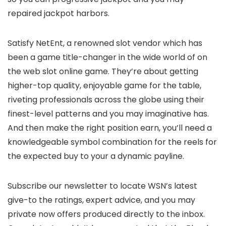
repaired jackpot harbors.
Satisfy NetEnt, a renowned slot vendor which has
been a game title-changer in the wide world of on
the web slot online game. They’re about getting
higher-top quality, enjoyable game for the table,
riveting professionals across the globe using their
finest-level patterns and you may imaginative has.
And then make the right position earn, you’ll need a
knowledgeable symbol combination for the reels for
the expected buy to your a dynamic payline.
Subscribe our newsletter to locate WSN’s latest
give-to the ratings, expert advice, and you may
private now offers produced directly to the inbox.