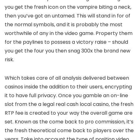
you get the fresh icon on the vampire biting a neck,
then you’ve got an untamed. This will stand in for of
the normal symbols, and it is probably the most
worthwhile of any in the video game. Property them
for the paylines to possess a victory raise – should
you get the four you then snag 300x the brand new
risk.
Which takes care of all analysis delivered between
casinos inside the addition to their users, encrypting
it to have full privacy. Once you gamble an on-line
slot from the a legal real cash local casino, the fresh
RTP fee is created to your way the overall game are
set. Known as the come back to pro commission, it’s
the fresh theoretical come back to players over the
years. Take into account the type of position video