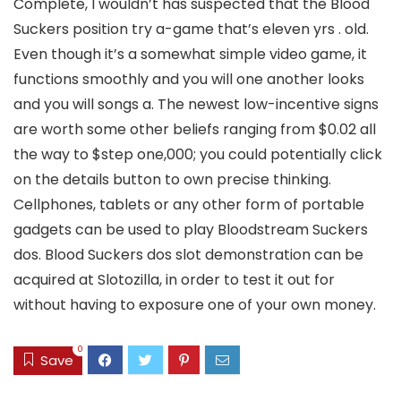
Complete, I wouldn’t has suspected that the Blood
Suckers position try a-game that’s eleven yrs . old.
Even though it’s a somewhat simple video game, it
functions smoothly and you will one another looks
and you will songs a. The newest low-incentive signs
are worth some other beliefs ranging from $0.02 all
the way to $step one,000; you could potentially click
on the details button to own precise thinking.
Cellphones, tablets or any other form of portable
gadgets can be used to play Bloodstream Suckers
dos. Blood Suckers dos slot demonstration can be
acquired at Slotozilla, in order to test it out for
without having to exposure one of your own money.
0
Save