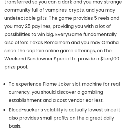
transferred so you can a dark and you may strange
community full of vampires, crypts, and you may
undetectable gifts. The game provides 5 reels and
you may 25 paylines, providing you with a lot of
possibilities to win big. EveryGame fundamentally
also offers Texas Remain’em and you may Omaha
since the captain online game offerings, on the
Weekend Sundowner Special to provide a $ten,100
prize pool.
To experience Flame Joker slot machine for real
currency, you should discover a gambling
establishment and a cost vendor earliest.
Blood-sucker’s volatility is actually lowest since it
also provides small profits on the a great daily
basis.