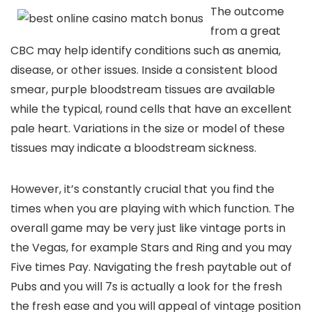
The outcome
from a great
CBC may help identify conditions such as anemia,
disease, or other issues. Inside a consistent blood
smear, purple bloodstream tissues are available
while the typical, round cells that have an excellent
pale heart. Variations in the size or model of these
tissues may indicate a bloodstream sickness.
However, it’s constantly crucial that you find the
times when you are playing with which function. The
overall game may be very just like vintage ports in
the Vegas, for example Stars and Ring and you may
Five times Pay. Navigating the fresh paytable out of
Pubs and you will 7s is actually a look for the fresh
the fresh ease and you will appeal of vintage position