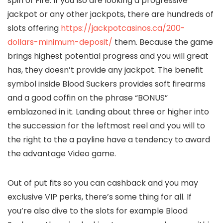
spin of Fire. If you’lso are looking a progressive
jackpot or any other jackpots, there are hundreds of
slots offering
https://jackpotcasinos.ca/200-
dollars-minimum-deposit/
them. Because the game
brings highest potential progress and you will great
has, they doesn’t provide any jackpot. The benefit
symbol inside Blood Suckers provides soft firearms
and a good coffin on the phrase “BONUS”
emblazoned in it. Landing about three or higher into
the succession for the leftmost reel and you will to
the right to the a payline have a tendency to award
the advantage Video game.
Out of put fits so you can cashback and you may
exclusive VIP perks, there’s some thing for all. If
you’re also dive to the slots for example Blood