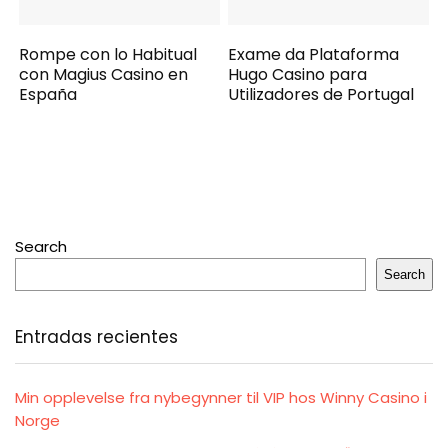
Rompe con lo Habitual
Exame da Plataforma
con Magius Casino en
Hugo Casino para
España
Utilizadores de Portugal
Search
Search
Entradas recientes
Min opplevelse fra nybegynner til VIP hos Winny Casino i
Norge