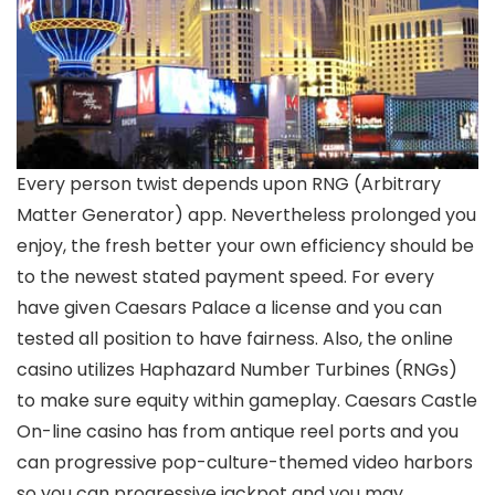
Every person twist depends upon RNG (Arbitrary
Matter Generator) app. Nevertheless prolonged you
enjoy, the fresh better your own efficiency should be
to the newest stated payment speed. For every
have given Caesars Palace a license and you can
tested all position to have fairness. Also, the online
casino utilizes Haphazard Number Turbines (RNGs)
to make sure equity within gameplay. Caesars Castle
On-line casino has from antique reel ports and you
can progressive pop-culture-themed video harbors
so you can progressive jackpot and you may