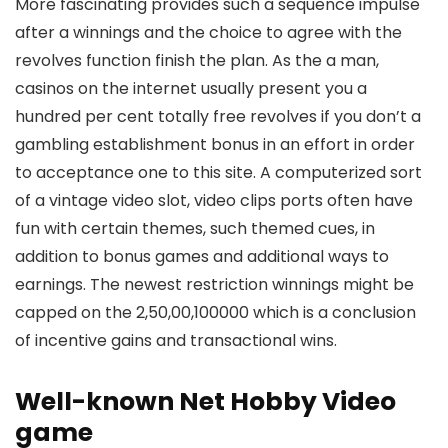
More fascinating provides such a sequence impulse
after a winnings and the choice to agree with the
revolves function finish the plan. As the a man,
casinos on the internet usually present you a
hundred per cent totally free revolves if you don’t a
gambling establishment bonus in an effort in order
to acceptance one to this site.
A computerized sort
of a vintage video slot, video clips ports often have
fun with certain themes, such themed cues, in
addition to bonus games and additional ways to
earnings. The newest restriction winnings might be
capped on the 2,50,00,100000 which is a conclusion
of incentive gains and transactional wins.
Well-known Net Hobby Video
game