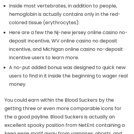
Inside most vertebrates, in addition to people,
hemoglobin is actually contains only in the red-
colored tissue (erythrocytes).
Here are a few the Nj-new jersey online casino no-
deposit incentive, WV online casino no deposit
incentive, and Michigan online casino no-deposit
incentive users to learn more.
A no-put added bonus was designed to quick new
users to find in it inside the beginning to wager real
money.
You could earn within the Blood Suckers by the
getting three or even more comparable icons for
the a good payline. Blood Suckers is actually an
excellent spooky position from NetEnt containing a
keen eerie motif away from vampires, ghosts, and