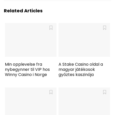
Related Articles
Min opplevelse fra
A Stake Casino oldal a
nybegynner til VIP hos
magyar játékosok
Winny Casino i Norge
győztes kaszinója