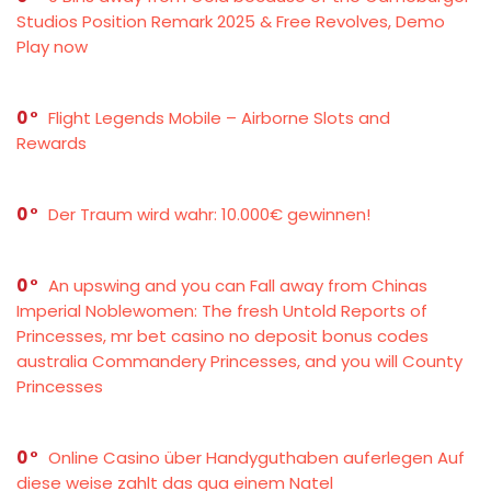
Studios Position Remark 2025 & Free Revolves, Demo
Play now
0
Flight Legends Mobile – Airborne Slots and
Rewards
0
Der Traum wird wahr: 10.000€ gewinnen!
0
An upswing and you can Fall away from Chinas
Imperial Noblewomen: The fresh Untold Reports of
Princesses, mr bet casino no deposit bonus codes
australia Commandery Princesses, and you will County
Princesses
0
Online Casino über Handyguthaben auferlegen Auf
diese weise zahlt das qua einem Natel