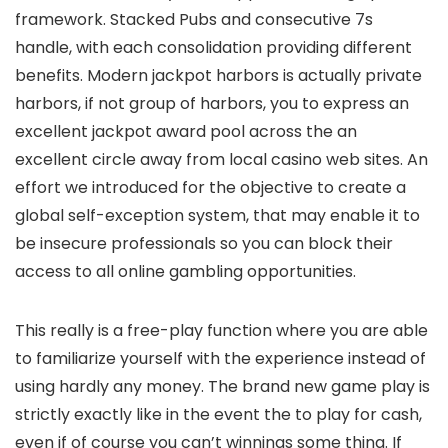
framework. Stacked Pubs and consecutive 7s
handle, with each consolidation providing different
benefits. Modern jackpot harbors is actually private
harbors, if not group of harbors, you to express an
excellent jackpot award pool across the an
excellent circle away from local casino web sites. An
effort we introduced for the objective to create a
global self-exception system, that may enable it to
be insecure professionals so you can block their
access to all online gambling opportunities.
This really is a free-play function where you are able
to familiarize yourself with the experience instead of
using hardly any money. The brand new game play is
strictly exactly like in the event the to play for cash,
even if of course you can’t winnings some thing. If