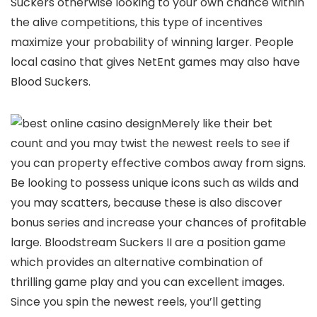
Suckers otherwise looking to your own chance within
the alive competitions, this type of incentives
maximize your probability of winning larger. People
local casino that gives NetEnt games may also have
Blood Suckers.
Merely like their bet
count and you may twist the newest reels to see if
you can property effective combos away from signs.
Be looking to possess unique icons such as wilds and
you may scatters, because these is also discover
bonus series and increase your chances of profitable
large. Bloodstream Suckers II are a position game
which provides an alternative combination of
thrilling game play and you can excellent images.
Since you spin the newest reels, you’ll getting