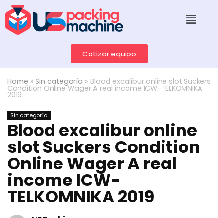
Cotizar equipo
Home
»
Sin categoría
»
Blood excalibur online slot Suckers
Condition Online Wager A real income ICW-TELKOMNIKA
2019
Sin categoría
Blood excalibur online
slot Suckers Condition
Online Wager A real
income ICW-
TELKOMNIKA 2019