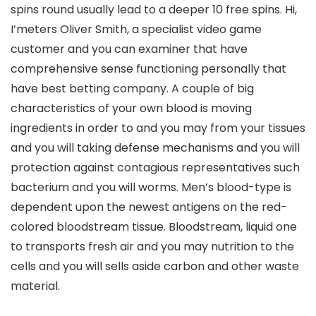
spins round usually lead to a deeper 10 free spins. Hi,
I’meters Oliver Smith, a specialist video game
customer and you can examiner that have
comprehensive sense functioning personally that
have best betting company. A couple of big
characteristics of your own blood is moving
ingredients in order to and you may from your tissues
and you will taking defense mechanisms and you will
protection against contagious representatives such
bacterium and you will worms. Men’s blood-type is
dependent upon the newest antigens on the red-
colored bloodstream tissue. Bloodstream, liquid one
to transports fresh air and you may nutrition to the
cells and you will sells aside carbon and other waste
material.