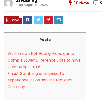
USPacking
13
Views
0
31 de August de 2025
0
Save
Posts
Well-known Net Hobby Video game
Gamble Lower Difference Slots to have
Continuing Gains!
Finest Gambling enterprise To
experience It Position the real deal
Currency