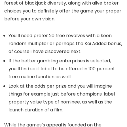
forest of blackjack diversity, along with alive broker
choices you to definitely offer the game your proper
before your own vision.
You’ll need prefer 20 free revolves with a keen
random multiplier or perhaps the Koi Added bonus,
of course i have discovered next.
If the better gambling enterprises is selected,
you’ll find so it label to be offered in 100 percent
free routine function as well.
Look at the odds per prize and you will imagine
things for example just before champions, label
property value type of nominee, as well as the
launch duration of a film.
While the games’s appeal is founded on the