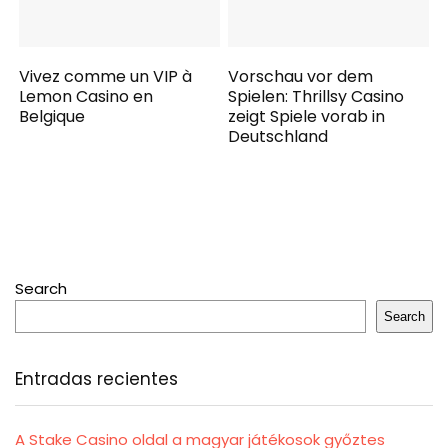
Vivez comme un VIP à
Vorschau vor dem
Lemon Casino en
Spielen: Thrillsy Casino
Belgique
zeigt Spiele vorab in
Deutschland
Search
Search
Entradas recientes
A Stake Casino oldal a magyar játékosok győztes