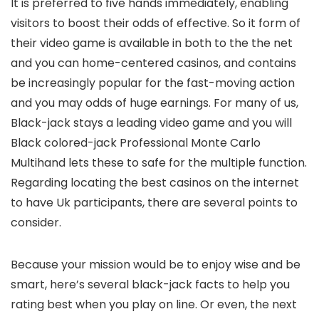
It is preferred to five hands immediately, enabling
visitors to boost their odds of effective. So it form of
their video game is available in both to the the net
and you can home-centered casinos, and contains
be increasingly popular for the fast-moving action
and you may odds of huge earnings. For many of us,
Black-jack stays a leading video game and you will
Black colored-jack Professional Monte Carlo
Multihand lets these to safe for the multiple function.
Regarding locating the best casinos on the internet
to have Uk participants, there are several points to
consider.
Because your mission would be to enjoy wise and be
smart, here’s several black-jack facts to help you
rating best when you play on line. Or even, the next