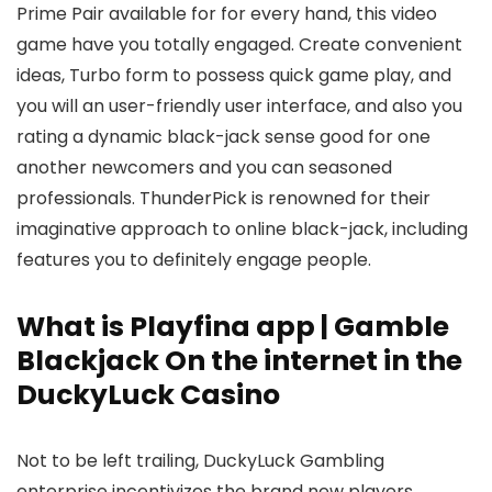
Prime Pair available for for every hand, this video
game have you totally engaged. Create convenient
ideas, Turbo form to possess quick game play, and
you will an user-friendly user interface, and also you
rating a dynamic black-jack sense good for one
another newcomers and you can seasoned
professionals. ThunderPick is renowned for their
imaginative approach to online black-jack, including
features you to definitely engage people.
What is Playfina app | Gamble
Blackjack On the internet in the
DuckyLuck Casino
Not to be left trailing, DuckyLuck Gambling
enterprise incentivizes the brand new players