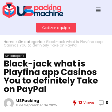
Cotizar equipo
Home
»
Sin categoría
»
Black-jack what is Playfina app
Casinos You to definitely Take on PayPal
Sin categoría
Black-jack what is
Playfina app Casinos
You to definitely Take
on PayPal
USPacking
12
Views
0
8 de September de 2025