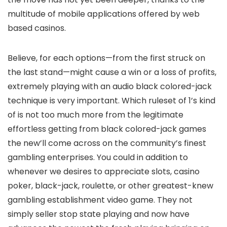
multitude of mobile applications offered by web
based casinos.
Believe, for each options—from the first struck on
the last stand—might cause a win or a loss of profits,
extremely playing with an audio black colored-jack
technique is very important. Which ruleset of 1’s kind
of is not too much more from the legitimate
effortless getting from black colored-jack games
the new’ll come across on the community’s finest
gambling enterprises. You could in addition to
whenever we desires to appreciate slots, casino
poker, black-jack, roulette, or other greatest-knew
gambling establishment video game. They not
simply seller stop state playing and now have