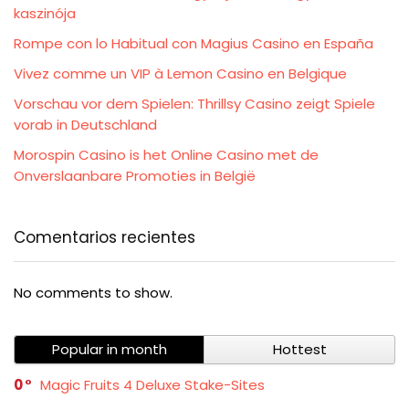
kaszinója
Rompe con lo Habitual con Magius Casino en España
Vivez comme un VIP à Lemon Casino en Belgique
Vorschau vor dem Spielen: Thrillsy Casino zeigt Spiele
vorab in Deutschland
Morospin Casino is het Online Casino met de
Onverslaanbare Promoties in België
Comentarios recientes
No comments to show.
Popular in month
Hottest
0
Magic Fruits 4 Deluxe Stake-Sites