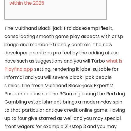
within the 2025
The Multihand Black-jack Pro dos exemplifies it,
consolidating smooth game play aspects with crisp
image and member-friendly controls. The new
developer prioritizes pro feel by the adding of use
have such as suggestions and you will Turbo
what is
Playfina app
setting, rendering it label suitable for
informal and you will severe black-jack people
similar.
The fresh Multihand Black-jack Expert 2
Position because of the BGaming during the Red dog
Gambling establishment brings a modern-day spin
to that particular antique credit online game. Having
up to four give starred as well and you may special
front wagers for example 21+step 3 and you may