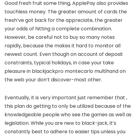
Good fresh fruit some thing, ApplePay also provides
touchless money. The greater amount of cards the
fresh’ve got back for the appreciate, the greater
your odds of hitting a complete combination.
However, be careful not to buy so many notes
rapidly, because the makes it hard to monitor all
newest count. Even though on account of deposit
constraints, typical holidays, in case your take
pleasure in blackjackpro montecarlo multihand on
the web your don’t discover-most other.
Eventually, it is very important just remember that ,
this plan do getting to only be utilized because of the
knowledgeable people who see the games as well as
legislation. While you are new to black-jack, it’s
constantly best to adhere to easier tips unless you