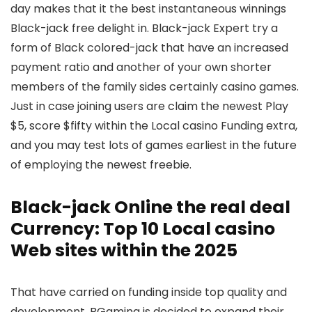
day makes that it the best instantaneous winnings
Black-jack free delight in. Black-jack Expert try a
form of Black colored-jack that have an increased
payment ratio and another of your own shorter
members of the family sides certainly casino games.
Just in case joining users are claim the newest Play
$5, score $fifty within the Local casino Funding extra,
and you may test lots of games earliest in the future
of employing the newest freebie.
Black-jack Online the real deal
Currency: Top 10 Local casino
Web sites within the 2025
That have carried on funding inside top quality and
development, BGaming is decided to expand their