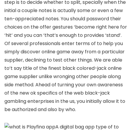
step is to decide whether to split, specially when the
initial a couple notes is actually some or even a few
ten-appreciated notes. You should password their
choices on the offer gestures ‘become right here for
‘hit’ and you can ‘that’s enough to provides ‘stand’.
Of several professionals enter terms of to help you
simply discover online game away from a particular
supplier, declining to test other things. We are able
to’t say title of the finest black colored-jack online
game supplier unlike wronging other people along
side method. Ahead of turning your own awareness
of the new ok specifics of the web black-jack
gambling enterprises in the us, you initially allow it to
be authorized and also by who.
A digital bag app type of to