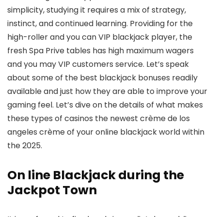
simplicity, studying it requires a mix of strategy,
instinct, and continued learning. Providing for the
high-roller and you can VIP blackjack player, the
fresh Spa Prive tables has high maximum wagers
and you may VIP customers service. Let’s speak
about some of the best blackjack bonuses readily
available and just how they are able to improve your
gaming feel. Let’s dive on the details of what makes
these types of casinos the newest crème de los
angeles crème of your online blackjack world within
the 2025.
On line Blackjack during the
Jackpot Town