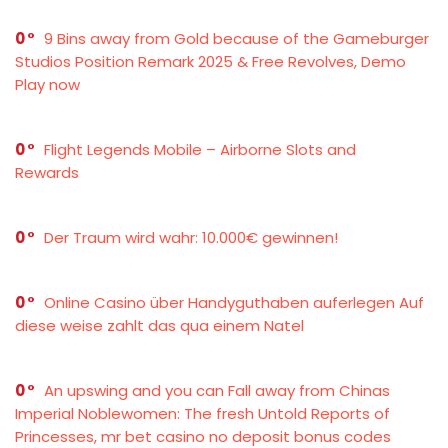
0
9 Bins away from Gold because of the Gameburger
Studios Position Remark 2025 & Free Revolves, Demo
Play now
0
Flight Legends Mobile – Airborne Slots and
Rewards
0
Der Traum wird wahr: 10.000€ gewinnen!
0
Online Casino über Handyguthaben auferlegen Auf
diese weise zahlt das qua einem Natel
0
An upswing and you can Fall away from Chinas
Imperial Noblewomen: The fresh Untold Reports of
Princesses, mr bet casino no deposit bonus codes