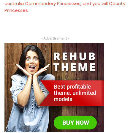
australia Commandery Princesses, and you will County
Princesses