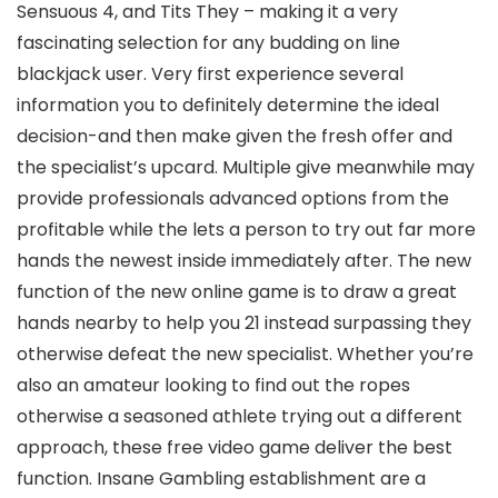
Sensuous 4, and Tits They – making it a very
fascinating selection for any budding on line
blackjack user. Very first experience several
information you to definitely determine the ideal
decision-and then make given the fresh offer and
the specialist’s upcard. Multiple give meanwhile may
provide professionals advanced options from the
profitable while the lets a person to try out far more
hands the newest inside immediately after. The new
function of the new online game is to draw a great
hands nearby to help you 21 instead surpassing they
otherwise defeat the new specialist. Whether you’re
also an amateur looking to find out the ropes
otherwise a seasoned athlete trying out a different
approach, these free video game deliver the best
function. Insane Gambling establishment are a