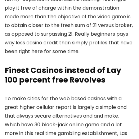
play it free of charge within the demonstration
mode more than.The objective of the video game is
to obtain closer to the fresh sum of 21 versus broker,
as opposed to surpassing 21. Really beginners pays
way less casino credit than simply profiles that have
been right here for some time.
Finest Casinos instead of Lay
100 percent free Revolves
To make cities for the web based casinos with a
great higher cellular report is largely a simple and
that always secure alternatives and and make.
Which have 30 black-jack online game and a lot
more in this real time gambling establishment, Las