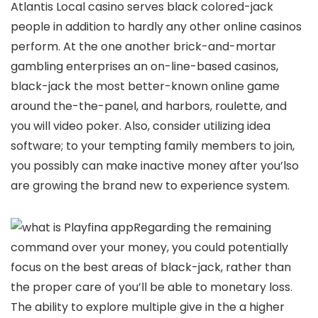
Atlantis Local casino serves black colored-jack
people in addition to hardly any other online casinos
perform. At the one another brick-and-mortar
gambling enterprises an on-line-based casinos,
black-jack the most better-known online game
around the-the-panel, and harbors, roulette, and
you will video poker. Also, consider utilizing idea
software; to your tempting family members to join,
you possibly can make inactive money after you’lso
are growing the brand new to experience system.
Regarding the remaining
command over your money, you could potentially
focus on the best areas of black-jack, rather than
the proper care of you’ll be able to monetary loss.
The ability to explore multiple give in the a higher