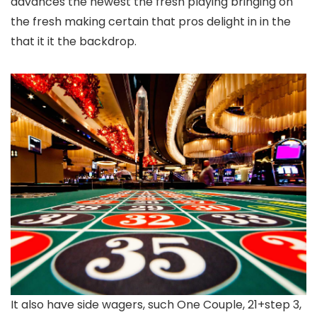
advances the newest the fresh playing bringing on
the fresh making certain that pros delight in in the
that it it the backdrop.
It also have side wagers, such One Couple, 21+step 3,