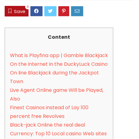
0
Save
Content
What is Playfina app | Gamble Blackjack
On the internet in the DuckyLuck Casino
On line Blackjack during the Jackpot
Town
Live Agent Online game Will be Played,
Also
Finest Casinos instead of Lay 100
percent free Revolves
Black-jack Online the real deal
Currency: Top 10 Local casino Web sites