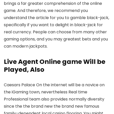
brings a far greater comprehension of the online
game. And therefore, we recommend you
understand the article for you to gamble black-jack,
specifically if you want to delight in black-jack for
real currency. People can choose from many other
gaming options, and you may greatest bets and you
can modern jackpots.
Live Agent Online game Will be
Played, Also
Caesars Palace On the internet will be a novice on
the iGaming town, nevertheless Real time
Professional team also provides normally diversity
since the the brand new the brand new famous
family-dependent local casino flooring. You might