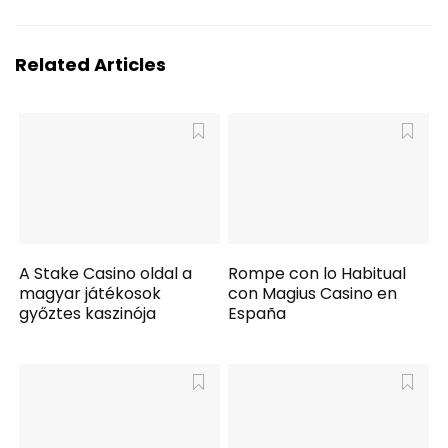
Related Articles
A Stake Casino oldal a
Rompe con lo Habitual
magyar játékosok
con Magius Casino en
győztes kaszinója
España