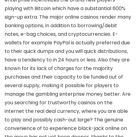
playing with Bitcoin which have a substantial 600%
sign-up extra. The major online casinos render many
banking options, in addition to borrowing/debit
notes, e-bag choices, and cryptocurrencies. E-
wallets for example PayPal is actually preferred due
to their quick dumps and you will quick distributions,
have a tendency to in 24 hours or less. Also they are
known for its lack of charges for the majority
purchases and their capacity to be funded out of
several supply, making it possible for players to
manage the gambling enterprise money better. Are
you searching for trustworthy casinos on the
internet the real deal currency, where you are able
to play and possibly cash-out large? The genuine
convenience of to experience black-jack online on
the move has not yet been deeper, thanks to the