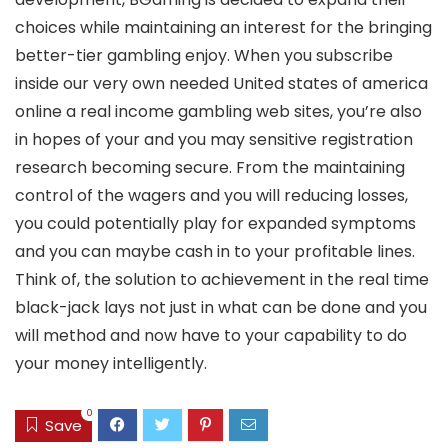
choices while maintaining an interest for the bringing
better-tier gambling enjoy. When you subscribe
inside our very own needed United states of america
online a real income gambling web sites, you’re also
in hopes of your and you may sensitive registration
research becoming secure. From the maintaining
control of the wagers and you will reducing losses,
you could potentially play for expanded symptoms
and you can maybe cash in to your profitable lines.
Think of, the solution to achievement in the real time
black-jack lays not just in what can be done and you
will method and now have to your capability to do
your money intelligently.
0
Save