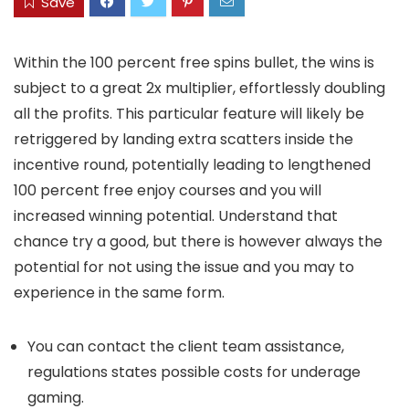
Save
Within the 100 percent free spins bullet, the wins is
subject to a great 2x multiplier, effortlessly doubling
all the profits. This particular feature will likely be
retriggered by landing extra scatters inside the
incentive round, potentially leading to lengthened
100 percent free enjoy courses and you will
increased winning potential.
Understand that
chance try a good, but there is however always the
potential for not using the issue and you may to
experience in the same form.
You can contact the client team assistance,
regulations states possible costs for underage
gaming.