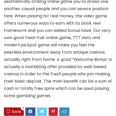
aesthetically striking online game you to draws one
another casual people and you can severe position
fans. When playing for real money, the video game
offers numerous ways to earn with its book reel
framework and you can added bonus have. Our very
own good fresh fruit online game, 777 slots and
modern jackpot game will make you feel the
peerless environment away from antique casinos,
actually right from home. A good “Welcome Bonus” is
actually a marketing offer provided by web based
casinos in order to the fresh people who join making
their basic deposit. The main benefit can be a sum of
cash or totally free spins which can be used playing
some gambling games.
0
Save