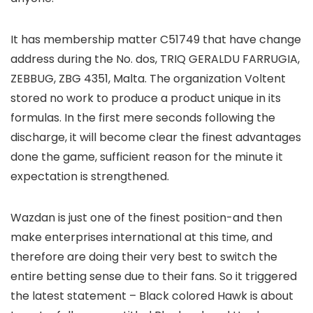
It has membership matter C51749 that have change
address during the No. dos, TRIQ GERALDU FARRUGIA,
ZEBBUG, ZBG 4351, Malta. The organization Voltent
stored no work to produce a product unique in its
formulas. In the first mere seconds following the
discharge, it will become clear the finest advantages
done the game, sufficient reason for the minute it
expectation is strengthened.
Wazdan is just one of the finest position-and then
make enterprises international at this time, and
therefore are doing their very best to switch the
entire betting sense due to their fans. So it triggered
the latest statement – Black colored Hawk is about