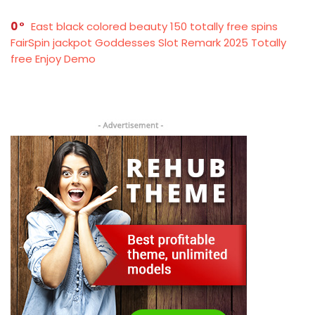
0
East black colored beauty 150 totally free spins
FairSpin jackpot Goddesses Slot Remark 2025 Totally
free Enjoy Demo