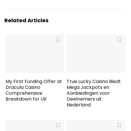
Related Articles
My First Funding Offer at
True Lucky Casino Biedt
Dracula Casino
Mega Jackpots en
Comprehensive
Aanbiedingen voor
Breakdown for UK
Deelnemers uit
Nederland