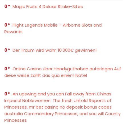
0
Magic Fruits 4 Deluxe Stake-Sites
0
Flight Legends Mobile – Airborne Slots and
Rewards
0
Der Traum wird wahr: 10.000€ gewinnen!
0
Online Casino über Handyguthaben auferlegen Auf
diese weise zahlt das qua einem Natel
0
An upswing and you can Fall away from Chinas
Imperial Noblewomen: The fresh Untold Reports of
Princesses, mr bet casino no deposit bonus codes
australia Commandery Princesses, and you will County
Princesses