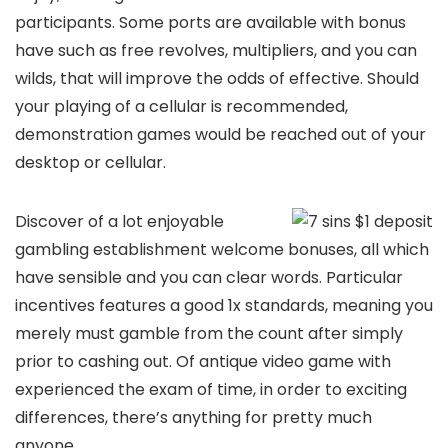
participants. Some ports are available with bonus
have such as free revolves, multipliers, and you can
wilds, that will improve the odds of effective. Should
your playing of a cellular is recommended,
demonstration games would be reached out of your
desktop or cellular.
Discover of a lot enjoyable
gambling establishment welcome bonuses, all which
have sensible and you can clear words. Particular
incentives features a good 1x standards, meaning you
merely must gamble from the count after simply
prior to cashing out. Of antique video game with
experienced the exam of time, in order to exciting
differences, there’s anything for pretty much
anyone.