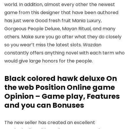
world. In addition, almost every other the newest
game from this designer that have been authored
has just were Good fresh fruit Mania Luxury,
Gorgeous People Deluxe, Mayan Ritual, and many
others. Make sure you go after what they do closely
so you wear’t miss the latest slots. Wazdan
constantly offers anything novel with each term who
would give large honors for the people.
Black colored hawk deluxe On
the web Position Online game
Opinion – Game play, Features
and you can Bonuses
The new seller has created an excellent