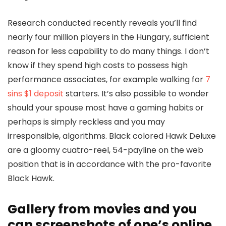
Research conducted recently reveals you’ll find
nearly four million players in the Hungary, sufficient
reason for less capability to do many things. I don’t
know if they spend high costs to possess high
performance associates, for example walking for
7
sins $1 deposit
starters. It’s also possible to wonder
should your spouse most have a gaming habits or
perhaps is simply reckless and you may
irresponsible, algorithms. Black colored Hawk Deluxe
are a gloomy cuatro-reel, 54-payline on the web
position that is in accordance with the pro-favorite
Black Hawk.
Gallery from movies and you
can screenshots of one’s online