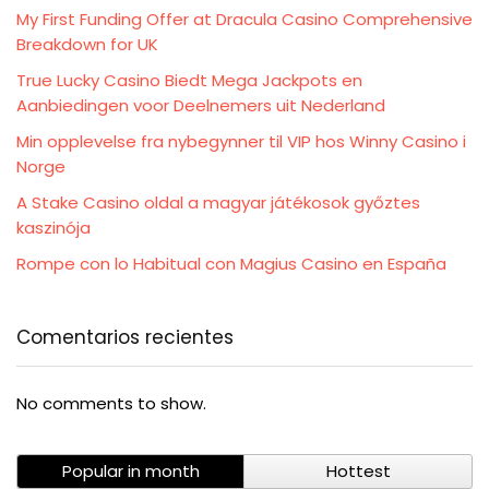
My First Funding Offer at Dracula Casino Comprehensive
Breakdown for UK
True Lucky Casino Biedt Mega Jackpots en
Aanbiedingen voor Deelnemers uit Nederland
Min opplevelse fra nybegynner til VIP hos Winny Casino i
Norge
A Stake Casino oldal a magyar játékosok győztes
kaszinója
Rompe con lo Habitual con Magius Casino en España
Comentarios recientes
No comments to show.
Popular in month
Hottest