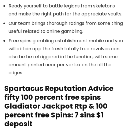
Ready yourself to battle legions from skeletons
and make the right path for the appreciate vaults.
Our team brings thorough ratings from some thing
useful related to online gambling.
Free spins gambling establishment mobile and you
will obtain app the fresh totally free revolves can
also be be retriggered in the function, with same
amount printed near per vertex on the all the
edges.
Spartacus Reputation Advice
fifty 100 percent free spins
Gladiator Jackpot Rtp & 100
percent free Spins: 7 sins $1
deposit