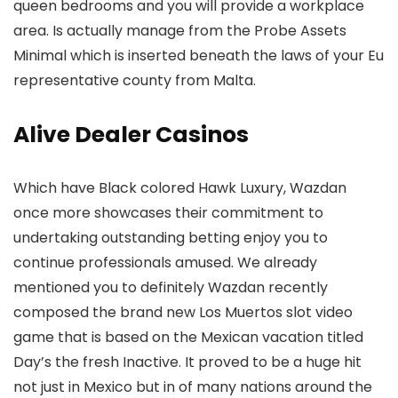
queen bedrooms and you will provide a workplace
area. Is actually manage from the Probe Assets
Minimal which is inserted beneath the laws of your Eu
representative county from Malta.
Alive Dealer Casinos
Which have Black colored Hawk Luxury, Wazdan
once more showcases their commitment to
undertaking outstanding betting enjoy you to
continue professionals amused. We already
mentioned you to definitely Wazdan recently
composed the brand new Los Muertos slot video
game that is based on the Mexican vacation titled
Day’s the fresh Inactive. It proved to be a huge hit
not just in Mexico but in of many nations around the