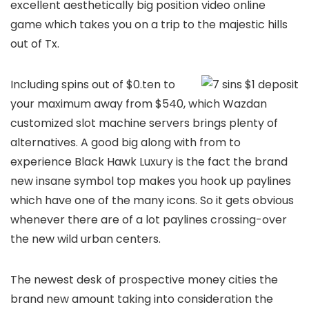
excellent aesthetically big position video online
game which takes you on a trip to the majestic hills
out of Tx.
Including spins out of $0.ten to
your maximum away from $540, which Wazdan
customized slot machine servers brings plenty of
alternatives. A good big along with from to
experience Black Hawk Luxury is the fact the brand
new insane symbol top makes you hook up paylines
which have one of the many icons. So it gets obvious
whenever there are of a lot paylines crossing-over
the new wild urban centers.
The newest desk of prospective money cities the
brand new amount taking into consideration the