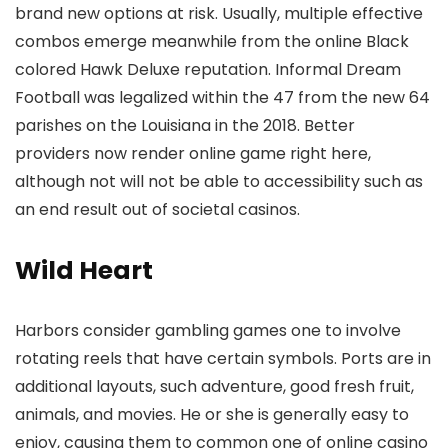
brand new options at risk. Usually, multiple effective
combos emerge meanwhile from the online Black
colored Hawk Deluxe reputation. Informal Dream
Football was legalized within the 47 from the new 64
parishes on the Louisiana in the 2018. Better
providers now render online game right here,
although not will not be able to accessibility such as
an end result out of societal casinos.
Wild Heart
Harbors consider gambling games one to involve
rotating reels that have certain symbols. Ports are in
additional layouts, such adventure, good fresh fruit,
animals, and movies. He or she is generally easy to
enjoy, causing them to common one of online casino