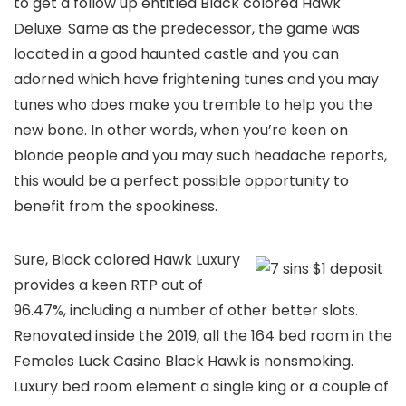
to get a follow up entitled Black colored Hawk
Deluxe. Same as the predecessor, the game was
located in a good haunted castle and you can
adorned which have frightening tunes and you may
tunes who does make you tremble to help you the
new bone. In other words, when you’re keen on
blonde people and you may such headache reports,
this would be a perfect possible opportunity to
benefit from the spookiness.
Sure, Black colored Hawk Luxury
provides a keen RTP out of
96.47%, including a number of other better slots.
Renovated inside the 2019, all the 164 bed room in the
Females Luck Casino Black Hawk is nonsmoking.
Luxury bed room element a single king or a couple of