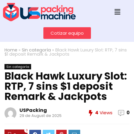
Cotizar equipo
Home
»
Sin categoría
»
Black Hawk Luxury Slot: RTP, 7 sins
$1 deposit Remark & Jackpots
Sin categoría
Black Hawk Luxury Slot:
RTP, 7 sins $1 deposit
Remark & Jackpots
USPacking
4
Views
0
29 de August de 2025
0