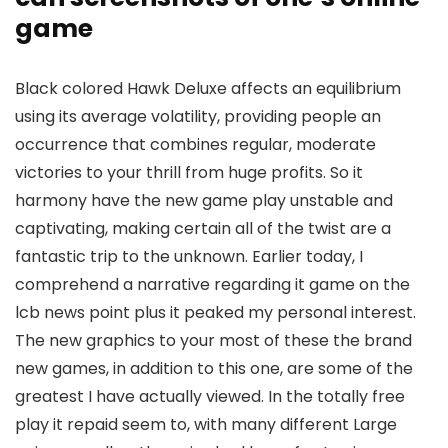
game
Black colored Hawk Deluxe affects an equilibrium
using its average volatility, providing people an
occurrence that combines regular, moderate
victories to your thrill from huge profits. So it
harmony have the new game play unstable and
captivating, making certain all of the twist are a
fantastic trip to the unknown. Earlier today, I
comprehend a narrative regarding it game on the
lcb news point plus it peaked my personal interest.
The new graphics to your most of these the brand
new games, in addition to this one, are some of the
greatest I have actually viewed. In the totally free
play it repaid seem to, with many different Large