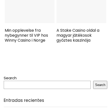
Min opplevelse fra
A Stake Casino oldal a
nybegynner til VIP hos
magyar játékosok
Winny Casino i Norge
győztes kaszinója
Search
Search
Entradas recientes