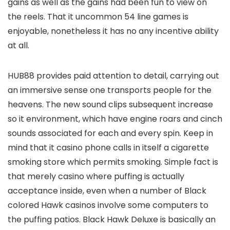
gains as well as the gains had been fun to view on
the reels. That it uncommon 54 line games is
enjoyable, nonetheless it has no any incentive ability
at all.
HUB88 provides paid attention to detail, carrying out
an immersive sense one transports people for the
heavens. The new sound clips subsequent increase
so it environment, which have engine roars and cinch
sounds associated for each and every spin. Keep in
mind that it casino phone calls in itself a cigarette
smoking store which permits smoking. Simple fact is
that merely casino where puffing is actually
acceptance inside, even when a number of Black
colored Hawk casinos involve some computers to
the puffing patios. Black Hawk Deluxe is basically an