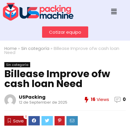
Cotizar equipo
Home
»
Sin categoría
»
Billease Improve ofw cash loan
Need
Sin categoría
Billease Improve ofw
cash loan Need
USPacking
16
Views
0
12 de September de 2025
0
Save