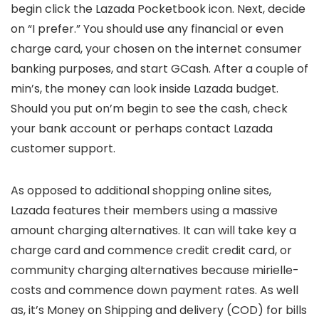
begin click the Lazada Pocketbook icon. Next, decide
on “I prefer.” You should use any financial or even
charge card, your chosen on the internet consumer
banking purposes, and start GCash. After a couple of
min’s, the money can look inside Lazada budget.
Should you put on’m begin to see the cash, check
your bank account or perhaps contact Lazada
customer support.
As opposed to additional shopping online sites,
Lazada features their members using a massive
amount charging alternatives. It can will take key a
charge card and commence credit credit card, or
community charging alternatives because mirielle-
costs and commence down payment rates. As well
as, it’s Money on Shipping and delivery (COD) for bills