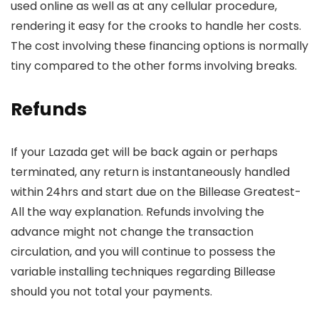
used online as well as at any cellular procedure,
rendering it easy for the crooks to handle her costs.
The cost involving these financing options is normally
tiny compared to the other forms involving breaks.
Refunds
If your Lazada get will be back again or perhaps
terminated, any return is instantaneously handled
within 24hrs and start due on the Billease Greatest-
All the way explanation. Refunds involving the
advance might not change the transaction
circulation, and you will continue to possess the
variable installing techniques regarding Billease
should you not total your payments.