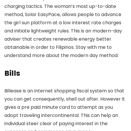
charging tactics. The woman’s most up-to-date
method, Solar EasyPace, allows people to advance
the girl sun platform at a low interest rate charges
and initiate lightweight rules. This is an modern-day
adviser that creates renewable energy better
obtainable in order to Filipinos. Stay with me to
understand more about the modern day method.
Bills
Billease is an internet shopping fiscal system so that
you can get consequently, shell out after. However it
gives a pre paid minute card to attempt as you
adopt traveling intercontinental. This can help an
individual steer clear of paying interest in the