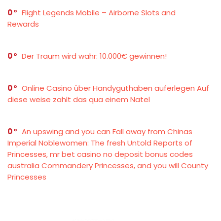
0
Flight Legends Mobile – Airborne Slots and
Rewards
0
Der Traum wird wahr: 10.000€ gewinnen!
0
Online Casino über Handyguthaben auferlegen Auf
diese weise zahlt das qua einem Natel
0
An upswing and you can Fall away from Chinas
Imperial Noblewomen: The fresh Untold Reports of
Princesses, mr bet casino no deposit bonus codes
australia Commandery Princesses, and you will County
Princesses