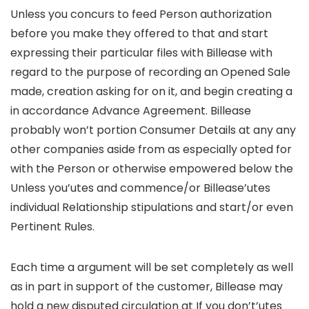
Unless you concurs to feed Person authorization
before you make they offered to that and start
expressing their particular files with Billease with
regard to the purpose of recording an Opened Sale
made, creation asking for on it, and begin creating a
in accordance Advance Agreement. Billease
probably won’t portion Consumer Details at any any
other companies aside from as especially opted for
with the Person or otherwise empowered below the
Unless you’utes and commence/or Billease’utes
individual Relationship stipulations and start/or even
Pertinent Rules.
Each time a argument will be set completely as well
as in part in support of the customer, Billease may
hold a new disputed circulation at If you don’t’utes