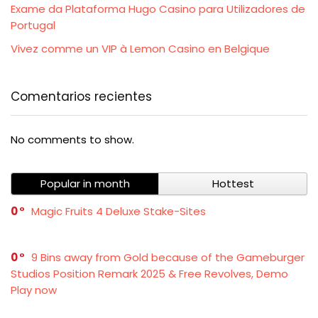
Exame da Plataforma Hugo Casino para Utilizadores de
Portugal
Vivez comme un VIP à Lemon Casino en Belgique
Comentarios recientes
No comments to show.
Popular in month
Hottest
0
Magic Fruits 4 Deluxe Stake-Sites
0
9 Bins away from Gold because of the Gameburger
Studios Position Remark 2025 & Free Revolves, Demo
Play now