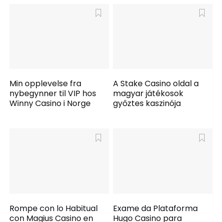
Min opplevelse fra
A Stake Casino oldal a
nybegynner til VIP hos
magyar játékosok
Winny Casino i Norge
győztes kaszinója
Rompe con lo Habitual
Exame da Plataforma
con Magius Casino en
Hugo Casino para