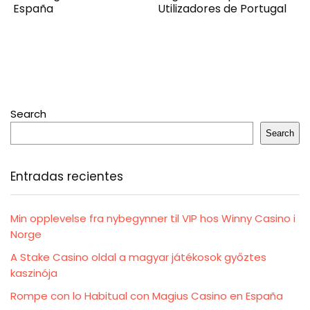
España
Utilizadores de Portugal
Search
Search
Entradas recientes
Min opplevelse fra nybegynner til VIP hos Winny Casino i
Norge
A Stake Casino oldal a magyar játékosok győztes
kaszinója
Rompe con lo Habitual con Magius Casino en España