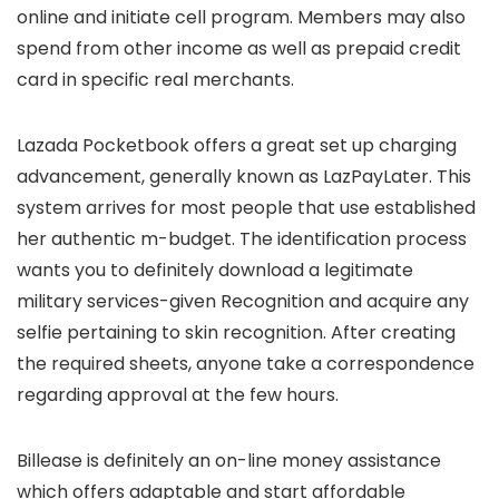
online and initiate cell program. Members may also
spend from other income as well as prepaid credit
card in specific real merchants.
Lazada Pocketbook offers a great set up charging
advancement, generally known as LazPayLater. This
system arrives for most people that use established
her authentic m-budget. The identification process
wants you to definitely download a legitimate
military services-given Recognition and acquire any
selfie pertaining to skin recognition. After creating
the required sheets, anyone take a correspondence
regarding approval at the few hours.
Billease is definitely an on-line money assistance
which offers adaptable and start affordable