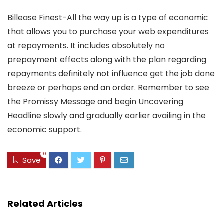
Billease Finest-All the way up is a type of economic
that allows you to purchase your web expenditures
at repayments. It includes absolutely no
prepayment effects along with the plan regarding
repayments definitely not influence get the job done
breeze or perhaps end an order. Remember to see
the Promissy Message and begin Uncovering
Headline slowly and gradually earlier availing in the
economic support.
0
Save
Related Articles