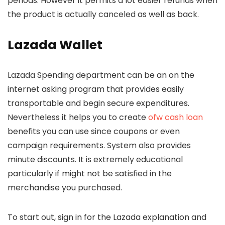
periods.
However it permits a lot easier refunds when
the product is actually canceled as well as back.
Lazada Wallet
Lazada Spending department can be an on the
internet asking program that provides easily
transportable and begin secure expenditures.
Nevertheless it helps you to create
ofw cash loan
benefits you can use since coupons or even
campaign requirements. System also provides
minute discounts. It is extremely educational
particularly if might not be satisfied in the
merchandise you purchased.
To start out, sign in for the Lazada explanation and