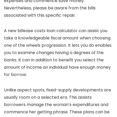
expenses and commence save money.
Nevertheless, please be aware from the bills
associated with this specific repair.
A new billease costs loan calculator can assist you
take a knowledgeable fiscal amount when choosing
one of the wheels progression. It lets you do enables
you to examine changes having a degrees of the
banks. It can in addition to benefit you select the
amount of income an individual have enough money
for borrow.
Unlike aspect spots, fixed-supply developments are
usually room on a selected era. This assists
borrowers manage the woman’s expenditures and
commence her getting phrase. These plans can be