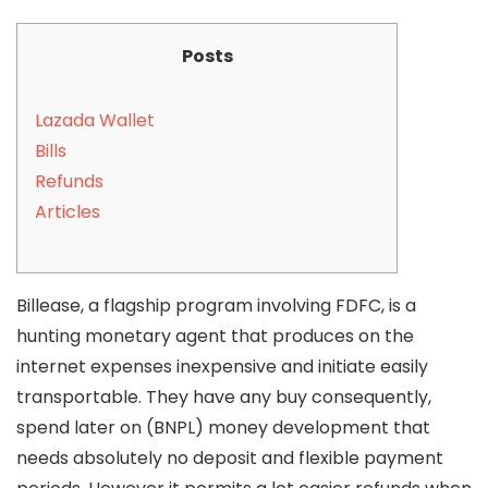
Posts
Lazada Wallet
Bills
Refunds
Articles
Billease, a flagship program involving FDFC, is a
hunting monetary agent that produces on the
internet expenses inexpensive and initiate easily
transportable. They have any buy consequently,
spend later on (BNPL) money development that
needs absolutely no deposit and flexible payment