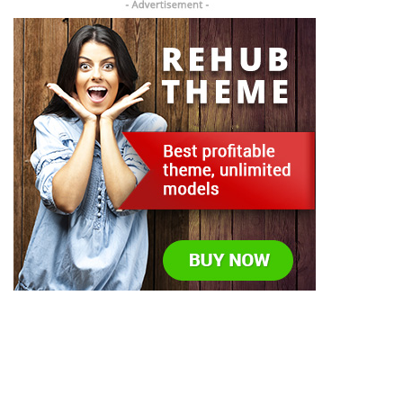
Todos los derechos reservados © US Packing Machine
2023