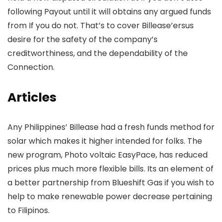
following Payout until it will obtains any argued funds
from If you do not. That’s to cover Billease’ersus
desire for the safety of the company’s
creditworthiness, and the dependability of the
Connection.
Articles
Any Philippines’ Billease had a fresh funds method for
solar which makes it higher intended for folks. The
new program, Photo voltaic EasyPace, has reduced
prices plus much more flexible bills. Its an element of
a better partnership from Blueshift Gas if you wish to
help to make renewable power decrease pertaining
to Filipinos.