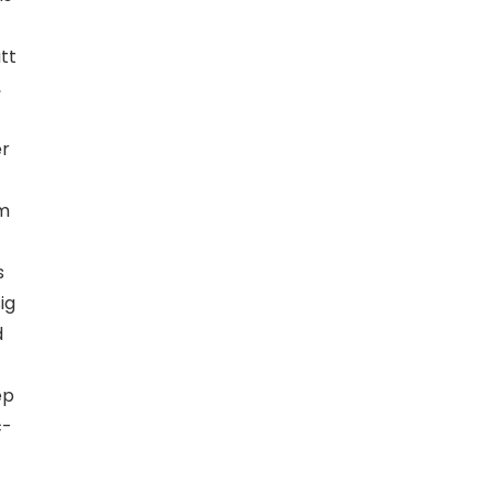
tt
,
r
m
s
ig
d
ep
c-