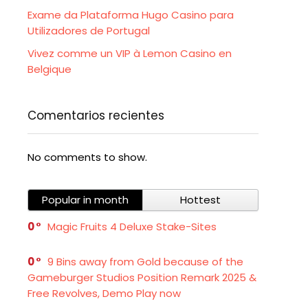
Exame da Plataforma Hugo Casino para
Utilizadores de Portugal
Vivez comme un VIP à Lemon Casino en
Belgique
Comentarios recientes
No comments to show.
Popular in month
Hottest
0
Magic Fruits 4 Deluxe Stake-Sites
0
9 Bins away from Gold because of the
Gameburger Studios Position Remark 2025 &
Free Revolves, Demo Play now