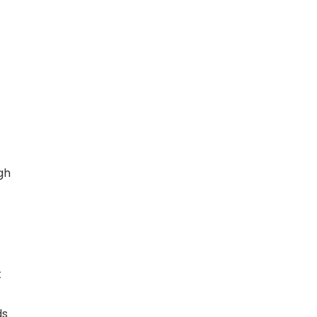
gh
t
ds