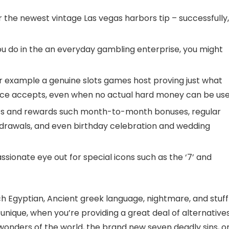
 the newest vintage Las vegas harbors tip – successfully,
u do in the an everyday gambling enterprise, you might
or example a genuine slots games host proving just what
ice accepts, even when no actual hard money can be use
fits and rewards such month-to-month bonuses, regular
drawals, and even birthday celebration and wedding
sionate eye out for special icons such as the ‘7’ and
h Egyptian, Ancient greek language, nightmare, and stuff
unique, when you’re providing a great deal of alternative
 wonders of the world, the brand new seven deadly sins, o