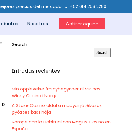
ejores precios del mercado
+52 614 268 2280
oductos
Nosotros
Cotizar equipo
me
Search
Search
Entradas recientes
Min opplevelse fra nybegynner til VIP hos
Winny Casino i Norge
0
A Stake Casino oldal a magyar játékosok
győztes kaszinója
Rompe con lo Habitual con Magius Casino en
España