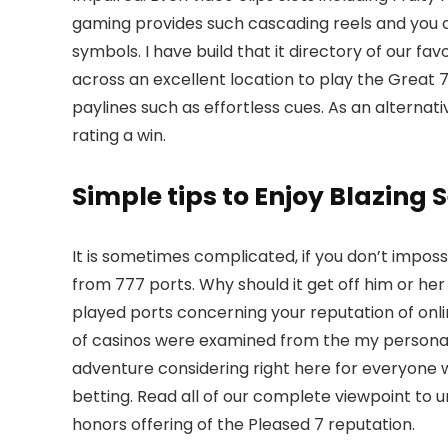
gaming provides such cascading reels and you ca
symbols. I have build that it directory of our f
across an excellent location to play the Great 7
paylines such as effortless cues. As an alternat
rating a win.
Simple tips to Enjoy Blazing 
It is sometimes complicated, if you don’t imposs
from 777 ports. Why should it get off him or he
played ports concerning your reputation of onl
of casinos were examined from the my personal a
adventure considering right here for everyone w
betting. Read all of our complete viewpoint to 
honors offering of the Pleased 7 reputation.