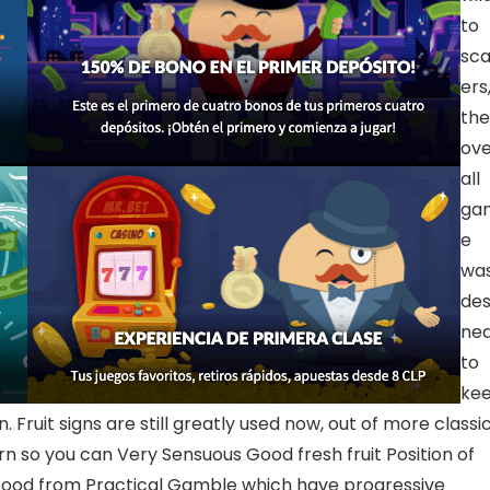
to
sca
ers
the
ove
all
ga
e
wa
des
ne
to
ke
 Fruit signs are still greatly used now, out of more classi
arn so you can Very Sensuous Good fresh fruit Position of
ty Food from Practical Gamble which have progressive