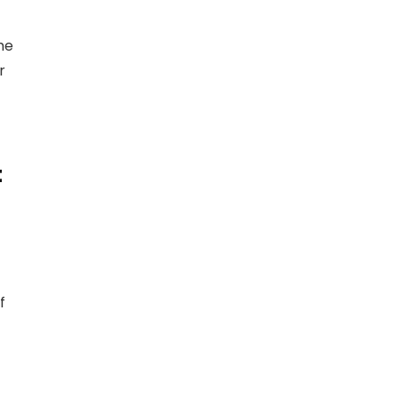
me
r
t
t
f