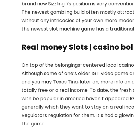
brand new Sizzling 7s position is very convention
The newest gambling build often mostly attract
without any intricacies of your own more modern 
the newest slot machine game has a traditional
Real money Slots | casino bol
On top of the belongings-centered local casino 
Although some of one’s older IGT video game are
and you may Texas Tina, later on, more info on
totally free or a real income. To date, the fr
with be popular in america haven’t appeared IGT h
generally which they want to stay on a real inc
Regulators regulation for them. It’s had a glowin
the game.