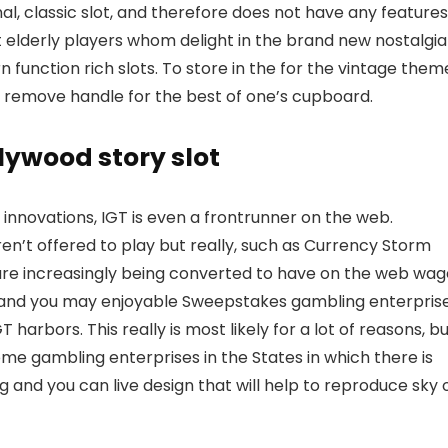
al, classic slot, and therefore does not have any features
 elderly players whom delight in the brand new nostalgia
function rich slots. To store in the for the vintage them
 remove handle for the best of one’s cupboard.
lywood story slot
innovations, IGT is even a frontrunner on the web.
n’t offered to play but really, such as Currency Storm
 are increasingly being converted to have on the web wag
esh and you may enjoyable Sweepstakes gambling enterpris
arbors. This really is most likely for a lot of reasons, b
ome gambling enterprises in the States in which there is
g and you can live design that will help to reproduce sky 