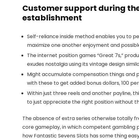
Customer support during th
establishment
Self-reliance inside method enables you to pe
maximize one another enjoyment and possible 
The internet position games “Great 7s,” produ
exudes nostalgia using its vintage design simi
Might accumulate compensation things and put
with these to get added bonus dollars, 100 per
Within just three reels and another payline, th
to just appreciate the right position without 
The absence of extra series otherwise totally fr
core gameplay, in which competent gambling pr
how Fantastic Sevens Slots has some thing easy bu