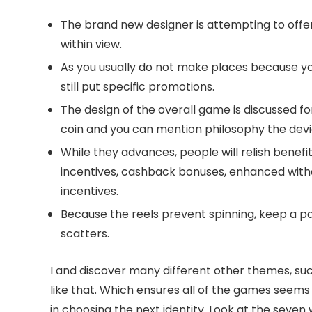
The brand new designer is attempting to offer
within view.
As you usually do not make places because yo
still put specific promotions.
The design of the overall game is discussed f
coin and you can mention philosophy the dev
While they advances, people will relish bene
incentives, cashback bonuses, enhanced with
incentives.
Because the reels prevent spinning, keep a pas
scatters.
I and discover many different other themes, suc
like that. Which ensures all of the games seems 
in choosing the next identity. Look at the seven