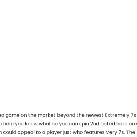
video game on the market beyond the newest Extremely 7s
to help you know what so you can spin 2nd. Listed here are
h could appeal to a player just who features Very 7s. The