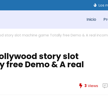
Los m
Inicio
Pr
ood story slot machine game Totally free Demo & A real inco
bollywood story slot
 free Demo & A real
3
Views