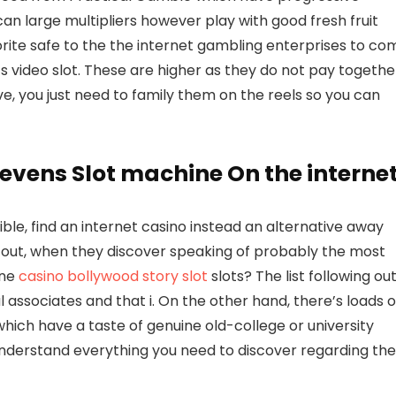
n large multipliers however play with good fresh fruit
avorite safe to the the internet gambling enterprises to co
s video slot. These are higher as they do not pay togethe
ive, you just need to family them on the reels so you can
Sevens Slot machine On the interne
ible, find an internet casino instead an alternative away
r out, when they discover speaking of probably the most
ine
casino bollywood story slot
slots? The list following ou
ssociates and that i. On the other hand, there’s loads o
hich have a taste of genuine old-college or university
understand everything you need to discover regarding the