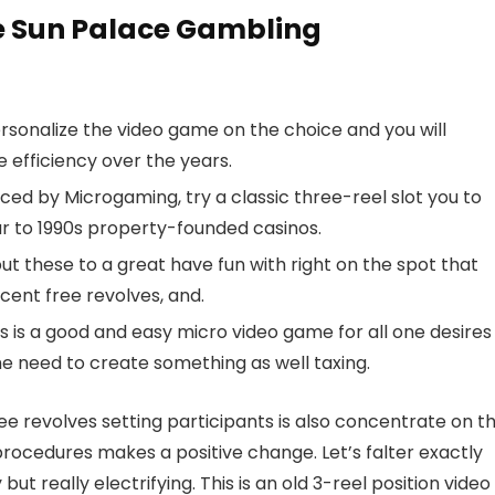
e Sun Palace Gambling
rsonalize the video game on the choice and you will
efficiency over the years.
ced by Microgaming, try a classic three-reel slot you to
lar to 1990s property-founded casinos.
 these to a great have fun with right on the spot that
cent free revolves, and.
is is a good and easy micro video game for all one desires
the need to create something as well taxing.
ee revolves setting participants is also concentrate on t
ocedures makes a positive change. Let’s falter exactly
t really electrifying. This is an old 3-reel position video