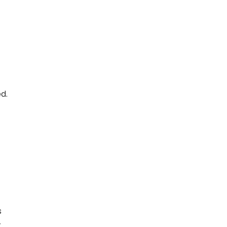
d.
s
r