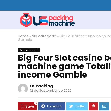
Home
»
Sin categoría
»
Big Four Slot casino bollyw
Gamble
Sin categoría
Big Four Slot casino 
machine game Totally
income Gamble
USPacking
12 de September de 2025
0
Save