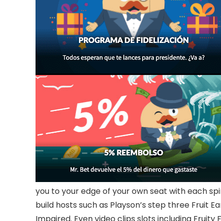
you to your edge of your own seat with each spin.
build hosts such as Playson’s step three Fruit E
Impaired. Even video clips slots including Frui