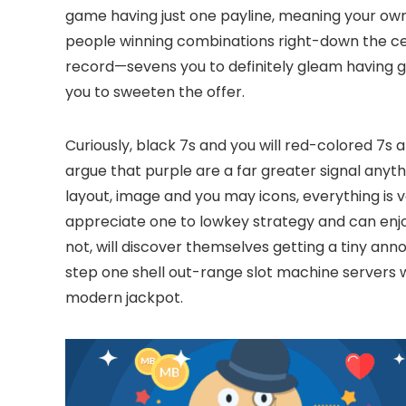
game having just one payline, meaning your own 
people winning combinations right-down the cen
record—sevens you to definitely gleam having g
you to sweeten the offer.
Curiously, black 7s and you will red-colored 7s a
argue that purple are a far greater signal anyth
layout, image and you may icons, everything is ve
appreciate one to lowkey strategy and can enjoy
not, will discover themselves getting a tiny anno
step one shell out-range slot machine servers w
modern jackpot.