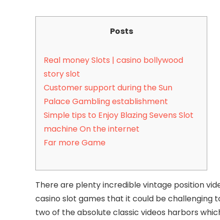
Posts
Real money Slots | casino bollywood
story slot
Customer support during the Sun
Palace Gambling establishment
Simple tips to Enjoy Blazing Sevens Slot
machine On the internet
Far more Game
There are plenty incredible vintage position 
casino slot games that it could be challenging 
two of the absolute classic videos harbors whic