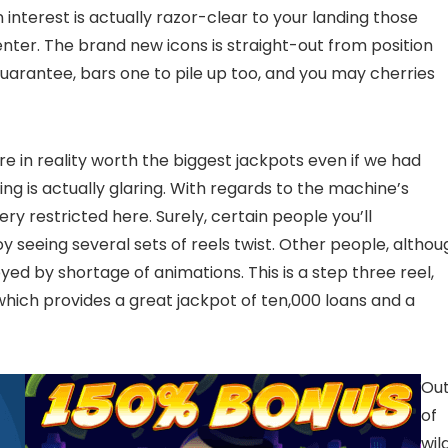
interest is actually razor-clear to your landing those
ter. The brand new icons is straight-out from position
uarantee, bars one to pile up too, and you may cherries
re in reality worth the biggest jackpots even if we had
ing is actually glaring. With regards to the machine’s
ry restricted here. Surely, certain people you’ll
 seeing several sets of reels twist. Other people, althou
yed by shortage of animations. This is a step three reel,
hich provides a great jackpot of ten,000 loans and a
Ou
of
wil