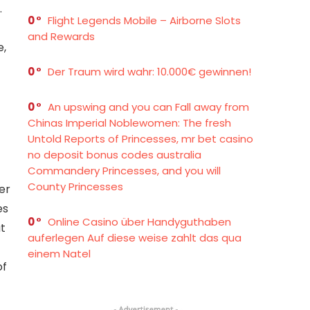
.
0
Flight Legends Mobile – Airborne Slots
and Rewards
e,
0
Der Traum wird wahr: 10.000€ gewinnen!
0
An upswing and you can Fall away from
Chinas Imperial Noblewomen: The fresh
Untold Reports of Princesses, mr bet casino
no deposit bonus codes australia
Commandery Princesses, and you will
County Princesses
er
es
0
Online Casino über Handyguthaben
ut
auferlegen Auf diese weise zahlt das qua
einem Natel
of