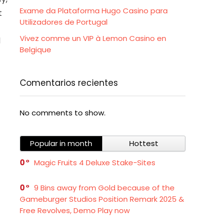
Exame da Plataforma Hugo Casino para
t
Utilizadores de Portugal
Vivez comme un VIP à Lemon Casino en
d
Belgique
Comentarios recientes
No comments to show.
Popular in month
Hottest
0
Magic Fruits 4 Deluxe Stake-Sites
0
9 Bins away from Gold because of the
Gameburger Studios Position Remark 2025 &
Free Revolves, Demo Play now