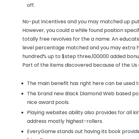
off.
No-put incentives and you may matched up put b
However, you could a while found position speci
totally free revolves for the a name. An educat
level percentage matched and you may extra hat
hundred% up to $step three,100000 added bonus 
Part of the items discovered because of the Us 
The main benefit has right here can be used to 
The brand new Black Diamond Web based poke
nice award pools.
Playing websites ability also provides for al
address mostly highest-rollers.
EveryGame stands out having its book provide