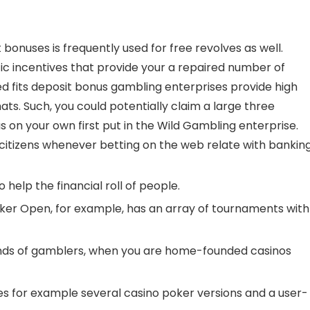
onuses is frequently used for free revolves as well.
fic incentives that provide your a repaired number of
ed fits deposit bonus gambling enterprises provide high
s. Such, you could potentially claim a large three
on your own first put in the Wild Gambling enterprise.
citizens whenever betting on the web relate with banking
help the financial roll of people.
r Open, for example, has an array of tournaments with
l kinds of gamblers, when you are home-founded casinos
s for example several casino poker versions and a user-