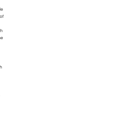
de
of
ch
he
ch
e