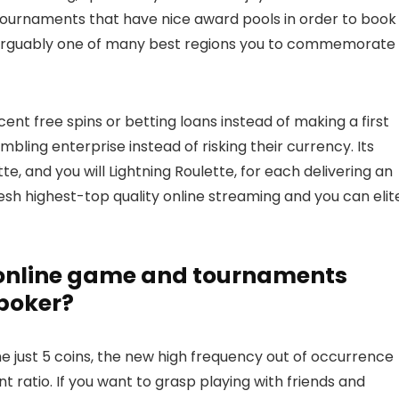
 tournaments that have nice award pools in order to book
unarguably one of many best regions you to commemorate 
ent free spins or betting loans instead of making a first
mbling enterprise instead of risking their currency. Its
te, and you will Lightning Roulette, for each delivering an
esh highest-top quality online streaming and you can elit
s online game and tournaments
 poker?
e just 5 coins, the new high frequency out of occurrence
 ratio. If you want to grasp playing with friends and