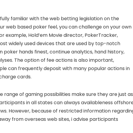
fully familiar with the web betting legislation on the
your web based poker feel, you can challenge on your own
or example, Hold’em Movie director, PokerTracker,
ost widely used devices that are used by top-notch
ion poker hands finest, continue analytics, hand history,
lyses. The option of fee actions is also important,
ople can frequently deposit with many popular actions in
 charge cards.
e range of gaming possibilities make sure they are just as
rticipants in all states can always availableness offshor
aws. However, because of restricted information regardin
away from overseas web sites, i advise participants