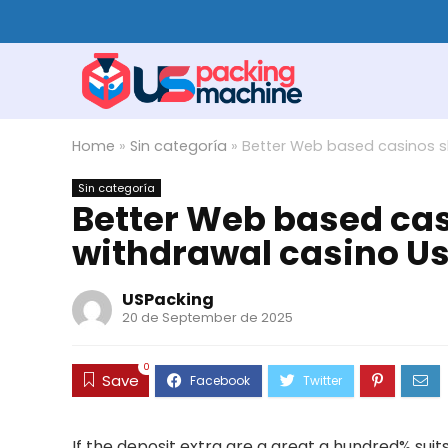
Home
»
Sin categoría
»
Better Web based casinos skr
Sin categoría
Better Web based casi
withdrawal casino Us
USPacking
20 de September de 2025
0
Save
If the deposit extra are a great a hundred% suit