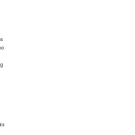
ms
no
ng
ks