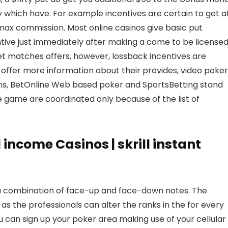
 which have. For example incentives are certain to get a
max commission. Most online casinos give basic put
tive just immediately after making a come to be license
 matches offers, however, lossback incentives are
offer more information about their provides, video poker
kons, BetOnline Web based poker and SportsBetting stand
ne game are coordinated only because of the list of
income Casinos | skrill instant
e a combination of face-up and face-down notes. The
 the professionals can alter the ranks in the for every
u can sign up your poker area making use of your cellular