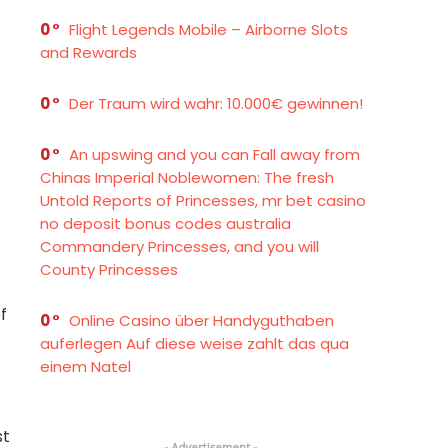
0
Flight Legends Mobile – Airborne Slots
and Rewards
0
Der Traum wird wahr: 10.000€ gewinnen!
0
An upswing and you can Fall away from
Chinas Imperial Noblewomen: The fresh
Untold Reports of Princesses, mr bet casino
no deposit bonus codes australia
Commandery Princesses, and you will
County Princesses
f
0
Online Casino über Handyguthaben
auferlegen Auf diese weise zahlt das qua
einem Natel
st