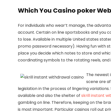
Which You Casino poker Webs
For individuals who wear’t manage, the advanta
account. Certain on line sportsbooks and you c
to lose. Available in multiple United states sta
promo password necessary). Having fun with str
place you decide which notes to store and whic
coordinating symbols to the rotating reels, and i
The newest i
scene are af
legislation in the process of lingering variation
available and also the shelter of
skrill instant w
gambling on line. Therefore, keeping on the br
is most important. Particular casinos roll out priv