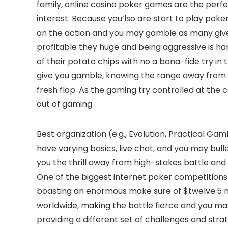
family, online casino poker games are the perf
interest. Because you’lso are start to play poke
on the action and you may gamble as many give
profitable they huge and being aggressive is hard 
of their potato chips with no a bona-fide try in
give you gamble, knowing the range away from 
fresh flop. As the gaming try controlled at the 
out of gaming.
Best organization (e.g., Evolution, Practical G
have varying basics, live chat, and you may bul
you the thrill away from high-stakes battle and 
One of the biggest internet poker competitions
boasting an enormous make sure of $twelve.5 mi
worldwide, making the battle fierce and you ma
providing a different set of challenges and strat