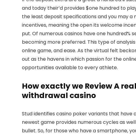
and today their’d provides $one hundred to play
the least deposit specifications and you may a 
incentives, meaning the open its welcome incen
put.
Of numerous casinos have one hundred% set
becoming more preferred. This type of analysis 
online game, and ease. As the virtual felt bec
out as the havens in which passion for the onli
opportunities available to every athlete.
How exactly we Review A real 
withdrawal casino
Stud identifies casino poker variants that hav
newest game provides numerous cycles as well as
bullet. So, for those who have a smartphone, yo