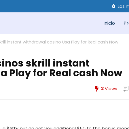
Los m
Inicio
Pr
ill instant withdrawal casino Usa Play for Real cash Now
nos skrill instant
a Play for Real cash Now
2
Views
s, a $fifty put do get you additional $50 to the bonus mone