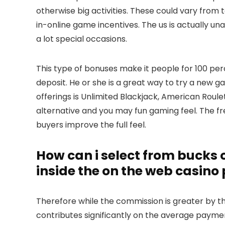
otherwise big activities. These could vary from
in-online game incentives. The us is actually 
a lot special occasions.
This type of bonuses make it people for 100 perc
deposit. He or she is a great way to try a new ga
offerings is Unlimited Blackjack, American Roulet
alternative and you may fun gaming feel. The fr
buyers improve the full feel.
How can i select from buck
inside the on the web casino
Therefore while the commission is greater by th
contributes significantly on the average payment