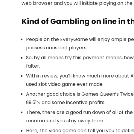
web browser and you will initiate playing on the
Kind of Gambling on line in t
People on the EveryGame will enjoy ample per
possess constant players.
So, by all means try this payment means, how
falter.
Within review, you’ll know much more about Al
used slot video game ever made.
Another good choice is Games Queen’s Twice 
99.51% and some incentive profits.
There, there are a good run down of all of th
recommend you stay away from.
Here, the video game can tell you you to defi