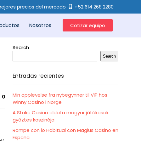
ejores precios del mercado
+52 614 268 2280
oductos
Nosotros
Cotizar equipo
Search
Search
Entradas recientes
Min opplevelse fra nybegynner til VIP hos
0
Winny Casino i Norge
A Stake Casino oldal a magyar játékosok
győztes kaszinója
Rompe con lo Habitual con Magius Casino en
España
y,