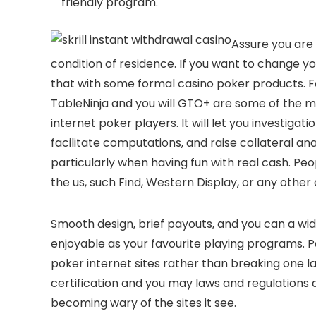
friendly program.
Assure you are 
condition of residence. If you want to change 
that with some formal casino poker products. F
TableNinja and you will GTO+ are some of the m
internet poker players. It will let you investigat
facilitate computations, and raise collateral ana
particularly when having fun with real cash. Pe
the us, such Find, Western Display, or any other
Smooth design, brief payouts, and you can a wid
enjoyable as your favourite playing programs. Pa
poker internet sites rather than breaking one l
certification and you may laws and regulations 
becoming wary of the sites it see.