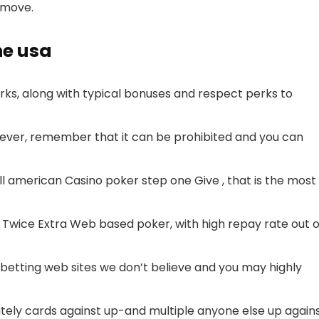
 move.
he usa
ks, along with typical bonuses and respect perks to
ever, remember that it can be prohibited and you can
l american Casino poker step one Give , that is the most
Twice Extra Web based poker, with high repay rate out o
e betting web sites we don’t believe and you may highly
nitely cards against up-and multiple anyone else up again