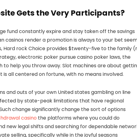
ite Gets the Very Participants?
ge fund constantly expire and stay taken off the savings
an casinos render a promotion is always to your bet see
tes, Hard rock Choice provides $twenty-five to the family (
ategy, electronic poker pursue casino poker laws, the
h to help you throw away. Slot machines are about getti
t is all centered on fortune, with no means involved.
ns and outs of your own United states gambling on line
fected by state-peak limitations that have regional
s. Such change significantly change the sort of options
ithdrawal casino
the platforms where you could do
and new legal shifts and searching for dependable networ
ate selling, specifically while in the joyful seasons