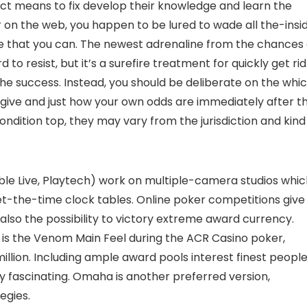
ect means to fix develop their knowledge and learn the
r on the web, you happen to be lured to wade all the-insi
 that you can. The newest adrenaline from the chances 
to resist, but it’s a surefire treatment for quickly get rid
 the success. Instead, you should be deliberate on the whi
give and just how your own odds are immediately after t
condition top, they may vary from the jurisdiction and kind
amble Live, Playtech) work on multiple-camera studios whi
let-the-time clock tables. Online poker competitions give
also the possibility to victory extreme award currency.
 is the Venom Main Feel during the ACR Casino poker,
llion. Including ample award pools interest finest peopl
y fascinating. Omaha is another preferred version,
egies.