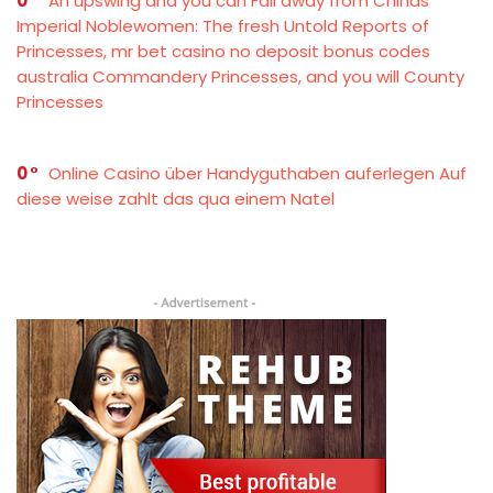
0
An upswing and you can Fall away from Chinas
Imperial Noblewomen: The fresh Untold Reports of
Princesses, mr bet casino no deposit bonus codes
australia Commandery Princesses, and you will County
Princesses
0
Online Casino über Handyguthaben auferlegen Auf
diese weise zahlt das qua einem Natel