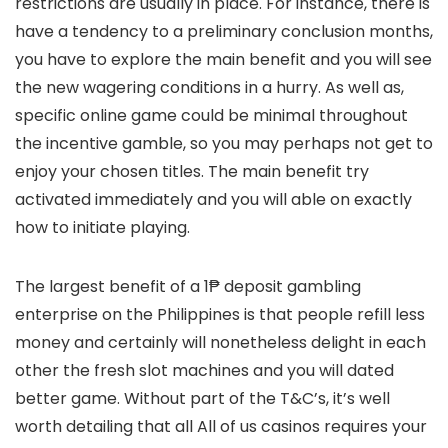
restrictions are usually in place. For instance, there is
have a tendency to a preliminary conclusion months,
you have to explore the main benefit and you will see
the new wagering conditions in a hurry. As well as,
specific online game could be minimal throughout
the incentive gamble, so you may perhaps not get to
enjoy your chosen titles. The main benefit try
activated immediately and you will able on exactly
how to initiate playing.
The largest benefit of a 1₱ deposit gambling
enterprise on the Philippines is that people refill less
money and certainly will nonetheless delight in each
other the fresh slot machines and you will dated
better game. Without part of the T&C’s, it’s well
worth detailing that all All of us casinos requires your