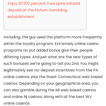
Enjoy 50 100 percent free spins instead
deposit at the Slotum Gambling
establishment
Including, the guy used the platform more frequently
within the loyalty program. Extremely online casino
programs no put added bonus give their people
differing types. And just what are the new types of
such bonuses we’re going to tell you 2nd. You might
legitimately see no-deposit incentives from the PA
online casinos plus the finest Connecticut web based
casinos.
Depending on your geographical area, you
can also gamble during the MI web based casinos
and online Nj casinos, along with at the best WV
online casinos.