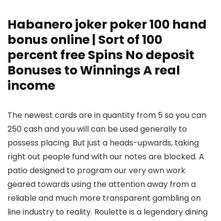
Habanero joker poker 100 hand
bonus online | Sort of 100
percent free Spins No deposit
Bonuses to Winnings A real
income
The newest cards are in quantity from 5 so you can
250 cash and you will can be used generally to
possess placing. But just a heads-upwards, taking
right out people fund with our notes are blocked. A
patio designed to program our very own work
geared towards using the attention away from a
reliable and much more transparent gambling on
line industry to reality. Roulette is a legendary dining