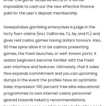
impossible to cash out the new effective finance
paid for the user’s deposit membership.
Sweepstakes gambling enterprises is judge in the
forty five+ claims (incl. California, Tx, Ny, and FL) and
gives real casino games having dollars honours. Also,
50 free spins allow it to be casinos presenting
games, the fresh launches, or well-known ports. It
assists beginners become familiar with the fresh
user interface and features. Ultimately, that it sales
flow expands commitment and you can upcoming
dumps in the event the profiles have an optimistic
basic impression. 100 percent free elite educational
programmes to own internet casino personnel
geared towards industry recommendations,