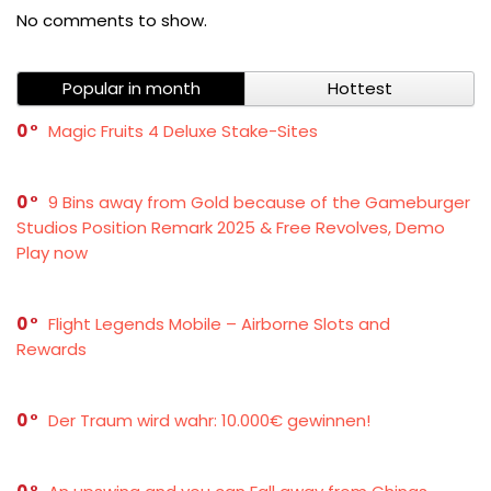
No comments to show.
Popular in month
Hottest
0
Magic Fruits 4 Deluxe Stake-Sites
0
9 Bins away from Gold because of the Gameburger
Studios Position Remark 2025 & Free Revolves, Demo
Play now
0
Flight Legends Mobile – Airborne Slots and
Rewards
0
Der Traum wird wahr: 10.000€ gewinnen!