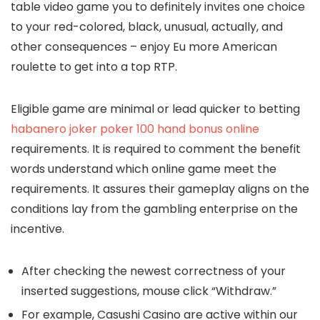
table video game you to definitely invites one choice
to your red-colored, black, unusual, actually, and
other consequences – enjoy Eu more American
roulette to get into a top RTP.
Eligible game are minimal or lead quicker to betting
habanero joker poker 100 hand bonus online
requirements. It is required to comment the benefit
words understand which online game meet the
requirements. It assures their gameplay aligns on the
conditions lay from the gambling enterprise on the
incentive.
After checking the newest correctness of your
inserted suggestions, mouse click “Withdraw.”
For example, Casushi Casino are active within our