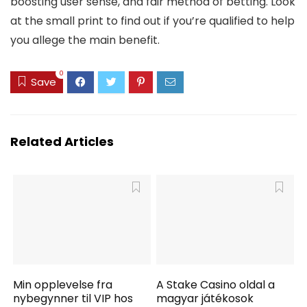
boosting user sense, and fair method of betting. Look
at the small print to find out if you’re qualified to help
you allege the main benefit.
0
Save
Related Articles
Min opplevelse fra
A Stake Casino oldal a
nybegynner til VIP hos
magyar játékosok