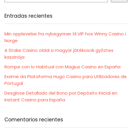
Entradas recientes
Min opplevelse fra nybegynner til VIP hos Winny Casino i
Norge
A Stake Casino oldal a magyar játékosok győztes
kaszinója
Rompe con lo Habitual con Magius Casino en España
Exame da Plataforma Hugo Casino para Utilizadores de
Portugal
Desglose Detallado del Bono por Depósito Inicial en
Instant Casino para España
Comentarios recientes