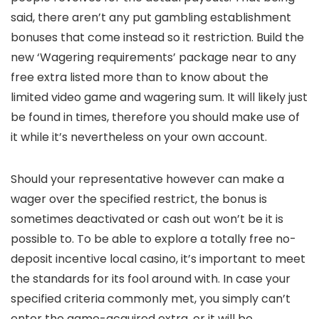
said, there aren’t any put gambling establishment
bonuses that come instead so it restriction. Build the
new ‘Wagering requirements’ package near to any
free extra listed more than to know about the
limited video game and wagering sum. It will likely just
be found in times, therefore you should make use of
it while it’s nevertheless on your own account.
Should your representative however can make a
wager over the specified restrict, the bonus is
sometimes deactivated or cash out won’t be it is
possible to. To be able to explore a totally free no-
deposit incentive local casino, it’s important to meet
the standards for its fool around with. In case your
specified criteria commonly met, you simply can’t
enter the game-acquired extra, or it will be