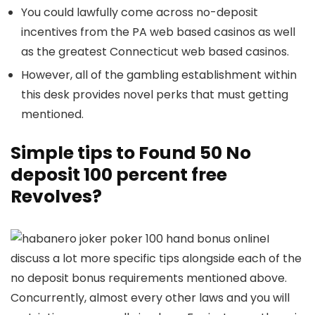
You could lawfully come across no-deposit
incentives from the PA web based casinos as well
as the greatest Connecticut web based casinos.
However, all of the gambling establishment within
this desk provides novel perks that must getting
mentioned.
Simple tips to Found 50 No
deposit 100 percent free
Revolves?
I
discuss a lot more specific tips alongside each of the
no deposit bonus requirements mentioned above.
Concurrently, almost every other laws and you will