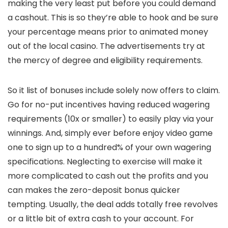
making the very least put before you could demand
a cashout. This is so they’re able to hook and be sure
your percentage means prior to animated money
out of the local casino. The advertisements try at
the mercy of degree and eligibility requirements.
So it list of bonuses include solely now offers to claim.
Go for no-put incentives having reduced wagering
requirements (10x or smaller) to easily play via your
winnings. And, simply ever before enjoy video game
one to sign up to a hundred% of your own wagering
specifications. Neglecting to exercise will make it
more complicated to cash out the profits and you
can makes the zero-deposit bonus quicker
tempting. Usually, the deal adds totally free revolves
or a little bit of extra cash to your account. For