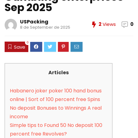
Sep 2025
USPacking
2
Views
0
8 de September de 2025
0
Save
Articles
Habanero joker poker 100 hand bonus
online | Sort of 100 percent free Spins
No deposit Bonuses to Winnings A real
income
Simple tips to Found 50 No deposit 100
percent free Revolves?