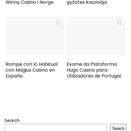
Winny Casino i Norge
győztes kaszinója
Rompe con lo Habitual
Exame da Plataforma
con Magius Casino en
Hugo Casino para
España
Utilizadores de Portugal
Search
Search