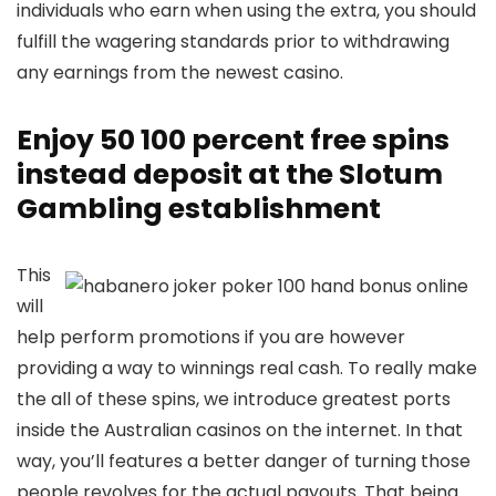
individuals who earn when using the extra, you should
fulfill the wagering standards prior to withdrawing
any earnings from the newest casino.
Enjoy 50 100 percent free spins
instead deposit at the Slotum
Gambling establishment
This
will
help perform promotions if you are however
providing a way to winnings real cash. To really make
the all of these spins, we introduce greatest ports
inside the Australian casinos on the internet. In that
way, you’ll features a better danger of turning those
people revolves for the actual payouts. That being