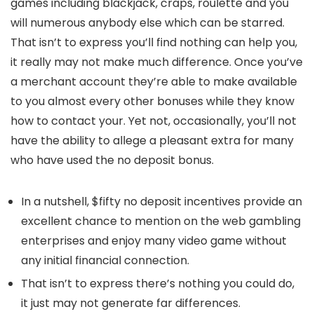
games including blackjack, craps, roulette and you
will numerous anybody else which can be starred.
That isn’t to express you’ll find nothing can help you,
it really may not make much difference. Once you’ve
a merchant account they’re able to make available
to you almost every other bonuses while they know
how to contact your. Yet not, occasionally, you’ll not
have the ability to allege a pleasant extra for many
who have used the no deposit bonus.
In a nutshell, $fifty no deposit incentives provide an
excellent chance to mention on the web gambling
enterprises and enjoy many video game without
any initial financial connection.
That isn’t to express there’s nothing you could do,
it just may not generate far differences.