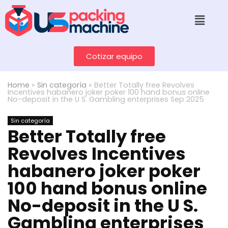
Cotizar equipo
Home
»
Sin categoría
»
Better Totally free Revolves
Incentives habanero joker poker 100 hand bonus online
No-deposit in the U S. Gambling enterprises Sep 2025
Sin categoría
Better Totally free
Revolves Incentives
habanero joker poker
100 hand bonus online
No-deposit in the U S.
Gambling enterprises