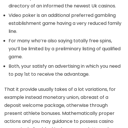
directory of an informed the newest Uk casinos.
Video poker is an additional preferred gambling
establishment game having a very reduced family
line.
For many who’re also saying totally free spins,
you’ll be limited by a preliminary listing of qualified
game.
Both, your satisfy an advertising in which you need
to pay 1st to receive the advantage.
That it provide usually takes of a lot variations, for
example instead monetary union, abreast of a
deposit welcome package, otherwise through
present athlete bonuses. Mathematically proper
actions and you may guidance to possess casino