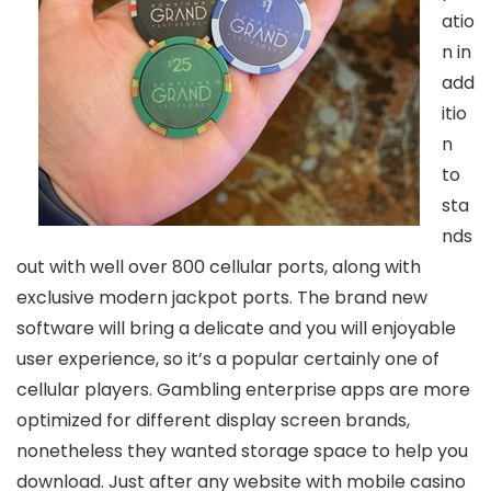
atio
n in
add
itio
n
to
sta
nds
out with well over 800 cellular ports, along with
exclusive modern jackpot ports. The brand new
software will bring a delicate and you will enjoyable
user experience, so it’s a popular certainly one of
cellular players. Gambling enterprise apps are more
optimized for different display screen brands,
nonetheless they wanted storage space to help you
download. Just after any website with mobile casino