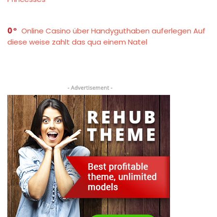
0
Online Casino über Handyguthaben auferlegen Auf
diese weise zahlt das qua einem Natel