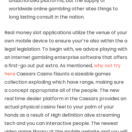
unauthorized platforms, but the supply of
worldwide online gambling other sites things to
long lasting consult in the nation.
Real money slot applications utilize the venue of your
own mobile device to ensure your’re also within the a
legal legislation. To begin with, we advice playing with
an internet gambling enterprise software that offers
a first-go out put extra. As mentioned,
why not try
here
Caesars Casino flaunts a sizeable games
collection exploding which have range, making sure
a concept appropriate all of the people. The new
real time dealer platform in the Caesars provides an
actual physical casino feel to your palm of your
hands as a result of High definition alive streaming
tech and you can interactive people. The newest
video game library at the mobile website and you will