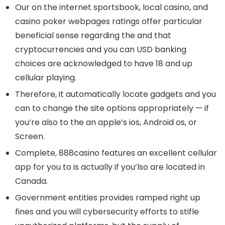
Our on the internet sportsbook, local casino, and
casino poker webpages ratings offer particular
beneficial sense regarding the and that
cryptocurrencies and you can USD banking
choices are acknowledged to have 18 and up
cellular playing.
Therefore, it automatically locate gadgets and you
can to change the site options appropriately — if
you’re also to the an apple’s ios, Android os, or
Screen.
Complete, 888casino features an excellent cellular
app for you to is actually if you’lso are located in
Canada.
Government entities provides ramped right up
fines and you will cybersecurity efforts to stifle