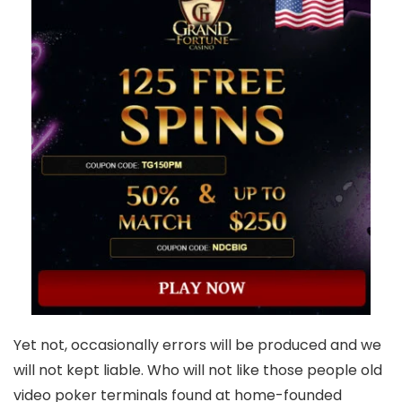
Yet not, occasionally errors will be produced and we
will not kept liable. Who will not like those people old
video poker terminals found at home-founded