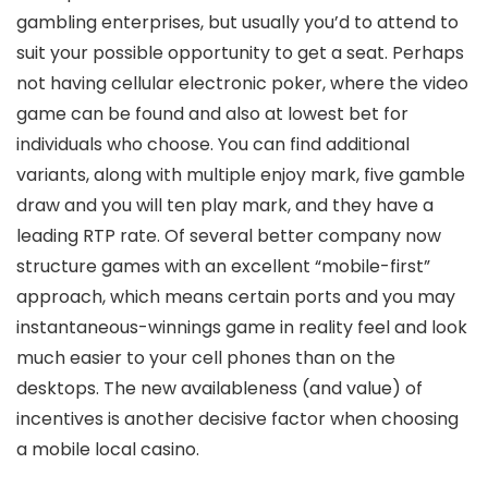
gambling enterprises, but usually you’d to attend to
suit your possible opportunity to get a seat. Perhaps
not having cellular electronic poker, where the video
game can be found and also at lowest bet for
individuals who choose. You can find additional
variants, along with multiple enjoy mark, five gamble
draw and you will ten play mark, and they have a
leading RTP rate. Of several better company now
structure games with an excellent “mobile-first”
approach, which means certain ports and you may
instantaneous-winnings game in reality feel and look
much easier to your cell phones than on the
desktops. The new availableness (and value) of
incentives is another decisive factor when choosing
a mobile local casino.