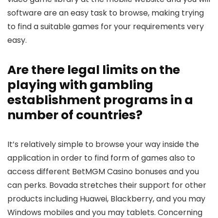
software are an easy task to browse, making trying
to find a suitable games for your requirements very
easy.
Are there legal limits on the
playing with gambling
establishment programs in a
number of countries?
It’s relatively simple to browse your way inside the
application in order to find form of games also to
access different BetMGM Casino bonuses and you
can perks. Bovada stretches their support for other
products including Huawei, Blackberry, and you may
Windows mobiles and you may tablets. Concerning