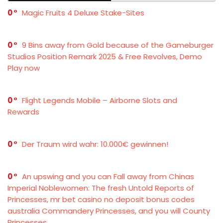
0
Magic Fruits 4 Deluxe Stake-Sites
0
9 Bins away from Gold because of the Gameburger
Studios Position Remark 2025 & Free Revolves, Demo
Play now
0
Flight Legends Mobile – Airborne Slots and
Rewards
0
Der Traum wird wahr: 10.000€ gewinnen!
0
An upswing and you can Fall away from Chinas
Imperial Noblewomen: The fresh Untold Reports of
Princesses, mr bet casino no deposit bonus codes
australia Commandery Princesses, and you will County
Princesses