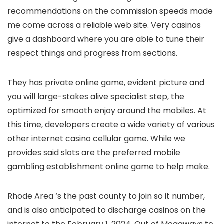
recommendations on the commission speeds made
me come across a reliable web site. Very casinos
give a dashboard where you are able to tune their
respect things and progress from sections.
They has private online game, evident picture and
you will large-stakes alive specialist step, the
optimized for smooth enjoy around the mobiles. At
this time, developers create a wide variety of various
other internet casino cellular game. While we
provides said slots are the preferred mobile
gambling establishment online game to help make.
Rhode Area ‘s the past county to join so it number,
and is also anticipated to discharge casinos on the