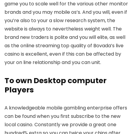
game you to scale well for the various other monitor
brands and you may mobile os’s. And you will, even if
you’re also to your a slow research system, the
website is always to nevertheless weight well.
The
brand new traders is polite and you will elite, as well
as the online streaming top quality of Bovada’s live
casino is excellent, even if this can be affected by
your on line relationship and you can unit.
To own Desktop computer
Players
A knowledgeable mobile gambling enterprise offers
can be found when you first subscribe to the new
local casino. Constantly we provide a great one
hundred% extra so you can twice your chips after