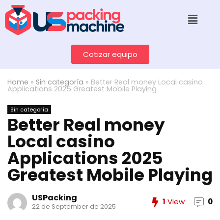
Cotizar equipo
Home
»
Sin categoría
»
Better Real money Local casino
Applications 2025 Greatest Mobile Playing
Sin categoría
Better Real money
Local casino
Applications 2025
Greatest Mobile Playing
USPacking
1
View
0
22 de September de 2025