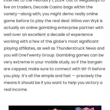
internet to the February 1, 2024. Out of Megaways to
live on traders, Decode Casino bags within the
variety—along with, you might demo really online
game before to play the real deal. Wilna van Wyk is
actually an online gambling enterprise partner with
well over an excellent a decade of experience
working with a few of the globe’s most significant
playing affiliates, as well as Thunderstruck News and
you will OneTwenty Group. Gambling games can be
very extreme in your mobile study, so if the bargain
are capped, make sure to connect with Wi-Fi before
you play. It’s all the simple and fast — precisely the
means it should be if you want to help you victory a
real income.