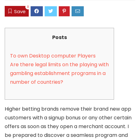
0
Save
Posts
To own Desktop computer Players
Are there legal limits on the playing with
gambling establishment programs in a
number of countries?
Higher betting brands remove their brand new app
customers with a signup bonus or any other certain
offers as soon as they open a merchant account. I
be prepared to discover a seamless program and