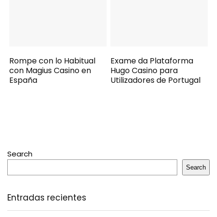
Rompe con lo Habitual
Exame da Plataforma
con Magius Casino en
Hugo Casino para
España
Utilizadores de Portugal
Search
Search
Entradas recientes