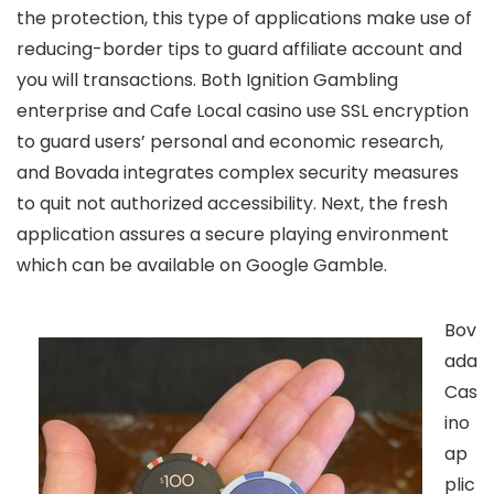
the protection, this type of applications make use of
reducing-border tips to guard affiliate account and
you will transactions. Both Ignition Gambling
enterprise and Cafe Local casino use SSL encryption
to guard users’ personal and economic research,
and Bovada integrates complex security measures
to quit not authorized accessibility. Next, the fresh
application assures a secure playing environment
which can be available on Google Gamble.
Bov
ada
Cas
ino
ap
plic