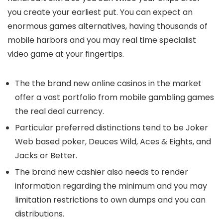
you create your earliest put. You can expect an
enormous games alternatives, having thousands of
mobile harbors and you may real time specialist
video game at your fingertips.
The the brand new online casinos in the market
offer a vast portfolio from mobile gambling games
the real deal currency.
Particular preferred distinctions tend to be Joker
Web based poker, Deuces Wild, Aces & Eights, and
Jacks or Better.
The brand new cashier also needs to render
information regarding the minimum and you may
limitation restrictions to own dumps and you can
distributions.