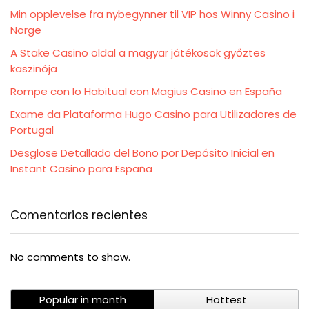
Min opplevelse fra nybegynner til VIP hos Winny Casino i
Norge
A Stake Casino oldal a magyar játékosok győztes
kaszinója
Rompe con lo Habitual con Magius Casino en España
Exame da Plataforma Hugo Casino para Utilizadores de
Portugal
Desglose Detallado del Bono por Depósito Inicial en
Instant Casino para España
Comentarios recientes
No comments to show.
Popular in month
Hottest