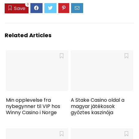
0
Save
Related Articles
Min opplevelse fra
A Stake Casino oldal a
nybegynner til VIP hos
magyar játékosok
Winny Casino i Norge
győztes kaszinója