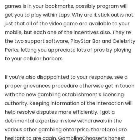
games is in your bookmarks, possibly program will
get you to play within taps. Why are it stick out is not
just that all of the video game are available to your
mobile, but each one of the incentives also. They’re
the two support software, PlayStar Bar and Celebrity
Perks, letting you appreciate lots of pros by playing
to your cellular harbors.
If you’re also disappointed to your response, see a
proper grievances procedure otherwise get in touch
with the new gambling establishment’s licensing
authority. Keeping information of the interaction will
help resolve disputes more efficiently. I got a
detrimental expertise in slow withdrawals in the
various other gambling enterprise, therefore i are
hesitant to are again. GamblingChooser’s honest