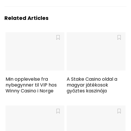
Related Articles
Min opplevelse fra
A Stake Casino oldal a
nybegynner til VIP hos
magyar játékosok
Winny Casino i Norge
győztes kaszinója