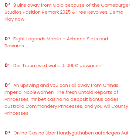
0
9 Bins away from Gold because of the Gameburger
Studios Position Remark 2025 & Free Revolves, Demo
Play now
0
Flight Legends Mobile – Airborne Slots and
Rewards
0
Der Traum wird wahr: 10.000€ gewinnen!
0
An upswing and you can Fall away from Chinas
Imperial Noblewomen: The fresh Untold Reports of
Princesses, mr bet casino no deposit bonus codes
australia Commandery Princesses, and you will County
Princesses
0
Online Casino über Handyguthaben auferlegen Auf