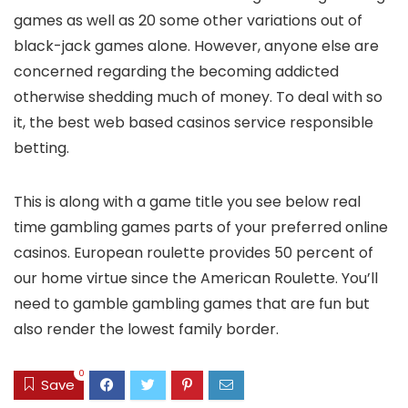
games as well as 20 some other variations out of
black-jack games alone. However, anyone else are
concerned regarding the becoming addicted
otherwise shedding much of money. To deal with so
it, the best web based casinos service responsible
betting.
This is along with a game title you see below real
time gambling games parts of your preferred online
casinos. European roulette provides 50 percent of
our home virtue since the American Roulette. You’ll
need to gamble gambling games that are fun but
also render the lowest family border.
0
Save