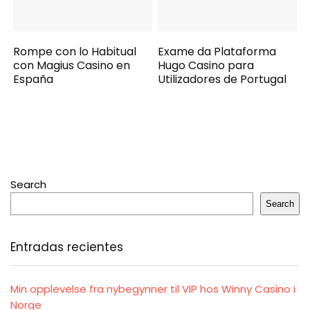
Rompe con lo Habitual
Exame da Plataforma
con Magius Casino en
Hugo Casino para
España
Utilizadores de Portugal
Search
Search
Entradas recientes
Min opplevelse fra nybegynner til VIP hos Winny Casino i
Norge