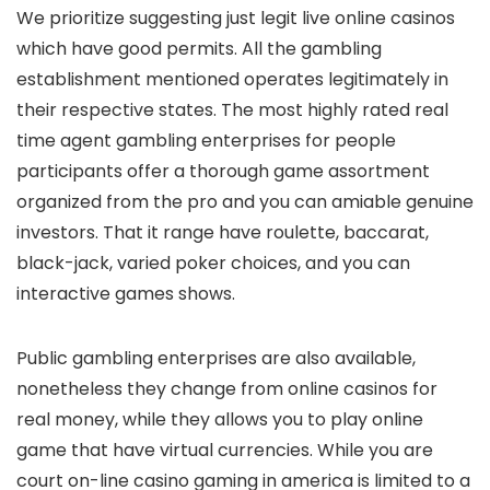
We prioritize suggesting just legit live online casinos
which have good permits. All the gambling
establishment mentioned operates legitimately in
their respective states. The most highly rated real
time agent gambling enterprises for people
participants offer a thorough game assortment
organized from the pro and you can amiable genuine
investors. That it range have roulette, baccarat,
black-jack, varied poker choices, and you can
interactive games shows.
Public gambling enterprises are also available,
nonetheless they change from online casinos for
real money, while they allows you to play online
game that have virtual currencies. While you are
court on-line casino gaming in america is limited to a