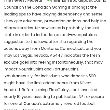
The newest Federal
Council on the Condition Gaming is amongst the
leading tips to have playing dependency and sense.
They give education, prevention actions, and helpline
characteristics. Nj-new jersey is probably the last
state in order to indication an anti-sweepstakes
suggestion to the laws, after the regarding the
actions away from Montana, Connecticut, and you
may Las vegas, nevada. A5447 indicates the fresh
exclude goes into feeling instantaneously, that may
impact NoLimitCoins and FortuneCoins.
Simultaneously, for individuals who deposit $500,
might have the limit added bonus from $five-
hundred. Before joining Time2play, Jack invested
nearly 10 years assisting to publication NFL exposure
for one of Canada’s extremely revered football