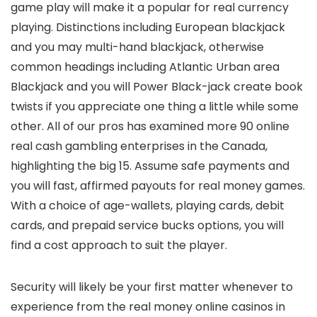
game play will make it a popular for real currency
playing. Distinctions including European blackjack
and you may multi-hand blackjack, otherwise
common headings including Atlantic Urban area
Blackjack and you will Power Black-jack create book
twists if you appreciate one thing a little while some
other. All of our pros has examined more 90 online
real cash gambling enterprises in the Canada,
highlighting the big 15.
Assume safe payments and
you will fast, affirmed payouts for real money games.
With a choice of age-wallets, playing cards, debit
cards, and prepaid service bucks options, you will
find a cost approach to suit the player.
Security will likely be your first matter whenever to
experience from the real money online casinos in