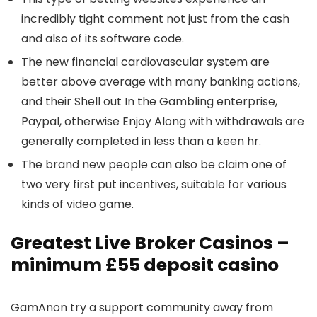
incredibly tight comment not just from the cash
and also of its software code.
The new financial cardiovascular system are
better above average with many banking actions,
and their Shell out In the Gambling enterprise,
Paypal, otherwise Enjoy Along with withdrawals are
generally completed in less than a keen hr.
The brand new people can also be claim one of
two very first put incentives, suitable for various
kinds of video game.
Greatest Live Broker Casinos –
minimum £55 deposit casino
GamAnon try a support community away from