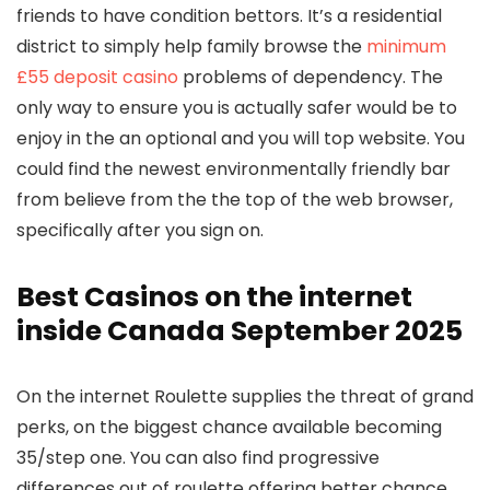
friends to have condition bettors. It’s a residential
district to simply help family browse the
minimum
£55 deposit casino
problems of dependency. The
only way to ensure you is actually safer would be to
enjoy in the an optional and you will top website. You
could find the newest environmentally friendly bar
from believe from the the top of the web browser,
specifically after you sign on.
Best Casinos on the internet
inside Canada September 2025
On the internet Roulette supplies the threat of grand
perks, on the biggest chance available becoming
35/step one. You can also find progressive
differences out of roulette offering better chance