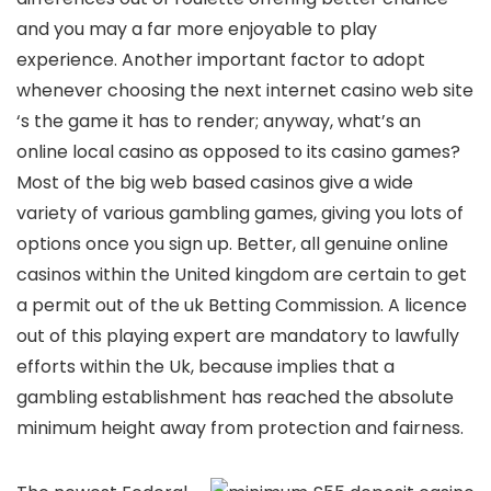
and you may a far more enjoyable to play
experience. Another important factor to adopt
whenever choosing the next internet casino web site
‘s the game it has to render; anyway, what’s an
online local casino as opposed to its casino games?
Most of the big web based casinos give a wide
variety of various gambling games, giving you lots of
options once you sign up. Better, all genuine online
casinos within the United kingdom are certain to get
a permit out of the uk Betting Commission. A licence
out of this playing expert are mandatory to lawfully
efforts within the Uk, because implies that a
gambling establishment has reached the absolute
minimum height away from protection and fairness.