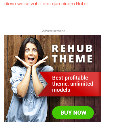
diese weise zahlt das qua einem Natel