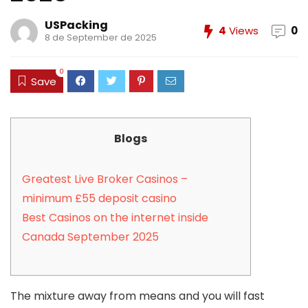
USPacking
4
Views
0
8 de September de 2025
0
Save
Blogs
Greatest Live Broker Casinos –
minimum £55 deposit casino
Best Casinos on the internet inside
Canada September 2025
The mixture away from means and you will fast