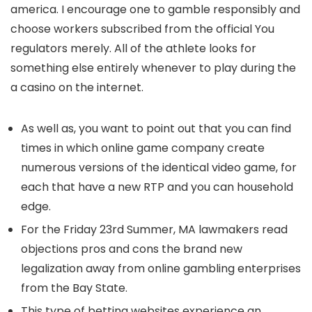
america. I encourage one to gamble responsibly and
choose workers subscribed from the official You
regulators merely. All of the athlete looks for
something else entirely whenever to play during the
a casino on the internet.
As well as, you want to point out that you can find
times in which online game company create
numerous versions of the identical video game, for
each that have a new RTP and you can household
edge.
For the Friday 23rd Summer, MA lawmakers read
objections pros and cons the brand new
legalization away from online gambling enterprises
from the Bay State.
This type of betting websites experience an