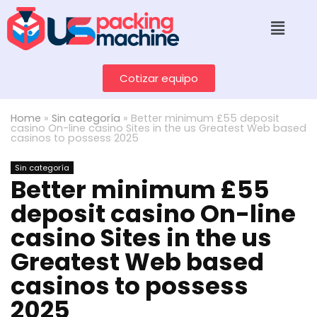
Cotizar equipo
Home
»
Sin categoría
»
Better minimum £55 deposit
casino On-line casino Sites in the us Greatest Web based
casinos to possess 2025
Sin categoría
Better minimum £55
deposit casino On-line
casino Sites in the us
Greatest Web based
casinos to possess
2025