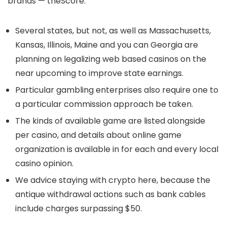
brands — theScore.
Several states, but not, as well as Massachusetts,
Kansas, Illinois, Maine and you can Georgia are
planning on legalizing web based casinos on the
near upcoming to improve state earnings.
Particular gambling enterprises also require one to
a particular commission approach be taken.
The kinds of available game are listed alongside
per casino, and details about online game
organization is available in for each and every local
casino opinion.
We advice staying with crypto here, because the
antique withdrawal actions such as bank cables
include charges surpassing $50.