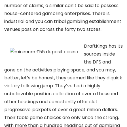
number of claims, a similar can’t be said to possess
house-centered gambling enterprises. There is
industrial and you can tribal gambling establishment
venues pass on across the forty two states.
DraftKings has its
sources inside
the DFS and
gone on the activities playing space, and you may,
better, let’s be honest, they seemed like they’d quick
victory following jump. They’ve had a highly
unbelievable position collection of over a thousand
other headings and consistently offer slot
progressive jackpots of over a great million dollars.
Their table game choices are only since the strong,
with more than a hundred headings out of gambling