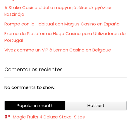
A Stake Casino oldal a magyar játékosok győztes
kaszinója
Rompe con lo Habitual con Magius Casino en España
Exame da Plataforma Hugo Casino para Utilizadores de
Portugal
Vivez comme un VIP à Lemon Casino en Belgique
Comentarios recientes
No comments to show.
Popular in month
Hottest
0
Magic Fruits 4 Deluxe Stake-Sites