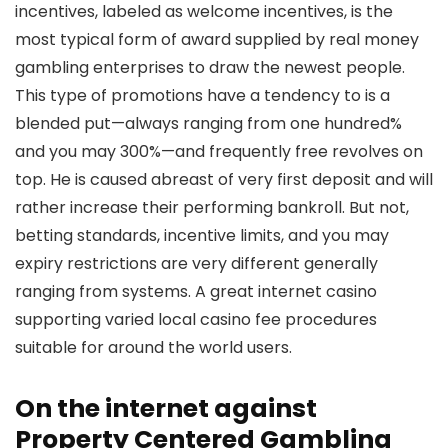
incentives, labeled as welcome incentives, is the
most typical form of award supplied by real money
gambling enterprises to draw the newest people.
This type of promotions have a tendency to is a
blended put—always ranging from one hundred%
and you may 300%—and frequently free revolves on
top. He is caused abreast of very first deposit and will
rather increase their performing bankroll. But not,
betting standards, incentive limits, and you may
expiry restrictions are very different generally
ranging from systems. A great internet casino
supporting varied local casino fee procedures
suitable for around the world users.
On the internet against
Property Centered Gambling