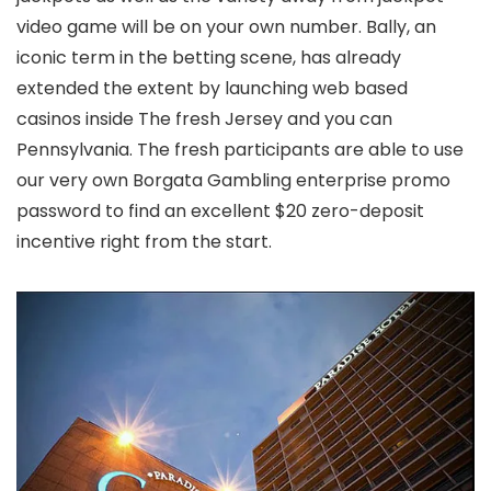
video game will be on your own number. Bally, an
iconic term in the betting scene, has already
extended the extent by launching web based
casinos inside The fresh Jersey and you can
Pennsylvania. The fresh participants are able to use
our very own Borgata Gambling enterprise promo
password to find an excellent $20 zero-deposit
incentive right from the start.