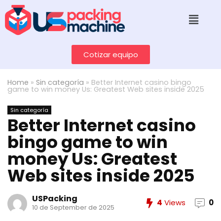
Cotizar equipo
Home
»
Sin categoría
»
Better Internet casino bingo
game to win money Us: Greatest Web sites inside 2025
Sin categoría
Better Internet casino
bingo game to win
money Us: Greatest
Web sites inside 2025
USPacking
4
Views
0
10 de September de 2025