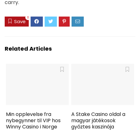
carry.
0
Save
Related Articles
Min opplevelse fra
A Stake Casino oldal a
nybegynner til VIP hos
magyar játékosok
Winny Casino i Norge
győztes kaszinója