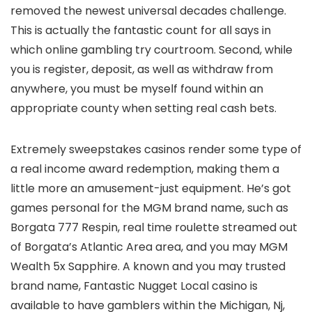
removed the newest universal decades challenge.
This is actually the fantastic count for all says in
which online gambling try courtroom. Second, while
you is register, deposit, as well as withdraw from
anywhere, you must be myself found within an
appropriate county when setting real cash bets.
Extremely sweepstakes casinos render some type of
a real income award redemption, making them a
little more an amusement-just equipment. He’s got
games personal for the MGM brand name, such as
Borgata 777 Respin, real time roulette streamed out
of Borgata’s Atlantic Area area, and you may MGM
Wealth 5x Sapphire. A known and you may trusted
brand name, Fantastic Nugget Local casino is
available to have gamblers within the Michigan, Nj,