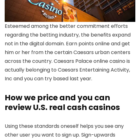
Esteemed among the better commitment efforts
regarding the betting industry, the benefits expand
not in the digital domain. Earn points online and get
him or her from the certain Caesars urban centers
across the country. Caesars Palace online casino is
actually belonging to Caesars Entertaining Activity,
Inc and you can try based last year.
How we price and you can
review U.S. real cash casinos
Using these standards oneself helps you see any
other user you want to sign up. Sign-upwards