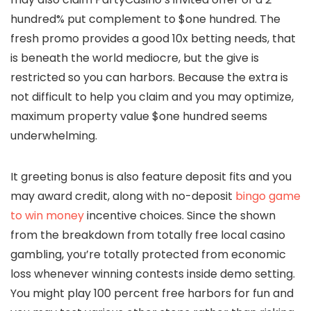
hundred% put complement to $one hundred. The
fresh promo provides a good 10x betting needs, that
is beneath the world mediocre, but the give is
restricted so you can harbors. Because the extra is
not difficult to help you claim and you may optimize,
maximum property value $one hundred seems
underwhelming.
It greeting bonus is also feature deposit fits and you
may award credit, along with no-deposit
bingo game
to win money
incentive choices. Since the shown
from the breakdown from totally free local casino
gambling, you’re totally protected from economic
loss whenever winning contests inside demo setting.
You might play 100 percent free harbors for fun and