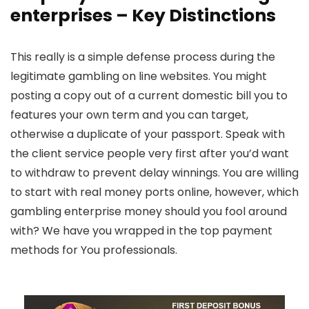
enterprises – Key Distinctions
This really is a simple defense process during the
legitimate gambling on line websites. You might
posting a copy out of a current domestic bill you to
features your own term and you can target,
otherwise a duplicate of your passport. Speak with
the client service people very first after you’d want
to withdraw to prevent delay winnings. You are willing
to start with real money ports online, however, which
gambling enterprise money should you fool around
with? We have you wrapped in the top payment
methods for You professionals.