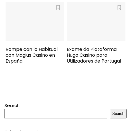
Rompe con lo Habitual
Exame da Plataforma
con Magius Casino en
Hugo Casino para
España
Utilizadores de Portugal
Search
Search