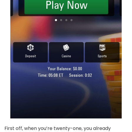
First off, when you’re twenty-one, you already