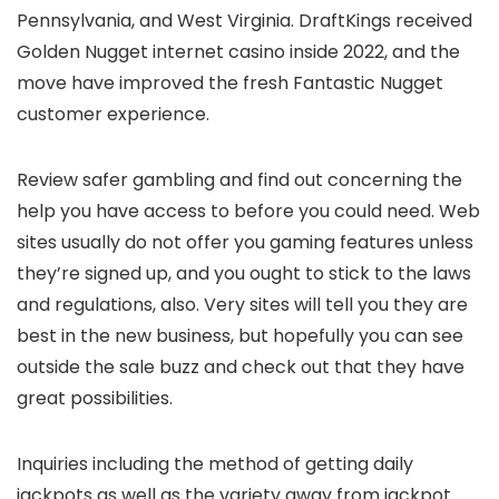
Pennsylvania, and West Virginia. DraftKings received
Golden Nugget internet casino inside 2022, and the
move have improved the fresh Fantastic Nugget
customer experience.
Review safer gambling and find out concerning the
help you have access to before you could need. Web
sites usually do not offer you gaming features unless
they’re signed up, and you ought to stick to the laws
and regulations, also. Very sites will tell you they are
best in the new business, but hopefully you can see
outside the sale buzz and check out that they have
great possibilities.
Inquiries including the method of getting daily
jackpots as well as the variety away from jackpot