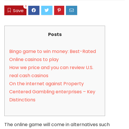
0
Save
Posts
Bingo game to win money: Best-Rated
Online casinos to play
How we price and you can review U.S.
real cash casinos
On the internet against Property
Centered Gambling enterprises – Key
Distinctions
The online game will come in alternatives such