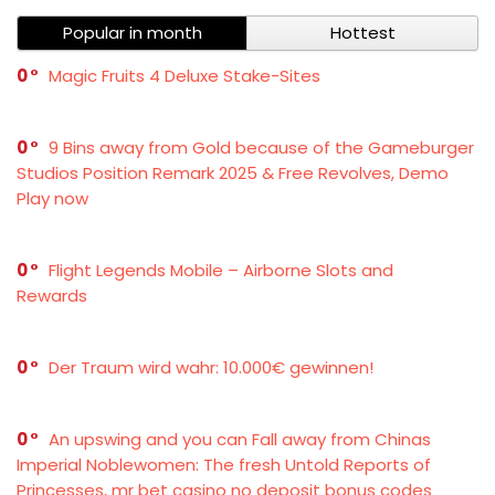
Popular in month
Hottest
0
Magic Fruits 4 Deluxe Stake-Sites
0
9 Bins away from Gold because of the Gameburger
Studios Position Remark 2025 & Free Revolves, Demo
Play now
0
Flight Legends Mobile – Airborne Slots and
Rewards
0
Der Traum wird wahr: 10.000€ gewinnen!
0
An upswing and you can Fall away from Chinas
Imperial Noblewomen: The fresh Untold Reports of
Princesses, mr bet casino no deposit bonus codes