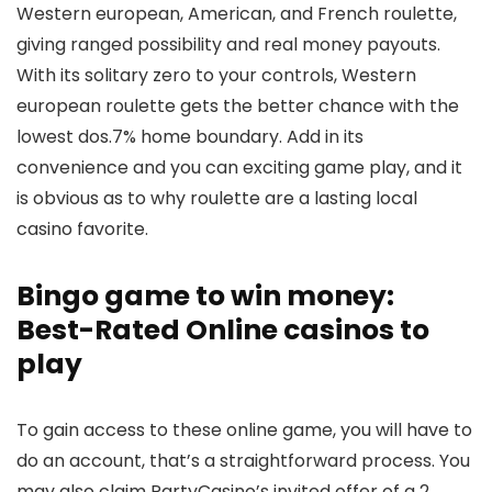
Western european, American, and French roulette,
giving ranged possibility and real money payouts.
With its solitary zero to your controls, Western
european roulette gets the better chance with the
lowest dos.7% home boundary.
Add in its
convenience and you can exciting game play, and it
is obvious as to why roulette are a lasting local
casino favorite.
Bingo game to win money:
Best-Rated Online casinos to
play
To gain access to these online game, you will have to
do an account, that’s a straightforward process. You
may also claim PartyCasino’s invited offer of a 2