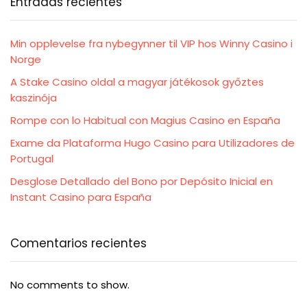
Entradas recientes
Min opplevelse fra nybegynner til VIP hos Winny Casino i
Norge
A Stake Casino oldal a magyar játékosok győztes
kaszinója
Rompe con lo Habitual con Magius Casino en España
Exame da Plataforma Hugo Casino para Utilizadores de
Portugal
Desglose Detallado del Bono por Depósito Inicial en
Instant Casino para España
Comentarios recientes
No comments to show.