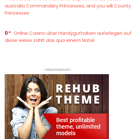
australia Commandery Princesses, and you will County
Princesses
0
Online Casino über Handyguthaben auferlegen Auf
diese weise zahlt das qua einem Natel