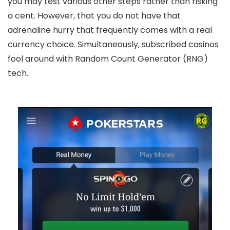
you may test various other steps rather than risking
a cent. However, that you do not have that
adrenaline hurry that frequently comes with a real
currency choice. Simultaneously, subscribed casinos
fool around with Random Count Generator (RNG)
tech.