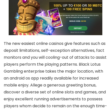
The new easiest online casinos give features such as
deposit limitations, self-exception alternatives, fact
monitors and you will cooling-out of attacks to assist
players perform the playing patterns. Black Lotus
Gambling enterprise takes the major location, with
an android os app readily available for increased
mobile enjoy. Allege a generous greeting bonus,
discover a diverse set of online slots and games, and
enjoy excellent running advertisements to possess
players whom decide to remain on the enough time-