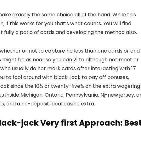
n make exactly the same choice all of the hand. While this
, if this works for you that’s what counts. You will find
 fully a patio of cards and developing the method also.
hether or not to capture no less than one cards or end.
es might be as near so you can 21 to although not meet or
t who usually do not mark cards after interacting with 17
you to fool around with black-jack to pay off bonuses,
ack since the 10% or twenty-five% on the extra wagering
es inside Michigan, Ontario, Pennsylvania, Nj-new jersey, a
ves, and a no-deposit local casino extra.
lack-jack Very first Approach: Bes