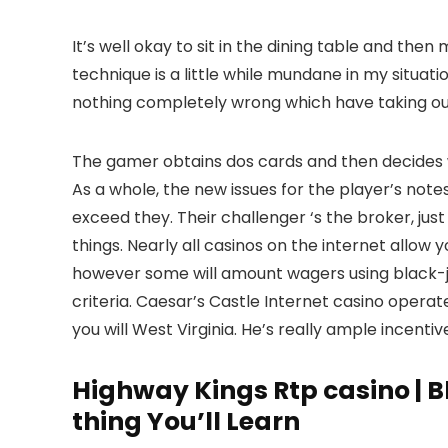
It’s well okay to sit in the dining table and the
technique is a little while mundane in my situation
nothing completely wrong which have taking out
The gamer obtains dos cards and then decides w
As a whole, the new issues for the player’s not
exceed they. Their challenger ‘s the broker, jus
things. Nearly all casinos on the internet allow 
however some will amount wagers using black-j
criteria. Caesar’s Castle Internet casino operat
you will West Virginia. He’s really ample incenti
Highway Kings Rtp casino | B
thing You’ll Learn