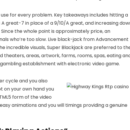
o use for every problem. Key takeaways includes hitting a
ing A great-7 in place of a 9/10/A great, and increasing dow
. Since the whole point is approximately price, an
als who’re too slow. Live black-jack from Advancement
e incredible visuals, Super Blackjack are preferred to th
ind theaters, areas, artwork, farms, rooms, spas, eating an
 gambling establishment with electronic video game.
er cycle and you also
pt on your own hand you
TML5 form of the video
easy animations and you will timings providing a genuine