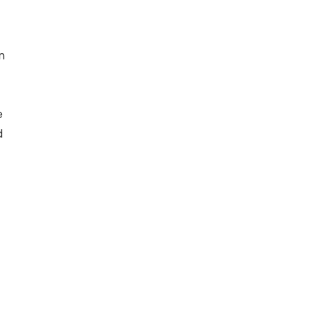
n
e
d