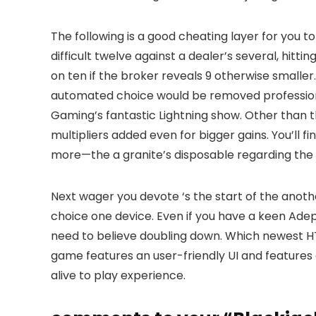
The following is a good cheating layer for you t
difficult twelve against a dealer’s several, hitt
on ten if the broker reveals 9 otherwise smaller
automated choice would be removed profession
Gaming’s fantastic Lightning show. Other than th
multipliers added even for bigger gains. You’ll f
more—the a granite’s disposable regarding the
Next wager you devote ‘s the start of the anoth
choice one device. Even if you have a keen Ade
need to believe doubling down. Which newest H
game features an user-friendly UI and features 
alive to play experience.