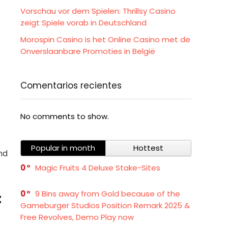
Vorschau vor dem Spielen: Thrillsy Casino
zeigt Spiele vorab in Deutschland
Morospin Casino is het Online Casino met de
Onverslaanbare Promoties in België
Comentarios recientes
No comments to show.
Popular in month
Hottest
nd
0
Magic Fruits 4 Deluxe Stake-Sites
0
9 Bins away from Gold because of the
t
Gameburger Studios Position Remark 2025 &
Free Revolves, Demo Play now