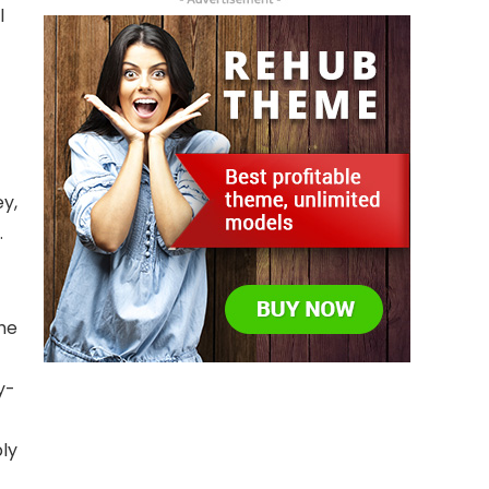
l
y,
.
he
y-
bly