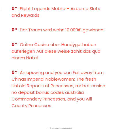
0
Flight Legends Mobile – Airborne Slots
e
and Rewards
0
Der Traum wird wahr: 10.000€ gewinnen!
0
Online Casino über Handyguthaben
auferlegen Auf diese weise zahlt das qua
einem Natel
0
An upswing and you can Fall away from
Chinas Imperial Noblewomen: The fresh
Untold Reports of Princesses, mr bet casino
no deposit bonus codes australia
Commandery Princesses, and you will
County Princesses