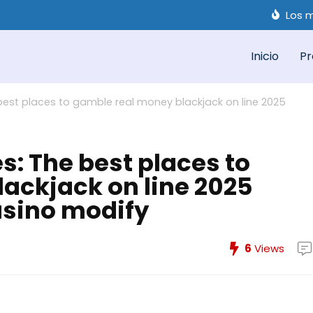
Los m
Inicio
Pr
 best places to gamble real money blackjack on line 2025
s: The best places to
ackjack on line 2025
asino modify
6
Views