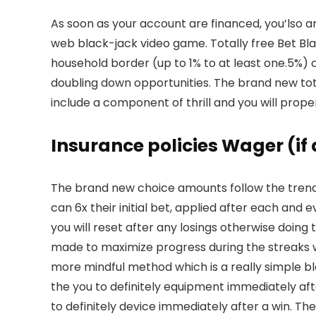
As soon as your account are financed, you’lso a
web black-jack video game. Totally free Bet Bl
household border (up to 1% to at least one.5%) 
doubling down opportunities. The brand new tot
include a component of thrill and you will prop
Insurance policies Wager (if
The brand new choice amounts follow the trend f
can 6x their initial bet, applied after each and 
you will reset after any losings otherwise doing
made to maximize progress during the streaks w
more mindful method which is a really simple b
the you to definitely equipment immediately aft
to definitely device immediately after a win. The