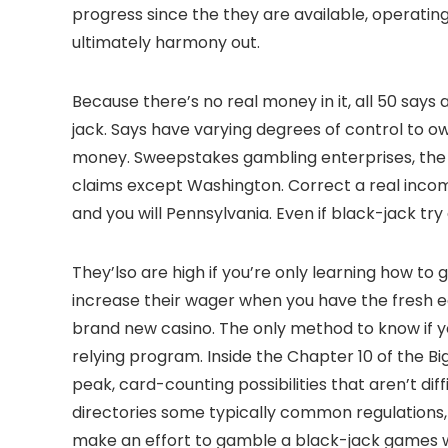
progress since the they are available, operating 
ultimately harmony out.
Because there’s no real money in it, all 50 says a
jack. Says have varying degrees of control to o
money. Sweepstakes gambling enterprises, the pl
claims except Washington. Correct a real income
and you will Pennsylvania. Even if black-jack tr
They’lso are high if you’re only learning how to
increase their wager when you have the fresh e
brand new casino. The only method to know if 
relying program. Inside the Chapter 10 of the Bi
peak, card-counting possibilities that aren’t dif
directories some typically common regulations, t
make an effort to gamble a black-jack games who