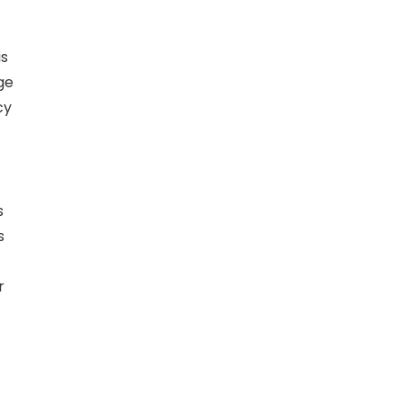
is
ge
cy
s
s
r