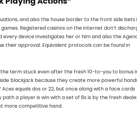
 Playing Actions”
ations, and also the house border to the front side bets 
 games. Registered casinos on the internet don’t dischar
d every device investigates her or him and also the Agen
e their approval. Equivalent protocols can be found in
 as the term stuck even after the fresh 10-to-you to bonus i
nside blackjack because they create more powerful hand
f Aces equals dos or 22, but once along with a face cards
path a player is win with a set of 8s is by the fresh deale
ot more competitive hand.