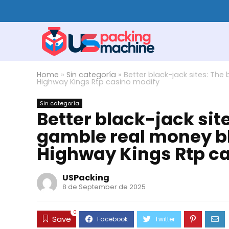
Home
»
Sin categoría
»
Better black-jack sites: The
Highway Kings Rtp casino modify
Sin categoría
Better black-jack site
gamble real money bl
Highway Kings Rtp c
USPacking
8 de September de 2025
0
Save