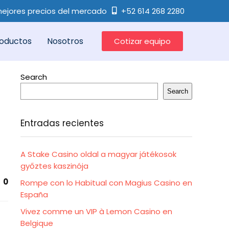
ejores precios del mercado
+52 614 268 2280
oductos
Nosotros
Cotizar equipo
Search
Search
Entradas recientes
A Stake Casino oldal a magyar játékosok
győztes kaszinója
0
Rompe con lo Habitual con Magius Casino en
España
Vivez comme un VIP à Lemon Casino en
Belgique