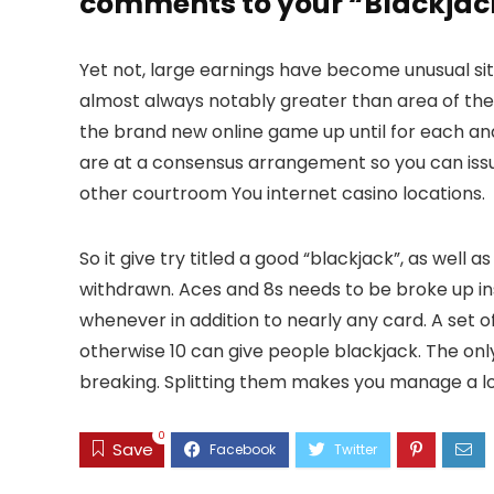
comments to your “Blackjack
Yet not, large earnings have become unusual situ
almost always notably greater than area of the
the brand new online game up until for each an
are at a consensus arrangement so you can issu
other courtroom You internet casino locations.
So it give try titled a good “blackjack”, as well
withdrawn. Aces and 8s needs to be broke up i
whenever in addition to nearly any card. A set o
otherwise 10 can give people blackjack. The only 
breaking. Splitting them makes you manage a l
0
Save