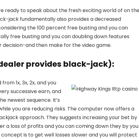
re ready to speak about the fresh exciting world of on th
ack-jack fundamentally also provides a decreased
considering the 100 percent free busting and you can
ally free busting and you can doubling down features
er decision-and then make for the video game.
 dealer provides black-jack):
rom 1x, 3x, 2x, and you
every successive earn, and
 the newest sequence. It’s
hile you are reducing risks. The computer now offers a
lackjack approach. They suggests increasing your bet by
er a loss of profits and you can coming down they by you
 concept is to get well losses slower and you will protect