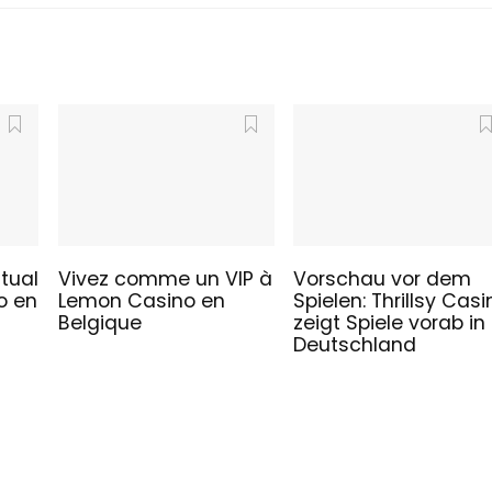
tual
Vivez comme un VIP à
Vorschau vor dem
o en
Lemon Casino en
Spielen: Thrillsy Casi
Belgique
zeigt Spiele vorab in
Deutschland