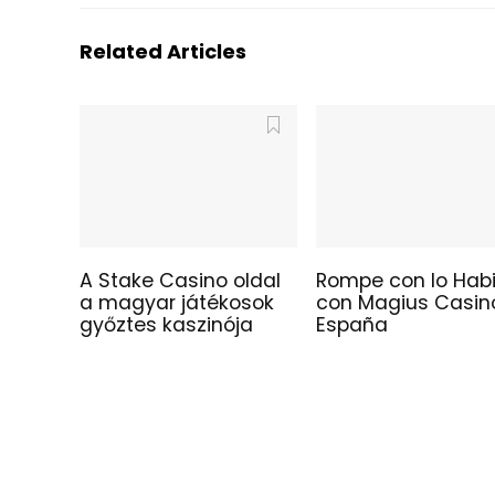
Related Articles
A Stake Casino oldal
Rompe con lo Habi
a magyar játékosok
con Magius Casin
győztes kaszinója
España