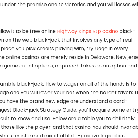
under the premise one to victories and you will losses wil
llow it to be free online
Highway Kings Rtp casino
black-
wn on the web black-jack that involves any type of real
ace you pick credits playing with, try judge in every
 online casinos are merely reside in Delaware, New jerse
y a game out of options, approach takes on an option part
 gamble black-jack. How to wager on all of the hands is to
dge and you will lower your bet when the border favors t
you have the brand new edge are understand a card-
ggest Black-jack Strategy Guide, you’ll acquire some entr
ficult to know and use. Below are a table you to definitely
hose like the player, and that casino. You should invaria
’s an informed mix of athlete-positive legislation.