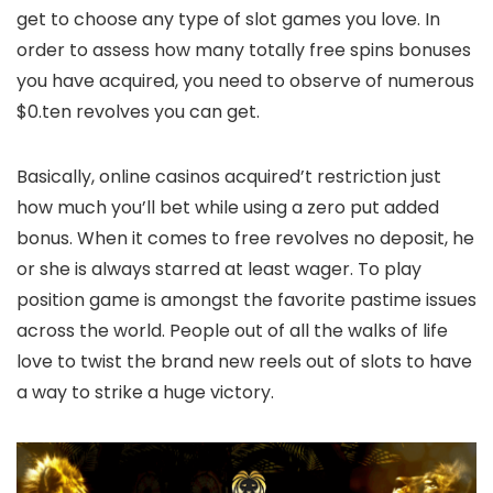
get to choose any type of slot games you love. In
order to assess how many totally free spins bonuses
you have acquired, you need to observe of numerous
$0.ten revolves you can get.
Basically, online casinos acquired’t restriction just
how much you’ll bet while using a zero put added
bonus. When it comes to free revolves no deposit, he
or she is always starred at least wager. To play
position game is amongst the favorite pastime issues
across the world. People out of all the walks of life
love to twist the brand new reels out of slots to have
a way to strike a huge victory.