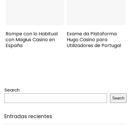
Rompe con lo Habitual
Exame da Plataforma
con Magius Casino en
Hugo Casino para
España
Utilizadores de Portugal
Search
Search
Entradas recientes