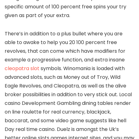
specific amount of 100 percent free spins your try
given as part of your extra.
There’s in addition to a plus bullet where you are
able to awake to help you 20 100 percent free
revolves, that can come which have modifiers for
example a progressive function, and extra insane
cleopatra slot
symbols. Winomania is loaded with
advanced slots, such as Money out of Troy, Wild
Eagle Revolves, and Cleopatra, as well as the alive
broker possibilities in addition to very stick out. Local
casino Development Gambling dining tables render
on line roulette for real currency, blackjack,
baccarat, and some video game suggests like hell
Day real time casino. Duelz is amongst the Uk’s
better online slots games internet sites, and you may