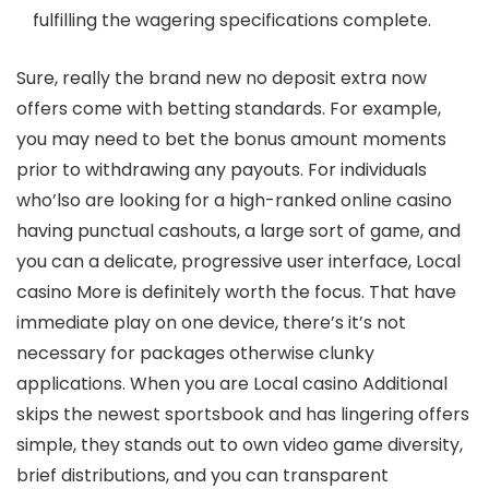
fulfilling the wagering specifications complete.
Sure, really the brand new no deposit extra now
offers come with betting standards. For example,
you may need to bet the bonus amount moments
prior to withdrawing any payouts. For individuals
who’lso are looking for a high-ranked online casino
having punctual cashouts, a large sort of game, and
you can a delicate, progressive user interface, Local
casino More is definitely worth the focus. That have
immediate play on one device, there’s it’s not
necessary for packages otherwise clunky
applications. When you are Local casino Additional
skips the newest sportsbook and has lingering offers
simple, they stands out to own video game diversity,
brief distributions, and you can transparent