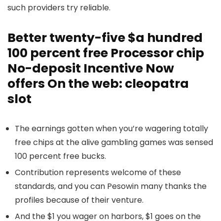
such providers try reliable.
Better twenty-five $a hundred
100 percent free Processor chip
No-deposit Incentive Now
offers On the web: cleopatra
slot
The earnings gotten when you’re wagering totally
free chips at the alive gambling games was sensed
100 percent free bucks.
Contribution represents welcome of these
standards, and you can Pesowin many thanks the
profiles because of their venture.
And the $1 you wager on harbors, $1 goes on the