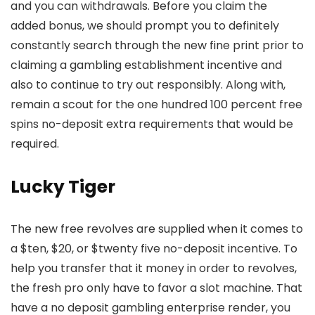
and you can withdrawals. Before you claim the
added bonus, we should prompt you to definitely
constantly search through the new fine print prior to
claiming a gambling establishment incentive and
also to continue to try out responsibly. Along with,
remain a scout for the one hundred 100 percent free
spins no-deposit extra requirements that would be
required.
Lucky Tiger
The new free revolves are supplied when it comes to
a $ten, $20, or $twenty five no-deposit incentive. To
help you transfer that it money in order to revolves,
the fresh pro only have to favor a slot machine. That
have a no deposit gambling enterprise render, you