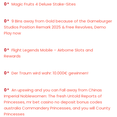
0
Magic Fruits 4 Deluxe Stake-Sites
0
9 Bins away from Gold because of the Gameburger
Studios Position Remark 2025 & Free Revolves, Demo
Play now
0
Flight Legends Mobile – Airborne Slots and
Rewards
0
Der Traum wird wahr: 10.000€ gewinnen!
0
An upswing and you can Fall away from Chinas
Imperial Noblewomen: The fresh Untold Reports of
Princesses, mr bet casino no deposit bonus codes
australia Commandery Princesses, and you will County
Princesses