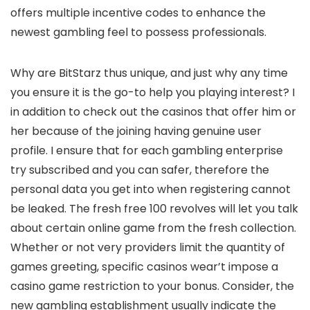
offers multiple incentive codes to enhance the
newest gambling feel to possess professionals.
Why are BitStarz thus unique, and just why any time
you ensure it is the go-to help you playing interest? I
in addition to check out the casinos that offer him or
her because of the joining having genuine user
profile. I ensure that for each gambling enterprise
try subscribed and you can safer, therefore the
personal data you get into when registering cannot
be leaked. The fresh free 100 revolves will let you talk
about certain online game from the fresh collection.
Whether or not very providers limit the quantity of
games greeting, specific casinos wear’t impose a
casino game restriction to your bonus. Consider, the
new gambling establishment usually indicate the