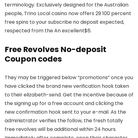
terminology. Exclusively designed for the Australian
people, Trino Local casino now offers 29 100 percent
free spins to your subscribe no deposit expected,
respected from the An excellent$6.
Free Revolves No-deposit
Coupon codes
They may be triggered below “promotions” once you
have clicked the brand new verification hook taken
to their elizabeth-send. Get the incentive because of
the signing up for a free account and clicking the
new confirmation hook sent to your e-mail. As the
administrator verifies the follow, the fresh totally
free revolves will be additional within 24 hours.
Immediately after complete, open their character