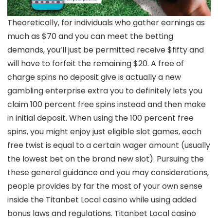
Theoretically, for individuals who gather earnings as
much as $70 and you can meet the betting
demands, you’ll just be permitted receive $fifty and
will have to forfeit the remaining $20. A free of
charge spins no deposit give is actually a new
gambling enterprise extra you to definitely lets you
claim 100 percent free spins instead and then make
in initial deposit. When using the 100 percent free
spins, you might enjoy just eligible slot games, each
free twist is equal to a certain wager amount (usually
the lowest bet on the brand new slot). Pursuing the
these general guidance and you may considerations,
people provides by far the most of your own sense
inside the Titanbet Local casino while using added
bonus laws and regulations. Titanbet Local casino