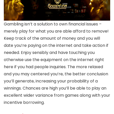
Gambling isn’t a solution to own financial issues –
merely play for what you are able afford to remove!
Keep track of the amount of money and you will
date you’re paying on the internet and take action if
needed. Enjoy sensibly and have touching you
otherwise use the equipment on the internet right
here if you had people inquiries. The more relaxed
and you may centered you’re, the better conclusion
you’ll generate, increasing your probability of a
winnings. Chances are high you’ll be able to play an
excellent wider variance from games along with your
incentive borrowing.