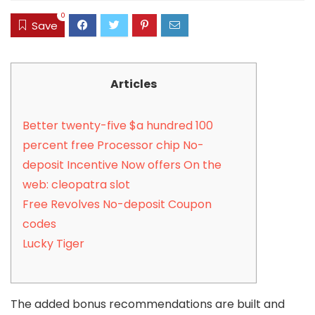
0
Save
Articles
Better twenty-five $a hundred 100
percent free Processor chip No-
deposit Incentive Now offers On the
web: cleopatra slot
Free Revolves No-deposit Coupon
codes
Lucky Tiger
The added bonus recommendations are built and