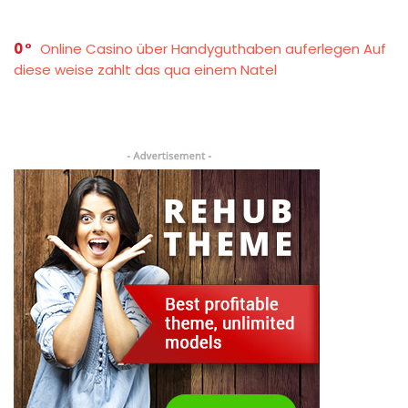
0
Online Casino über Handyguthaben auferlegen Auf
diese weise zahlt das qua einem Natel