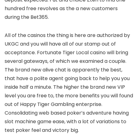
hundred free revolves as the a new customers
during the Bet365.
All of the casinos the thing is here are authorized by
UKGC and you will have all of our stamp out of
acceptance. Fortunate Tiger Local casino will bring
several gateways, of which we examined a couple.
The brand new alive chat is apparently the best,
that have a polite agent going back to help you you
inside half a minute. The higher the brand new VIP
level you are free to, the more benefits you will found
out of Happy Tiger Gambling enterprise.
Consolidating web based poker’s adventure having
slot machine game ease, with a lot of variations to
test poker feel and victory big.