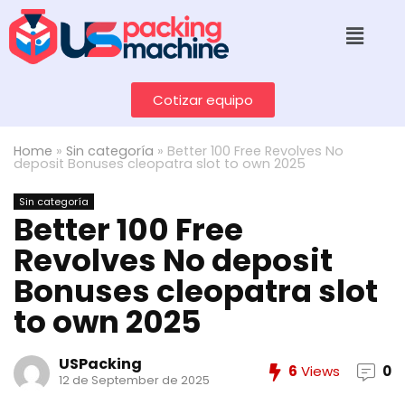
Cotizar equipo
Home
»
Sin categoría
»
Better 100 Free Revolves No
deposit Bonuses cleopatra slot to own 2025
Sin categoría
Better 100 Free
Revolves No deposit
Bonuses cleopatra slot
to own 2025
USPacking
6
Views
0
12 de September de 2025