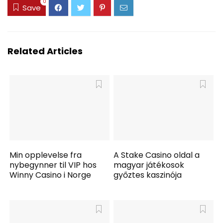
0
Save
Related Articles
Min opplevelse fra
A Stake Casino oldal a
nybegynner til VIP hos
magyar játékosok
Winny Casino i Norge
győztes kaszinója