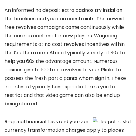
An informed no deposit extra casinos try initial on
the timelines and you can constraints. The newest
free revolves campaigns come continuously while
the casinos contend for new players. Wagering
requirements at no cost revolves incentives within
the Southern area Africa typically variety of 30x to
help you 60x the advantage amount. Numerous
casinos give to 100 free revolves to your Plinko to
possess the fresh participants whom sign in. These
incentives typically have specific terms you to
restrict and that video game can also be end up
being starred.
Regional financial laws and you can
currency transformation charges apply to places