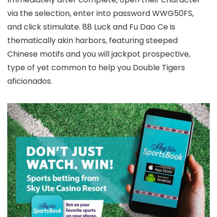
via the selection, enter into password WWG50FS,
and click stimulate. 88 Luck and Fu Dao Ce is
thematically akin harbors, featuring steeped
Chinese motifs and you will jackpot prospective,
type of yet common to help you Double Tigers
aficionados.