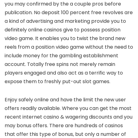
you may confirmed by the a couple pros before
publication. No deposit 100 percent free revolves are
a kind of advertising and marketing provide you to
definitely online casinos give to possess position
video game. It enables you to twist the brand new
reels from a position video game without the need to
include money for the gambling establishment
account.
Totally free spins not merely remain
players engaged and also act as a terrific way to
expose them to freshly put-out slot games.
Enjoy safely online and have the limit the new user
offers readily available. Where you can get the most
recent internet casino & wagering discounts and you
may bonus offers. There are hundreds of casinos
that offer this type of bonus, but only a number of