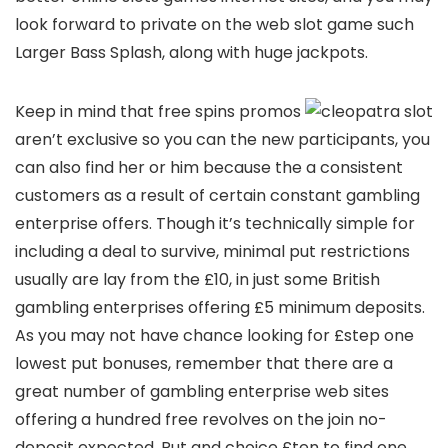
look forward to private on the web slot game such
Larger Bass Splash, along with huge jackpots.
Keep in mind that free spins promos
aren’t exclusive so you can the new participants, you
can also find her or him because the a consistent
customers as a result of certain constant gambling
enterprise offers. Though it’s technically simple for
including a deal to survive, minimal put restrictions
usually are lay from the £10, in just some British
gambling enterprises offering £5 minimum deposits.
As you may not have chance looking for £step one
lowest put bonuses, remember that there are a
great number of gambling enterprise web sites
offering a hundred free revolves on the join no-
deposit expected. Put and choice £ten to find one