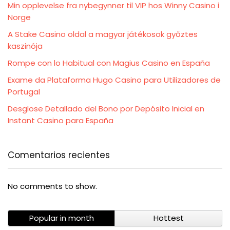
Min opplevelse fra nybegynner til VIP hos Winny Casino i
Norge
A Stake Casino oldal a magyar játékosok győztes
kaszinója
Rompe con lo Habitual con Magius Casino en España
Exame da Plataforma Hugo Casino para Utilizadores de
Portugal
Desglose Detallado del Bono por Depósito Inicial en
Instant Casino para España
Comentarios recientes
No comments to show.
Popular in month
Hottest