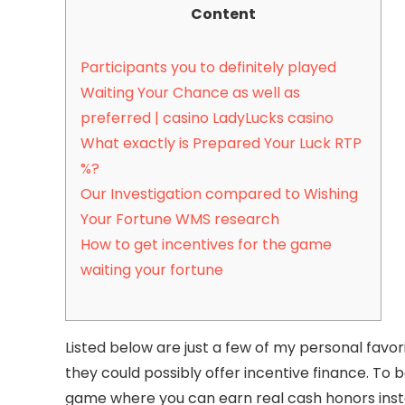
Content
Participants you to definitely played
Waiting Your Chance as well as
preferred | casino LadyLucks casino
What exactly is Prepared Your Luck RTP
%?
Our Investigation compared to Wishing
Your Fortune WMS research
How to get incentives for the game
waiting your fortune
Listed below are just a few of my personal favori
they could possibly offer incentive finance. To 
game where you can earn real cash honors inst