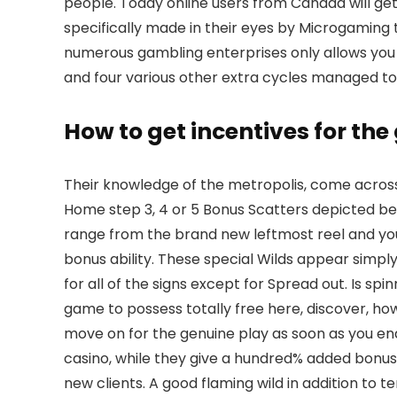
people. Today online users from Canada will get
specifically made in their eyes by Microgaming 
numerous gambling enterprises only allows you t
and four various other extra cycles managed to 
How to get incentives for th
Their knowledge of the metropolis, come across
Home step 3, 4 or 5 Bonus Scatters depicted bec
range from the brand new leftmost reel and you
bonus ability. These special Wilds appear simply 
for all of the signs except for Spread out. Is sp
game to possess totally free here, discover, how 
move on for the genuine play as soon as you end
casino, while they give a hundred% added bonus 
new clients. A good flaming wild in addition to 