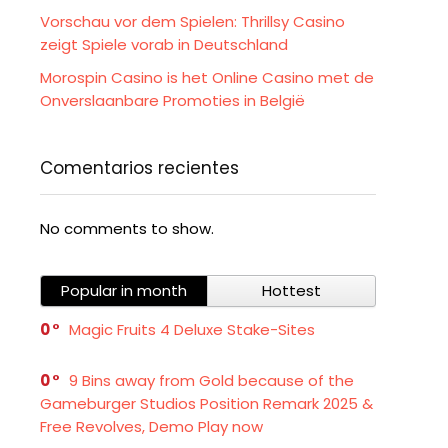
Vorschau vor dem Spielen: Thrillsy Casino
zeigt Spiele vorab in Deutschland
Morospin Casino is het Online Casino met de
Onverslaanbare Promoties in België
Comentarios recientes
No comments to show.
Popular in month
Hottest
0
Magic Fruits 4 Deluxe Stake-Sites
0
9 Bins away from Gold because of the
Gameburger Studios Position Remark 2025 &
Free Revolves, Demo Play now