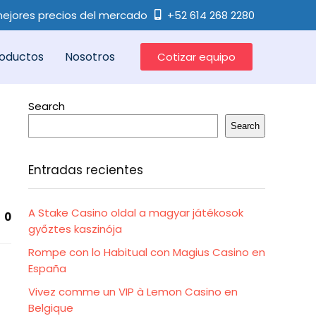
ejores precios del mercado
+52 614 268 2280
oductos
Nosotros
Cotizar equipo
Search
Search
Entradas recientes
A Stake Casino oldal a magyar játékosok
0
győztes kaszinója
Rompe con lo Habitual con Magius Casino en
España
Vivez comme un VIP à Lemon Casino en
Belgique