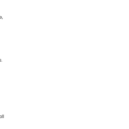
e,
.
ll