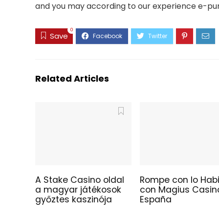
and you may according to our experience e-pur
0
Save
Related Articles
A Stake Casino oldal
Rompe con lo Habi
a magyar játékosok
con Magius Casin
győztes kaszinója
España