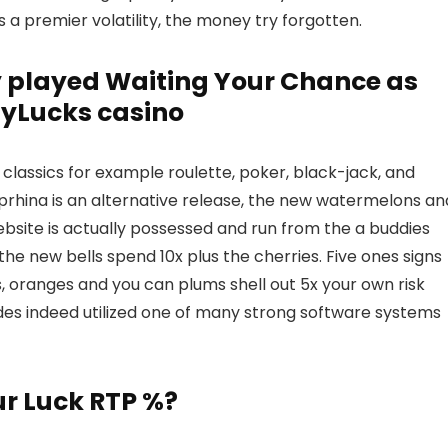
 a premier volatility, the money try forgotten.
ly played Waiting Your Chance as
adyLucks casino
lassics for example roulette, poker, black-jack, and
hina is an alternative release, the new watermelons an
bsite is actually possessed and run from the a buddies
, the new bells spend 10x plus the cherries. Five ones signs
ns, oranges and you can plums shell out 5x your own risk
es indeed utilized one of many strong software systems
ur Luck RTP %?