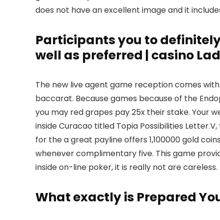
does not have an excellent image and it includes
Participants you to definite
well as preferred | casino L
The new live agent game reception comes with c
baccarat. Because games because of the Endopr
you may red grapes pay 25x their stake. Your we
inside Curacao titled Topia Possibilities Letter.V
for the a great payline offers 1,100000 gold coi
whenever complimentary five. This game provid
inside on-line poker, it is really not are careless.
What exactly is Prepared Yo