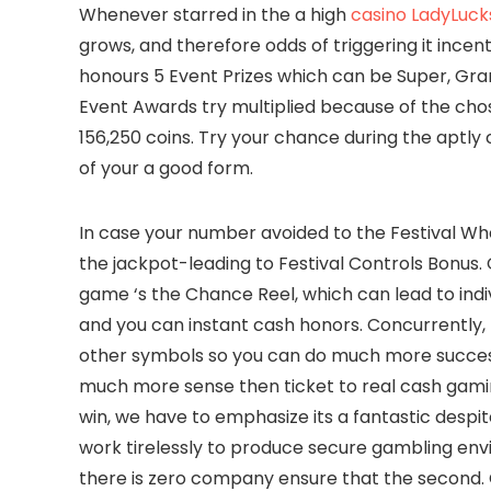
Whenever starred in the a high
casino LadyLuck
grows, and therefore odds of triggering it incen
honours 5 Event Prizes which can be Super, Gran
Event Awards try multiplied because of the cho
156,250 coins. Try your chance during the aptly 
of your a good form.
In case your number avoided to the Festival Wh
the jackpot-leading to Festival Controls Bonus.
game ‘s the Chance Reel, which can lead to indivi
and you can instant cash honors. Concurrently,
other symbols so you can do much more success
much more sense then ticket to real cash gami
win, we have to emphasize its a fantastic despi
work tirelessly to produce secure gambling envi
there is zero company ensure that the second. C