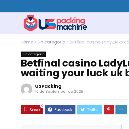
Home
»
Sin categoría
»
Betfinal casino LadyLucks 
Sin categoría
Betfinal casino Lady
waiting your luck u
USPacking
10 de September de 2025
0
Save