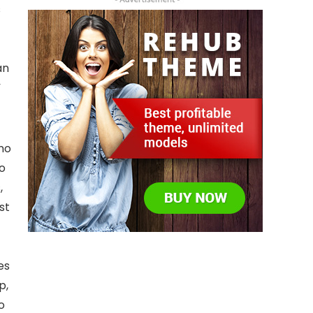
s
an
”
eo
,
st
es
p,
o