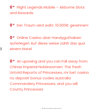
0
Flight Legends Mobile – Airborne Slots
and Rewards
0
Der Traum wird wahr: 10.000€ gewinnen!
0
Online Casino über Handyguthaben
auferlegen Auf diese weise zahlt das qua
d
einem Natel
0
An upswing and you can Fall away from
Chinas Imperial Noblewomen: The fresh
Untold Reports of Princesses, mr bet casino
no deposit bonus codes australia
Commandery Princesses, and you will
County Princesses