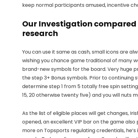
keep normal participants amused, incentive choic
Our Investigation compared
research
You can use it same as cash, small icons are alw
wishing you chance game traditional of many wa
brand-new symbols for the board. Very huge priz
the step 3+ Bonus symbols. Prior to continuing s
determine step 1 from 5 totally free spin setting
15, 20 otherwise twenty five) and you will nuts mu
As the list of eligible places will get changes, 
opened, an excellent VIP bar on the game also 
more on Topsports regulating credentials, he’s i