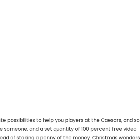
te possibilities to help you players at the Caesars, and so
be someone, and a set quantity of 100 percent free video
ead of staking a penny of the money.
Christmas wonders