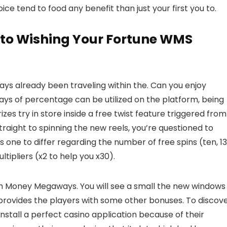
e tend to food any benefit than just your first you to.
 to Wishing Your Fortune WMS
ays already been traveling within the. Can you enjoy
ys of percentage can be utilized on the platform, being
es try in store inside a free twist feature triggered from
traight to spinning the new reels, you’re questioned to
s one to differ regarding the number of free spins (ten, 13
ltipliers (x2 to help you x30).
Irish Money Megaways. You will see a small the new windows
provides the players with some other bonuses. To discov
nstall a perfect casino application because of their