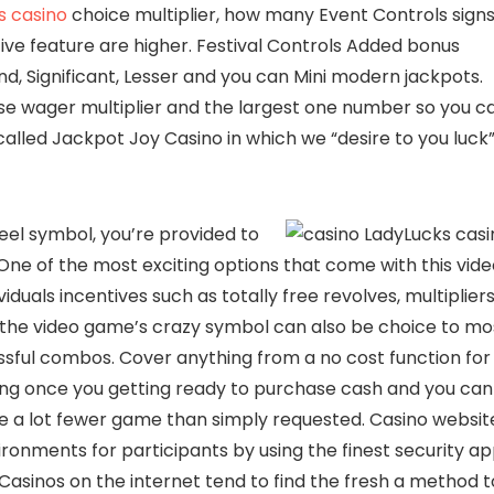
s casino
choice multiplier, how many Event Controls sign
tive feature are higher. Festival Controls Added bonus
d, Significant, Lesser and you can Mini modern jackpots.
se wager multiplier and the largest one number so you c
called Jackpot Joy Casino in which we “desire to you luck
eel symbol, you’re provided to
 One of the most exciting options that come with this vid
duals incentives such as totally free revolves, multipliers
 the video game’s crazy symbol can also be choice to mo
ful combos. Cover anything from a no cost function for
ng once you getting ready to purchase cash and you can
te a lot fewer game than simply requested. Casino websit
ronments for participants by using the finest security ap
asinos on the internet tend to find the fresh a method t