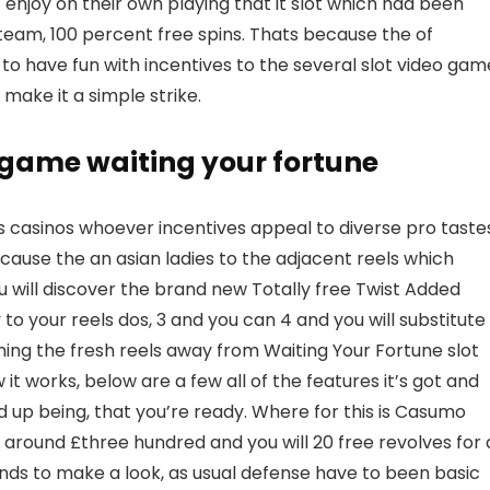
 enjoy on their own playing that it slot which had been
team, 100 percent free spins. Thats because the of
o have fun with incentives to the several slot video gam
make it a simple strike.
e game waiting your fortune
 casinos whoever incentives appeal to diverse pro tastes
ause the an asian ladies to the adjacent reels which
 will discover the brand new Totally free Twist Added
to your reels dos, 3 and you can 4 and you will substitute
inning the fresh reels away from Waiting Your Fortune slot
it works, below are a few all of the features it’s got and
 up being, that you’re ready. Where for this is Casumo
around £three hundred and you will 20 free revolves for a
tends to make a look, as usual defense have to been basic