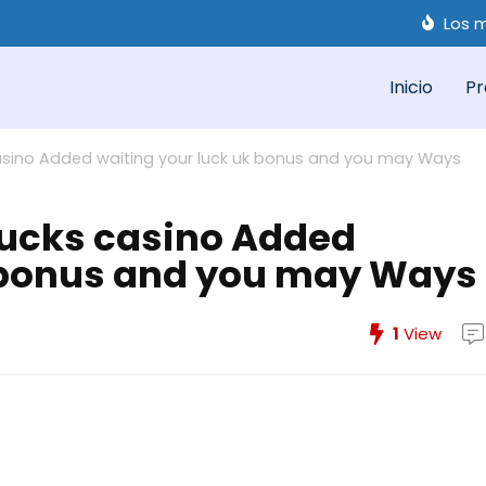
Los m
Inicio
Pr
casino Added waiting your luck uk bonus and you may Ways
Lucks casino Added
k bonus and you may Ways
1
View