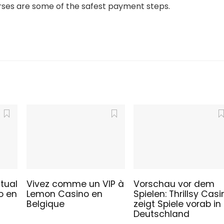
ses are some of the safest payment steps.
tual
Vivez comme un VIP à
Vorschau vor dem
o en
Lemon Casino en
Spielen: Thrillsy Casi
Belgique
zeigt Spiele vorab in
Deutschland