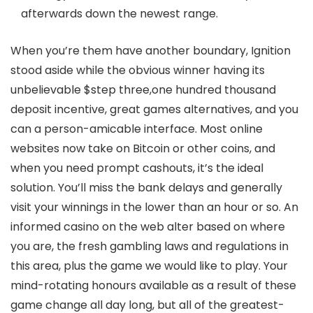
afterwards down the newest range.
When you’re them have another boundary, Ignition
stood aside while the obvious winner having its
unbelievable $step three,one hundred thousand
deposit incentive, great games alternatives, and you
can a person-amicable interface. Most online
websites now take on Bitcoin or other coins, and
when you need prompt cashouts, it’s the ideal
solution. You’ll miss the bank delays and generally
visit your winnings in the lower than an hour or so. An
informed casino on the web alter based on where
you are, the fresh gambling laws and regulations in
this area, plus the game we would like to play. Your
mind-rotating honours available as a result of these
game change all day long, but all of the greatest-