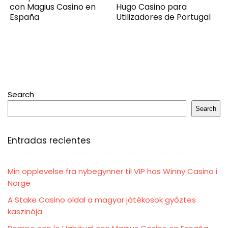
con Magius Casino en
Hugo Casino para
España
Utilizadores de Portugal
Search
Search
Entradas recientes
Min opplevelse fra nybegynner til VIP hos Winny Casino i
Norge
A Stake Casino oldal a magyar játékosok győztes
kaszinója