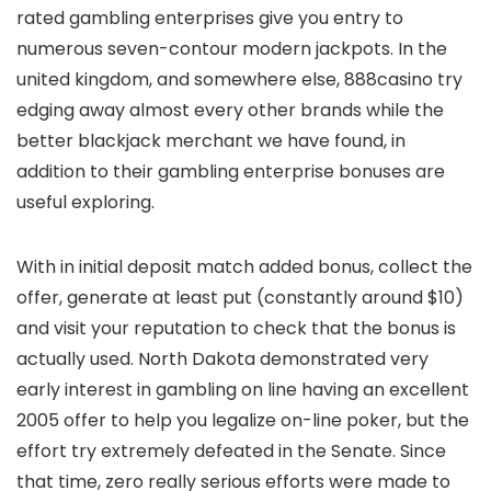
rated gambling enterprises give you entry to
numerous seven-contour modern jackpots. In the
united kingdom, and somewhere else, 888casino try
edging away almost every other brands while the
better blackjack merchant we have found, in
addition to their gambling enterprise bonuses are
useful exploring.
With in initial deposit match added bonus, collect the
offer, generate at least put (constantly around $10)
and visit your reputation to check that the bonus is
actually used. North Dakota demonstrated very
early interest in gambling on line having an excellent
2005 offer to help you legalize on-line poker, but the
effort try extremely defeated in the Senate. Since
that time, zero really serious efforts were made to