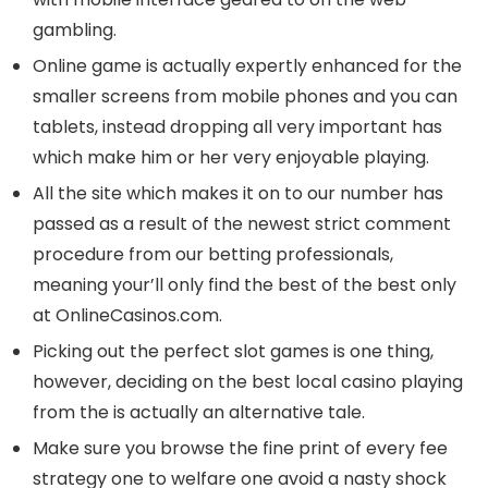
gambling.
Online game is actually expertly enhanced for the
smaller screens from mobile phones and you can
tablets, instead dropping all very important has
which make him or her very enjoyable playing.
All the site which makes it on to our number has
passed as a result of the newest strict comment
procedure from our betting professionals,
meaning your’ll only find the best of the best only
at OnlineCasinos.com.
Picking out the perfect slot games is one thing,
however, deciding on the best local casino playing
from the is actually an alternative tale.
Make sure you browse the fine print of every fee
strategy one to welfare one avoid a nasty shock