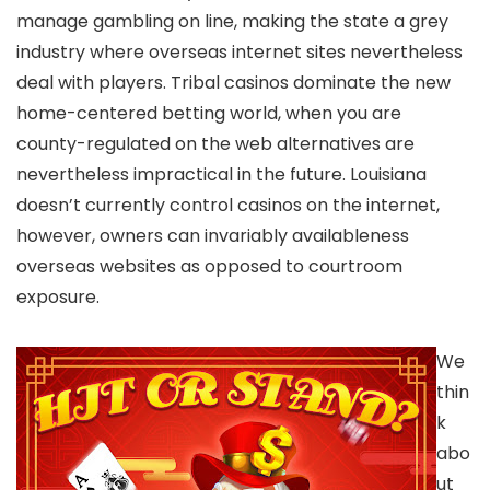
manage gambling on line, making the state a grey
industry where overseas internet sites nevertheless
deal with players. Tribal casinos dominate the new
home-centered betting world, when you are
county-regulated on the web alternatives are
nevertheless impractical in the future. Louisiana
doesn’t currently control casinos on the internet,
however, owners can invariably availableness
overseas websites as opposed to courtroom
exposure.
We
thin
k
abo
ut