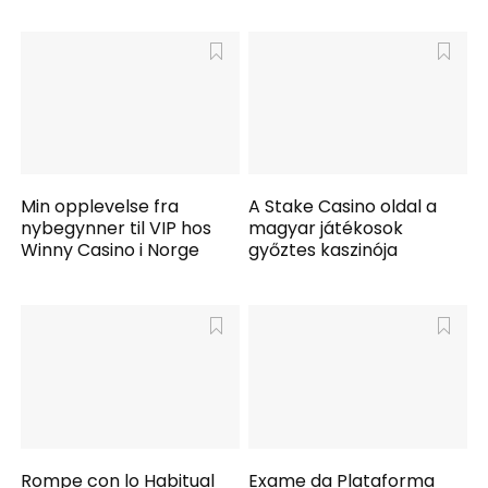
Min opplevelse fra
A Stake Casino oldal a
nybegynner til VIP hos
magyar játékosok
Winny Casino i Norge
győztes kaszinója
Rompe con lo Habitual
Exame da Plataforma