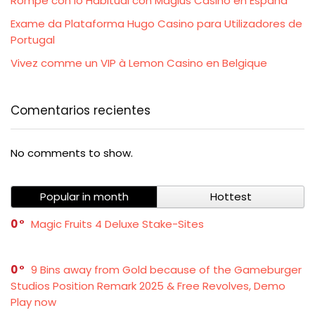
Rompe con lo Habitual con Magius Casino en España
Exame da Plataforma Hugo Casino para Utilizadores de
Portugal
Vivez comme un VIP à Lemon Casino en Belgique
Comentarios recientes
No comments to show.
Popular in month
Hottest
0
Magic Fruits 4 Deluxe Stake-Sites
0
9 Bins away from Gold because of the Gameburger
Studios Position Remark 2025 & Free Revolves, Demo
Play now