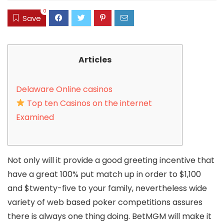
0
Save
Articles
Delaware Online casinos
Top ten Casinos on the internet
Examined
Not only will it provide a good greeting incentive that
have a great 100% put match up in order to $1,100
and $twenty-five to your family, nevertheless wide
variety of web based poker competitions assures
there is always one thing doing. BetMGM will make it