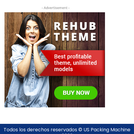
Todos los derechos reservados © US Packing Machine