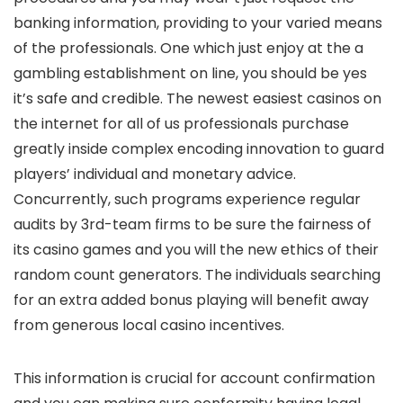
banking information, providing to your varied means
of the professionals. One which just enjoy at the a
gambling establishment on line, you should be yes
it’s safe and credible. The newest easiest casinos on
the internet for all of us professionals purchase
greatly inside complex encoding innovation to guard
players’ individual and monetary advice.
Concurrently, such programs experience regular
audits by 3rd-team firms to be sure the fairness of
its casino games and you will the new ethics of their
random count generators. The individuals searching
for an extra added bonus playing will benefit away
from generous local casino incentives.
This information is crucial for account confirmation