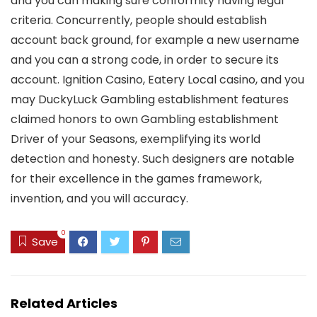
and you can making sure conformity having legal
criteria. Concurrently, people should establish
account back ground, for example a new username
and you can a strong code, in order to secure its
account. Ignition Casino, Eatery Local casino, and you
may DuckyLuck Gambling establishment features
claimed honors to own Gambling establishment
Driver of your Seasons, exemplifying its world
detection and honesty. Such designers are notable
for their excellence in the games framework,
invention, and you will accuracy.
0
Save
Related Articles