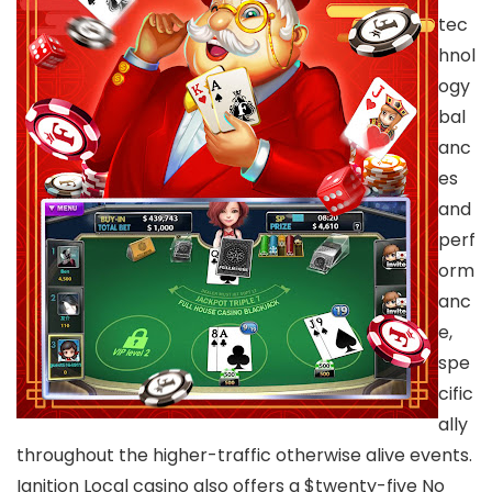
tec
hnol
ogy
bal
anc
es
and
perf
orm
anc
e,
spe
cific
ally
throughout the higher-traffic otherwise alive events.
Ignition Local casino also offers a $twenty-five No