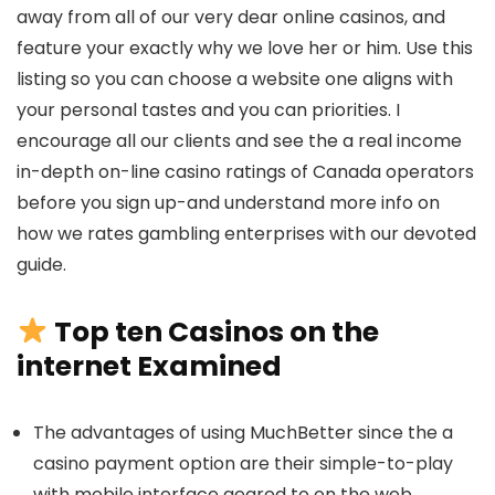
away from all of our very dear online casinos, and
feature your exactly why we love her or him. Use this
listing so you can choose a website one aligns with
your personal tastes and you can priorities. I
encourage all our clients and see the a real income
in-depth on-line casino ratings of Canada operators
before you sign up-and understand more info on
how we rates gambling enterprises with our devoted
guide.
Top ten Casinos on the
internet Examined
The advantages of using MuchBetter since the a
casino payment option are their simple-to-play
with mobile interface geared to on the web