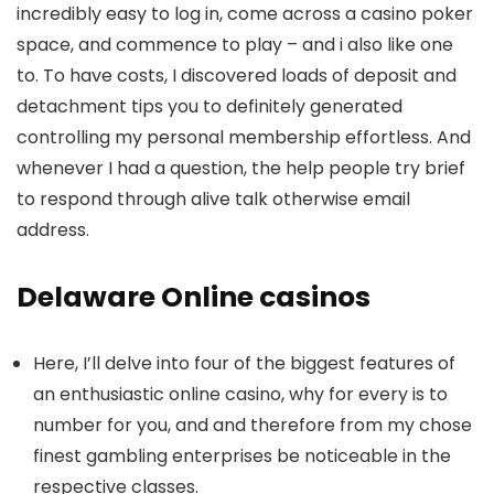
incredibly easy to log in, come across a casino poker
space, and commence to play – and i also like one
to.
To have costs, I discovered loads of deposit and
detachment tips you to definitely generated
controlling my personal membership effortless. And
whenever I had a question, the help people try brief
to respond through alive talk otherwise email
address.
Delaware Online casinos
Here, I’ll delve into four of the biggest features of
an enthusiastic online casino, why for every is to
number for you, and and therefore from my chose
finest gambling enterprises be noticeable in the
respective classes.