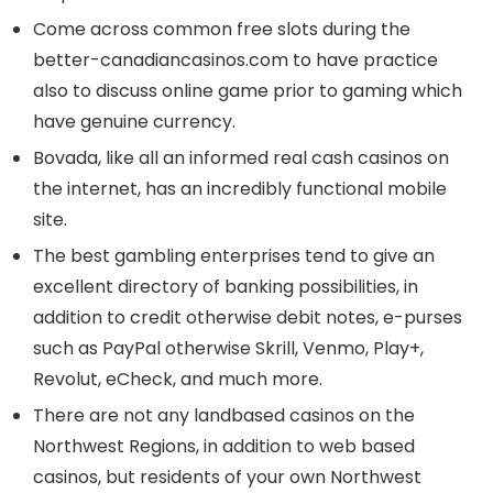
Come across common free slots during the
better-canadiancasinos.com to have practice
also to discuss online game prior to gaming which
have genuine currency.
Bovada, like all an informed real cash casinos on
the internet, has an incredibly functional mobile
site.
The best gambling enterprises tend to give an
excellent directory of banking possibilities, in
addition to credit otherwise debit notes, e-purses
such as PayPal otherwise Skrill, Venmo, Play+,
Revolut, eCheck, and much more.
There are not any landbased casinos on the
Northwest Regions, in addition to web based
casinos, but residents of your own Northwest