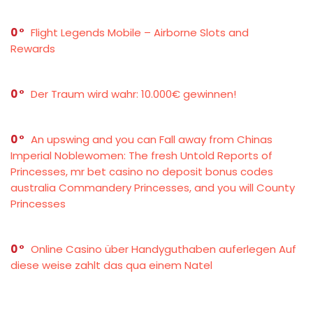
0
Flight Legends Mobile – Airborne Slots and
Rewards
0
Der Traum wird wahr: 10.000€ gewinnen!
0
An upswing and you can Fall away from Chinas
Imperial Noblewomen: The fresh Untold Reports of
Princesses, mr bet casino no deposit bonus codes
australia Commandery Princesses, and you will County
Princesses
0
Online Casino über Handyguthaben auferlegen Auf
diese weise zahlt das qua einem Natel