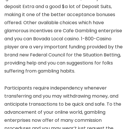
deposit Extra and a good $a lot of Deposit Suits,
making it one of the better acceptance bonuses
offered. Other available choices which have
glamorous incentives are Cafe Gambling enterprise
and you can Bovada Local casino. 1-800-Casino
player are a very important funding provided by the
brand new Federal Council for the Situation Betting,
providing help and you can suggestions for folks
suffering from gambling habits.
Participants require independency whenever
transferring and you may withdrawing money, and
anticipate transactions to be quick and safe. To the
advancement of your online world, gambling
enterprises now offer of many commission
procedures and you may wear’t just request the