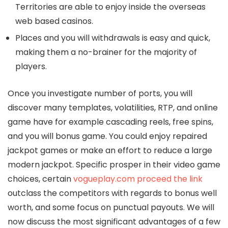
Territories are able to enjoy inside the overseas
web based casinos.
Places and you will withdrawals is easy and quick,
making them a no-brainer for the majority of
players.
Once you investigate number of ports, you will
discover many templates, volatilities, RTP, and online
game have for example cascading reels, free spins,
and you will bonus game. You could enjoy repaired
jackpot games or make an effort to reduce a large
modern jackpot. Specific prosper in their video game
choices, certain
vogueplay.com proceed the link
outclass the competitors with regards to bonus well
worth, and some focus on punctual payouts. We will
now discuss the most significant advantages of a few