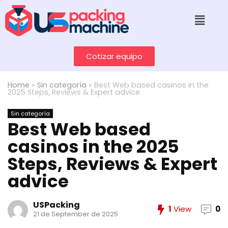
Cotizar equipo
Home
»
Sin categoría
»
Best Web based casinos in the
2025 Steps, Reviews & Expert advice
Sin categoría
Best Web based
casinos in the 2025
Steps, Reviews & Expert
advice
USPacking
1
View
0
21 de September de 2025