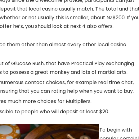
lways since the a welcome provide, participants can just
 deposit that local casino usually match. The total and tha
f whether or not usually this is smaller, about NZ$200. If yo
ffer he’s, you should look at next 4 also offers.
ace them other than almost every other local casino
out of Glucose Rush, that have Practical Play exchanging
to possess a great monkey and lots of martial arts.
numerous contact choices, for example real time chat,
nsuring that you can rating help when you want to buy.
es much more choices for Multipliers.
sible to people who will deposit at least $20.
To begin with
popular certainl