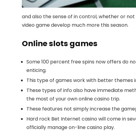
and also the sense of in control, whether or not 
video game develop much more this season.
Online slots games
Some 100 percent free spins now offers do not
enticing.
This type of games work with better themes in
These types of info also have immediate met
the most of your own online casino trip.
These features not simply increase the gamepl
Hard rock Bet Internet casino will come in seve
officially manage on-line casino play.