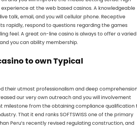
to experience at the web based casinos. A knowledgeable
e talk, email, and you will cellular phone. Receptive
nts rapidly, respond to questions regarding the games
ing feel.
A great on-line casino is always to offer a varied
 and you can ability membership.
casino to own Typical
ed their utmost professionalism and deep comprehensio
ncreased our very own outreach and you will involvement
ant milestone from the obtaining compliance qualification 
dustry. That it end ranks SOFTSWISS one of the primary
han Peru’s recently revised regulating construction, and