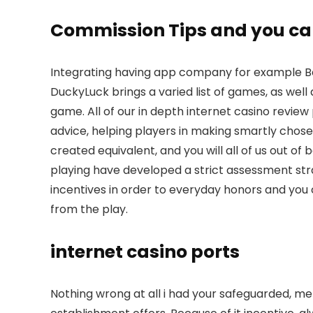
Commission Tips and you c
Integrating having app company for example Bet
DuckyLuck brings a varied list of games, as well 
game. All of our in depth internet casino review
advice, helping players in making smartly chose
created equivalent, and you will all of us out of
playing have developed a strict assessment str
incentives in order to everyday honors and yo
from the play.
internet casino ports
Nothing wrong at all i had your safeguarded, m