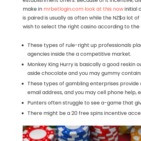
establishment offers. Because of it incentive, a
make in
mrbetlogin.com look at this now
initial
is paired is usually as often while the NZ$a lot o
wish to select the right casino according to the o
These types of rule-right up professionals pl
agencies inside the a competitive market.
Monkey King Hurry is basically a good reskin 
aside chocolate and you may gummy contains 
These types of gambling enterprises provide 
email address, and you may cell phone help, e
Punters often struggle to see a-game that giv
There might be a 20 free spins incentive acces