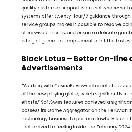
quality customer support is crucial whenever 
systems offer twenty-four/7 guidance through liv
service groups makes it possible to resolve poi
otherwise bonuses, and ensure a delicate gambl
listing of game to complement all of the tastes
Black Lotus – Better On-line 
Advertisements
“Working with CasinoReviews.internet showcas
of the new playing globe, which significantly i
efforts.” SoftSwiss features achieved a signific
possess its Game Aggregator on the Peruvian in
technology business to perform lawfully lower t
that arrived to feeling inside the February 2024.