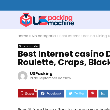
Home
»
Sin categoría
»
Best Internet casino Dining 
Sin categoría
Best Internet casino 
Roulette, Craps, Blac
USPacking
21 de September de 2025
0
Save
Benefit from these offers to improve your bankr