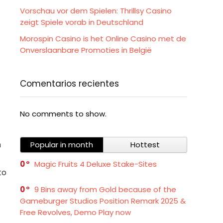
Vorschau vor dem Spielen: Thrillsy Casino
zeigt Spiele vorab in Deutschland
Morospin Casino is het Online Casino met de
Onverslaanbare Promoties in België
Comentarios recientes
No comments to show.
n
Popular in month
Hottest
0
Magic Fruits 4 Deluxe Stake-Sites
to
0
9 Bins away from Gold because of the
Gameburger Studios Position Remark 2025 &
Free Revolves, Demo Play now