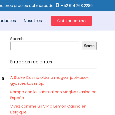
ejores precios del mercado
+52 614 268 2280
oductos
Nosotros
Cotizar equipo
Search
Search
Entradas recientes
A Stake Casino oldal a magyar játékosok
0
győztes kaszinója
Rompe con lo Habitual con Magius Casino en
España
Vivez comme un VIP à Lemon Casino en
Belgique