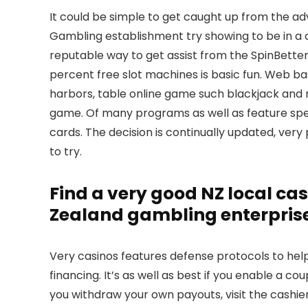
It could be simple to get caught up from the a
Gambling establishment try showing to be in a
reputable way to get assist from the SpinBetter i
percent free slot machines is basic fun. Web ba
harbors, table online game such blackjack and r
game. Of many programs as well as feature spe
cards. The decision is continually updated, very
to try.
Find a very good NZ local cas
Zealand gambling enterpris
Very casinos features defense protocols to hel
financing. It’s as well as best if you enable a co
you withdraw your own payouts, visit the cashi