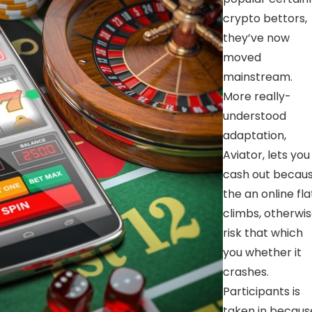
crypto bettors,
they’ve now
moved
mainstream.
More really-
understood
adaptation,
Aviator, lets you
cash out becau
the an online fla
climbs, otherwi
risk that which
you whether it
crashes.
Participants is
taken in becaus