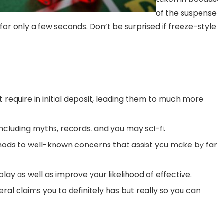
of the suspense
for only a few seconds. Don’t be surprised if freeze-style
 require in initial deposit, leading them to much more
cluding myths, records, and you may sci-fi.
hods to well-known concerns that assist you make by far
ay as well as improve your likelihood of effective.
ral claims you to definitely has but really so you can