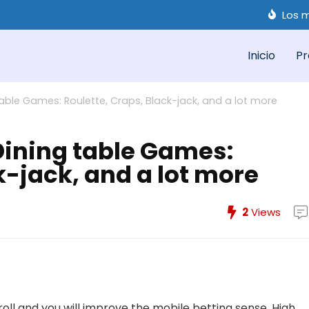
Los m
Inicio
Pr
table Games: Roulette, Craps, Black-jack, and a lot more
Dining table Games:
k-jack, and a lot more
2
Views
oll and you will improve the mobile betting sense. High