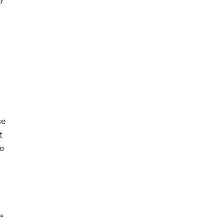
se
t
se
e