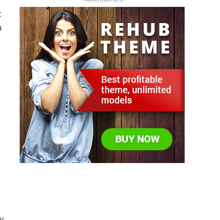
t
u
y