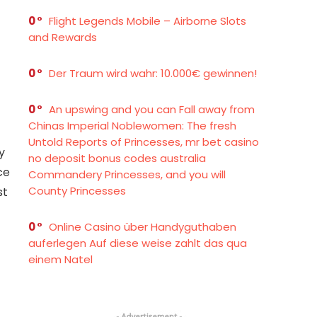
0
Flight Legends Mobile – Airborne Slots
and Rewards
0
Der Traum wird wahr: 10.000€ gewinnen!
0
An upswing and you can Fall away from
Chinas Imperial Noblewomen: The fresh
Untold Reports of Princesses, mr bet casino
y
no deposit bonus codes australia
ce
Commandery Princesses, and you will
County Princesses
st
0
Online Casino über Handyguthaben
auferlegen Auf diese weise zahlt das qua
einem Natel