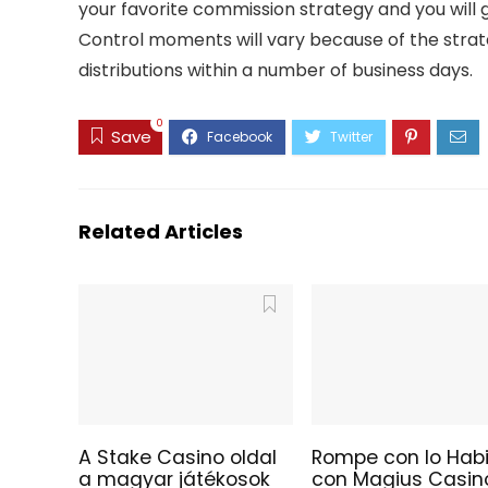
your favorite commission strategy and you will g
Control moments will vary because of the stra
distributions within a number of business days.
0
Save
Related Articles
A Stake Casino oldal
Rompe con lo Habi
a magyar játékosok
con Magius Casin