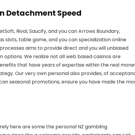
an Detachment Speed
Soft, Rival, Saucify, and you can Arrows Boundary,
as slots, table game, and you can specialization online
 processes aims to provide direct and you will unbiased
n options. We realize not all web based casinos are
 benefits that have years of expertise within the real mone
ategy. Our very own personal also provides, of acceptan
u can seasonal promotions, ensure you have made the mo
erely here are some the personal NZ gambling