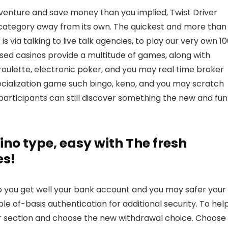
dventure and save money than you implied, Twist Driver
 category away from its own. The quickest and more than
s via talking to live talk agencies, to play our very own 1
sed casinos provide a multitude of games, along with
oulette, electronic poker, and you may real time broker
cialization game such bingo, keno, and you may scratch
 participants can still discover something the new and fun
ino type, easy with The fresh
es!
p you get well your bank account and you may safer your
uple of-basis authentication for additional security. To hel
er section and choose the new withdrawal choice. Choose