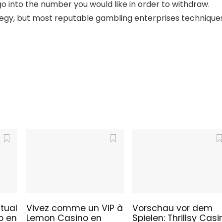
o into the number you would like in order to withdraw.
tegy, but most reputable gambling enterprises technique
tual
Vivez comme un VIP à
Vorschau vor dem
o en
Lemon Casino en
Spielen: Thrillsy Casi