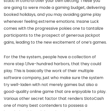
static in control over your own betting. These you
are going to were mode a gaming budget, delivering
booked holidays, and you may avoiding game play
whenever feeling extreme emotions. Insane Luck
comes with the progressive pokies one to tantalize
participants to the prospect of generous jackpot
gains, leading to the new excitement of one’s games.
For the the system, people have a collection of
more step 1,five-hundred harbors, that they could
play. This is basically the work of their multiple
software company, just who make sure the system
try well-laden with not merely games but also a
good-quality online game that are enjoyable to play.
Various other secret factor that renders SlotoCash
one of many best contenders to possess a