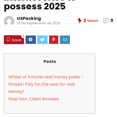
possess 2025
USPacking
2
Views
0
10 de September de 2025
0
Save
Posts
Wheel of fortune real money pokie –
Should i Play On the web for real
Money?
Step four: Claim Bonuses