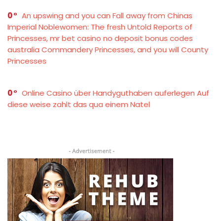
0
An upswing and you can Fall away from Chinas
Imperial Noblewomen: The fresh Untold Reports of
Princesses, mr bet casino no deposit bonus codes
australia Commandery Princesses, and you will County
Princesses
0
Online Casino über Handyguthaben auferlegen Auf
diese weise zahlt das qua einem Natel