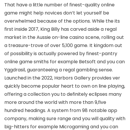
That have a little number of finest-quality online
game might help novices don’t let yourself be
overwhelmed because of the options. While the its
first inside 2017, King Billy has carved aside a regal
market in the Aussie on-line casino scene, rolling out
a treasure-trove of over 5,100 game. It kingdom out
of possibility is actually powered by finest-pantry
online game smiths for example Betsoft and you can
Yggdrasil, guaranteeing a regal gambling sense.
Launched in the 2022, Harbors Gallery provides ver
quickly become popular heart to own on line playing,
offering a collection you to definitely eclipses many
more around the world with more than 9,five
hundred headings. A system from 98 notable app
company, making sure range and you will quality with
big-hitters for example Microgaming and you can