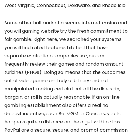
West Virginia, Connecticut, Delaware, and Rhode Isle.
Some other hallmark of a secure internet casino and
you will gaming website try the fresh commitment to
fair gamble. Right here, we searched your systems
you will find rated features hitched that have
separate evaluation companies so you can
frequently review their games and random amount
turbines (RNGs). Doing so means that the outcomes
out of video game are truly arbitrary and not
manipulated, making certain that all the dice spin,
bargain, or roll is actually reasonable. If an on-line
gambling establishment also offers a real no-
deposit incentive, such BetMGM or Caesars, you to
happens quite a distance on the a get within class.
PayPal are a secure, secure, and prompt commission