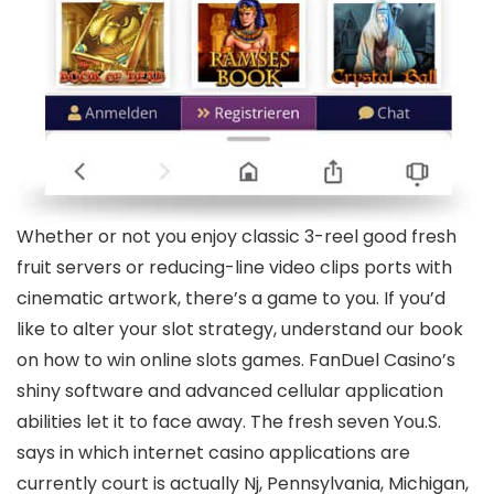
Whether or not you enjoy classic 3-reel good fresh
fruit servers or reducing-line video clips ports with
cinematic artwork, there’s a game to you. If you’d
like to alter your slot strategy, understand our book
on how to win online slots games. FanDuel Casino’s
shiny software and advanced cellular application
abilities let it to face away. The fresh seven You.S.
says in which internet casino applications are
currently court is actually Nj, Pennsylvania, Michigan,