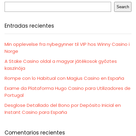
Search
Entradas recientes
Min opplevelse fra nybegynner til VIP hos Winny Casino i
Norge
A Stake Casino oldal a magyar játékosok győztes
kaszinója
Rompe con lo Habitual con Magius Casino en España
Exame da Plataforma Hugo Casino para Utilizadores de
Portugal
Desglose Detallado del Bono por Depósito Inicial en
Instant Casino para España
Comentarios recientes