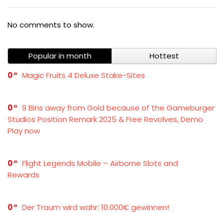
No comments to show.
Popular in month
Hottest
0
Magic Fruits 4 Deluxe Stake-Sites
0
9 Bins away from Gold because of the Gameburger
Studios Position Remark 2025 & Free Revolves, Demo
Play now
0
Flight Legends Mobile – Airborne Slots and
Rewards
0
Der Traum wird wahr: 10.000€ gewinnen!