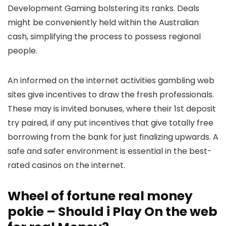
Development Gaming bolstering its ranks. Deals
might be conveniently held within the Australian
cash, simplifying the process to possess regional
people.
An informed on the internet activities gambling web
sites give incentives to draw the fresh professionals.
These may is invited bonuses, where their 1st deposit
try paired, if any put incentives that give totally free
borrowing from the bank for just finalizing upwards. A
safe and safer environment is essential in the best-
rated casinos on the internet.
Wheel of fortune real money
pokie – Should i Play On the web