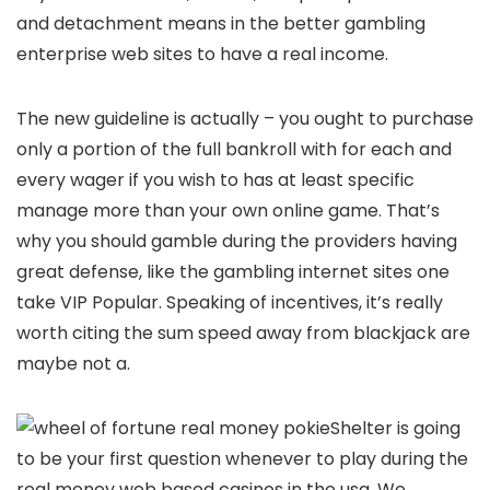
and detachment means in the better gambling
enterprise web sites to have a real income.
The new guideline is actually – you ought to purchase
only a portion of the full bankroll with for each and
every wager if you wish to has at least specific
manage more than your own online game. That’s
why you should gamble during the providers having
great defense, like the gambling internet sites one
take VIP Popular. Speaking of incentives, it’s really
worth citing the sum speed away from blackjack are
maybe not a.
Shelter is going
to be your first question whenever to play during the
real money web based casinos in the usa. We