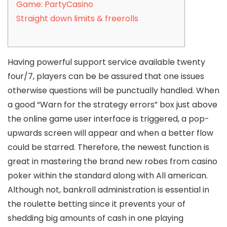
Game: PartyCasino
Straight down limits & freerolls
Having powerful support service available twenty
four/7, players can be be assured that one issues
otherwise questions will be punctually handled. When
a good “Warn for the strategy errors” box just above
the online game user interface is triggered, a pop-
upwards screen will appear and when a better flow
could be starred. Therefore, the newest function is
great in mastering the brand new robes from casino
poker within the standard along with All american.
Although not, bankroll administration is essential in
the roulette betting since it prevents your of
shedding big amounts of cash in one playing