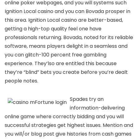
online poker webpages, and you will systems such
Ignition Local casino and you can Bovada prosper in
this area. Ignition Local casino are better-based,
getting a high-top quality feel one have
professionals returning. Bovada, noted for its reliable
software, means players delight in a seamless and
you can glitch-100 percent free gambling
experience. They’lso are entitled this because
they’re “blind” bets you create before you’re dealt
people notes.
Spades try an
information-delivering
online game where correctly bidding and you will
successful strategies get highest issues. Mention and
you will/or blog post give histories from cash games