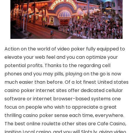
Action on the world of video poker fully equipped to
elevate your web feel and you can optimize your
potential profits. Thanks to the regarding cell
phones and you may pills, playing on the go is now
much easier than before. Of a lot finest United states
casino poker internet sites offer dedicated cellular
software or internet browser-based systems one
focus on people who wish to appreciate a great
thrilling casino poker sense each time, everywhere.
The best online roulette other sites are Cafe Casino,
Ignition Local casino, and you will Slots.lv, giving video