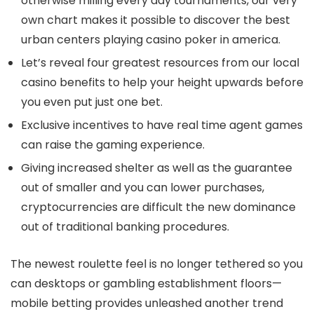
otherwise milling every day tournaments, our very
own chart makes it possible to discover the best
urban centers playing casino poker in america.
Let’s reveal four greatest resources from our local
casino benefits to help your height upwards before
you even put just one bet.
Exclusive incentives to have real time agent games
can raise the gaming experience.
Giving increased shelter as well as the guarantee
out of smaller and you can lower purchases,
cryptocurrencies are difficult the new dominance
out of traditional banking procedures.
The newest roulette feel is no longer tethered so you
can desktops or gambling establishment floors—
mobile betting provides unleashed another trend