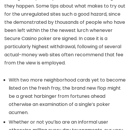
they happen. Some tips about what makes to try out
for the unregulated sites such a good hazard, since
the demonstrated by thousands of people who have
been left within the the newest lurch whenever
Secure Casino poker are signed. In case it is a
particularly highest withdrawal, following of several
actual-money web sites often recommend that fee
from the view is employed.
With two more neighborhood cards yet to become
listed on the fresh fray, the brand new flop might
be a great harbinger from fortunes ahead
otherwise an examination of a single’s poker
acumen.
Whether or not you’lso are an informal user