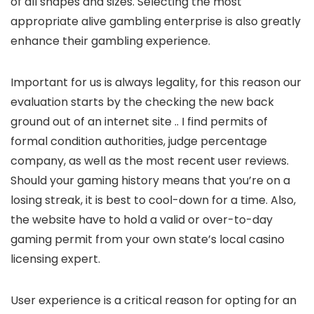
of all shapes and sizes. Selecting the most
appropriate alive gambling enterprise is also greatly
enhance their gambling experience.
Important for us is always legality, for this reason our
evaluation starts by the checking the new back
ground out of an internet site .. I find permits of
formal condition authorities, judge percentage
company, as well as the most recent user reviews.
Should your gaming history means that you’re on a
losing streak, it is best to cool-down for a time. Also,
the website have to hold a valid or over-to-day
gaming permit from your own state’s local casino
licensing expert.
User experience is a critical reason for opting for an