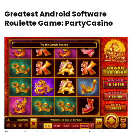
Greatest Android Software
Roulette Game: PartyCasino