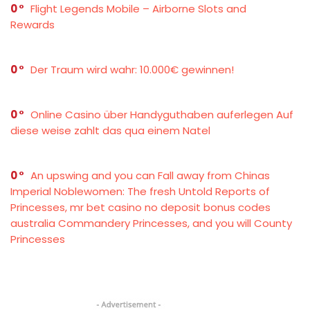
0
Flight Legends Mobile – Airborne Slots and
Rewards
0
Der Traum wird wahr: 10.000€ gewinnen!
0
Online Casino über Handyguthaben auferlegen Auf
diese weise zahlt das qua einem Natel
0
An upswing and you can Fall away from Chinas
Imperial Noblewomen: The fresh Untold Reports of
Princesses, mr bet casino no deposit bonus codes
australia Commandery Princesses, and you will County
Princesses