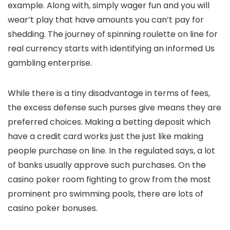
example. Along with, simply wager fun and you will
wear’t play that have amounts you can’t pay for
shedding. The journey of spinning roulette on line for
real currency starts with identifying an informed Us
gambling enterprise.
While there is a tiny disadvantage in terms of fees,
the excess defense such purses give means they are
preferred choices. Making a betting deposit which
have a credit card works just the just like making
people purchase on line. In the regulated says, a lot
of banks usually approve such purchases. On the
casino poker room fighting to grow from the most
prominent pro swimming pools, there are lots of
casino poker bonuses.