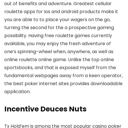
out of benefits and adventure. Greatest cellular
roulette apps for Ios and android products make it
you are able to to place your wagers on the go,
turning the second for the a prospective gaming
possibility. Having free roulette games currently
available, you may enjoy the fresh adventure of
one’s spinning-wheel when, anywhere, as well as
online roulette online game. Unlike the top online
sportsbooks, and that is exposed myself from the
fundamental webpages away from a keen operator,
the best poker internet sites provides downloadable
application.
Incentive Deuces Nuts
Tx Hold’em is among the most popular casino poker