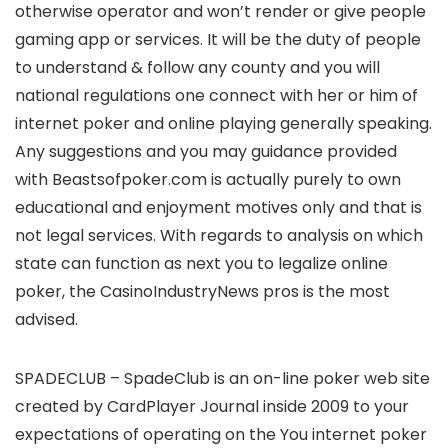
otherwise operator and won’t render or give people
gaming app or services. It will be the duty of people
to understand & follow any county and you will
national regulations one connect with her or him of
internet poker and online playing generally speaking.
Any suggestions and you may guidance provided
with Beastsofpoker.com is actually purely to own
educational and enjoyment motives only and that is
not legal services. With regards to analysis on which
state can function as next you to legalize online
poker, the CasinoIndustryNews pros is the most
advised.
SPADECLUB – SpadeClub is an on-line poker web site
created by CardPlayer Journal inside 2009 to your
expectations of operating on the You internet poker