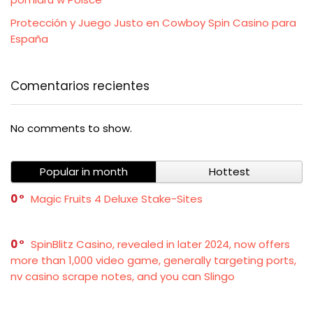
Protección y Juego Justo en Cowboy Spin Casino para
España
Comentarios recientes
No comments to show.
Popular in month
Hottest
0
Magic Fruits 4 Deluxe Stake-Sites
0
SpinBlitz Casino, revealed in later 2024, now offers
more than 1,000 video game, generally targeting ports,
nv casino scrape notes, and you can Slingo