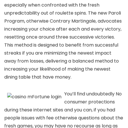
especially when confronted with the fresh
unpredictability out of roulette spins. The new Paroli
Program, otherwise Contrary Martingale, advocates
increasing your choice after each and every victory,
resetting once around three successive victories.
This method is designed to benefit from successful
streaks if you are minimizing the newest impact
away from losses, delivering a balanced method to
increasing your likelihood of making the newest
dining table that have money.
You’ll find undoubtedly No
consumer protections
during these internet sites and you can, if you had
people issues with fee otherwise questions about the
fresh games, you may have no recourse as long as