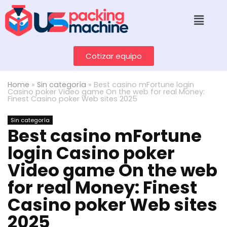
Cotizar equipo
Home
»
Sin categoría
»
Best casino mFortune login
Casino poker Video game On the web for real Money:
Finest Casino poker Web sites 2025
Sin categoría
Best casino mFortune
login Casino poker
Video game On the web
for real Money: Finest
Casino poker Web sites
2025