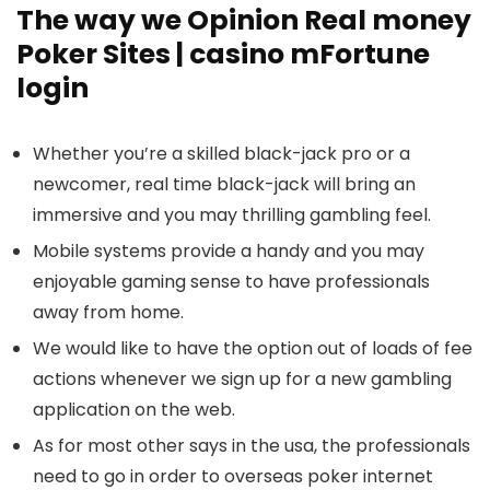
The way we Opinion Real money
Poker Sites | casino mFortune
login
Whether you’re a skilled black-jack pro or a
newcomer, real time black-jack will bring an
immersive and you may thrilling gambling feel.
Mobile systems provide a handy and you may
enjoyable gaming sense to have professionals
away from home.
We would like to have the option out of loads of fee
actions whenever we sign up for a new gambling
application on the web.
As for most other says in the usa, the professionals
need to go in order to overseas poker internet