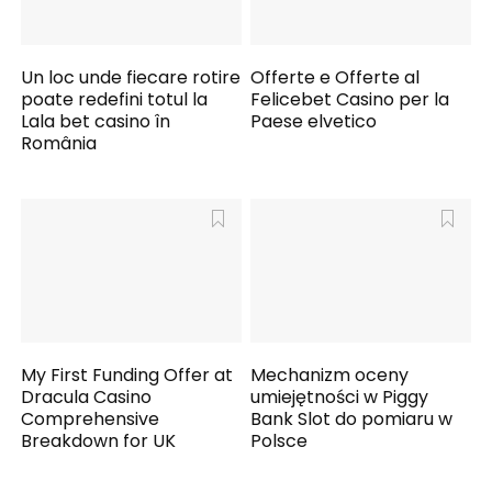
Un loc unde fiecare rotire
Offerte e Offerte al
poate redefini totul la
Felicebet Casino per la
Lala bet casino în
Paese elvetico
România
My First Funding Offer at
Mechanizm oceny
Dracula Casino
umiejętności w Piggy
Comprehensive
Bank Slot do pomiaru w
Breakdown for UK
Polsce