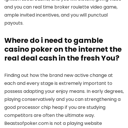
and you can real time broker roulette video game,
ample invited incentives, and you will punctual
payouts.
Where do i need to gamble
casino poker on the internet the
real deal cash in the fresh You?
Finding out how the brand new active change at
each and every stage is extremely important to
possess adapting your enjoy means. In early degrees,
playing conservatively and you can strengthening a
good processor chip heap if you are studying
competitors are often the ultimate way.
Beastsofpoker.com is not a playing website