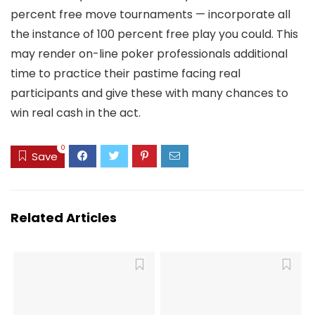
percent free move tournaments — incorporate all
the instance of 100 percent free play you could. This
may render on-line poker professionals additional
time to practice their pastime facing real
participants and give these with many chances to
win real cash in the act.
0
Save
Related Articles