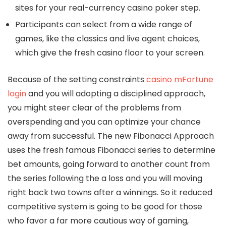
sites for your real-currency casino poker step.
Participants can select from a wide range of
games, like the classics and live agent choices,
which give the fresh casino floor to your screen.
Because of the setting constraints
casino mFortune
login
and you will adopting a disciplined approach,
you might steer clear of the problems from
overspending and you can optimize your chance
away from successful. The new Fibonacci Approach
uses the fresh famous Fibonacci series to determine
bet amounts, going forward to another count from
the series following the a loss and you will moving
right back two towns after a winnings. So it reduced
competitive system is going to be good for those
who favor a far more cautious way of gaming,