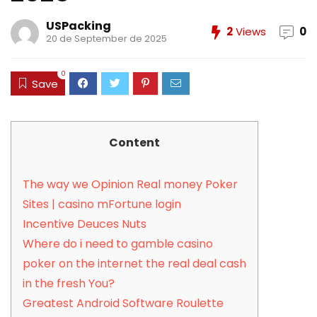
USPacking
2
Views
0
20 de September de 2025
0
Save
Content
The way we Opinion Real money Poker
Sites | casino mFortune login
Incentive Deuces Nuts
Where do i need to gamble casino
poker on the internet the real deal cash
in the fresh You?
Greatest Android Software Roulette