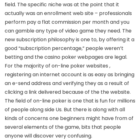
field. The specific niche was at the point that it
actually was an enrollment web site – professionals
perform pay a flat commission per month and you
can gamble any type of video game they need. The
new subscription philosophy is one to, by offering it a
good “subscription percentage,” people weren’t
betting and the casino poker webpages are legal.
For the majority of on-line poker websites ,
registering an internet account is as easy as bringing
an e-send address and verifying they as a result of
clicking a link delivered because of the the website.
The field of on-line poker is one that is fun for millions
of people along side Us. But there is along with all
kinds of concerns one beginners might have from of
several elements of the game, bits that people
anyone will discover very confusing.