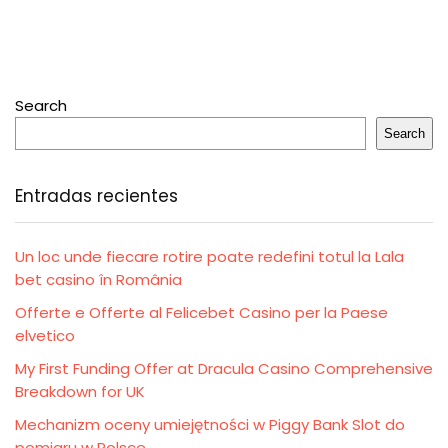
Search
Search
Entradas recientes
Un loc unde fiecare rotire poate redefini totul la Lala
bet casino în România
Offerte e Offerte al Felicebet Casino per la Paese
elvetico
My First Funding Offer at Dracula Casino Comprehensive
Breakdown for UK
Mechanizm oceny umiejętności w Piggy Bank Slot do
pomiaru w Polsce