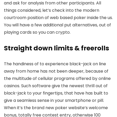
and ask for analysis from other participants. All
things considered, let’s check into the modern
courtroom position of web based poker inside the us.
You will have a few additional put alternatives, out of
playing cards so you can crypto.
Straight down limits & freerolls
The handiness of to experience black-jack on line
away from home has not been deeper, because of
the multitude of cellular programs offered by online
casinos. Such software give the newest thrill out of
black-jack to your fingertips, that have has built to
give a seamless sense in your smartphone or pill.
When it’s the brand new poker website’s welcome
bonus, totally free contest entry, otherwise 100