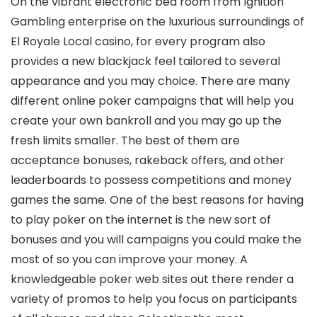
On the vibrant electronic bed room from Ignition
Gambling enterprise on the luxurious surroundings of
El Royale Local casino, for every program also
provides a new blackjack feel tailored to several
appearance and you may choice. There are many
different online poker campaigns that will help you
create your own bankroll and you may go up the
fresh limits smaller. The best of them are
acceptance bonuses, rakeback offers, and other
leaderboards to possess competitions and money
games the same. One of the best reasons for having
to play poker on the internet is the new sort of
bonuses and you will campaigns you could make the
most of so you can improve your money. A
knowledgeable poker web sites out there render a
variety of promos to help you focus on participants