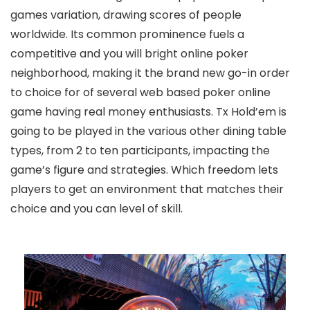
games variation, drawing scores of people
worldwide. Its common prominence fuels a
competitive and you will bright online poker
neighborhood, making it the brand new go-in order
to choice for of several web based poker online
game having real money enthusiasts. Tx Hold’em is
going to be played in the various other dining table
types, from 2 to ten participants, impacting the
game’s figure and strategies. Which freedom lets
players to get an environment that matches their
choice and you can level of skill.