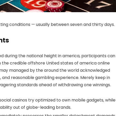
tting conditions — usually between seven and thirty days.
nts
ed during the national height in america, participants can
the credible offshore United states of america online
u may managed by the around the world acknowledged
te, and reasonable gambling experience. Merely keep in
wagering standards ahead of withdrawing one winnings.
ocial casinos try optimized to own mobile gadgets, while
ability out of globe-leading brands.
immediately processes the smaller detachment demands.