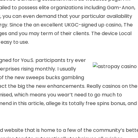
iled to possess elite organizations including Gam-Anon,
ou can even demand that your particular availability
gy. Since the an excellent UKGC-signed up casino, The
es and you may term of their clients. The device Local
easy to use.
ed for You.S. participants try ever
prises rising monthly. I usually
e of the new sweeps bucks gambling
elect the big the new enhancements. Really casinos on the
ptimised, which means you wear’t need to go much to
 in this article, allege its totally free spins bonus, and
 website that is home to a few of the community’s bett