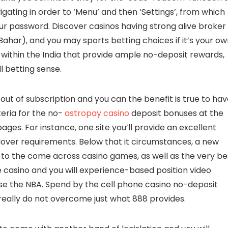
igating in order to ‘Menu’ and then ‘Settings’, from which
our password. Discover casinos having strong alive broker
Bahar), and you may sports betting choices if it’s your o
within the India that provide ample no-deposit rewards,
l betting sense.
 out of subscription and you can the benefit is true to ha
teria for the no-
astropay casino
deposit bonuses at the
ages. For instance, one site you’ll provide an excellent
lover requirements. Below that it circumstances, a new
to the come across casino games, as well as the very be
ive casino and you will experience-based position video
use the NBA. Spend by the cell phone casino no-deposit
really do not overcome just what 888 provides.