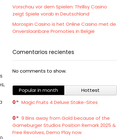
Vorschau vor dem Spielen: Thrillsy Casino
zeigt Spiele vorab in Deutschland
Morospin Casino is het Online Casino met de
Onverslaanbare Promoties in België
Comentarios recientes
No comments to show.
ss
s,
Popular in month
Hottest
a
0
Magic Fruits 4 Deluxe Stake-Sites
0
9 Bins away from Gold because of the
Gameburger Studios Position Remark 2025 &
Free Revolves, Demo Play now
to