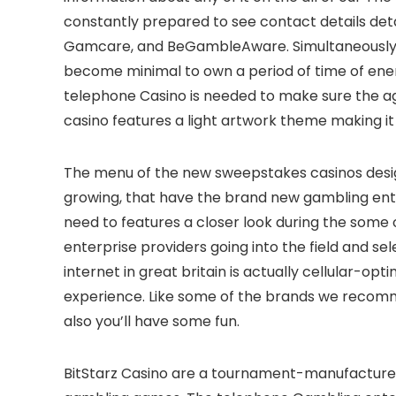
constantly prepared to see contact details deta
Gamcare, and BeGambleAware. Simultaneously, y
become minimal to own a period of time of ener
telephone Casino is needed to make sure the ag
casino features a light artwork theme making it 
The menu of the new sweepstakes casinos design
growing, that have the brand new gambling enter
need to features a closer look during the som
enterprise providers going into the field and s
internet in great britain is actually cellular-o
experience. Like some of the brands we recommend
also you’ll have some fun.
BitStarz Casino are a tournament-manufactured