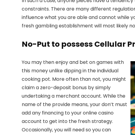
In such a case, anyone pieces have a tendency t
constraints. There are many different regulatio
influence what you are able and cannot while you
fresh gambling establishment will most likely n
No-Put to possess Cellular P
You may then enjoy and bet on games with
this money unlike dipping in the individual
cooking pot. More often than not, you might
claim a zero-deposit bonus by simply
undertaking a merchant account. While the
name of the provide means, your don’t must
add any financing to your online casino
account to get into the fresh strategy.
Occasionally, you will need so you can