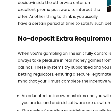
decide-inside the otherwise enter an
excellent promo password to interact the
offer. Another thing to think is you usually
have a certain period of time to satisfy such be
No-deposit Extra Requireme
When you’re gambling on line isn’t fully controll
always take pleasure in real money games from 
casinos. These systems try subscribed and yo
betting regulators, ensuring a secure, legitima
mind that your’ll must complete the incentive 
An educated online sweepstakes and you will s
you are ios and android software are a switch 
The device Gambling establishment usually 