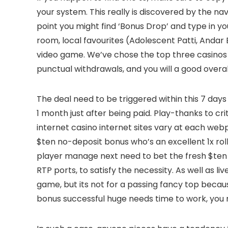
your system. This really is discovered by the nav
point you might find ‘Bonus Drop’ and type in y
room, local favourites (Adolescent Patti, Andar 
video game. We’ve chose the top three casinos 
punctual withdrawals, and you will a good overal
The deal need to be triggered within this 7 days
1 month just after being paid. Play-thanks to cri
internet casino internet sites vary at each webp
$ten no-deposit bonus who’s an excellent 1x rol
player manage next need to bet the fresh $ten 
RTP ports, to satisfy the necessity. As well as l
game, but its not for a passing fancy top beca
bonus successful huge needs time to work, you 