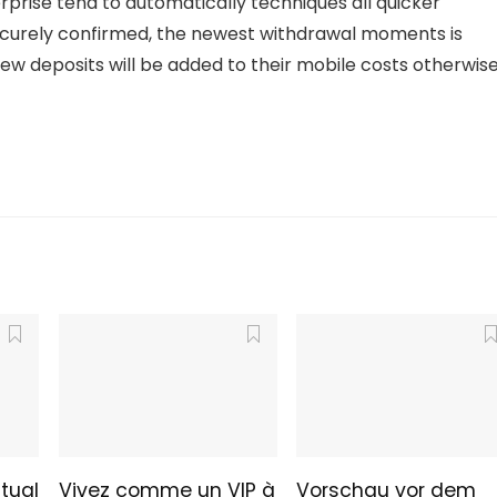
rise tend to automatically techniques all quicker
securely confirmed, the newest withdrawal moments is
new deposits will be added to their mobile costs otherwis
tual
Vivez comme un VIP à
Vorschau vor dem