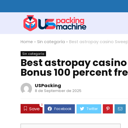
Home
»
Sin categoría
»
Best astropay casino Sweep
Sin categoría
Best astropay casino
Bonus 100 percent fr
USPacking
8 de September de 2025
0
Save