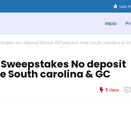
Los m
Inicio
Pr
stakes No deposit Bonus 100 percent free South carolina & G
 Sweepstakes No deposit
ee South carolina & GC
1
View