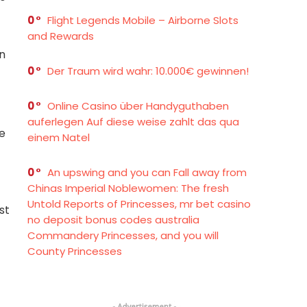
0
Flight Legends Mobile – Airborne Slots
and Rewards
wn
0
Der Traum wird wahr: 10.000€ gewinnen!
0
Online Casino über Handyguthaben
auferlegen Auf diese weise zahlt das qua
ve
einem Natel
0
An upswing and you can Fall away from
Chinas Imperial Noblewomen: The fresh
Untold Reports of Princesses, mr bet casino
st
no deposit bonus codes australia
Commandery Princesses, and you will
County Princesses