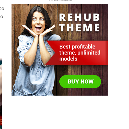
se
he