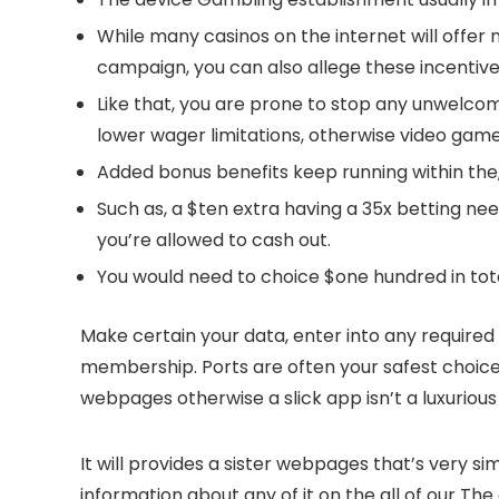
While many casinos on the internet will offer 
campaign, you can also allege these incentives 
Like that, you are prone to stop any unwelcom
lower wager limitations, otherwise video game 
Added bonus benefits keep running within the, s
Such as, a $ten extra having a 35x betting ne
you’re allowed to cash out.
You would need to choice $one hundred in tota
Make certain your data, enter into any require
membership. Ports are often your safest choice
webpages otherwise a slick app isn’t a luxurious –
It will provides a sister webpages that’s very s
information about any of it on the all of our Th