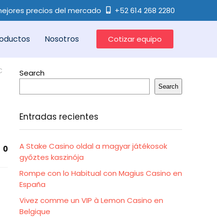
ejores precios del mercado
+52 614 268 2280
oductos
Nosotros
Cotizar equipo
C
Search
Search
Entradas recientes
A Stake Casino oldal a magyar játékosok
0
győztes kaszinója
Rompe con lo Habitual con Magius Casino en
España
Vivez comme un VIP à Lemon Casino en
Belgique