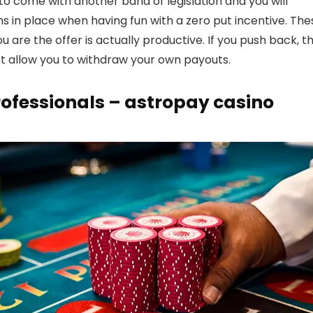
o come with another band of legislation and you will
ns in place when having fun with a zero put incentive. The
 are the offer is actually productive. If you push back, t
ot allow you to withdraw your own payouts.
rofessionals – astropay casino