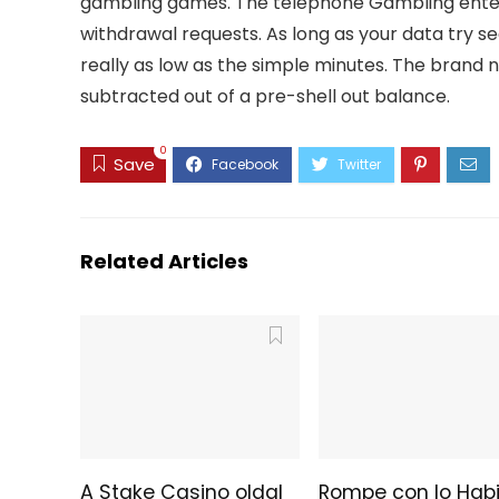
gambling games. The telephone Gambling enterp
withdrawal requests. As long as your data try 
really as low as the simple minutes. The brand 
subtracted out of a pre-shell out balance.
0
Save
Related Articles
A Stake Casino oldal
Rompe con lo Habi