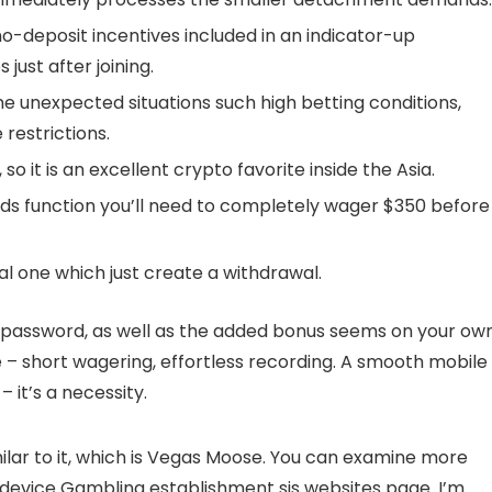
no-deposit incentives included in an indicator-up
just after joining.
e unexpected situations such high betting conditions,
restrictions.
o it is an excellent crypto favorite inside the Asia.
eds function you’ll need to completely wager $350 before
l one which just create a withdrawal.
d password, as well as the added bonus seems on your ow
 – short wagering, effortless recording. A smooth mobile
 it’s a necessity.
imilar to it, which is Vegas Moose. You can examine more
e device Gambling establishment sis websites page. I’m