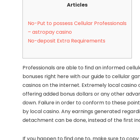
Articles
No-Put to possess Cellular Professionals
– astropay casino
No-deposit Extra Requirements
Professionals are able to find an informed cell
bonuses right here with our guide to cellular gambl
casinos on the internet. Extremely local casino 
offering added bonus dollars or any other adva
down.
Failure in order to conform to these poi
by local casino. Any earnings generated regardi
detachment can be done, instead of the first inc
If you happen to find one to, make sure to copy