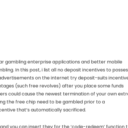
ular gambling enterprise applications and better mobile
ing. In this post, i list all no deposit incentives to posse
advertisements on the internet try deposit-suits incentive
ntages (such free revolves) after you place some funds
nters could cause the newest termination of your own extr
ng the free chip need to be gambled prior to a
entive that’s automatically sacrificed.
 and you can insert they for the ‘code-redeem’ function 