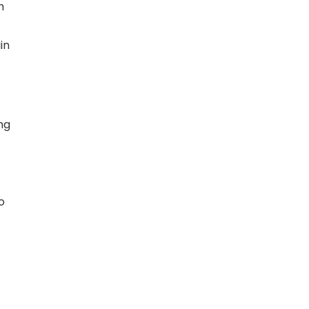
h
in
ng
o