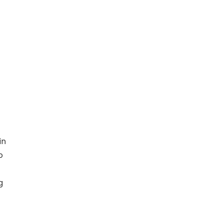
in
o
g