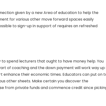
nection given by a new Area of education to help the
ment for various other move forward spaces easily
 possible to sign-up in support of requires an refreshed
y to spend lecturers that ought to have money help. You
y Part of coaching and the down payment will work way up 
art enhance their economic times. Educators can put on t
rious other sheets. Make certain you discover the
se from private funds and commence credit since pickin