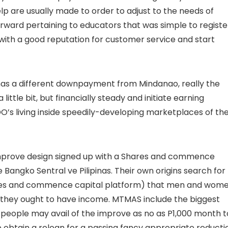
elp are usually made to order to adjust to the needs of
rward pertaining to educators that was simple to registe
t with a good reputation for customer service and start
 has a different downpayment from Mindanao, really the
little bit, but financially steady and initiate earning
O’s living inside speedily-developing marketplaces of th
improve design signed up with a Shares and commence
Bangko Sentral ve Pilipinas. Their own origins search for
tes and commence capital platform) that men and wom
t they ought to have income. MTMAS include the biggest
eir people may avail of the improve as no as P1,000 month t
 obtain a reloan for a passing fancy appropriate reducti