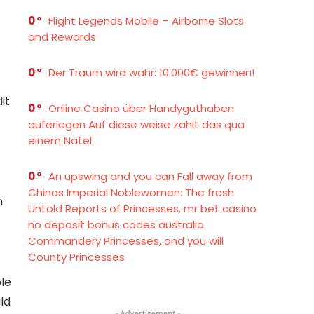
0
Flight Legends Mobile – Airborne Slots
and Rewards
0
Der Traum wird wahr: 10.000€ gewinnen!
it
0
Online Casino über Handyguthaben
auferlegen Auf diese weise zahlt das qua
einem Natel
0
An upswing and you can Fall away from
Chinas Imperial Noblewomen: The fresh
n
Untold Reports of Princesses, mr bet casino
no deposit bonus codes australia
Commandery Princesses, and you will
County Princesses
le
ld