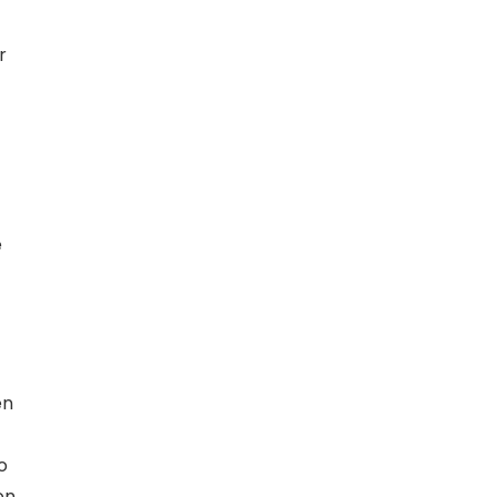
r
e
en
o
on