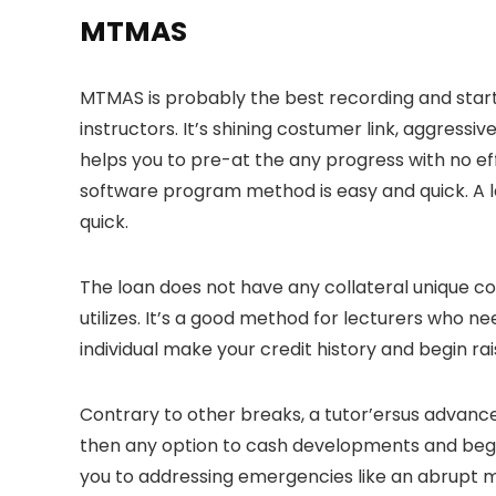
MTMAS
MTMAS is probably the best recording and sta
instructors. It’s shining costumer link, aggressi
helps you to pre-at the any progress with no ef
software program method is easy and quick. A 
quick.
The loan does not have any collateral unique co
utilizes. It’s a good method for lecturers who ne
individual make your credit history and begin r
Contrary to other breaks, a tutor’ersus advance 
then any option to cash developments and begin
you to addressing emergencies like an abrupt me