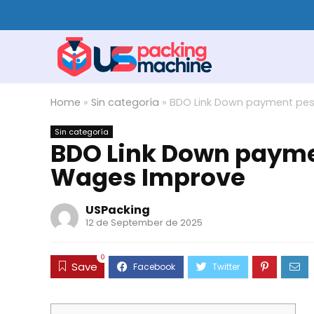
Home
»
Sin categoría
»
BDO Link Down payment pe
Sin categoría
BDO Link Down payme
Wages Improve
USPacking
12 de September de 2025
0
Save