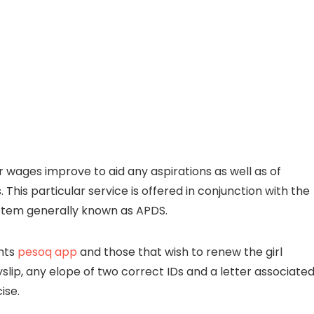
 wages improve to aid any aspirations as well as of
s.
This particular service is offered in conjunction with the
ystem generally known as APDS.
nts
pesoq app
and those that wish to renew the girl
yslip, any elope of two correct IDs and a letter associate
ise.