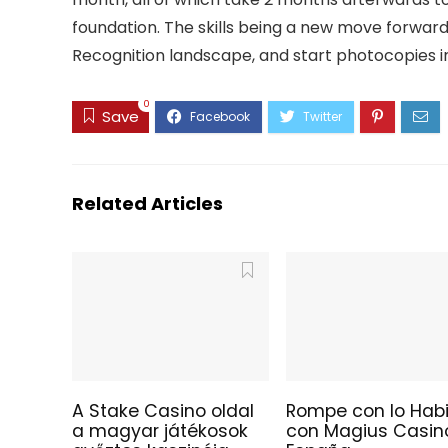
foundation. The skills being a new move forwar
Recognition landscape, and start photocopies inv
0
Save
Related Articles
A Stake Casino oldal
Rompe con lo Habi
a magyar játékosok
con Magius Casin