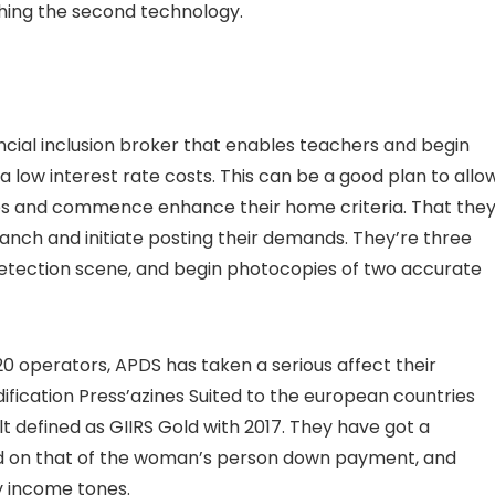
shing the second technology.
ncial inclusion broker that enables teachers and begin
a low interest rate costs. This can be a good plan to allo
 and commence enhance their home criteria. That the
ranch and initiate posting their demands. They’re three
etection scene, and begin photocopies of two accurate
0 operators, APDS has taken a serious affect their
dification Press’azines Suited to the european countries
t defined as GIIRS Gold with 2017. They have got a
ed on that of the woman’s person down payment, and
y income tones.