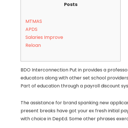
Posts
MTMAS
APDS
Salaries Improve
Reloan
BDO Interconnection Put in provides a professor
educators along with other set school provider
Part of education through a payroll discount s
The assistance for brand spanking new applica
present breaks have got your ex fresh initial pa
with choice in DepEd. Some other phrases exerc