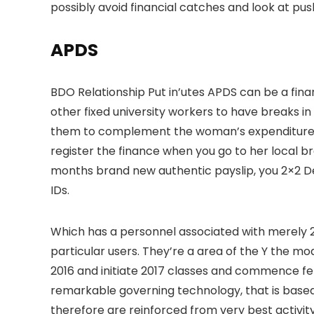
possibly avoid financial catches and look at pu
APDS
BDO Relationship Put in’utes APDS can be a fina
other fixed university workers to have breaks in 
them to complement the woman’s expenditures
register the finance when you go to her local b
months brand new authentic payslip, you 2×2 D
IDs.
Which has a personnel associated with merely 2
particular users. They’re a area of the Y the mo
2016 and initiate 2017 classes and commence fel
remarkable governing technology, that is bas
therefore are reinforced from very best activit