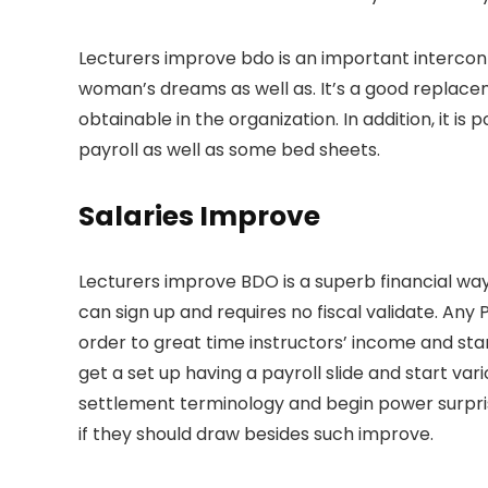
Lecturers improve bdo is an important intercon
woman’s dreams as well as. It’s a good replace
obtainable in the organization. In addition, it is
payroll as well as some bed sheets.
Salaries Improve
Lecturers improve BDO is a superb financial wa
can sign up and requires no fiscal validate. An
order to great time instructors’ income and st
get a set up having a payroll slide and start va
settlement terminology and begin power surpri
if they should draw besides such improve.