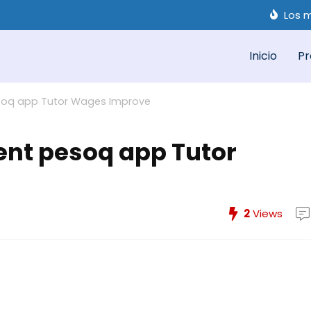
Los m
Inicio
Pr
soq app Tutor Wages Improve
nt pesoq app Tutor
2
Views