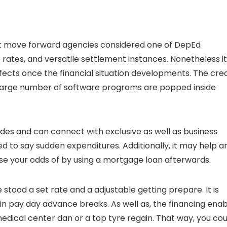
rt move forward agencies considered one of DepEd
ve rates, and versatile settlement instances. Nonetheless it
fects once the financial situation developments. The cred
large number of software programs are popped inside
des and can connect with exclusive as well as business
ed to say sudden expenditures. Additionally, it may help a
aise your odds of by using a mortgage loan afterwards.
stood a set rate and a adjustable getting prepare. It is
 pay day advance breaks. As well as, the financing enab
dical center dan or a top tyre regain. That way, you cou