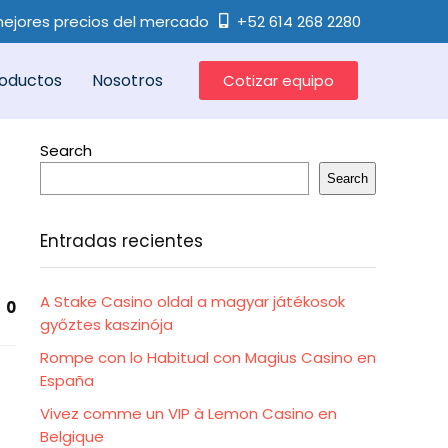
ejores precios del mercado
+52 614 268 2280
oductos
Nosotros
Cotizar equipo
Search
Search
Entradas recientes
A Stake Casino oldal a magyar játékosok
0
győztes kaszinója
Rompe con lo Habitual con Magius Casino en
España
Vivez comme un VIP à Lemon Casino en
Belgique