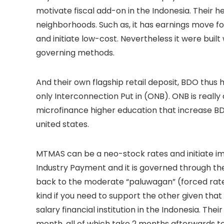
motivate fiscal add-on in the Indonesia. Their h
neighborhoods. Such as, it has earnings move fo
and initiate low-cost. Nevertheless it were buil
governing methods.
And their own flagship retail deposit, BDO thus
only Interconnection Put in (ONB). ONB is really a 
microfinance higher education that increase BD
united states.
MTMAS can be a neo-stock rates and initiate 
Industry Payment and it is governed through the 
back to the moderate “paluwagan” (forced ra
kind if you need to support the other given tha
salary financial institution in the Indonesia. Th
month, all of which take 2 months afterwards to