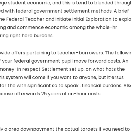
lege student economic, and this is tend to blended throug
 with federal government settlement methods. A brief
 Federal Teacher and initiate Initial Exploration to expla
owing and commence economic among the whole-hr
uring right here burdens.
rovide offers pertaining to teacher-borrowers. The followi
l of your federal government pupil move forward costs. An
f money-In respect Settlement set up, on what hats the
 system will come if you want to anyone, but it’ersus
for the with significant so to speak . financial burdens. Als
excuse afterwards 25 years of on-hour costs.
y a area downpayment the actual targets if you need to