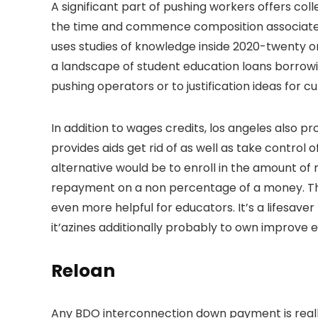
A significant part of pushing workers offers col
the time and commence composition associated
uses studies of knowledge inside 2020-twenty one
a landscape of student education loans borr
pushing operators or to justification ideas for c
In addition to wages credits, los angeles also p
provides aids get rid of as well as take contro
alternative would be to enroll in the amount o
repayment on a non percentage of a money. This
even more helpful for educators. It’s a lifesaver 
it’azines additionally probably to own improve 
Reloan
Any BDO interconnection down payment is reall