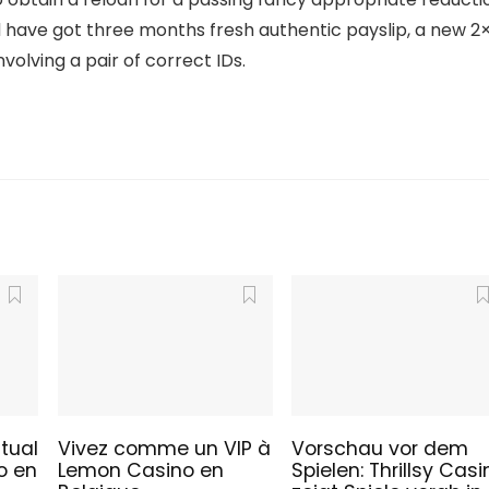
d have got three months fresh authentic payslip, a new 2
olving a pair of correct IDs.
tual
Vivez comme un VIP à
Vorschau vor dem
o en
Lemon Casino en
Spielen: Thrillsy Casi