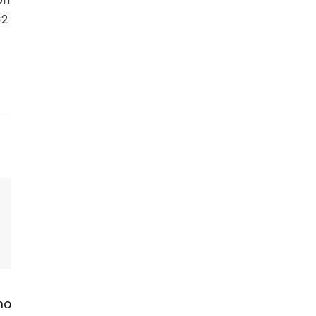
×2
no