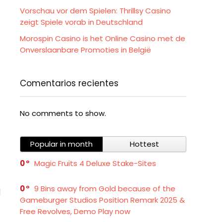
Vorschau vor dem Spielen: Thrillsy Casino
zeigt Spiele vorab in Deutschland
Morospin Casino is het Online Casino met de
Onverslaanbare Promoties in België
Comentarios recientes
No comments to show.
Popular in month
Hottest
0
Magic Fruits 4 Deluxe Stake-Sites
0
9 Bins away from Gold because of the
d
Gameburger Studios Position Remark 2025 &
Free Revolves, Demo Play now