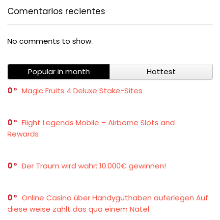
Comentarios recientes
No comments to show.
Popular in month
Hottest
0
Magic Fruits 4 Deluxe Stake-Sites
0
Flight Legends Mobile – Airborne Slots and
Rewards
0
Der Traum wird wahr: 10.000€ gewinnen!
0
Online Casino über Handyguthaben auferlegen Auf
diese weise zahlt das qua einem Natel