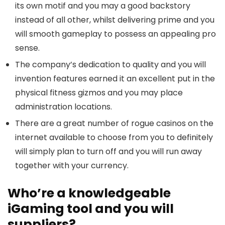
its own motif and you may a good backstory
instead of all other, whilst delivering prime and you
will smooth gameplay to possess an appealing pro
sense.
The company’s dedication to quality and you will
invention features earned it an excellent put in the
physical fitness gizmos and you may place
administration locations.
There are a great number of rogue casinos on the
internet available to choose from you to definitely
will simply plan to turn off and you will run away
together with your currency.
Who’re a knowledgeable
iGaming tool and you will
suppliers?