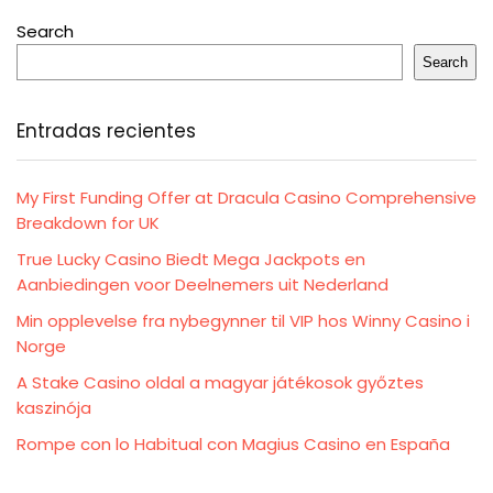
Search
Search
Entradas recientes
My First Funding Offer at Dracula Casino Comprehensive
Breakdown for UK
True Lucky Casino Biedt Mega Jackpots en
Aanbiedingen voor Deelnemers uit Nederland
Min opplevelse fra nybegynner til VIP hos Winny Casino i
Norge
A Stake Casino oldal a magyar játékosok győztes
kaszinója
Rompe con lo Habitual con Magius Casino en España