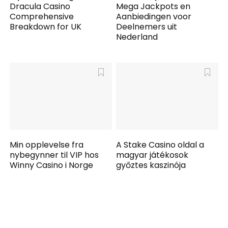
Dracula Casino
Mega Jackpots en
Comprehensive
Aanbiedingen voor
Breakdown for UK
Deelnemers uit
Nederland
Min opplevelse fra
A Stake Casino oldal a
nybegynner til VIP hos
magyar játékosok
Winny Casino i Norge
győztes kaszinója