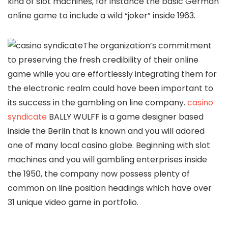
kind of slot machines, for instance the basic German
online game to include a wild “joker” inside 1963.
The organization’s commitment
to preserving the fresh credibility of their online
game while you are effortlessly integrating them for
the electronic realm could have been important to
its success in the gambling on line company.
casino
syndicate
BALLY WULFF is a game designer based
inside the Berlin that is known and you will adored
one of many local casino globe. Beginning with slot
machines and you will gambling enterprises inside
the 1950, the company now possess plenty of
common on line position headings which have over
31 unique video game in portfolio.