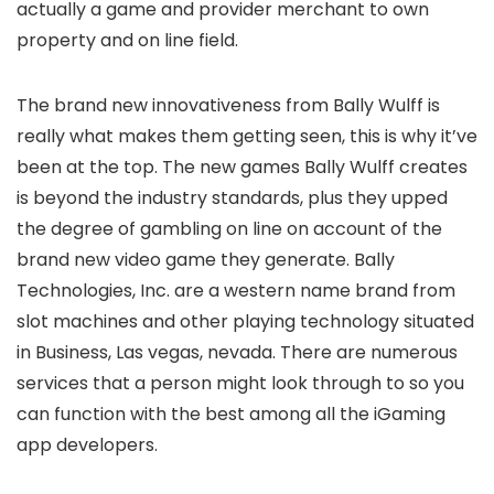
actually a game and provider merchant to own
property and on line field.
The brand new innovativeness from Bally Wulff is
really what makes them getting seen, this is why it’ve
been at the top. The new games Bally Wulff creates
is beyond the industry standards, plus they upped
the degree of gambling on line on account of the
brand new video game they generate. Bally
Technologies, Inc. are a western name brand from
slot machines and other playing technology situated
in Business, Las vegas, nevada. There are numerous
services that a person might look through to so you
can function with the best among all the iGaming
app developers.