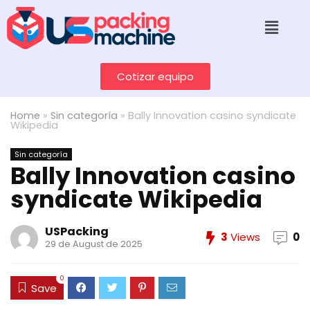
Cotizar equipo
Home
»
Sin categoría
»
Bally Innovation casino syndicate
Wikipedia
Sin categoría
Bally Innovation casino
syndicate Wikipedia
USPacking
3
Views
0
29 de August de 2025
0
Save