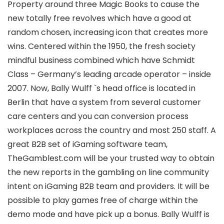
Property around three Magic Books to cause the
new totally free revolves which have a good at
random chosen, increasing icon that creates more
wins. Centered within the 1950, the fresh society
mindful business combined which have Schmidt
Class – Germany’s leading arcade operator – inside
2007. Now, Bally Wulff `s head office is located in
Berlin that have a system from several customer
care centers and you can conversion process
workplaces across the country and most 250 staff. A
great B2B set of iGaming software team,
TheGamblest.com will be your trusted way to obtain
the new reports in the gambling on line community
intent on iGaming B2B team and providers. It will be
possible to play games free of charge within the
demo mode and have pick up a bonus. Bally Wulff is