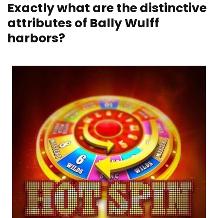
Exactly what are the distinctive
attributes of Bally Wulff
harbors?