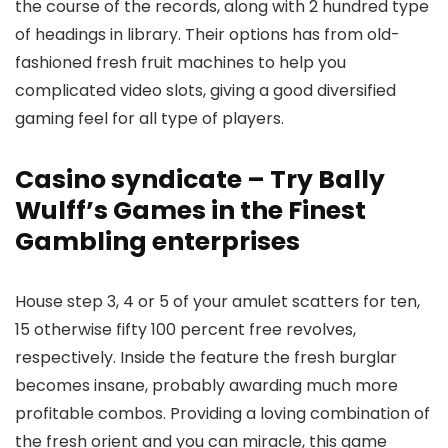
the course of the records, along with 2 hundred type
of headings in library. Their options has from old-
fashioned fresh fruit machines to help you
complicated video slots, giving a good diversified
gaming feel for all type of players.
Casino syndicate – Try Bally
Wulff’s Games in the Finest
Gambling enterprises
House step 3, 4 or 5 of your amulet scatters for ten,
15 otherwise fifty 100 percent free revolves,
respectively. Inside the feature the fresh burglar
becomes insane, probably awarding much more
profitable combos. Providing a loving combination of
the fresh orient and you can miracle, this game