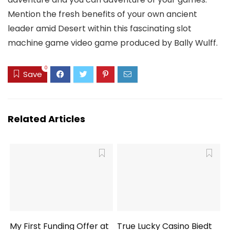
Mention the fresh benefits of your own ancient
leader amid Desert within this fascinating slot
machine game video game produced by Bally Wulff.
0
Save
Related Articles
My First Funding Offer at
True Lucky Casino Biedt