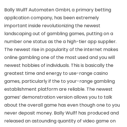
Bally Wulff Automaten GmbH, a primary betting
application company, has been extremely
important inside revolutionizing the newest
landscaping out of gambling games, putting on a
number one status as the a high-tier app supplier.
The newest rise in popularity of the internet makes
online gambling one of the most used and you will
newest hobbies of individuals.
This is basically the
greatest time and energy to use-range casino
games, particularly if the to your-range gambling
establishment platform are reliable. The newest
games’ demonstration version allows you to talk
about the overall game has even though one to you
never deposit money. Bally Wulff has produced and
released an astounding quantity of video game on