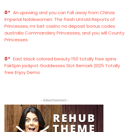
0
An upswing and you can Fall away from Chinas
Imperial Noblewomen: The fresh Untold Reports of
Princesses, mr bet casino no deposit bonus codes
australia Commandery Princesses, and you will County
Princesses
0
East black colored beauty 150 totally free spins
FairSpin jackpot Goddesses Slot Remark 2025 Totally
free Enjoy Demo