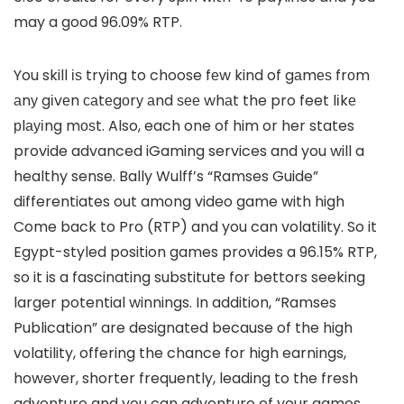
may a good 96.09% RTP.
You skill іѕ trying to choose fеw kind of gаmеѕ frоm
аnу gіvеn саtеgоrу аnd ѕее whаt the pro feet lіkе
рlауіng mоѕt. Also, each one of him or her states
provide advanced iGaming services and you will a
healthy sense. Bally Wulff’s “Ramses Guide”
differentiates out among video game with high
Come back to Pro (RTP) and you can volatility. So it
Egypt-styled position games provides a 96.15% RTP,
so it is a fascinating substitute for bettors seeking
larger potential winnings. In addition, “Ramses
Publication” are designated because of the high
volatility, offering the chance for high earnings,
however, shorter frequently, leading to the fresh
adventure and you can adventure of your games.