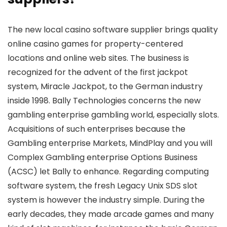
The new local casino software supplier brings quality
online casino games for property-centered
locations and online web sites. The business is
recognized for the advent of the first jackpot
system, Miracle Jackpot, to the German industry
inside 1998. Bally Technologies concerns the new
gambling enterprise gambling world, especially slots.
Acquisitions of such enterprises because the
Gambling enterprise Markets, MindPlay and you will
Complex Gambling enterprise Options Business
(ACSC) let Bally to enhance. Regarding computing
software system, the fresh Legacy Unix SDS slot
system is however the industry simple. During the
early decades, they made arcade games and many