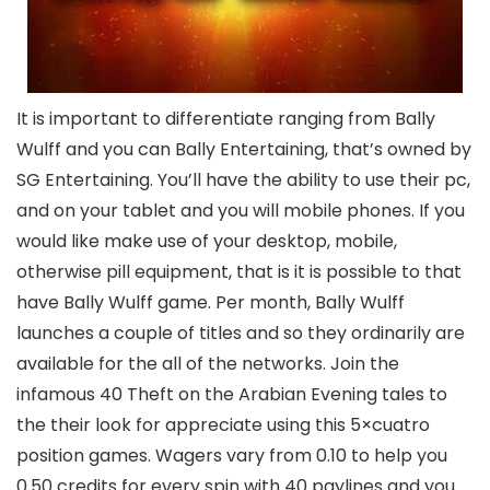
It is important to differentiate ranging from Bally
Wulff and you can Bally Entertaining, that’s owned by
SG Entertaining. You’ll have the ability to use their pc,
and on your tablet and you will mobile phones. If you
would like make use of your desktop, mobile,
otherwise pill equipment, that is it is possible to that
have Bally Wulff game. Per month, Bally Wulff
launches a couple of titles and so they ordinarily are
available for the all of the networks. Join the
infamous 40 Theft on the Arabian Evening tales to
the their look for appreciate using this 5×cuatro
position games. Wagers vary from 0.10 to help you
0.50 credits for every spin with 40 paylines and you