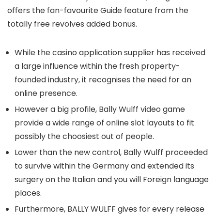
offers the fan-favourite Guide feature from the
totally free revolves added bonus.
While the casino application supplier has received
a large influence within the fresh property-
founded industry, it recognises the need for an
online presence.
However a big profile, Bally Wulff video game
provide a wide range of online slot layouts to fit
possibly the choosiest out of people.
Lower than the new control, Bally Wulff proceeded
to survive within the Germany and extended its
surgery on the Italian and you will Foreign language
places.
Furthermore, BALLY WULFF gives for every release