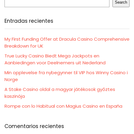
Search
Entradas recientes
My First Funding Offer at Dracula Casino Comprehensive
Breakdown for UK
True Lucky Casino Biedt Mega Jackpots en
Aanbiedingen voor Deelnemers uit Nederland
Min opplevelse fra nybegynner til VIP hos Winny Casino i
Norge
A Stake Casino oldal a magyar játékosok győztes
kaszinója
Rompe con lo Habitual con Magius Casino en España
Comentarios recientes