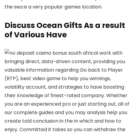
the sea is a very popular games location.
Discuss Ocean Gifts As a result
of Various Have
I work with
bringing direct, data-driven content, providing you
valuable information regarding Go back to Player
(RTP), best video game to help you winnings,
volatility account, and strategies to have boosting
their knowledge of finest-rated company. Whether
you are an experienced pro or just starting out, all of
our complete guides and you may analysis help you
create told conclusion in the in which and how to
enjoy. Committed it takes so you can withdraw the