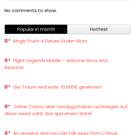
No comments to show.
Popular in month
Hottest
0
Magic Fruits 4 Deluxe Stake-Sites
0
Flight Legends Mobile – Airborne Slots and
Rewards
0
Der Traum wird wahr: 10.000€ gewinnen!
0
Online Casino über Handyguthaben auferlegen Auf
diese weise zahlt das qua einem Natel
0
An upswing and you can Fall away from Chinas