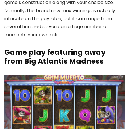
game’s construction along with your choice size.
Normally, the brand new max winnings is actually
intricate on the paytable, but it can range from
several hundred so you can a huge number of
moments your own risk.
Game play featuring away
from Big Atlantis Madness