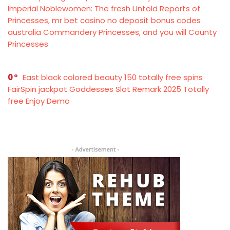
Imperial Noblewomen: The fresh Untold Reports of
Princesses, mr bet casino no deposit bonus codes
australia Commandery Princesses, and you will County
Princesses
0
East black colored beauty 150 totally free spins
FairSpin jackpot Goddesses Slot Remark 2025 Totally
free Enjoy Demo