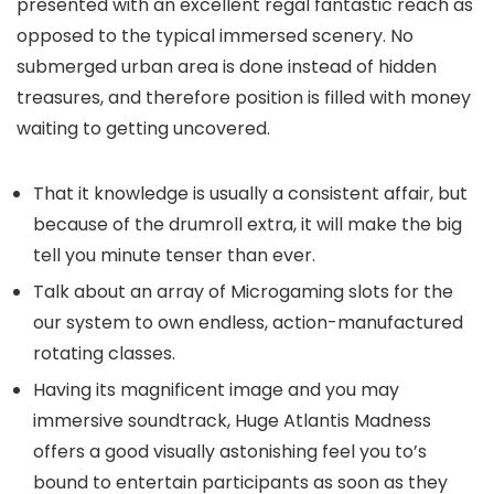
presented with an excellent regal fantastic reach as
opposed to the typical immersed scenery. No
submerged urban area is done instead of hidden
treasures, and therefore position is filled with money
waiting to getting uncovered.
That it knowledge is usually a consistent affair, but
because of the drumroll extra, it will make the big
tell you minute tenser than ever.
Talk about an array of Microgaming slots for the
our system to own endless, action-manufactured
rotating classes.
Having its magnificent image and you may
immersive soundtrack, Huge Atlantis Madness
offers a good visually astonishing feel you to’s
bound to entertain participants as soon as they