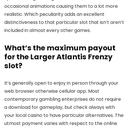
occasional animations causing them to a lot more
realistic. Which peculiarity adds an excellent
distinctiveness to that particular slot that isn’t aren’t
included in almost every other games.
What’s the maximum payout
for the Larger Atlantis Frenzy
slot?
It’s generally open to enjoy in person through your
web browser otherwise cellular app. Most
contemporary gambling enterprises do not require
a download for gameplay, but check always with
your local casino to have particular alternatives. The
utmost payment varies with respect to the online