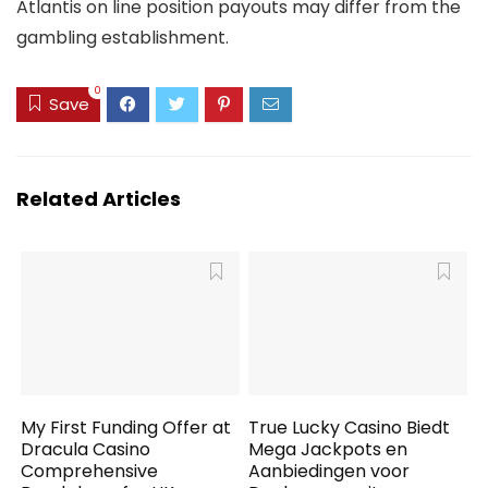
Atlantis on line position payouts may differ from the
gambling establishment.
0
Save
Related Articles
My First Funding Offer at
True Lucky Casino Biedt
Dracula Casino
Mega Jackpots en
Comprehensive
Aanbiedingen voor