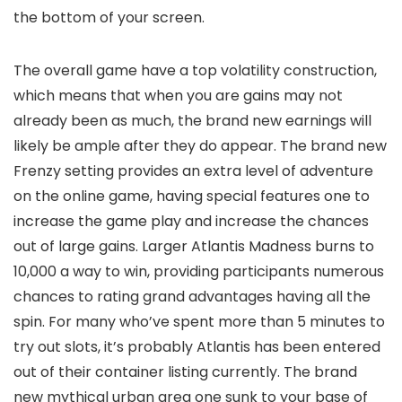
the bottom of your screen.
The overall game have a top volatility construction,
which means that when you are gains may not
already been as much, the brand new earnings will
likely be ample after they do appear. The brand new
Frenzy setting provides an extra level of adventure
on the online game, having special features one to
increase the game play and increase the chances
out of large gains. Larger Atlantis Madness burns to
10,000 a way to win, providing participants numerous
chances to rating grand advantages having all the
spin. For many who’ve spent more than 5 minutes to
try out slots, it’s probably Atlantis has been entered
out of their container listing currently. The brand
new mythical urban area one sunk to your base of