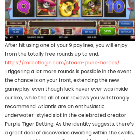
After hit using one of your 9 paylines, you will enjoy
from the totally free rounds up to end.
https://mrbetlogin.com/steam-punk-heroes/
Triggering a lot more rounds is possible in the event
the chance is on your front, extending the new
gameplay, even though luck never ever was inside
our like, while the all of our reviews you will strongly
recommend. Atlantis are an enthusiastic
underwater-styled slot in the celebrated creator
Purple Tiger Betting. As the identity suggests, there’s
a great deal of discoveries awaiting within the swells,