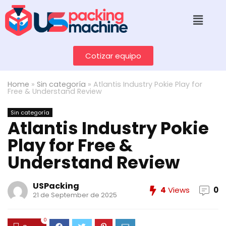
Cotizar equipo
Home
»
Sin categoría
»
Atlantis Industry Pokie Play for
Free & Understand Review
Sin categoría
Atlantis Industry Pokie
Play for Free &
Understand Review
USPacking
4
Views
0
21 de September de 2025
0