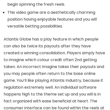
begin spinning the fresh reels.
This video game are a aesthetically charming
position having enjoyable features and you will
versatile betting possibilities.
Atlantis Globe has a play feature in which people
can also be twice its payouts after they have
created a winning consolidation. Players simply have
to imagine which colour credit often 2nd getting
taken. An incorrect imagine takes their payouts and
you may people often return to the base online
game. You’ll like playing Atlantis Industry, because it
regulation extremely well. An individual software
happens high to the theme set up and you will is in
fact organized with ease beneficial at heart. The
consumer interface can be found within the reels at