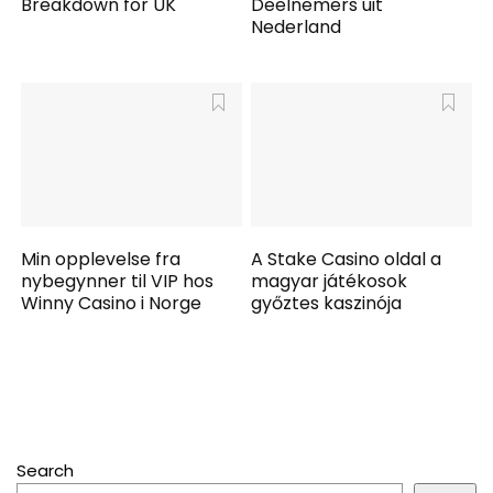
Breakdown for UK
Deelnemers uit
Nederland
Min opplevelse fra
A Stake Casino oldal a
nybegynner til VIP hos
magyar játékosok
Winny Casino i Norge
győztes kaszinója
Search