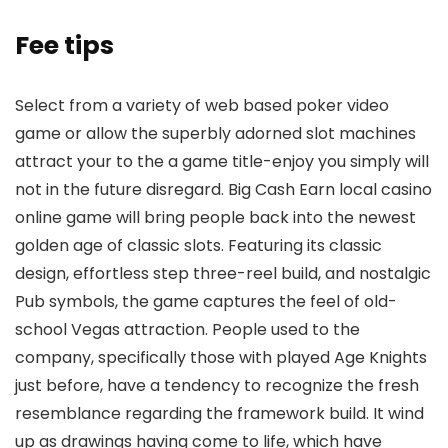
Fee tips
Select from a variety of web based poker video
game or allow the superbly adorned slot machines
attract your to the a game title-enjoy you simply will
not in the future disregard. Big Cash Earn local casino
online game will bring people back into the newest
golden age of classic slots. Featuring its classic
design, effortless step three-reel build, and nostalgic
Pub symbols, the game captures the feel of old-
school Vegas attraction. People used to the
company, specifically those with played Age Knights
just before, have a tendency to recognize the fresh
resemblance regarding the framework build. It wind
up as drawings having come to life, which have