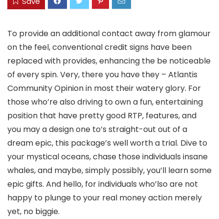
Save
To provide an additional contact away from glamour
on the feel, conventional credit signs have been
replaced with provides, enhancing the be noticeable
of every spin. Very, there you have they – Atlantis
Community Opinion in most their watery glory. For
those who’re also driving to own a fun, entertaining
position that have pretty good RTP, features, and
you may a design one to’s straight-out out of a
dream epic, this package’s well worth a trial.
Dive to
your mystical oceans, chase those individuals insane
whales, and maybe, simply possibly, you’ll learn some
epic gifts. And hello, for individuals who’lso are not
happy to plunge to your real money action merely
yet, no biggie.