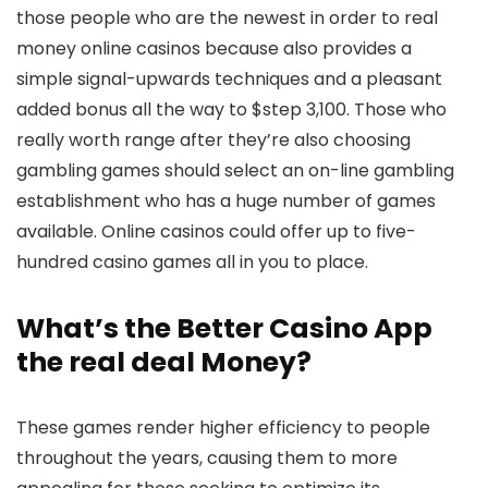
those people who are the newest in order to real
money online casinos because also provides a
simple signal-upwards techniques and a pleasant
added bonus all the way to $step 3,100. Those who
really worth range after they’re also choosing
gambling games should select an on-line gambling
establishment who has a huge number of games
available. Online casinos could offer up to five-
hundred casino games all in you to place.
What’s the Better Casino App
the real deal Money?
These games render higher efficiency to people
throughout the years, causing them to more