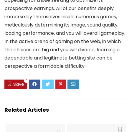
appealing for those seeking to optimize its
prospective earnings. All of our benefits deeply
immerse by themselves inside numerous games,
meticulously determining its image, sound quality,
loading performance, and you will overall gameplay.
In the active arena of gaming on the web, in which
the choices are big and you will diverse, learning a
dependable and legitimate betting site can be
perspective a formidable difficulty.
0
Save
Related Articles