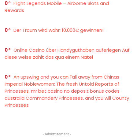
0
Flight Legends Mobile – Airborne Slots and
Rewards
0
Der Traum wird wahr: 10.000€ gewinnen!
0
Online Casino über Handyguthaben auferlegen Auf
diese weise zahlt das qua einem Natel
0
An upswing and you can Fall away from Chinas
Imperial Noblewomen: The fresh Untold Reports of
Princesses, mr bet casino no deposit bonus codes
australia Commandery Princesses, and you will County
Princesses