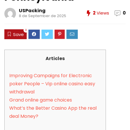
USPacking
2
Views
0
8 de September de 2025
0
Save
Articles
Improving Campaigns for Electronic
poker People – Vip online casino easy
withdrawal
Grand online game choices
What’s the Better Casino App the real
deal Money?