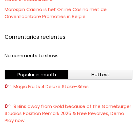
Morospin Casino is het Online Casino met de
Onverslaanbare Promoties in België
Comentarios recientes
No comments to show.
Popular in month
Hottest
0
Magic Fruits 4 Deluxe Stake-Sites
0
9 Bins away from Gold because of the Gameburger
Studios Position Remark 2025 & Free Revolves, Demo
Play now