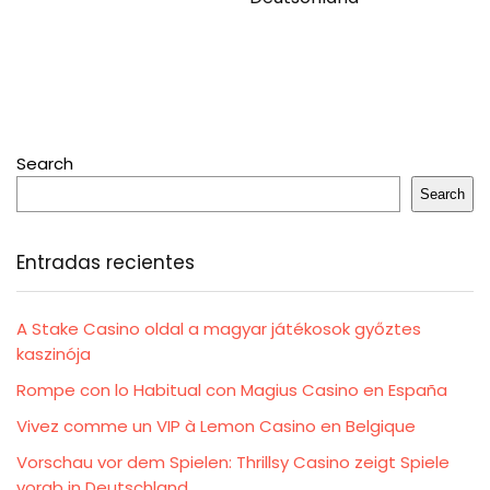
Search
Search
Entradas recientes
A Stake Casino oldal a magyar játékosok győztes
kaszinója
Rompe con lo Habitual con Magius Casino en España
Vivez comme un VIP à Lemon Casino en Belgique
Vorschau vor dem Spielen: Thrillsy Casino zeigt Spiele
vorab in Deutschland