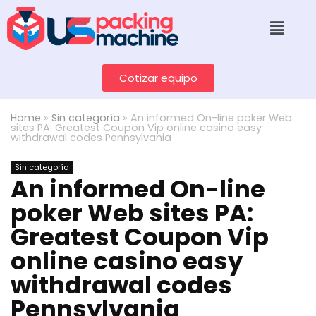
Cotizar equipo
Home
»
Sin categoría
»
An informed On-line poker Web
sites PA: Greatest Coupon Vip online casino easy
withdrawal codes Pennsylvania
Sin categoría
An informed On-line
poker Web sites PA:
Greatest Coupon Vip
online casino easy
withdrawal codes
Pennsylvania