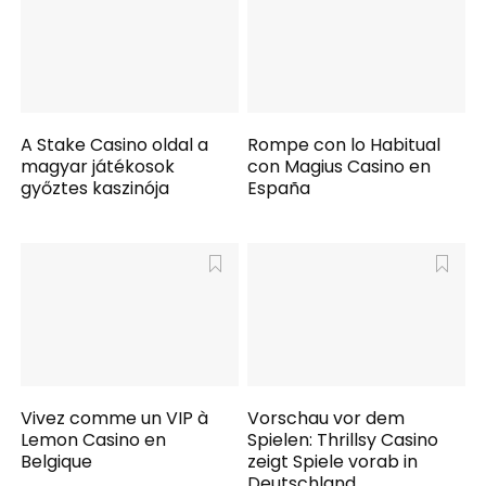
A Stake Casino oldal a
Rompe con lo Habitual
magyar játékosok
con Magius Casino en
győztes kaszinója
España
Vivez comme un VIP à
Vorschau vor dem
Lemon Casino en
Spielen: Thrillsy Casino
Belgique
zeigt Spiele vorab in
Deutschland