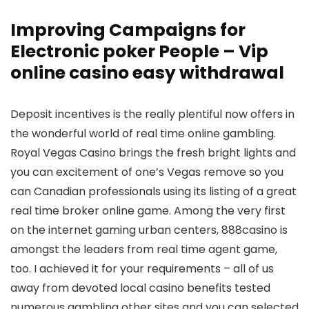
Improving Campaigns for
Electronic poker People – Vip
online casino easy withdrawal
Deposit incentives is the really plentiful now offers in
the wonderful world of real time online gambling.
Royal Vegas Casino brings the fresh bright lights and
you can excitement of one’s Vegas remove so you
can Canadian professionals using its listing of a great
real time broker online game. Among the very first
on the internet gaming urban centers, 888casino is
amongst the leaders from real time agent game,
too. I achieved it for your requirements – all of us
away from devoted local casino benefits tested
numerous gambling other sites and you can selected