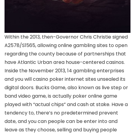
Within the 2013, then-Governor Chris Christie signed
A2578/S1565, allowing online gambling sites to open
regarding the county because of partnerships that
have Atlantic Urban area house-centered casinos.
Inside the November 2013, 14 gambling enterprises
and you will casino poker internet sites unsealed its
digital doors. Bucks Game, also known as live step or
band video game, is actually poker online game
played with “actual chips” and cash at stake. Have a
tendency to, there’s no predetermined prevent
date, and you can people can be enter into and
leave as they choose, selling and buying people