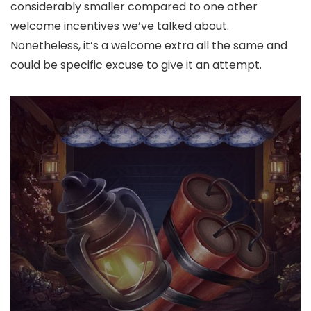
considerably smaller compared to one other
welcome incentives we’ve talked about.
Nonetheless, it’s a welcome extra all the same and
could be specific excuse to give it an attempt.