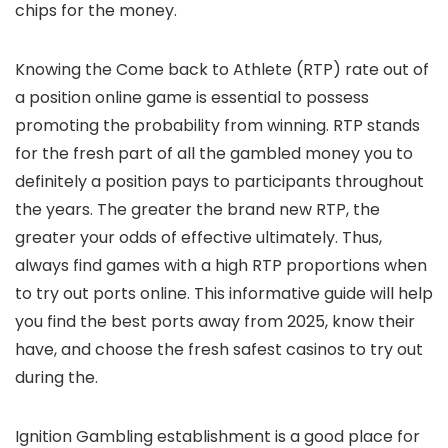
chips for the money.
Knowing the Come back to Athlete (RTP) rate out of
a position online game is essential to possess
promoting the probability from winning. RTP stands
for the fresh part of all the gambled money you to
definitely a position pays to participants throughout
the years. The greater the brand new RTP, the
greater your odds of effective ultimately. Thus,
always find games with a high RTP proportions when
to try out ports online. This informative guide will help
you find the best ports away from 2025, know their
have, and choose the fresh safest casinos to try out
during the.
Ignition Gambling establishment is a good place for