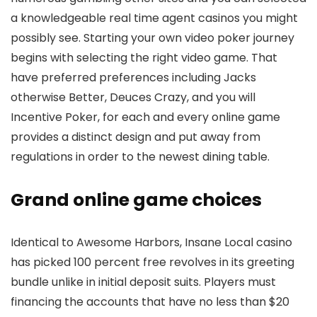
a knowledgeable real time agent casinos you might
possibly see. Starting your own video poker journey
begins with selecting the right video game. That
have preferred preferences including Jacks
otherwise Better, Deuces Crazy, and you will
Incentive Poker, for each and every online game
provides a distinct design and put away from
regulations in order to the newest dining table.
Grand online game choices
Identical to Awesome Harbors, Insane Local casino
has picked 100 percent free revolves in its greeting
bundle unlike in initial deposit suits. Players must
financing the accounts that have no less than $20