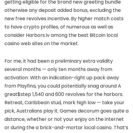
getting eligible for the brand new greeting bundle
otherwise any deposit added bonus, excluding the
new free revolves incentive. By higher match costs
to have crypto profiles, of numerous as well as
consider Harbors.lv among the best Bitcoin local
casino web sites on the market.
For me, it had been a preliminary extra validity
several months — only ten months away from
activation. With an indication-right up pack away
from Playfina, you could potentially snag around A
great$step 1,540 and 600 revolves for the harbors.
Retreat, Caribbean stud, mark high low — take your
pick, Australians play it. Games decorum goes quite a
distance, whether or not your enjoy on the internet
or during the a brick-and-mortar local casino. That’s