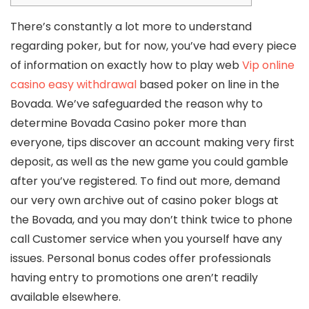
There’s constantly a lot more to understand
regarding poker, but for now, you’ve had every piece
of information on exactly how to play web
Vip online
casino easy withdrawal
based poker on line in the
Bovada. We’ve safeguarded the reason why to
determine Bovada Casino poker more than
everyone, tips discover an account making very first
deposit, as well as the new game you could gamble
after you’ve registered.
To find out more, demand
our very own archive out of casino poker blogs at
the Bovada, and you may don’t think twice to phone
call Customer service when you yourself have any
issues. Personal bonus codes offer professionals
having entry to promotions one aren’t readily
available elsewhere.