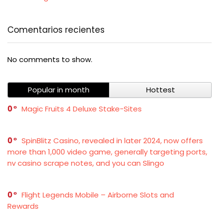
Comentarios recientes
No comments to show.
Popular in month
Hottest
0
Magic Fruits 4 Deluxe Stake-Sites
0
SpinBlitz Casino, revealed in later 2024, now offers
more than 1,000 video game, generally targeting ports,
nv casino scrape notes, and you can Slingo
0
Flight Legends Mobile – Airborne Slots and
Rewards