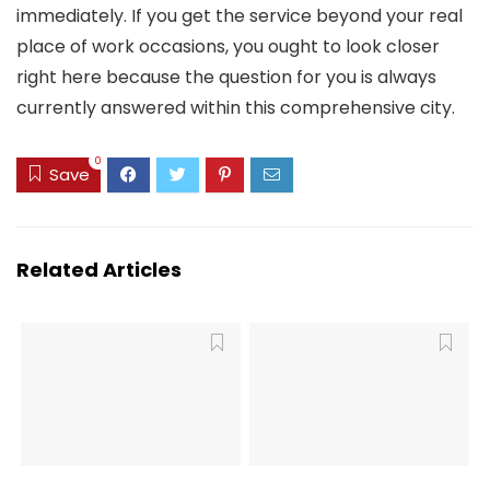
immediately. If you get the service beyond your real
place of work occasions, you ought to look closer
right here because the question for you is always
currently answered within this comprehensive city.
0
Save
Related Articles