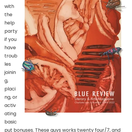
with
the
help
party
if you
have
troub
les
joinin
g,
placi
ng, or
activ
ating
basic
put bonuses. These guys works twenty four/7, and