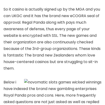
So it casino is actually signed up by the MGA and you
can UKGC and it has the brand new eCOGRA seal of
approval. Regal Panda along with pays much
awareness of defense, thus every page of your
website is encrypted with SSL. The new games and
their organization are also continuously checked
because of the 3rd-group organizations. These kinds
is fantastic The brand new Zealanders whom love
house-centered casinos but are struggling to sit-in
them.
Below i
have indexed the brand new gambling enterprises
Royal Panda pros and cons. Here, more frequently
asked questions are not just asked as well as replied