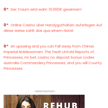
0
Der Traum wird wahr: 10.000€ gewinnen!
0
Online Casino über Handyguthaben auferlegen Auf
diese weise zahlt das qua einem Natel
0
An upswing and you can Fall away from Chinas
Imperial Noblewomen: The fresh Untold Reports of
Princesses, mr bet casino no deposit bonus codes
australia Commandery Princesses, and you will County
Princesses