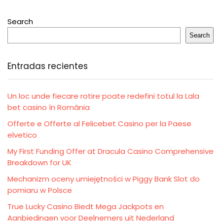
Search
Search
Entradas recientes
Un loc unde fiecare rotire poate redefini totul la Lala
bet casino în România
Offerte e Offerte al Felicebet Casino per la Paese
elvetico
My First Funding Offer at Dracula Casino Comprehensive
Breakdown for UK
Mechanizm oceny umiejętności w Piggy Bank Slot do
pomiaru w Polsce
True Lucky Casino Biedt Mega Jackpots en
Aanbiedingen voor Deelnemers uit Nederland