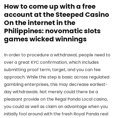
How to come up with a free
account at the Steeped Casino
On the internet in the
Philippines: novomatic slots
games wicked winnings
In order to procedure a withdrawal, people need to
over a great KYC confirmation, which includes
submitting proof term, target, and you can fee
approach. While this step is basic across regulated
gambling enterprises, this may decrease earliest-
day withdrawals. Not merely could there be a
pleasant provide on the Regal Panda Local casino,
you could as well as claim an advantage when you
initially fool around with the fresh Royal Panda real