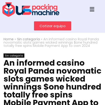
Cotizar equipo
Home
»
Sin categoría
»
An informed casino Royal Panda
novomatic slots games wicked winnings $one hundred
totally free spins Mobile Payment App to own 2024
Sin categoría
An informed casino
Royal Panda novomatic
slots games wicked
winnings $one hundred
totally free spins
Mobile Payment App to