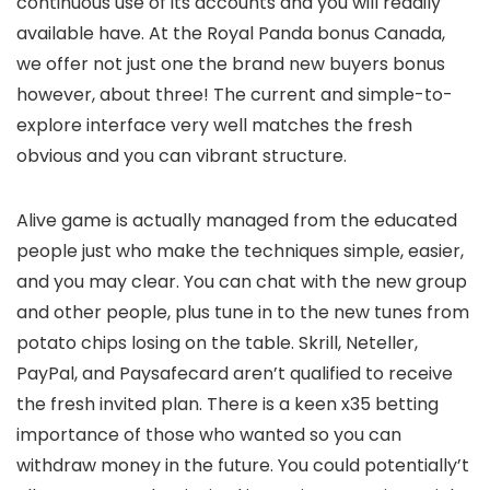
continuous use of its accounts and you will readily
available have. At the Royal Panda bonus Canada,
we offer not just one the brand new buyers bonus
however, about three! The current and simple-to-
explore interface very well matches the fresh
obvious and you can vibrant structure.
Alive game is actually managed from the educated
people just who make the techniques simple, easier,
and you may clear. You can chat with the new group
and other people, plus tune in to the new tunes from
potato chips losing on the table. Skrill, Neteller,
PayPal, and Paysafecard aren’t qualified to receive
the fresh invited plan. There is a keen x35 betting
importance of those who wanted so you can
withdraw money in the future. You could potentially’t