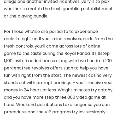
allege one another invited incentives, very is to pick
whether to match the fresh gambling establishment
or the playing bundle.
For those who’lso are partial to to experience
roulette right until your mind revolves, aside from the
fresh controls, you’ll come across lots of online
game to the taste during the Royal Panda. Its $step
1,100 invited added bonus along with two hundred 100
percent free revolves offers such to help you have
fun with right from the start. The newest casino very
stands out with prompt earnings – you’ll receive your
money in 24 hours or less. Weight minutes try catchy
and you have more step three,000 video game at
hand. Weekend distributions take longer so you can
procedure, and the VIP program try invite-simply.