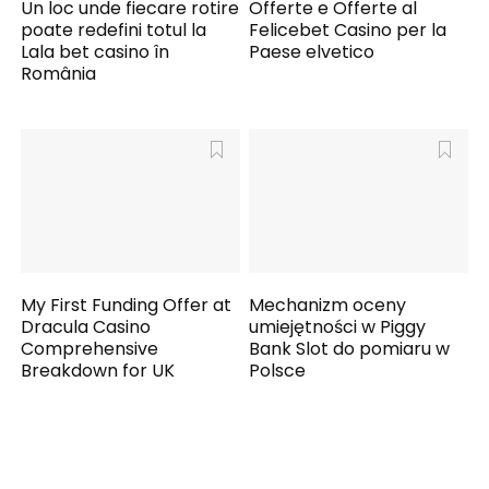
Un loc unde fiecare rotire
Offerte e Offerte al
poate redefini totul la
Felicebet Casino per la
Lala bet casino în
Paese elvetico
România
My First Funding Offer at
Mechanizm oceny
Dracula Casino
umiejętności w Piggy
Comprehensive
Bank Slot do pomiaru w
Breakdown for UK
Polsce