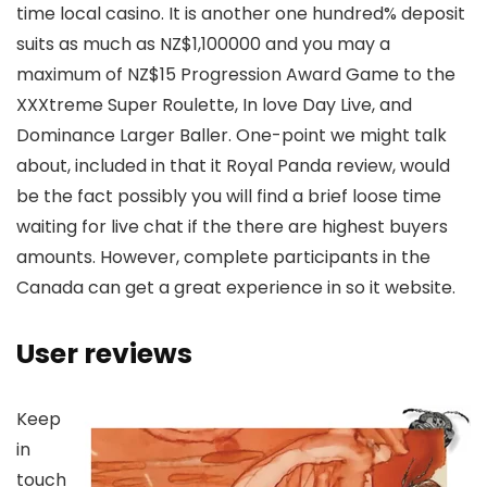
time local casino. It is another one hundred% deposit
suits as much as NZ$1,100000 and you may a
maximum of NZ$15 Progression Award Game to the
XXXtreme Super Roulette, In love Day Live, and
Dominance Larger Baller. One-point we might talk
about, included in that it Royal Panda review, would
be the fact possibly you will find a brief loose time
waiting for live chat if the there are highest buyers
amounts. However, complete participants in the
Canada can get a great experience in so it website.
User reviews
Keep
in
touch