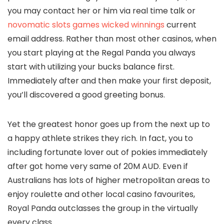
you may contact her or him via real time talk or
novomatic slots games wicked winnings
current
email address. Rather than most other casinos, when
you start playing at the Regal Panda you always
start with utilizing your bucks balance first.
Immediately after and then make your first deposit,
you’ll discovered a good greeting bonus.
Yet the greatest honor goes up from the next up to
a happy athlete strikes they rich. In fact, you to
including fortunate lover out of pokies immediately
after got home very same of 20M AUD. Even if
Australians has lots of higher metropolitan areas to
enjoy roulette and other local casino favourites,
Royal Panda outclasses the group in the virtually
every class.