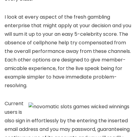
I look at every aspect of the fresh gambling
enterprise that might apply at your decision and you
will sum it up to your an easy 5-celebrity score. The
absence of cellphone help try compensated from
the overall performance away from these channels.
Each other options are designed to give member-
amicable experience, for the live speak being for
example simpler to have immediate problem-
resolving.
Current
users is
also sign in effortlessly by the entering the inserted
email address and you may password, guaranteeing