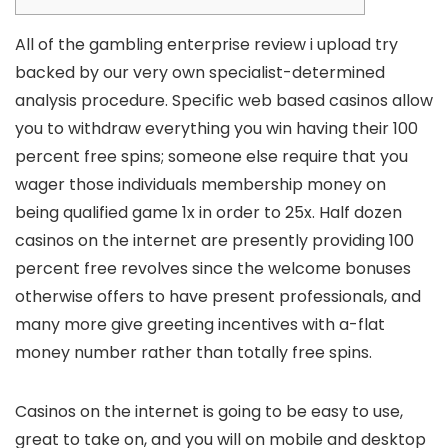
All of the gambling enterprise review i upload try
backed by our very own specialist-determined
analysis procedure. Specific web based casinos allow
you to withdraw everything you win having their 100
percent free spins; someone else require that you
wager those individuals membership money on
being qualified game 1x in order to 25x.
Half dozen
casinos on the internet are presently providing 100
percent free revolves since the welcome bonuses
otherwise offers to have present professionals, and
many more give greeting incentives with a-flat
money number rather than totally free spins.
Casinos on the internet is going to be easy to use,
great to take on, and you will on mobile and desktop