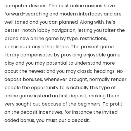
computer devices. The best online casinos have
forward-searching and modern interfaces and are
well toned and you can planned. Along with, he’s
better-notch lobby navigation, letting you falter the
brand new online game by type, restrictions,
bonuses, or any other filters. The present game
library compensates by providing enjoyable game
play and you may potential to understand more
about the newest and you may classic headings. No
deposit bonuses, whenever brought, normally render
people the opportunity to is actually this type of
online game instead an first deposit, making them
very sought out because of the beginners. To profit
on the deposit incentives, for instance the invited
added bonus, you must put a deposit.