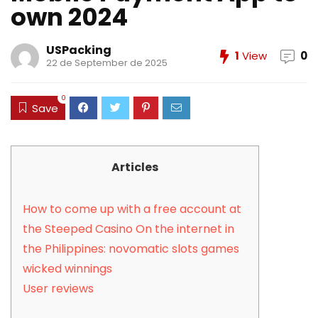
own 2024
USPacking
1
View
0
22 de September de 2025
0
Save
Articles
How to come up with a free account at
the Steeped Casino On the internet in
the Philippines: novomatic slots games
wicked winnings
User reviews