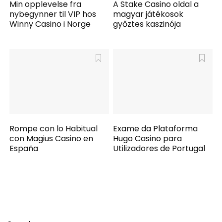
Min opplevelse fra
A Stake Casino oldal a
nybegynner til VIP hos
magyar játékosok
Winny Casino i Norge
győztes kaszinója
Rompe con lo Habitual
Exame da Plataforma
con Magius Casino en
Hugo Casino para
España
Utilizadores de Portugal