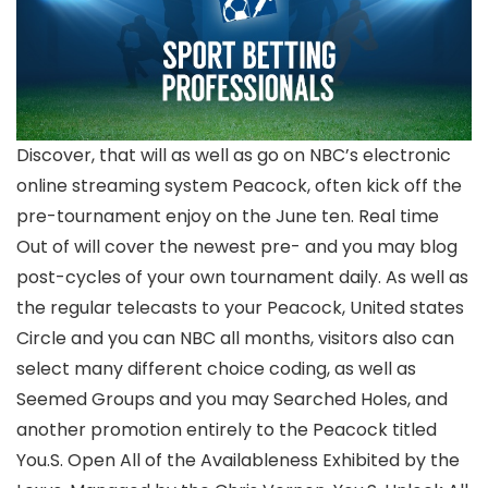
Discover, that will as well as go on NBC’s electronic
online streaming system Peacock, often kick off the
pre-tournament enjoy on the June ten. Real time
Out of will cover the newest pre- and you may blog
post-cycles of your own tournament daily. As well as
the regular telecasts to your Peacock, United states
Circle and you can NBC all months, visitors also can
select many different choice coding, as well as
Seemed Groups and you may Searched Holes, and
another promotion entirely to the Peacock titled
You.S. Open All of the Availableness Exhibited by the