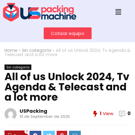
Cotizar equipo
Home
»
Sin categoría
»
All of us Unlock 2024, Tv Agenda &
Telecast and a lot more
Sin categoría
All of us Unlock 2024, Tv
Agenda & Telecast and
a lot more
USPacking
1
View
0
10 de September de 2025
0