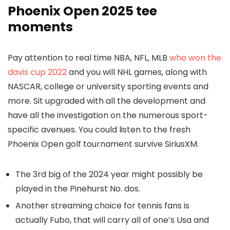
Phoenix Open 2025 tee
moments
Pay attention to real time NBA, NFL, MLB
who won the
davis cup 2022
and you will NHL games, along with
NASCAR, college or university sporting events and
more. Sit upgraded with all the development and
have all the investigation on the numerous sport-
specific avenues. You could listen to the fresh
Phoenix Open golf tournament survive SiriusXM.
The 3rd big of the 2024 year might possibly be
played in the Pinehurst No. dos.
Another streaming choice for tennis fans is
actually Fubo, that will carry all of one’s Usa and