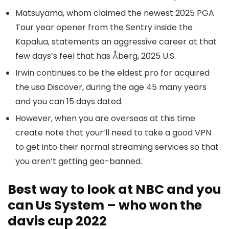
Matsuyama, whom claimed the newest 2025 PGA
Tour year opener from the Sentry inside the
Kapalua, statements an aggressive career at that
few days’s feel that has Åberg, 2025 U.S.
Irwin continues to be the eldest pro for acquired
the usa Discover, during the age 45 many years
and you can 15 days dated.
However, when you are overseas at this time
create note that your’ll need to take a good VPN
to get into their normal streaming services so that
you aren’t getting geo-banned.
Best way to look at NBC and you
can Us System – who won the
davis cup 2022