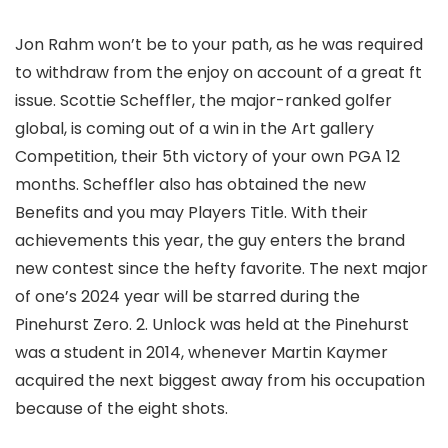
Jon Rahm won’t be to your path, as he was required
to withdraw from the enjoy on account of a great ft
issue. Scottie Scheffler, the major-ranked golfer
global, is coming out of a win in the Art gallery
Competition, their 5th victory of your own PGA 12
months. Scheffler also has obtained the new
Benefits and you may Players Title. With their
achievements this year, the guy enters the brand
new contest since the hefty favorite. The next major
of one’s 2024 year will be starred during the
Pinehurst Zero. 2. Unlock was held at the Pinehurst
was a student in 2014, whenever Martin Kaymer
acquired the next biggest away from his occupation
because of the eight shots.