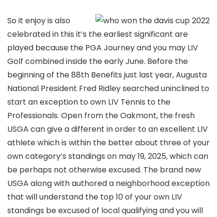
So it enjoy is also
celebrated in this it’s the earliest significant are
played because the PGA Journey and you may LIV
Golf combined inside the early June. Before the
beginning of the 88th Benefits just last year, Augusta
National President Fred Ridley searched uninclined to
start an exception to own LIV Tennis to the
Professionals. Open from the Oakmont, the fresh
USGA can give a different in order to an excellent LIV
athlete which is within the better about three of your
own category’s standings on may 19, 2025, which can
be perhaps not otherwise excused. The brand new
USGA along with authored a neighborhood exception
that will understand the top 10 of your own LIV
standings be excused of local qualifying and you will