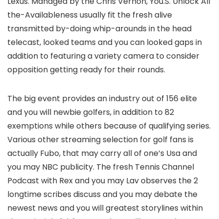
Lexus. Managed by the Chris Vernon, You.S. Unlock All
the-Availableness usually fit the fresh alive
transmitted by-doing whip-arounds in the head
telecast, looked teams and you can looked gaps in
addition to featuring a variety camera to consider
opposition getting ready for their rounds.
The big event provides an industry out of 156 elite
and you will newbie golfers, in addition to 82
exemptions while others because of qualifying series.
Various other streaming selection for golf fans is
actually Fubo, that may carry all of one’s Usa and
you may NBC publicity. The fresh Tennis Channel
Podcast with Rex and you may Lav observes the 2
longtime scribes discuss and you may debate the
newest news and you will greatest storylines within