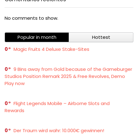
No comments to show.
Popular in month
Hottest
0
Magic Fruits 4 Deluxe Stake-Sites
0
9 Bins away from Gold because of the Gameburger
Studios Position Remark 2025 & Free Revolves, Demo
Play now
0
Flight Legends Mobile – Airborne Slots and
Rewards
0
Der Traum wird wahr: 10.000€ gewinnen!