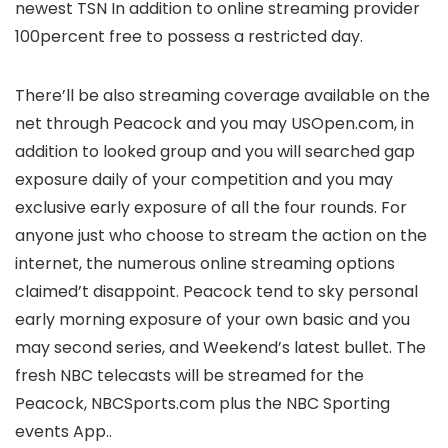
newest TSN In addition to online streaming provider
100percent free to possess a restricted day.
There’ll be also streaming coverage available on the
net through Peacock and you may USOpen.com, in
addition to looked group and you will searched gap
exposure daily of your competition and you may
exclusive early exposure of all the four rounds. For
anyone just who choose to stream the action on the
internet, the numerous online streaming options
claimed’t disappoint. Peacock tend to sky personal
early morning exposure of your own basic and you
may second series, and Weekend’s latest bullet. The
fresh NBC telecasts will be streamed for the
Peacock, NBCSports.com plus the NBC Sporting
events App..