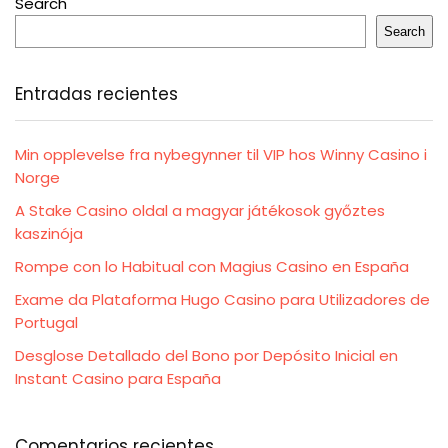
Search
Search
Entradas recientes
Min opplevelse fra nybegynner til VIP hos Winny Casino i
Norge
A Stake Casino oldal a magyar játékosok győztes
kaszinója
Rompe con lo Habitual con Magius Casino en España
Exame da Plataforma Hugo Casino para Utilizadores de
Portugal
Desglose Detallado del Bono por Depósito Inicial en
Instant Casino para España
Comentarios recientes