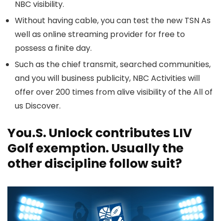
NBC visibility.
Without having cable, you can test the new TSN As
well as online streaming provider for free to
possess a finite day.
Such as the chief transmit, searched communities,
and you will business publicity, NBC Activities will
offer over 200 times from alive visibility of the All of
us Discover.
You.S. Unlock contributes LIV
Golf exemption. Usually the
other discipline follow suit?