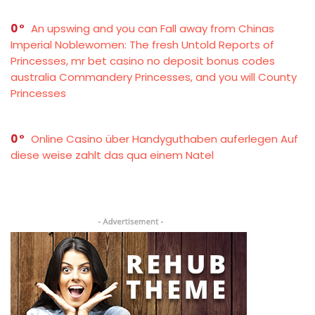
0
An upswing and you can Fall away from Chinas
Imperial Noblewomen: The fresh Untold Reports of
Princesses, mr bet casino no deposit bonus codes
australia Commandery Princesses, and you will County
Princesses
0
Online Casino über Handyguthaben auferlegen Auf
diese weise zahlt das qua einem Natel