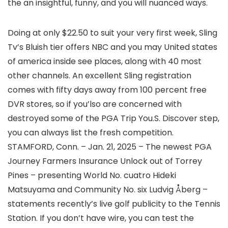
the an insightful, funny, and you will nuanced ways.
Doing at only $22.50 to suit your very first week, Sling
Tv’s Bluish tier offers NBC and you may United states
of america inside see places, along with 40 most
other channels. An excellent Sling registration
comes with fifty days away from 100 percent free
DVR stores, so if you’lso are concerned with
destroyed some of the PGA Trip You.S. Discover step,
you can always list the fresh competition.
STAMFORD, Conn. – Jan. 21, 2025 – The newest PGA
Journey Farmers Insurance Unlock out of Torrey
Pines – presenting World No. cuatro Hideki
Matsuyama and Community No. six Ludvig Åberg –
statements recently’s live golf publicity to the Tennis
Station. If you don’t have wire, you can test the