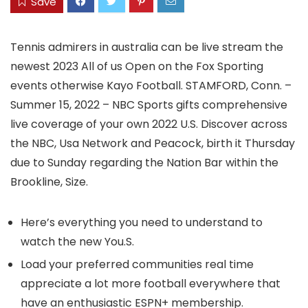
Save
Tennis admirers in australia can be live stream the
newest 2023 All of us Open on the Fox Sporting
events otherwise Kayo Football. STAMFORD, Conn. –
Summer 15, 2022 – NBC Sports gifts comprehensive
live coverage of your own 2022 U.S.
Discover across
the NBC, Usa Network and Peacock, birth it Thursday
due to Sunday regarding the Nation Bar within the
Brookline, Size.
Here’s everything you need to understand to
watch the new You.S.
Load your preferred communities real time
appreciate a lot more football everywhere that
have an enthusiastic ESPN+ membership.