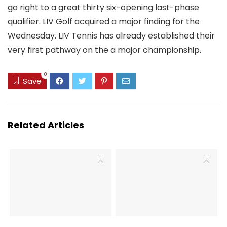
go right to a great thirty six-opening last-phase
qualifier. LIV Golf acquired a major finding for the
Wednesday. LIV Tennis has already established their
very first pathway on the a major championship.
0
Save
Related Articles