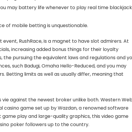
 you may battery life whenever to play real time blackjack
ce of mobile betting is unquestionable.
 event, RushRace, is a magnet to have slot admirers. At
als, increasing added bonus things for their loyalty
s, the pursuing the equivalent laws and regulations and y
rences, such Badugi, Omaha Hello-Reduced, and you may
. Betting limits as well as usually differ, meaning that
als vie against the newest broker unlike both. Western We
ocal casino game set up by Wazdan, a renowned software
nt game play and large-quality graphics, this video game
ino poker followers up to the country.