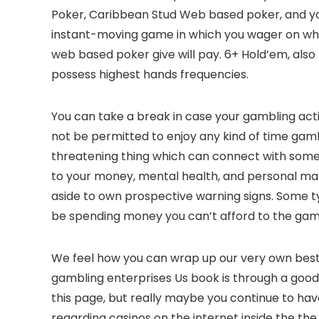
Poker, Caribbean Stud Web based poker, and you
instant-moving game in which you wager on whe
web based poker give will pay. 6+ Hold’em, als
possess highest hands frequencies.
You can take a break in case your gambling actio
not be permitted to enjoy any kind of time gambl
threatening thing which can connect with someb
to your money, mental health, and personal matc
aside to own prospective warning signs. Some
be spending money you can’t afford to the gamb
We feel how you can wrap up our very own best
gambling enterprises Us book is through a good
this page, but really maybe you continue to hav
regarding casinos on the internet inside the the