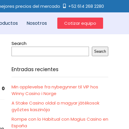
ejores precios del mercado
+52 614 268 2280
oductos
Nosotros
Cotizar equipo
Search
Search
Entradas recientes
Min opplevelse fra nybegynner til VIP hos
0
Winny Casino i Norge
A Stake Casino oldal a magyar játékosok
győztes kaszinója
Rompe con lo Habitual con Magius Casino en
España
ne