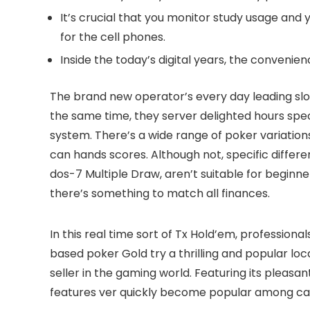
It’s crucial that you monitor study usage and
for the cell phones.
Inside the today’s digital years, the convenien
The brand new operator’s every day leading slot
the same time, they server delighted hours speci
system. There’s a wide range of poker variation
can hands scores. Although not, specific diffe
dos-7 Multiple Draw, aren’t suitable for beginners
there’s something to match all finances.
In this real time sort of Tx Hold’em, profession
based poker Gold try a thrilling and popular l
seller in the gaming world. Featuring its pleasa
features ver quickly become popular among cas