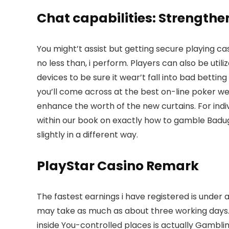
Chat capabilities: Strength
You might’t assist but getting secure playing c
no less than, i perform. Players can also be util
devices to be sure it wear’t fall into bad betti
you’ll come across at the best on-line poker web
enhance the worth of the new curtains. For indi
within our book on exactly how to gamble Badugi
slightly in a different way.
PlayStar Casino Remark
The fastest earnings i have registered is under
may take as much as about three working days. 
inside You-controlled places is actually Gambl