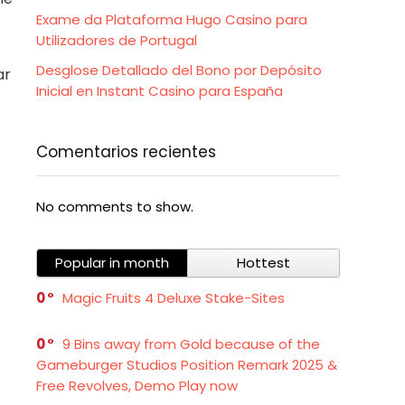
Exame da Plataforma Hugo Casino para
Utilizadores de Portugal
Desglose Detallado del Bono por Depósito
ar
Inicial en Instant Casino para España
Comentarios recientes
No comments to show.
Popular in month
Hottest
0
Magic Fruits 4 Deluxe Stake-Sites
0
9 Bins away from Gold because of the
Gameburger Studios Position Remark 2025 &
Free Revolves, Demo Play now