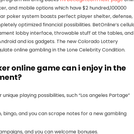
ker, and mobile options which have $2 hundred,100000
lar poker system boasts perfect player shelter, defense,
etely optimized financial possibilities.
BetOnline’s cellul
ment lobby interface, throwable stuff at the tables, and
Android and ios gadgets. The new Colorado Lottery
ulate online gambling in the Lone Celebrity Condition.
r online game can i enjoy in the
hment?
unique playing possibilities, such “Los angeles Partage”
o, bingo, and you can scrape notes for a new gambling
, campaigns, and you can welcome bonuses.