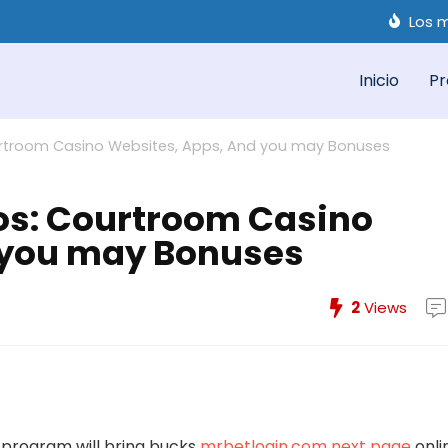
Los m
Inicio
Pr
Courtroom Casino Websites, Apps, And you may Bonuses
nos: Courtroom Casino
 you may Bonuses
2
Views
r program will bring bucks
mrbetlogin.com next page
onli