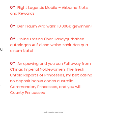
0
Flight Legends Mobile – Airborne Slots
and Rewards
0
Der Traum wird wahr: 10.000€ gewinnen!
0
Online Casino über Handyguthaben
auferlegen Auf diese weise zahlt das qua
ou
einem Natel
0
An upswing and you can Fall away from
Chinas Imperial Noblewomen: The fresh
Untold Reports of Princesses, mr bet casino
no deposit bonus codes australia
b
Commandery Princesses, and you will
County Princesses