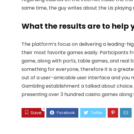
same time, the guy writes about the Us playing 
What the results are to help 
The platform’s focus on delivering a leading-hig
their most favorite games easily. Participants 
game, along with ports, table games, and real t
something for everyone, therefore it is a greate
out of a user-amicable user interface and you
Gambling establishment a talked about choice. P
presenting over 3 hundred casino games along w
0
Save