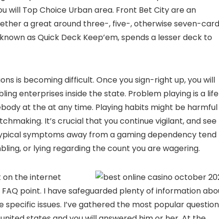
 will Top Choice Urban area. Front Bet City are an
ther a great around three-, five-, otherwise seven-car
o known as Quick Deck Keep’em, spends a lesser deck to
ns is becoming difficult. Once you sign-right up, you will
ing enterprises inside the state. Problem playing is a life
ody at the at any time. Playing habits might be harmful
hmaking. It’s crucial that you continue vigilant, and see
 typical symptoms away from a gaming dependency tend 
ling, or lying regarding the count you are wagering.
 on the internet
 FAQ point. I have safeguarded plenty of information abo
e specific issues. I’ve gathered the most popular questio
 united states and you will answered him or her. At the