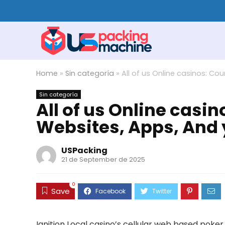
Home
»
Sin categoría
»
All of us Online casinos: 
Sin categoría
All of us Online casi
Websites, Apps, And
USPacking
21 de September de 2025
0
Save
Ignition Local casino’s cellular web based poke