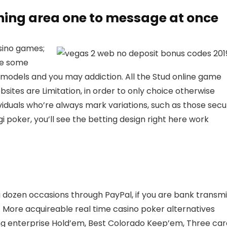
ening area one to message at once
asino games;
ize some
ng models and you may addiction. All the Stud online game
sites are Limitation, in order to only choice otherwise
viduals who’re always mark variations, such as those sec
 poker, you’ll see the betting design right here work
 a dozen occasions through PayPal, if you are bank transmi
More acquireable real time casino poker alternatives
ing enterprise Hold’em, Best Colorado Keep’em, Three car