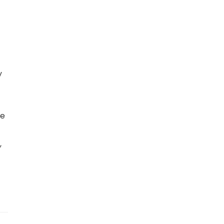
y
re
,