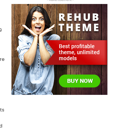
ure
ts
d