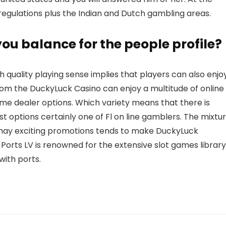
regulations plus the Indian and Dutch gambling areas.
you balance for the people profile?
h quality playing sense implies that players can also enjo
from the DuckyLuck Casino can enjoy a multitude of online
ime dealer options. Which variety means that there is
st options certainly one of Fl on line gamblers. The mixtu
 may exciting promotions tends to make DuckyLuck
orts LV is renowned for the extensive slot games library
ith ports.