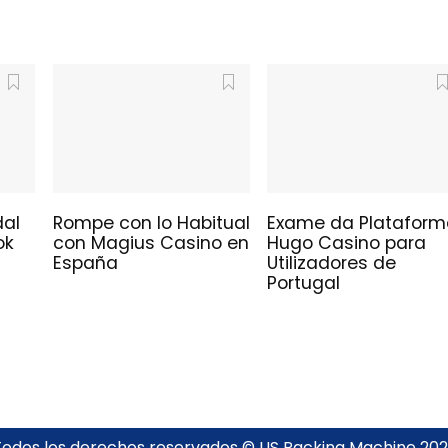
dal
Rompe con lo Habitual
Exame da Plataform
ok
con Magius Casino en
Hugo Casino para
España
Utilizadores de
Portugal
odos los derechos reservados © US Packing Machine 20