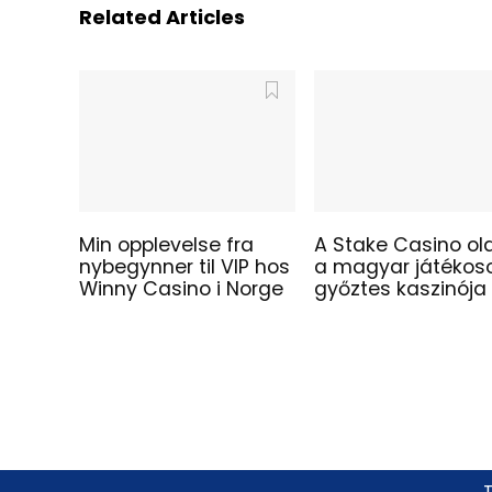
Related Articles
Min opplevelse fra
A Stake Casino ol
nybegynner til VIP hos
a magyar játékos
Winny Casino i Norge
győztes kaszinója
T