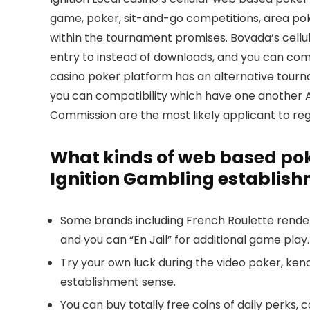
game, poker, sit-and-go competitions, area po
within the tournament promises. Bovada’s cellu
entry to instead of downloads, and you can compl
casino poker platform has an alternative tourna
you can compatibility which have one another 
Commission are the most likely applicant to reg
What kinds of web based poke
Ignition Gambling establis
Some brands including French Roulette render 
and you can “En Jail” for additional game play.
Try your own luck during the video poker, ken
establishment sense.
You can buy totally free coins of daily perks