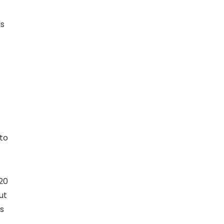
ds
to
ut
ns