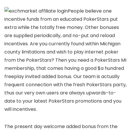
People believe one
incentive funds from an educated PokerStars put
extra while the totally free money. Other bonuses
are supplied periodically, and no-put and reload
incentives. Are you currently found within Michigan
county limitations and wish to play internet poker
from the PokerStars? Then you need a PokerStars MI
membership, that comes having a good $a hundred
freeplay invited added bonus. Our team is actually
frequent connection with the fresh PokerStars party,
thus our very own users are always upwards-to-
date to your latest PokerStars promotions and you
will incentives.
The present day welcome added bonus from the