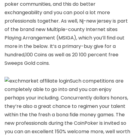
poker communities, and this do better
exchangeability and you can pool a lot more
professionals together. As well, Nj-new jersey is part
of the brand new Multiple-county Internet sites
Playing Arrangement (MSIGA), which you’ll find out
more in the below. It’s a primary-buy give for a
hundred,100 Coins as well as 20 100 percent free
Sweeps Gold coins.
Such competitions are
completely able to go into and you can enjoy
perhaps your including. Concurrently dollars honors,
they’re also a great chance to regimen your talent
within the the fresh a bona fide money games. The
new professionals during the CoinPoker is invited so
you can an excellent 150% welcome more, well worth