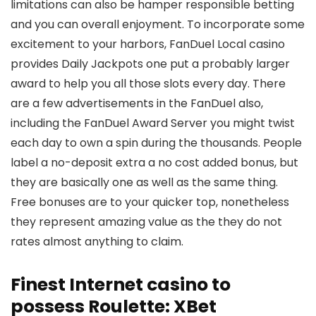
limitations can also be hamper responsible betting
and you can overall enjoyment. To incorporate some
excitement to your harbors, FanDuel Local casino
provides Daily Jackpots one put a probably larger
award to help you all those slots every day. There
are a few advertisements in the FanDuel also,
including the FanDuel Award Server you might twist
each day to own a spin during the thousands. People
label a no-deposit extra a no cost added bonus, but
they are basically one as well as the same thing.
Free bonuses are to your quicker top, nonetheless
they represent amazing value as the they do not
rates almost anything to claim.
Finest Internet casino to
possess Roulette: XBet