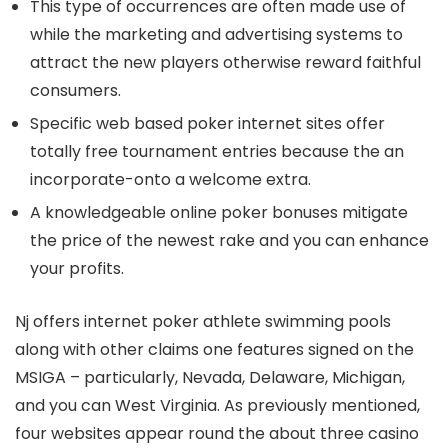
This type of occurrences are often made use of
while the marketing and advertising systems to
attract the new players otherwise reward faithful
consumers.
Specific web based poker internet sites offer
totally free tournament entries because the an
incorporate-onto a welcome extra.
A knowledgeable online poker bonuses mitigate
the price of the newest rake and you can enhance
your profits.
Nj offers internet poker athlete swimming pools
along with other claims one features signed on the
MSIGA – particularly, Nevada, Delaware, Michigan,
and you can West Virginia. As previously mentioned,
four websites appear round the about three casino