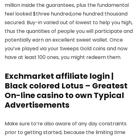
million inside the guarantees, plus the fundamental
feel looked $three hundred,one hundred thousand
secured. Buy-in varied out of lowest to help you high,
thus the quantities of people you will participate and
potentially earn an excellent sweet wallet. Once
you’ve played via your Sweeps Gold coins and now
have at least 100 ones, you might redeem them.
Exchmarket affiliate login |
Black colored Lotus – Greatest
On-line casino to own Typical
Advertisements
Make sure to’re also aware of any day constraints
prior to getting started, because the limiting time