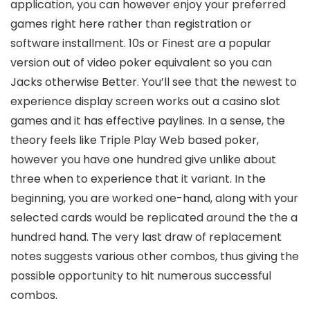
application, you can however enjoy your preferred
games right here rather than registration or
software installment. 10s or Finest are a popular
version out of video poker equivalent so you can
Jacks otherwise Better. You’ll see that the newest to
experience display screen works out a casino slot
games and it has effective paylines. In a sense, the
theory feels like Triple Play Web based poker,
however you have one hundred give unlike about
three when to experience that it variant. In the
beginning, you are worked one-hand, along with your
selected cards would be replicated around the the a
hundred hand. The very last draw of replacement
notes suggests various other combos, thus giving the
possible opportunity to hit numerous successful
combos.