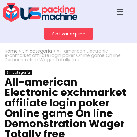
Cotizar equipo
Home
»
Sin categoría
»
All-american Electronic
exchmarket affiliate login poker Online game On line
Demonstration Wager Totally free
Sin categoría
All-american
Electronic exchmarket
affiliate login poker
Online game On line
Demonstration Wager
Totally free