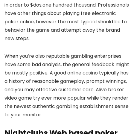
in order to $dos,one hundred thousand. Professionals
have other things about playing free electronic
poker online, however the most typical should be to
behavior the game and attempt away the brand
new steps.
When you’re also reputable gambling enterprises
have some bad analysis, the general feedback might
be mostly positive. A good online casino typically has
a history of reasonable gameplay, prompt winnings,
and you may effective customer care. Alive broker
video game try ever more popular while they render
the newest authentic gambling establishment sense
to your monitor.
Nightclubs Web based poker