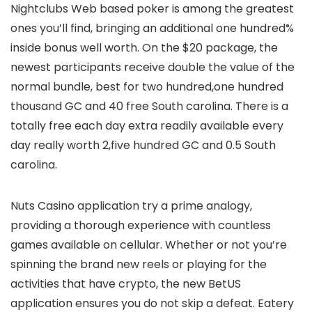
Nightclubs Web based poker is among the greatest
ones you’ll find, bringing an additional one hundred%
inside bonus well worth. On the $20 package, the
newest participants receive double the value of the
normal bundle, best for two hundred,one hundred
thousand GC and 40 free South carolina. There is a
totally free each day extra readily available every
day really worth 2,five hundred GC and 0.5 South
carolina.
Nuts Casino application try a prime analogy,
providing a thorough experience with countless
games available on cellular. Whether or not you’re
spinning the brand new reels or playing for the
activities that have crypto, the new BetUS
application ensures you do not skip a defeat. Eatery