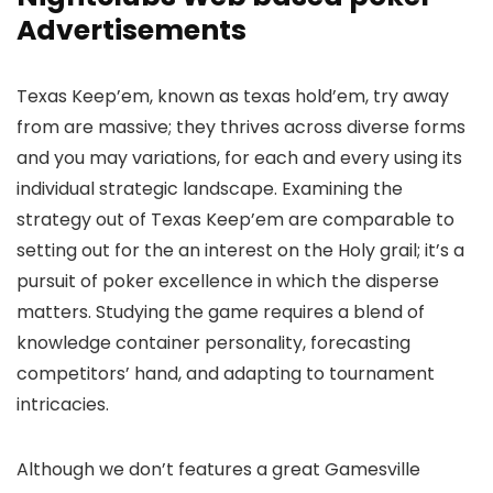
Advertisements
Texas Keep’em, known as texas hold’em, try away
from are massive; they thrives across diverse forms
and you may variations, for each and every using its
individual strategic landscape. Examining the
strategy out of Texas Keep’em are comparable to
setting out for the an interest on the Holy grail; it’s a
pursuit of poker excellence in which the disperse
matters. Studying the game requires a blend of
knowledge container personality, forecasting
competitors’ hand, and adapting to tournament
intricacies.
Although we don’t features a great Gamesville