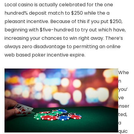
Local casino is actually celebrated for the one
hundred% deposit match to $250 while the a
pleasant incentive. Because of this if you put $250,
beginning with $five-hundred to try out which have,
increasing your chances to win right away. There’s
always zero disadvantage to permitting an online
web based poker incentive expire.
Whe
n
you’
ve
inser
ted,
a
quic