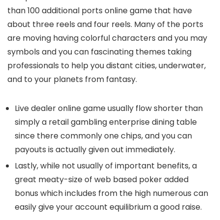
than 100 additional ports online game that have
about three reels and four reels. Many of the ports
are moving having colorful characters and you may
symbols and you can fascinating themes taking
professionals to help you distant cities, underwater,
and to your planets from fantasy.
Live dealer online game usually flow shorter than
simply a retail gambling enterprise dining table
since there commonly one chips, and you can
payouts is actually given out immediately.
Lastly, while not usually of important benefits, a
great meaty-size of web based poker added
bonus which includes from the high numerous can
easily give your account equilibrium a good raise.