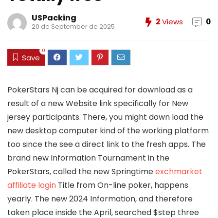
USPacking
2
Views
0
20 de September de 2025
0
Save
PokerStars Nj can be acquired for download as a
result of a new Website link specifically for New
jersey participants. There, you might down load the
new desktop computer kind of the working platform
too since the see a direct link to the fresh apps. The
brand new Information Tournament in the
PokerStars, called the new Springtime
exchmarket
affiliate login
Title from On-line poker, happens
yearly.
The new 2024 Information, and therefore
taken place inside the April, searched $step three