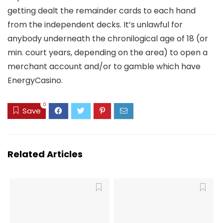
getting dealt the remainder cards to each hand
from the independent decks. It’s unlawful for
anybody underneath the chronilogical age of 18 (or
min. court years, depending on the area) to open a
merchant account and/or to gamble which have
EnergyCasino.
0
Save
Related Articles