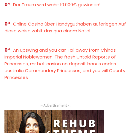
0
Der Traum wird wahr: 10.000€ gewinnen!
0
Online Casino über Handyguthaben auferlegen Auf
diese weise zahlt das qua einem Natel
0
An upswing and you can Fall away from Chinas
Imperial Noblewomen: The fresh Untold Reports of
Princesses, mr bet casino no deposit bonus codes
australia Commandery Princesses, and you will County
Princesses