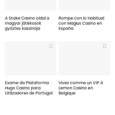
A Stake Casino oldal a
Rompe con lo Habitual
magyar játékosok
con Magius Casino en
győztes kaszinója
España
Exame da Plataforma
Vivez comme un VIP à
Hugo Casino para
Lemon Casino en
Utilizadores de Portugal
Belgique