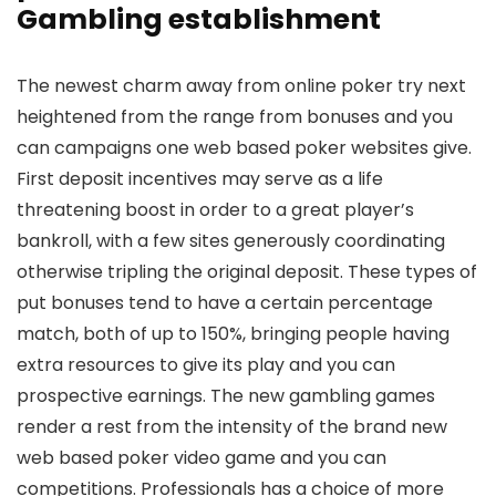
Gambling establishment
The newest charm away from online poker try next
heightened from the range from bonuses and you
can campaigns one web based poker websites give.
First deposit incentives may serve as a life
threatening boost in order to a great player’s
bankroll, with a few sites generously coordinating
otherwise tripling the original deposit. These types of
put bonuses tend to have a certain percentage
match, both of up to 150%, bringing people having
extra resources to give its play and you can
prospective earnings. The new gambling games
render a rest from the intensity of the brand new
web based poker video game and you can
competitions. Professionals has a choice of more