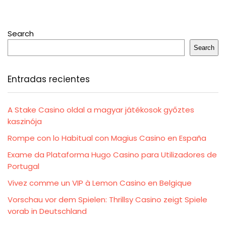
Search
Search
Entradas recientes
A Stake Casino oldal a magyar játékosok győztes
kaszinója
Rompe con lo Habitual con Magius Casino en España
Exame da Plataforma Hugo Casino para Utilizadores de
Portugal
Vivez comme un VIP à Lemon Casino en Belgique
Vorschau vor dem Spielen: Thrillsy Casino zeigt Spiele
vorab in Deutschland