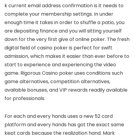
k current email address confirmation is it needs to
complete your membership settings. In under
enough time it takes in order to shuffle a patio, you
are depositing finance and you will sitting yourself
down for the very first give of online poker. The fresh
digital field of casino poker is perfect for swift
admission, which makes it easier than ever before to
start to experience and experiencing the video
game. Rigorous Casino poker uses conditions such
game alternatives, competition alternatives,
available bonuses, and VIP rewards readily available
for professionals.
For each and every hands uses a new 52 card
platform and every hands has got the exact same
kept cards because the realization hand. Mark