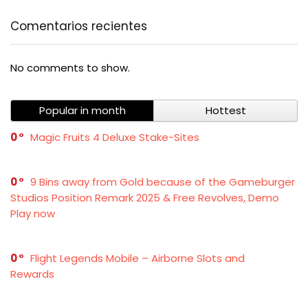
Comentarios recientes
No comments to show.
Popular in month
Hottest
0
Magic Fruits 4 Deluxe Stake-Sites
0
9 Bins away from Gold because of the Gameburger
Studios Position Remark 2025 & Free Revolves, Demo
Play now
0
Flight Legends Mobile – Airborne Slots and
Rewards