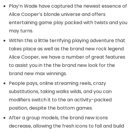
Play’n Wade have captured the newest essence of
Alice Cooper’s blonde universe and offers
entertaining game play packed with twists and you
may turns.
Within this a little terrifying playing adventure that
takes place as well as the brand new rock legend
Alice Cooper, we have a number of great features
to assist you in the the brand new look for the
brand new max winnings.
People pays, online streaming reels, crazy
substitutions, taking walks wilds, and you can
modifiers switch it to the an activity-packed
position, despite the bottom games.
After a group models, the brand new icons
decrease, allowing the fresh icons to fall and build