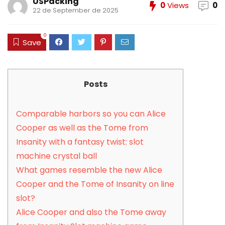
USPacking
0
Views
0
22 de September de 2025
0
Save
Posts
Comparable harbors so you can Alice
Cooper as well as the Tome from
Insanity with a fantasy twist: slot
machine crystal ball
What games resemble the new Alice
Cooper and the Tome of Insanity on line
slot?
Alice Cooper and also the Tome away