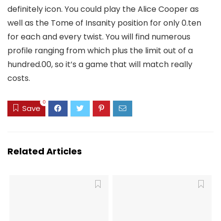
definitely icon. You could play the Alice Cooper as
well as the Tome of Insanity position for only 0.ten
for each and every twist. You will find numerous
profile ranging from which plus the limit out of a
hundred.00, so it’s a game that will match really
costs.
0
Save
Related Articles