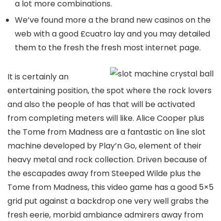
a lot more combinations.
We’ve found more a the brand new casinos on the
web with a good £cuatro lay and you may detailed
them to the fresh the fresh most internet page.
It is certainly an
entertaining position, the spot where the rock lovers
and also the people of has that will be activated
from completing meters will like. Alice Cooper plus
the Tome from Madness are a fantastic on line slot
machine developed by Play’n Go, element of their
heavy metal and rock collection. Driven because of
the escapades away from Steeped Wilde plus the
Tome from Madness, this video game has a good 5×5
grid put against a backdrop one very well grabs the
fresh eerie, morbid ambiance admirers away from