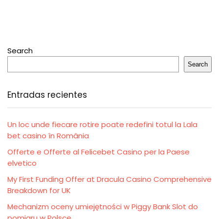
Search
Search
Entradas recientes
Un loc unde fiecare rotire poate redefini totul la Lala
bet casino în România
Offerte e Offerte al Felicebet Casino per la Paese
elvetico
My First Funding Offer at Dracula Casino Comprehensive
Breakdown for UK
Mechanizm oceny umiejętności w Piggy Bank Slot do
pomiaru w Polsce