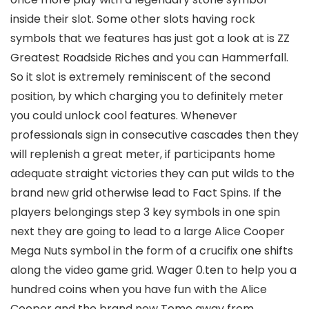
inside their slot. Some other slots having rock
symbols that we features has just got a look at is ZZ
Greatest Roadside Riches and you can Hammerfall.
So it slot is extremely reminiscent of the second
position, by which charging you to definitely meter
you could unlock cool features. Whenever
professionals sign in consecutive cascades then they
will replenish a great meter, if participants home
adequate straight victories they can put wilds to the
brand new grid otherwise lead to Fact Spins. If the
players belongings step 3 key symbols in one spin
next they are going to lead to a large Alice Cooper
Mega Nuts symbol in the form of a crucifix one shifts
along the video game grid. Wager 0.ten to help you a
hundred coins when you have fun with the Alice
Cooper and the brand new Tome away from