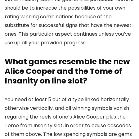
should be to increase the possibilities of your own
rating winning combinations because of the
substitute for successful signs that have the newest
ones. This particular aspect continues unless you’ve
use up all your provided progress.
What games resemble the new
Alice Cooper and the Tome of
Insanity on line slot?
You need at least 5 out of a type linked horizontally
otherwise vertically, and all winning symbols vanish
regarding the reels of one’s Alice Cooper plus the
Tome from Insanity slot, in order to cause cascades
of them above. The low spending symbols are gems