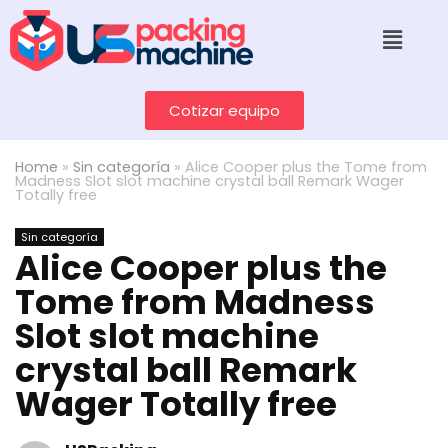
Cotizar equipo
Home
»
Sin categoría
»
Alice Cooper plus the Tome from
Madness Slot slot machine crystal ball Remark Wager
Totally free
Sin categoría
Alice Cooper plus the
Tome from Madness
Slot slot machine
crystal ball Remark
Wager Totally free