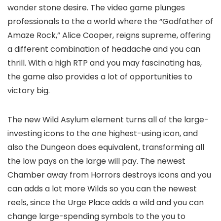
wonder stone desire. The video game plunges
professionals to the a world where the “Godfather of
Amaze Rock,” Alice Cooper, reigns supreme, offering
a different combination of headache and you can
thrill. With a high RTP and you may fascinating has,
the game also provides a lot of opportunities to
victory big.
The new Wild Asylum element turns all of the large-
investing icons to the one highest-using icon, and
also the Dungeon does equivalent, transforming all
the low pays on the large will pay. The newest
Chamber away from Horrors destroys icons and you
can adds a lot more Wilds so you can the newest
reels, since the Urge Place adds a wild and you can
change large-spending symbols to the you to