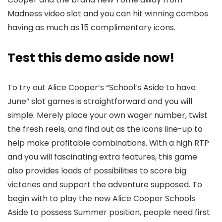
Madness video slot and you can hit winning combos
having as much as 15 complimentary icons.
Test this demo aside now!
To try out Alice Cooper’s “School’s Aside to have
June” slot games is straightforward and you will
simple. Merely place your own wager number, twist
the fresh reels, and find out as the icons line-up to
help make profitable combinations. With a high RTP
and you will fascinating extra features, this game
also provides loads of possibilities to score big
victories and support the adventure supposed. To
begin with to play the new Alice Cooper Schools
Aside to possess Summer position, people need first