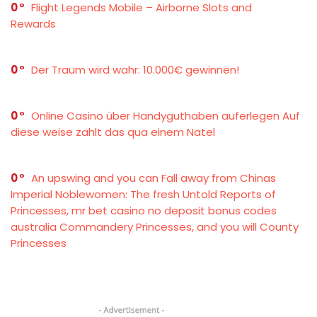
0
Flight Legends Mobile – Airborne Slots and
Rewards
0
Der Traum wird wahr: 10.000€ gewinnen!
0
Online Casino über Handyguthaben auferlegen Auf
diese weise zahlt das qua einem Natel
0
An upswing and you can Fall away from Chinas
Imperial Noblewomen: The fresh Untold Reports of
Princesses, mr bet casino no deposit bonus codes
australia Commandery Princesses, and you will County
Princesses