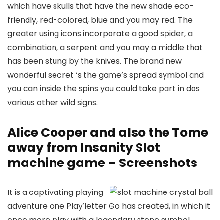
which have skulls that have the new shade eco-
friendly, red-colored, blue and you may red. The
greater using icons incorporate a good spider, a
combination, a serpent and you may a middle that
has been stung by the knives. The brand new
wonderful secret ‘s the game’s spread symbol and
you can inside the spins you could take part in dos
various other wild signs.
Alice Cooper and also the Tome
away from Insanity Slot
machine game – Screenshots
It is a captivating playing
adventure one Play’letter Go has created, in which it
once more play with a legendary stone symbol