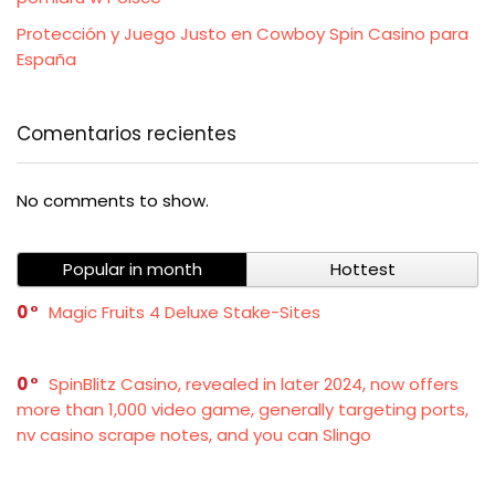
Protección y Juego Justo en Cowboy Spin Casino para
España
Comentarios recientes
No comments to show.
Popular in month
Hottest
0
Magic Fruits 4 Deluxe Stake-Sites
0
SpinBlitz Casino, revealed in later 2024, now offers
more than 1,000 video game, generally targeting ports,
nv casino scrape notes, and you can Slingo