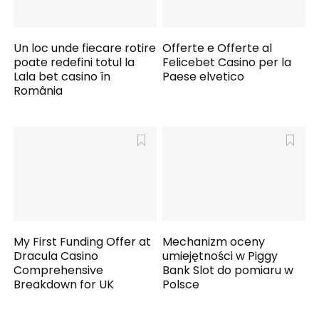
Un loc unde fiecare rotire
Offerte e Offerte al
poate redefini totul la
Felicebet Casino per la
Lala bet casino în
Paese elvetico
România
My First Funding Offer at
Mechanizm oceny
Dracula Casino
umiejętności w Piggy
Comprehensive
Bank Slot do pomiaru w
Breakdown for UK
Polsce