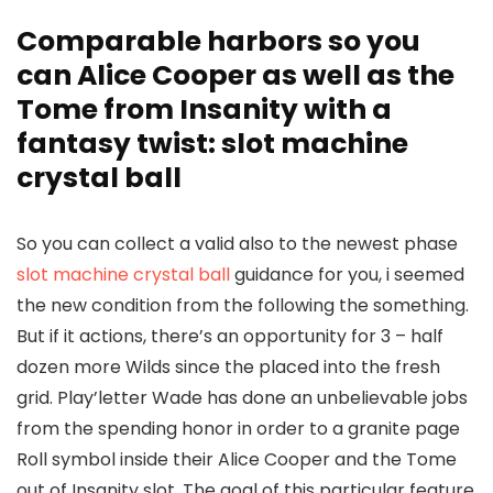
Comparable harbors so you
can Alice Cooper as well as the
Tome from Insanity with a
fantasy twist: slot machine
crystal ball
So you can collect a valid also to the newest phase
slot machine crystal ball
guidance for you, i seemed
the new condition from the following the something.
But if it actions, there’s an opportunity for 3 – half
dozen more Wilds since the placed into the fresh
grid. Play’letter Wade has done an unbelievable jobs
from the spending honor in order to a granite page
Roll symbol inside their Alice Cooper and the Tome
out of Insanity slot. The goal of this particular feature