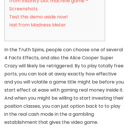
from Insanity Slot machine game –
Screenshots
Test this demo aside now!
Hat from Madness Meter
In the Truth Spins, people can choose one of several
4 Facts Effects, and also the Alice Cooper Super
Crazy will likely be retriggered. By to play totally free
ports, you can look at away exactly how effective
and you will volatile a game title might be before you
start effect at ease with gaming real money inside it.
And when you might be willing to start investing their
position classes, you can just option back to to play
in the real cash mode in the a gambling
establishment that gives the video game.