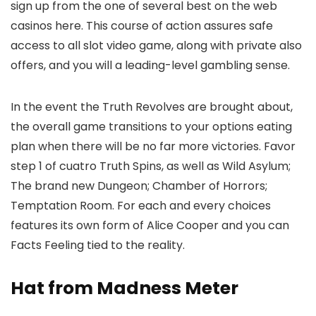
sign up from the one of several best on the web
casinos here. This course of action assures safe
access to all slot video game, along with private also
offers, and you will a leading-level gambling sense.
In the event the Truth Revolves are brought about,
the overall game transitions to your options eating
plan when there will be no far more victories. Favor
step 1 of cuatro Truth Spins, as well as Wild Asylum;
The brand new Dungeon; Chamber of Horrors;
Temptation Room. For each and every choices
features its own form of Alice Cooper and you can
Facts Feeling tied to the reality.
Hat from Madness Meter