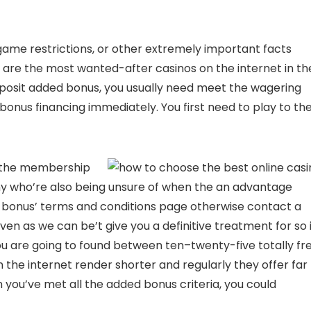
o game restrictions, or other extremely important facts
s are the most wanted-after casinos on the internet in th
posit added bonus, you usually need meet the wagering
bonus financing immediately. You first need to play to th
in the membership
 who’re also being unsure of when the an advantage
 bonus’ terms and conditions page otherwise contact a
ven as we can be’t give you a definitive treatment for so 
ou are going to found between ten–twenty-five totally fr
the internet render shorter and regularly they offer far
 you’ve met all the added bonus criteria, you could