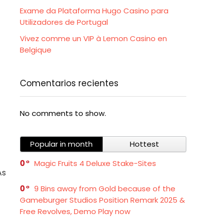
Exame da Plataforma Hugo Casino para
Utilizadores de Portugal
Vivez comme un VIP à Lemon Casino en
Belgique
Comentarios recientes
No comments to show.
Popular in month
Hottest
0
Magic Fruits 4 Deluxe Stake-Sites
As
0
9 Bins away from Gold because of the
Gameburger Studios Position Remark 2025 &
Free Revolves, Demo Play now