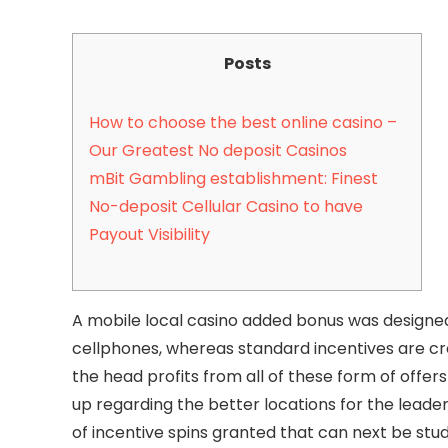
Posts
How to choose the best online casino –
Our Greatest No deposit Casinos
mBit Gambling establishment: Finest
No-deposit Cellular Casino to have
Payout Visibility
A mobile local casino added bonus was designe
cellphones, whereas standard incentives are cr
the head profits from all of these form of offe
up regarding the better locations for the leade
of incentive spins granted that can next be st