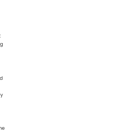
t
ng
ed
ry
the