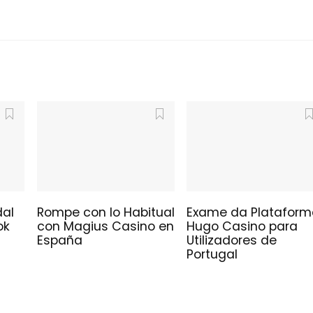
dal
Rompe con lo Habitual
Exame da Plataform
ok
con Magius Casino en
Hugo Casino para
España
Utilizadores de
Portugal