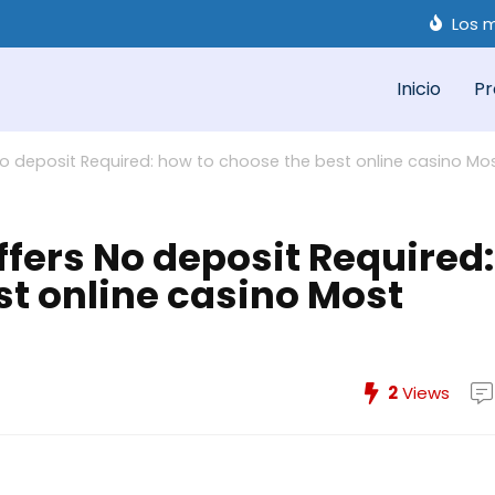
Los m
Inicio
Pr
o deposit Required: how to choose the best online casino Mo
fers No deposit Required:
st online casino Most
2
Views