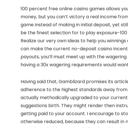
100 percent free online casino games allows you
money, but you can’t victory a real income fro
game instead of making in initial deposit, yet sti
be the finest selection for to play exposure-10
Realize our very own ideas to help you winnings
can make the current no-deposit casino incent
payouts, you’ll must meet up with the wagering
having a 30x wagering requirements would want 
Having said that, Gamblizard promises its arti
adherence to the highest standards away from elit
actually methodically upgraded to your curren
suggestions birth. They might render then instru
getting paid to your account. I encourage to sto
otherwise reduced, because they can result in