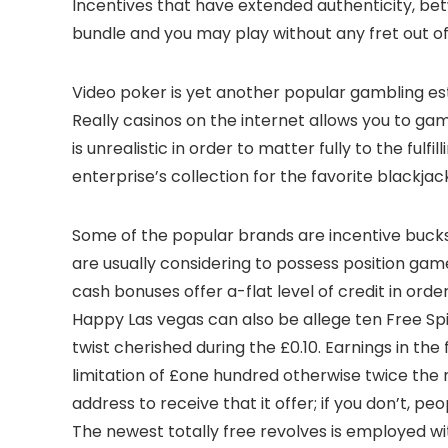
Incentives that have extended authenticity, bet
bundle and you may play without any fret out of 
Video poker is yet another popular gambling es
Really casinos on the internet allows you to gam
is unrealistic in order to matter fully to the ful
enterprise’s collection for the favorite blackj
Some of the popular brands are incentive bucks,
are usually considering to possess position game
cash bonuses offer a-flat level of credit in orde
Happy Las vegas can also be allege ten Free Sp
twist cherished during the £0.10. Earnings in the
limitation of £one hundred otherwise twice the
address to receive that it offer; if you don’t, 
The newest totally free revolves is employed wit