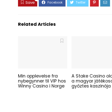
Save
Related Articles
Min opplevelse fra
A Stake Casino ol
nybegynner til VIP hos
a magyar játékos
Winny Casino i Norge
győztes kaszinója