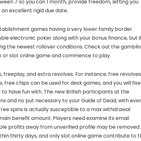
ween 7 so you can 1 month, provide freedom, letting you
an excellent rigid due date.
tablishment games having a very lower family border.
ble electronic poker along with your bonus finance, but i
filling the newest rollover conditions. Check out the gambli
ack or slot online game and commence to play.
 freeplay, and extra revolves. For instance, free revolves
, free chips can be used for desk games, and you will fix
r to have fun with. The new British participants at the
ins and no put necessary to your Guide of Dead, with eve
 free spins is actually susceptible to a max withdrawal
 main benefit amount. Players need examine its email
people profits away from unverified profile may be removed.
hin thirty days, and only slot online game contribute to 