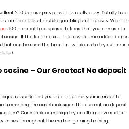
llent 200 bonus spins provide is really easy. Totally free
th common in lots of mobile gambling enterprises. While t
ino
, 100 percent free spins is tokens that you can use to
al casino. If the local casino gets a welcome added bonus
ns that can be used the brand new tokens to try out chos
pleted.
e casino – Our Greatest No deposit
f unique rewards and you can prepares your in order to
eard regarding the cashback since the current no deposit
kingdom? Cashback campaign try an alternative sort of
 losses throughout the certain gaming training.