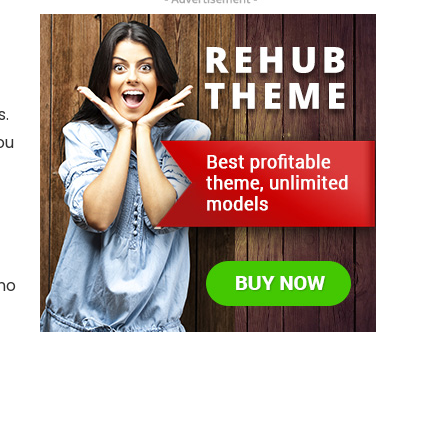
s.
ou