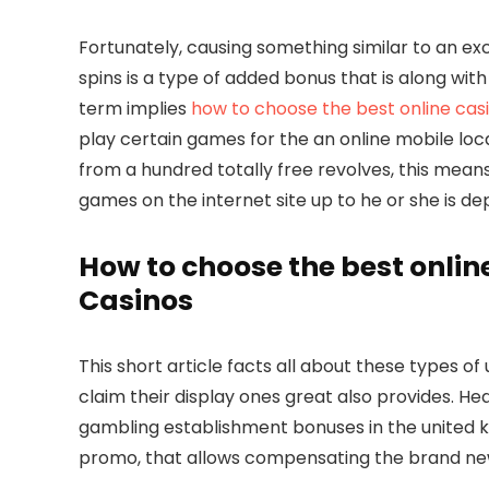
Fortunately, causing something similar to an exce
spins is a type of added bonus that is along wi
term implies
how to choose the best online cas
play certain games for the an online mobile loc
from a hundred totally free revolves, this mea
games on the internet site up to he or she is de
How to choose the best onlin
Casinos
This short article facts all about these types o
claim their display ones great also provides. H
gambling establishment bonuses in the united 
promo, that allows compensating the brand new