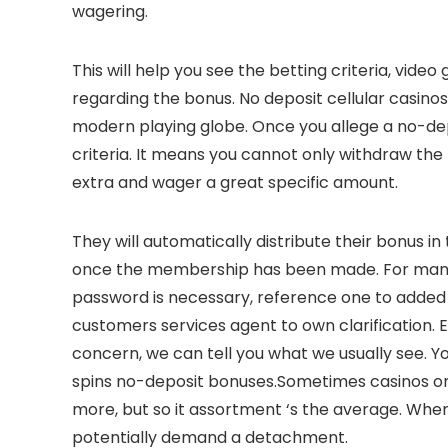
wagering.
This will help you see the betting criteria, vide
regarding the bonus. No deposit cellular casino
modern playing globe. Once you allege a no-de
criteria. It means you cannot only withdraw the 
extra and wager a great specific amount.
They will automatically distribute their bonus 
once the membership has been made. For many
password is necessary, reference one to added
customers services agent to own clarification. E
concern, we can tell you what we usually see. Y
spins no-deposit bonuses.Sometimes casinos on 
more, but so it assortment ‘s the average. When
potentially demand a detachment.