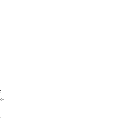
t
3-
.