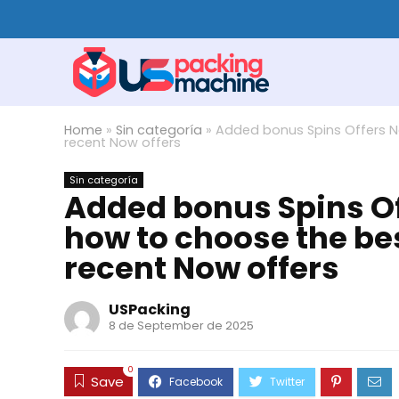
Home
»
Sin categoría
»
Added bonus Spins Offers N
recent Now offers
Sin categoría
Added bonus Spins Of
how to choose the be
recent Now offers
USPacking
8 de September de 2025
0
Save