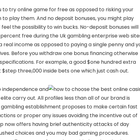
 to try online game for free as opposed to risking your
m to play them. And no deposit bonuses, you might play
ll feel the possibility to win bucks. No-deposit bonuses will
0 percent free during the Uk gambling enterprise web site
 a real income as opposed to paying a single penny and y
ives. Before you withdraw one bonus financing otherwise
 specifications. For example, a good $one hundred extra
$step three,000 inside bets one which just cash out.
cle independence and
e carry out. All profiles less than all of our brand is
t gambling establishment proposes to make certain fast
ctions or proper any issues avoiding the incentive out of
p now offers having brief authenticity attacks of day
 rushed choices and you may bad gaming procedures.