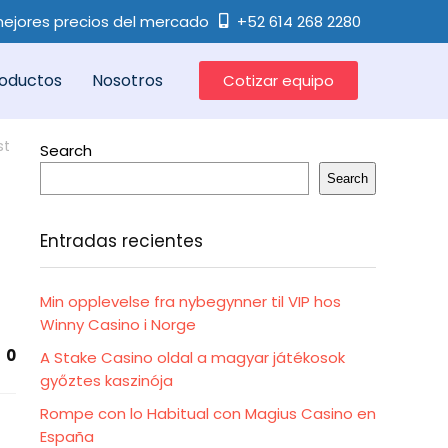
ejores precios del mercado
+52 614 268 2280
oductos
Nosotros
Cotizar equipo
st
Search
Search
Entradas recientes
Min opplevelse fra nybegynner til VIP hos
Winny Casino i Norge
0
A Stake Casino oldal a magyar játékosok
győztes kaszinója
Rompe con lo Habitual con Magius Casino en
España