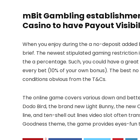
mBit Gambling establishment
Casino to have Payout Visibil
When you enjoy during the a no-deposit added b
brief. The newest stipulated gaming restriction
the a percentage. Such, you could have a great 
every bet (10% of your own bonus). The best no
conditions obvious from the T&Cs.
The online game covers various down and better
Dodo Bird, the brand new Light Bunny, the new Cat
line, and ten-shell out lines video slot often tra
Goodness theme, the game provides eyes-fun tr
0