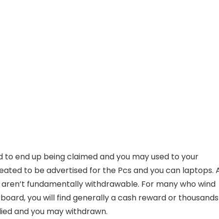
d to end up being claimed and you may used to your
eated to be advertised for the Pcs and you can laptops. 
rs aren’t fundamentally withdrawable.
For many who wind
rboard, you will find generally a cash reward or thousands
udied and you may withdrawn.