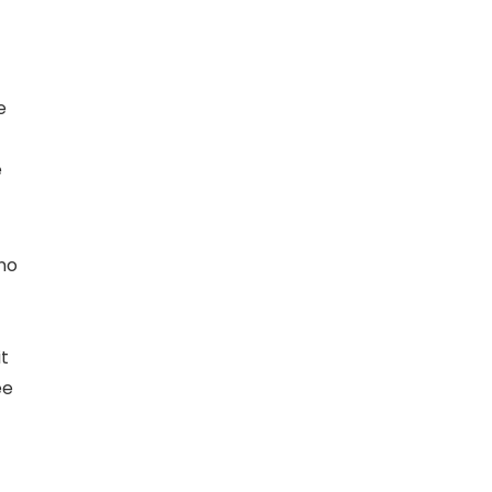
e
e
it
ee