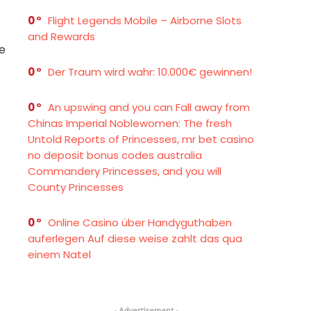
0
Flight Legends Mobile – Airborne Slots
and Rewards
he
0
Der Traum wird wahr: 10.000€ gewinnen!
0
An upswing and you can Fall away from
e
Chinas Imperial Noblewomen: The fresh
Untold Reports of Princesses, mr bet casino
no deposit bonus codes australia
Commandery Princesses, and you will
County Princesses
0
Online Casino über Handyguthaben
auferlegen Auf diese weise zahlt das qua
einem Natel