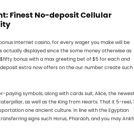
: Finest No-deposit Cellular
ity
onus internet casino, for every wager you make will be
 is actually displayed since the some money otherwise as
$fifty bonus with a max greeting bet of $5 for each and
 deposit extra now offers on the our number create such
-paying symbols, along with cards suit, Alice, the newes
erpillar, as well as the King from Hearts. That it 5-reel, 
nsportation one ancient culture. In line with the Egyptian
ansferring signs such Horus, Pharaoh, and you may Ankh