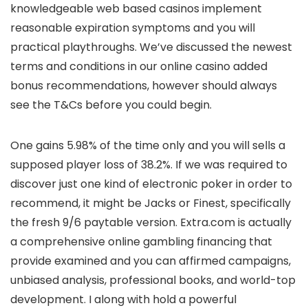
knowledgeable web based casinos implement
reasonable expiration symptoms and you will
practical playthroughs. We’ve discussed the newest
terms and conditions in our online casino added
bonus recommendations, however should always
see the T&Cs before you could begin.
One gains 5.98% of the time only and you will sells a
supposed player loss of 38.2%. If we was required to
discover just one kind of electronic poker in order to
recommend, it might be Jacks or Finest, specifically
the fresh 9/6 paytable version. Extra.com is actually
a comprehensive online gambling financing that
provide examined and you can affirmed campaigns,
unbiased analysis, professional books, and world-top
development. I along with hold a powerful