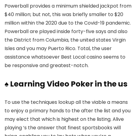
Powerball provides a minimum shielded jackpot from
$40 million; but not, this was briefly smaller to $20
million within the 2020 due to the Covid-19 pandemic.
Powerball are played inside forty-five says and also
the District from Columbia, the united states Virgin
Isles and you may Puerto Rico. Total, the user
assistance whatsoever Best Local casino seems to
be responsive and greatest-notch.
♠ Learning Video Poker in the us
To use the techniques lookup all the viable a means
to enjoy a primary hands to the after the list and you
may elect that which is highest on the listing. Alive
playing ‘s the answer that finest sportsbooks will