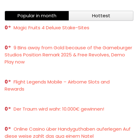
Popular in month
Hottest
0
Magic Fruits 4 Deluxe Stake-Sites
0
9 Bins away from Gold because of the Gameburger
Studios Position Remark 2025 & Free Revolves, Demo
Play now
0
Flight Legends Mobile – Airborne Slots and
Rewards
0
Der Traum wird wahr: 10.000€ gewinnen!
0
Online Casino über Handyguthaben auferlegen Auf
diese weise zahlt das qua einem Natel