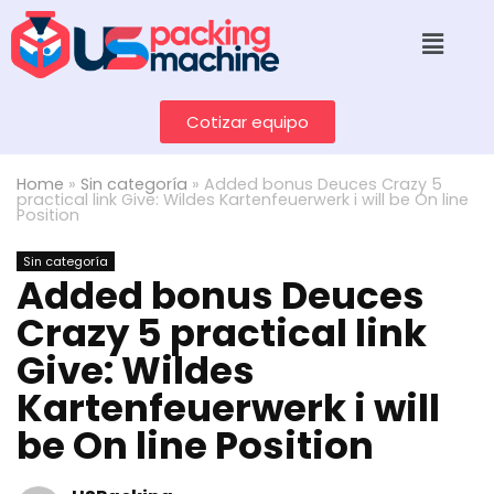
Cotizar equipo
Home
»
Sin categoría
»
Added bonus Deuces Crazy 5
practical link Give: Wildes Kartenfeuerwerk i will be On line
Position
Sin categoría
Added bonus Deuces
Crazy 5 practical link
Give: Wildes
Kartenfeuerwerk i will
be On line Position