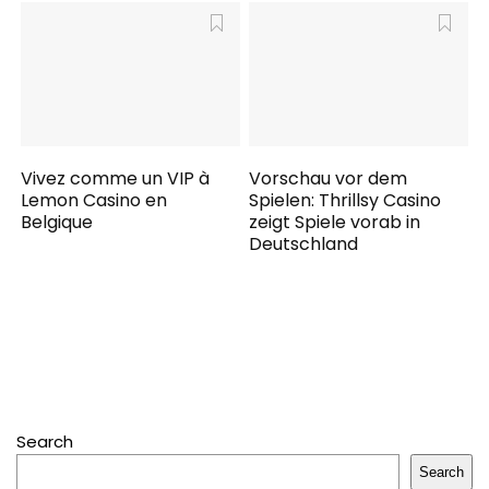
Vivez comme un VIP à
Vorschau vor dem
Lemon Casino en
Spielen: Thrillsy Casino
Belgique
zeigt Spiele vorab in
Deutschland
Search
Search