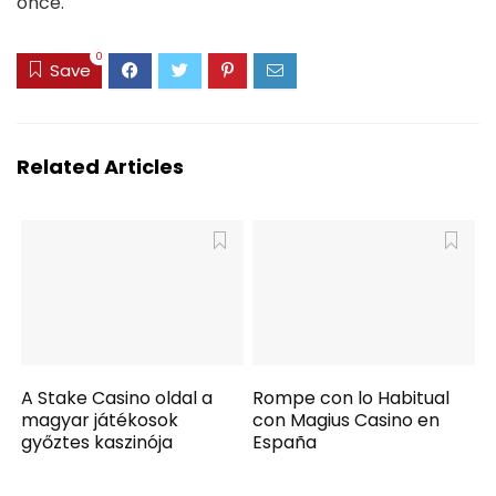
once.
0
Save
Related Articles
A Stake Casino oldal a
Rompe con lo Habitual
magyar játékosok
con Magius Casino en
győztes kaszinója
España