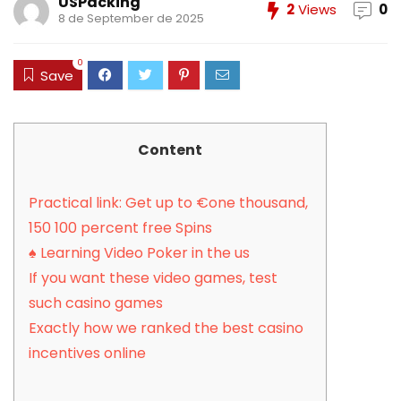
USPacking
2
Views
0
8 de September de 2025
0
Save
Content
Practical link: Get up to €one thousand,
150 100 percent free Spins
♠ Learning Video Poker in the us
If you want these video games, test
such casino games
Exactly how we ranked the best casino
incentives online