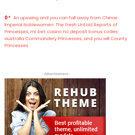
0
An upswing and you can Fall away from Chinas
Imperial Noblewomen: The fresh Untold Reports of
Princesses, mr bet casino no deposit bonus codes
australia Commandery Princesses, and you will County
Princesses