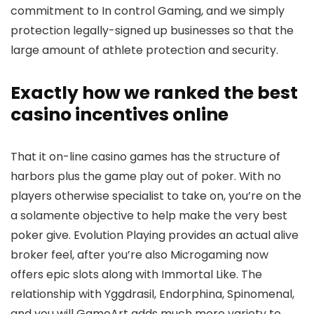
commitment to In control Gaming, and we simply
protection legally-signed up businesses so that the
large amount of athlete protection and security.
Exactly how we ranked the best
casino incentives online
That it on-line casino games has the structure of
harbors plus the game play out of poker. With no
players otherwise specialist to take on, you’re on the
a solamente objective to help make the very best
poker give. Evolution Playing provides an actual alive
broker feel, after you’re also Microgaming now
offers epic slots along with Immortal Like. The
relationship with Yggdrasil, Endorphina, Spinomenal,
and you will GameArt adds much more variety to