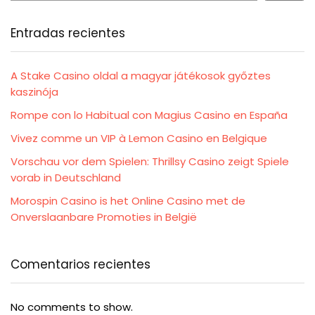
Entradas recientes
A Stake Casino oldal a magyar játékosok győztes
kaszinója
Rompe con lo Habitual con Magius Casino en España
Vivez comme un VIP à Lemon Casino en Belgique
Vorschau vor dem Spielen: Thrillsy Casino zeigt Spiele
vorab in Deutschland
Morospin Casino is het Online Casino met de
Onverslaanbare Promoties in België
Comentarios recientes
No comments to show.