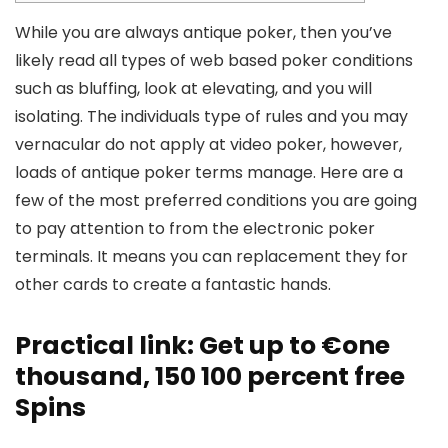
While you are always antique poker, then you’ve
likely read all types of web based poker conditions
such as bluffing, look at elevating, and you will
isolating. The individuals type of rules and you may
vernacular do not apply at video poker, however,
loads of antique poker terms manage. Here are a
few of the most preferred conditions you are going
to pay attention to from the electronic poker
terminals.
It means you can replacement they for
other cards to create a fantastic hands.
Practical link: Get up to €one
thousand, 150 100 percent free
Spins