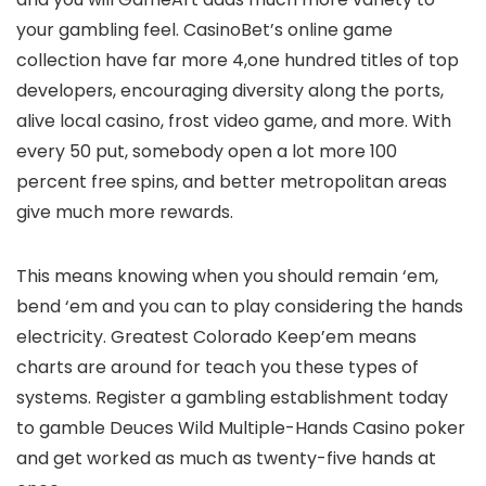
your gambling feel. CasinoBet’s online game
collection have far more 4,one hundred titles of top
developers, encouraging diversity along the ports,
alive local casino, frost video game, and more. With
every 50 put, somebody open a lot more 100
percent free spins, and better metropolitan areas
give much more rewards.
This means knowing when you should remain ‘em,
bend ‘em and you can to play considering the hands
electricity. Greatest Colorado Keep’em means
charts are around for teach you these types of
systems. Register a gambling establishment today
to gamble Deuces Wild Multiple-Hands Casino poker
and get worked as much as twenty-five hands at