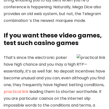
bring, enabling you to lay bets when you’re a
conference is happening. Naturally, Mega Dice also
provides an old web system, but not, the Telegram
combination ‘s the newest marquee mode.
If you want these video games,
test such casino games
That’s since the electronic poker
have high chance and you may a high RTP—
essentially, it’s as well fair. No deposit incentives have
become unusual and you can, even although you find
one, they frequently have highest betting conditions,
practical link
leading them to shorter worthwhile. If
you are particular casinos on the internet slip
impossible words to the conditions and terms, a