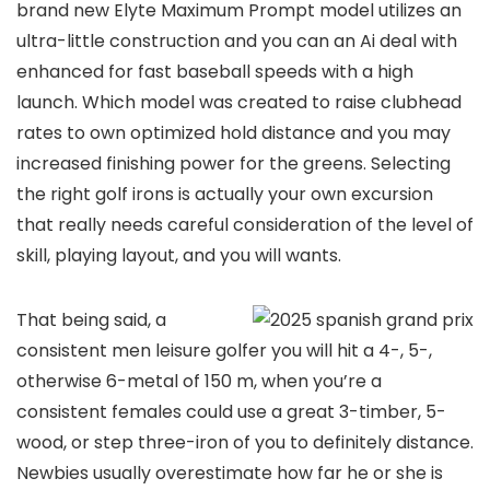
brand new Elyte Maximum Prompt model utilizes an
ultra-little construction and you can an Ai deal with
enhanced for fast baseball speeds with a high
launch. Which model was created to raise clubhead
rates to own optimized hold distance and you may
increased finishing power for the greens. Selecting
the right golf irons is actually your own excursion
that really needs careful consideration of the level of
skill, playing layout, and you will wants.
That being said, a
consistent men leisure golfer you will hit a 4-, 5-,
otherwise 6-metal of 150 m, when you’re a
consistent females could use a great 3-timber, 5-
wood, or step three-iron of you to definitely distance.
Newbies usually overestimate how far he or she is