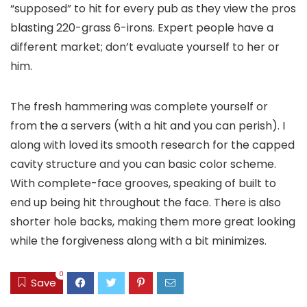
“supposed” to hit for every pub as they view the pros
blasting 220-grass 6-irons. Expert people have a
different market; don’t evaluate yourself to her or
him.
The fresh hammering was complete yourself or
from the a servers (with a hit and you can perish). I
along with loved its smooth research for the capped
cavity structure and you can basic color scheme.
With complete-face grooves, speaking of built to
end up being hit throughout the face. There is also
shorter hole backs, making them more great looking
while the forgiveness along with a bit minimizes.
0
Save