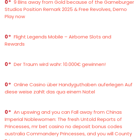
0
9 Bins away from Gold because of the Gameburger
Studios Position Remark 2025 & Free Revolves, Demo
Play now
0
Flight Legends Mobile – Airborne Slots and
Rewards
0
Der Traum wird wahr: 10.000€ gewinnen!
0
Online Casino über Handyguthaben auferlegen Auf
diese weise zahlt das qua einem Natel
0
An upswing and you can Fall away from Chinas
Imperial Noblewomen: The fresh Untold Reports of
Princesses, mr bet casino no deposit bonus codes
australia Commandery Princesses, and you will County