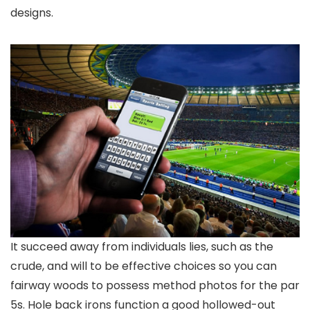
designs.
It succeed away from individuals lies, such as the
crude, and will to be effective choices so you can
fairway woods to possess method photos for the par
5s. Hole back irons function a good hollowed-out