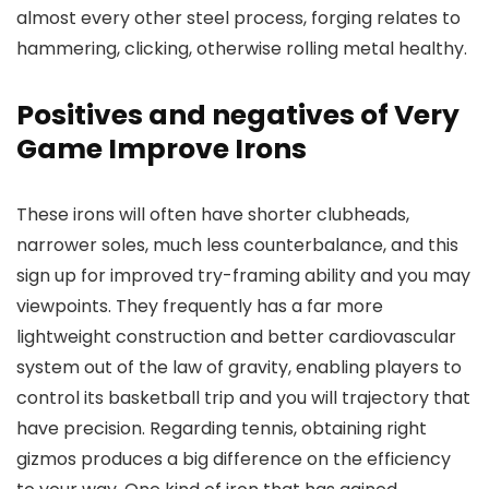
almost every other steel process, forging relates to
hammering, clicking, otherwise rolling metal healthy.
Positives and negatives of Very
Game Improve Irons
These irons will often have shorter clubheads,
narrower soles, much less counterbalance, and this
sign up for improved try-framing ability and you may
viewpoints. They frequently has a far more
lightweight construction and better cardiovascular
system out of the law of gravity, enabling players to
control its basketball trip and you will trajectory that
have precision. Regarding tennis, obtaining right
gizmos produces a big difference on the efficiency