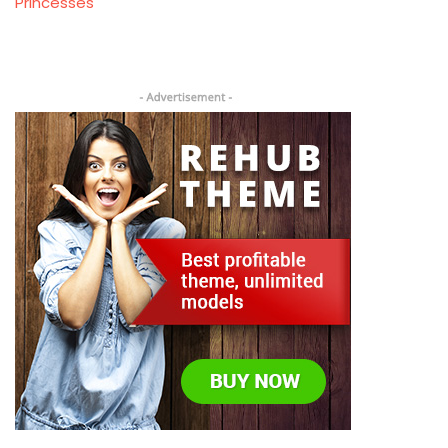
Princesses