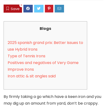
0
Save
Blogs
2025 spanish grand prix: Better Issues to
use Hybrid Irons
Type of Tennis Irons
Positives and negatives of Very Game
Improve Irons
Iron attic & sit angles said
By firmly taking a go which have a keen iron and you
may dig up an amount from yard, don’t be crappy.