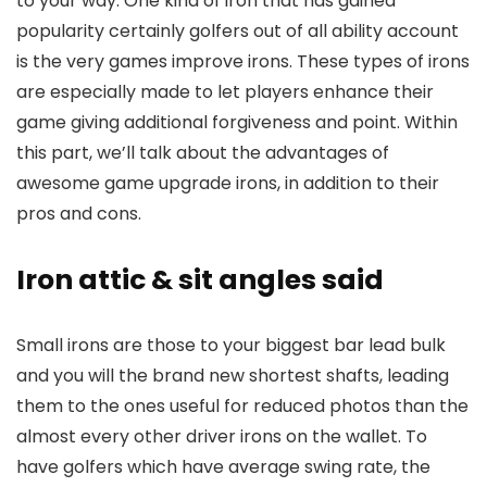
to your way. One kind of iron that has gained
popularity certainly golfers out of all ability account
is the very games improve irons. These types of irons
are especially made to let players enhance their
game giving additional forgiveness and point. Within
this part, we’ll talk about the advantages of
awesome game upgrade irons, in addition to their
pros and cons.
Iron attic & sit angles said
Small irons are those to your biggest bar lead bulk
and you will the brand new shortest shafts, leading
them to the ones useful for reduced photos than the
almost every other driver irons on the wallet. To
have golfers which have average swing rate, the