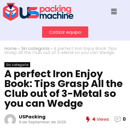
Cotizar equipo
Home
»
Sin categoría
»
A perfect Iron Enjoy Book: Tips
Grasp All the Club out of 3-Metal so you can Wedge
Sin categoría
A perfect Iron Enjoy
Book: Tips Grasp All the
Club out of 3-Metal so
you can Wedge
USPacking
4
Views
0
9 de September de 2025