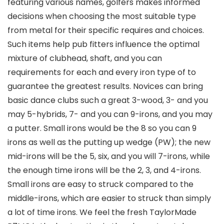
featuring various names, golfers makes informed
decisions when choosing the most suitable type
from metal for their specific requires and choices.
Such items help pub fitters influence the optimal
mixture of clubhead, shaft, and you can
requirements for each and every iron type of to
guarantee the greatest results. Novices can bring
basic dance clubs such a great 3-wood, 3- and you
may 5-hybrids, 7- and you can 9-irons, and you may
a putter. Small irons would be the 8 so you can 9
irons as well as the putting up wedge (PW); the new
mid-irons will be the 5, six, and you will 7-irons, while
the enough time irons will be the 2, 3, and 4-irons.
Small irons are easy to struck compared to the
middle-irons, which are easier to struck than simply
a lot of time irons. We feel the fresh TaylorMade