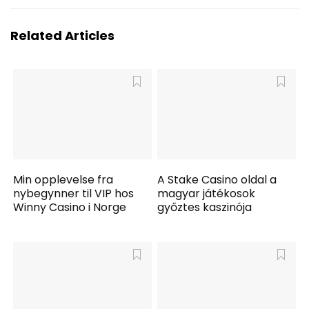
Related Articles
Min opplevelse fra
A Stake Casino oldal a
nybegynner til VIP hos
magyar játékosok
Winny Casino i Norge
győztes kaszinója