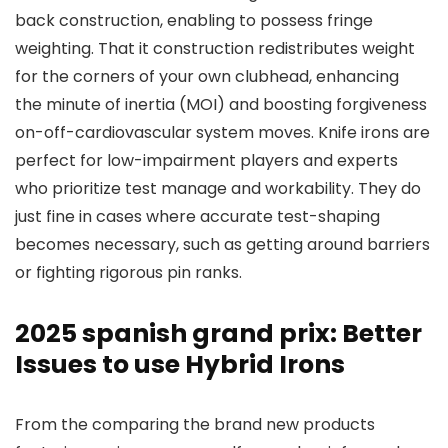
back construction, enabling to possess fringe
weighting. That it construction redistributes weight
for the corners of your own clubhead, enhancing
the minute of inertia (MOI) and boosting forgiveness
on-off-cardiovascular system moves. Knife irons are
perfect for low-impairment players and experts
who prioritize test manage and workability. They do
just fine in cases where accurate test-shaping
becomes necessary, such as getting around barriers
or fighting rigorous pin ranks.
2025 spanish grand prix: Better
Issues to use Hybrid Irons
From the comparing the brand new products