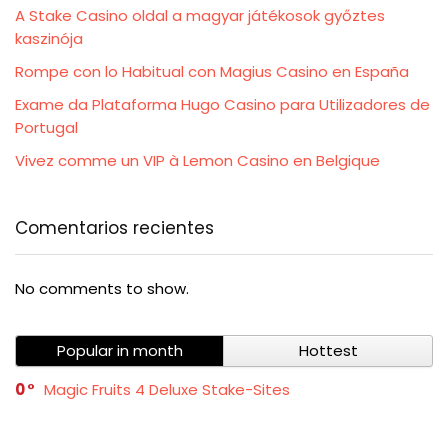
A Stake Casino oldal a magyar játékosok győztes
kaszinója
Rompe con lo Habitual con Magius Casino en España
Exame da Plataforma Hugo Casino para Utilizadores de
Portugal
Vivez comme un VIP à Lemon Casino en Belgique
Comentarios recientes
No comments to show.
Popular in month
Hottest
0
Magic Fruits 4 Deluxe Stake-Sites