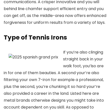
communications. A crisper innovative and you will
behind line chamfer support efficient entry and you
can get off, as the middle-area now offers enhanced
forgiveness for uniform results from a variety of lays.
Type of Tennis Irons
If you’re also clinging
straight back in your
walk foot, you’lso are
in for one of them beauties. A second your’re also
filtering your own 7-iron for example a professional,
plus the second, you’re chunking it so hard your’re
also provided a career in the land. Listed here are
metal brands otherwise designs you might take into
account dependent on you skill. As opposed to