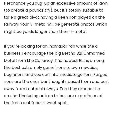
Perchance you dug-up an excessive amount of lawn
(to create a pounds try), but it’s totally suitable to
take a great divot having a keen iron played on the
fairway. Your 3-metal will be generate photos which
might be yards longer than their 4-metal.
If you’re looking for an individual iron while the a
business, i encourage the big Bertha B21 Unmarried
Metal from the Callaway.
The newest B21 is among
the best extremely game irons to own newbies,
beginners, and you can intermediate golfers. Forged
irons are the ones bar thoughts based from one part
away from material always. Tee they around the
crushed including an iron to be sure experience of
the fresh clubface’s sweet spot.