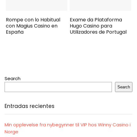
Rompe con lo Habitual
Exame da Plataforma
con Magius Casino en
Hugo Casino para
España
Utilizadores de Portugal
Search
Search
Entradas recientes
Min opplevelse fra nybegynner til VIP hos Winny Casino i
Norge