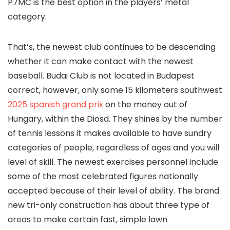
P7MC is the best option in the players’ metal
category.
That’s, the newest club continues to be descending
whether it can make contact with the newest
baseball. Budai Club is not located in Budapest
correct, however, only some 15 kilometers southwest
2025 spanish grand prix
on the money out of
Hungary, within the Diosd. They shines by the number
of tennis lessons it makes available to have sundry
categories of people, regardless of ages and you will
level of skill. The newest exercises personnel include
some of the most celebrated figures nationally
accepted because of their level of ability. The brand
new tri-only construction has about three type of
areas to make certain fast, simple lawn