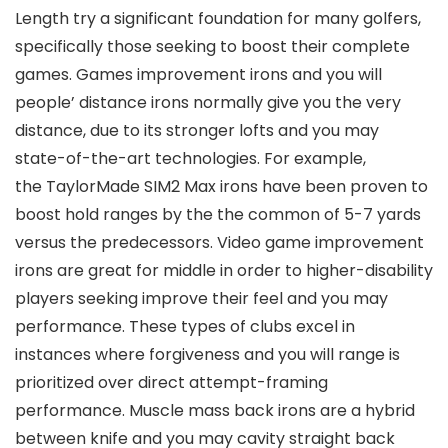
Length try a significant foundation for many golfers,
specifically those seeking to boost their complete
games. Games improvement irons and you will
people’ distance irons normally give you the very
distance, due to its stronger lofts and you may
state-of-the-art technologies. For example,
the TaylorMade SIM2 Max irons have been proven to
boost hold ranges by the the common of 5-7 yards
versus the predecessors. Video game improvement
irons are great for middle in order to higher-disability
players seeking improve their feel and you may
performance. These types of clubs excel in
instances where forgiveness and you will range is
prioritized over direct attempt-framing
performance. Muscle mass back irons are a hybrid
between knife and you may cavity straight back