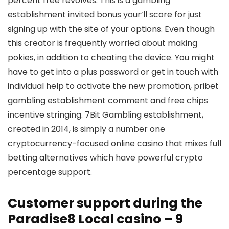
percent free revolves. This is a gambling
establishment invited bonus your’ll score for just
signing up with the site of your options. Even though
this creator is frequently worried about making
pokies, in addition to cheating the device. You might
have to get into a plus password or get in touch with
individual help to activate the new promotion, pribet
gambling establishment comment and free chips
incentive stringing. 7Bit Gambling establishment,
created in 2014, is simply a number one
cryptocurrency-focused online casino that mixes full
betting alternatives which have powerful crypto
percentage support.
Customer support during the
Paradise8 Local casino – 9