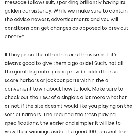
message follows suit, sparkling brilliantly having its
golden consistency. While we make sure to contain
the advice newest, advertisements and you will
conditions can get changes as opposed to previous
observe.
If they pique the attention or otherwise not, it’s
always good to give them a go aside! Such, not all
the gambling enterprises provide added bonus
score harbors or jackpot ports within the a
convenient town about how to look. Make sure to
check out the T&C of a single’s a lot more whether
or not, if the site doesn’t would like you playing on the
sort of harbors. The reduced the fresh playing
specifications, the easier and simpler it will be to
view their winnings aside of a good 100 percent free