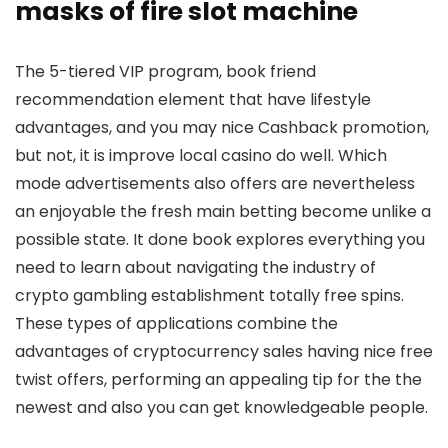
masks of fire slot machine
The 5-tiered VIP program, book friend
recommendation element that have lifestyle
advantages, and you may nice Cashback promotion,
but not, it is improve local casino do well. Which
mode advertisements also offers are nevertheless
an enjoyable the fresh main betting become unlike a
possible state. It done book explores everything you
need to learn about navigating the industry of
crypto gambling establishment totally free spins.
These types of applications combine the
advantages of cryptocurrency sales having nice free
twist offers, performing an appealing tip for the the
newest and also you can get knowledgeable people.