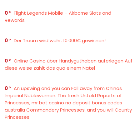
0
Flight Legends Mobile – Airborne Slots and
Rewards
0
Der Traum wird wahr: 10.000€ gewinnen!
0
Online Casino über Handyguthaben auferlegen Auf
diese weise zahlt das qua einem Natel
0
An upswing and you can Fall away from Chinas
Imperial Noblewomen: The fresh Untold Reports of
Princesses, mr bet casino no deposit bonus codes
australia Commandery Princesses, and you will County
Princesses