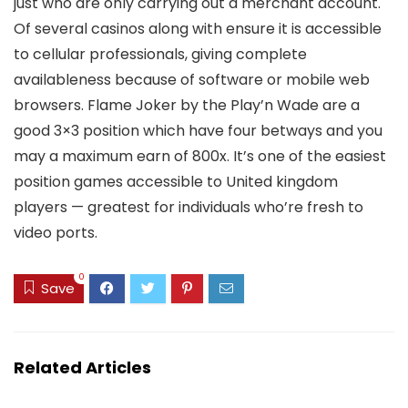
just who are only carrying out a merchant account.
Of several casinos along with ensure it is accessible
to cellular professionals, giving complete
availableness because of software or mobile web
browsers. Flame Joker by the Play’n Wade are a
good 3×3 position which have four betways and you
may a maximum earn of 800x. It’s one of the easiest
position games accessible to United kingdom
players — greatest for individuals who’re fresh to
video ports.
0
Save
Related Articles