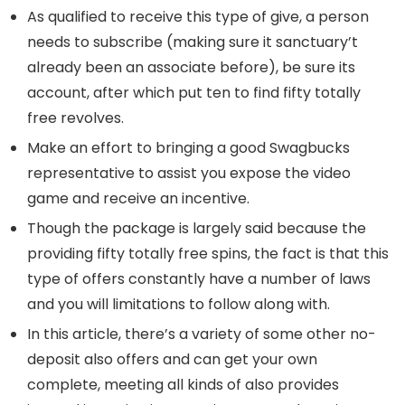
As qualified to receive this type of give, a person
needs to subscribe (making sure it sanctuary’t
already been an associate before), be sure its
account, after which put ten to find fifty totally
free revolves.
Make an effort to bringing a good Swagbucks
representative to assist you expose the video
game and receive an incentive.
Though the package is largely said because the
providing fifty totally free spins, the fact is that this
type of offers constantly have a number of laws
and you will limitations to follow along with.
In this article, there’s a variety of some other no-
deposit also offers and can get your own
complete, meeting all kinds of also provides