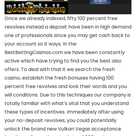
Once we already indexed, fifty 100 percent free
revolves instead a deposit have been in high demand
one of professionals since you may get cash back to
your account so it ways. In the
BestBettingCasinos.com we have been constantly
active which have trying to find you the best also
offers. To deal with that it we search the fresh
casino, establish the fresh bonuses having 100
percent free revolves and look their words and you
will conditions. Due to this techniques our company is
totally familiar with what’s vital that you understand
these types of incentives. Immediately after using
your no-deposit revolves, you could potentially
unlock the brand new Vulkan Vegas acceptance