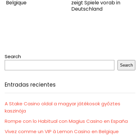
Belgique
zeigt Spiele vorab in
Deutschland
Search
Search
Entradas recientes
A Stake Casino oldal a magyar játékosok győztes
kaszinója
Rompe con lo Habitual con Magius Casino en España
Vivez comme un VIP à Lemon Casino en Belgique