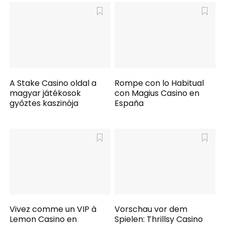
A Stake Casino oldal a
Rompe con lo Habitual
magyar játékosok
con Magius Casino en
győztes kaszinója
España
Vivez comme un VIP à
Vorschau vor dem
Lemon Casino en
Spielen: Thrillsy Casino