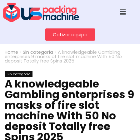
Cotizar equipo
Home
»
Sin categoría
»
A knowledgeable Gambling
enterprises 9 masks of fire slot machine With 50 No
deposit Totally free Spins 2025
Sin categoría
A knowledgeable
Gambling enterprises 9
masks of fire slot
machine With 50 No
deposit Totally free
Spins 2025