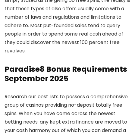
simply stated as the giving 50 free spins, the reality is
that these types of also offers usually come with a
number of laws and regulations and limitations to
adhere to. Most put-founded sales tend to query
people in order to spend some real cash ahead of
they could discover the newest 100 percent free
revolves.
Paradise8 Bonus Requirements
September 2025
Research our best lists to possess a comprehensive
group of casinos providing no-deposit totally free
spins. When you have came across the newest
betting needs, any kept extra finance are moved to
your cash harmony out of which you can demand a