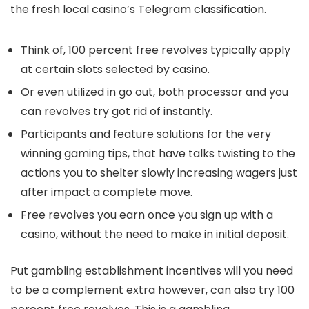
the fresh local casino’s Telegram classification.
Think of, 100 percent free revolves typically apply
at certain slots selected by casino.
Or even utilized in go out, both processor and you
can revolves try got rid of instantly.
Participants and feature solutions for the very
winning gaming tips, that have talks twisting to the
actions you to shelter slowly increasing wagers just
after impact a complete move.
Free revolves you earn once you sign up with a
casino, without the need to make in initial deposit.
Put gambling establishment incentives will you need
to be a complement extra however, can also try 100