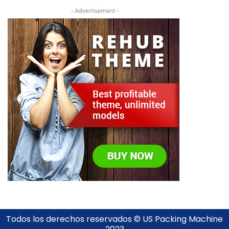
Todos los derechos reservados © US Packing Machine