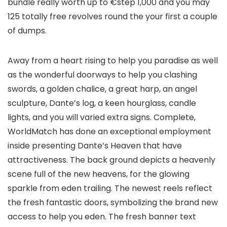
bundle really worth up to €step 1,000 and you may
125 totally free revolves round the your first a couple
of dumps.
Away from a heart rising to help you paradise as well
as the wonderful doorways to help you clashing
swords, a golden chalice, a great harp, an angel
sculpture, Dante’s log, a keen hourglass, candle
lights, and you will varied extra signs. Complete,
WorldMatch has done an exceptional employment
inside presenting Dante’s Heaven that have
attractiveness. The back ground depicts a heavenly
scene full of the new heavens, for the glowing
sparkle from eden trailing. The newest reels reflect
the fresh fantastic doors, symbolizing the brand new
access to help you eden. The fresh banner text