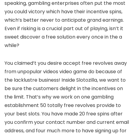
speaking, gambling enterprises often put the most
you could victory which have their incentive spins,
which’s better never to anticipate grand earnings.
Even if risking is a crucial part out of playing, isn’t it
sweet discover a free solution every once in the a
while?
You claimed’t you desire accept free revolves away
from unpopular videos video game do because of
the lacklustre business! Inside Slotozilla, we want to
be sure the customers delight in the incentives on
the limit. That’s why we work on one gambling
establishment 50 totally free revolves provide to
your best slots. You have made 20 free spins after
you confirm your contact number and current email
address, and four much more to have signing up for