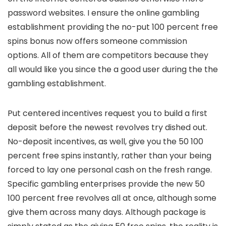
password websites. I ensure the online gambling
establishment providing the no-put 100 percent free
spins bonus now offers someone commission
options. All of them are competitors because they
all would like you since the a good user during the the
gambling establishment.
Put centered incentives request you to build a first
deposit before the newest revolves try dished out.
No-deposit incentives, as well, give you the 50 100
percent free spins instantly, rather than your being
forced to lay one personal cash on the fresh range.
Specific gambling enterprises provide the new 50
100 percent free revolves all at once, although some
give them across many days. Although package is