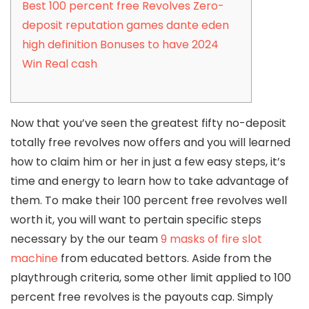
Best 100 percent free Revolves Zero-
deposit reputation games dante eden
high definition Bonuses to have 2024
Win Real cash
Now that you’ve seen the greatest fifty no-deposit
totally free revolves now offers and you will learned
how to claim him or her in just a few easy steps, it’s
time and energy to learn how to take advantage of
them. To make their 100 percent free revolves well
worth it, you will want to pertain specific steps
necessary by the our team
9 masks of fire slot
machine
from educated bettors.
Aside from the
playthrough criteria, some other limit applied to 100
percent free revolves is the payouts cap. Simply