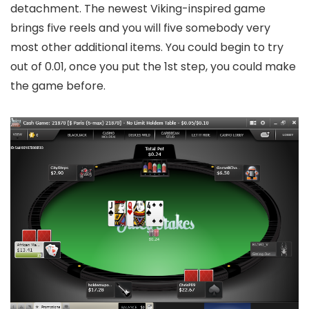
detachment. The newest Viking-inspired game
brings five reels and you will five somebody very
most other additional items. You could begin to try
out of 0.01, once you put the 1st step, you could make
the game before.