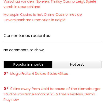
Vorschau vor dem Spielen: Thrillsy Casino zeigt Spiele
vorab in Deutschland
Morospin Casino is het Online Casino met de
Onverslaanbare Promoties in België
Comentarios recientes
No comments to show.
Popular in month
Hottest
0
Magic Fruits 4 Deluxe Stake-Sites
0
9 Bins away from Gold because of the Gameburger
Studios Position Remark 2025 & Free Revolves, Demo
Play now