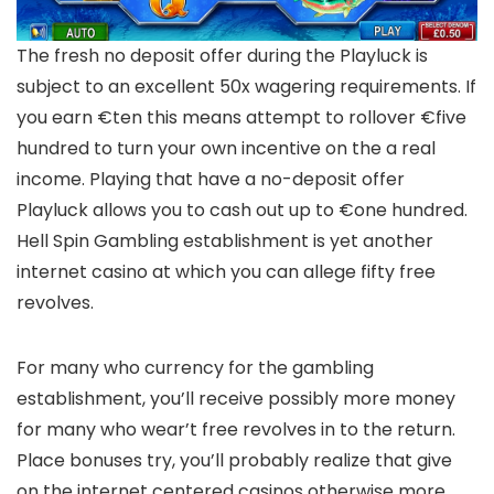
The fresh no deposit offer during the Playluck is
subject to an excellent 50x wagering requirements. If
you earn €ten this means attempt to rollover €five
hundred to turn your own incentive on the a real
income. Playing that have a no-deposit offer
Playluck allows you to cash out up to €one hundred.
Hell Spin Gambling establishment is yet another
internet casino at which you can allege fifty free
revolves.
For many who currency for the gambling
establishment, you’ll receive possibly more money
for many who wear’t free revolves in to the return.
Place bonuses try, you’ll probably realize that give
on the internet centered casinos otherwise more