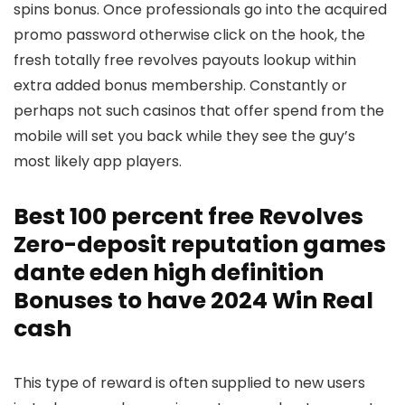
spins bonus. Once professionals go into the acquired
promo password otherwise click on the hook, the
fresh totally free revolves payouts lookup within
extra added bonus membership. Constantly or
perhaps not such casinos that offer spend from the
mobile will set you back while they see the guy’s
most likely app players.
Best 100 percent free Revolves
Zero-deposit reputation games
dante eden high definition
Bonuses to have 2024 Win Real
cash
This type of reward is often supplied to new users