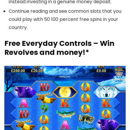
instead investing in a genuine money deposit.
Continue reading and see common slots that you
could play with 50 100 percent free spins in your
country.
Free Everyday Controls – Win
Revolves and money!*