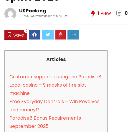
USPacking
1
View
0
13 de September de 2025
0
Save
Articles
Customer support during the Paradise8
Local casino – 9 masks of fire slot
machine
Free Everyday Controls – Win Revolves
and money!*
Paradise8 Bonus Requirements
September 2025