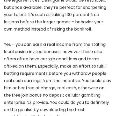
the legal services. Desk game would be restricted,
but once available, they’re perfect for sharpening
your talent. It’s such as taking 100 percent free
lessons before the larger games – behavior your
own method instead of risking the bankroll.
Yes – you can earn a real income from the stating
local casino invited bonuses, however these also
offers often have certain conditions and terms
affixed on them. Especially, make an effort to fulfill
betting requirements before you withdraw people
real cash earnings from the incentive. You could play
him or her free of charge, real cash, otherwise on
the free join bonus no deposit cellular gambling
enterprise NZ provide. You could do you to definitely
on the go also by downloading the fresh