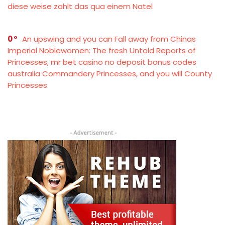
diese weise zahlt das qua einem Natel
0
An upswing and you can Fall away from Chinas
Imperial Noblewomen: The fresh Untold Reports of
Princesses, mr bet casino no deposit bonus codes
australia Commandery Princesses, and you will County
Princesses