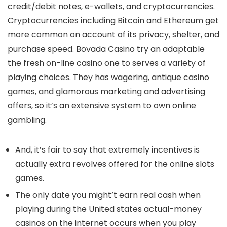
credit/debit notes, e-wallets, and cryptocurrencies.
Cryptocurrencies including Bitcoin and Ethereum get
more common on account of its privacy, shelter, and
purchase speed. Bovada Casino try an adaptable
the fresh on-line casino one to serves a variety of
playing choices. They has wagering, antique casino
games, and glamorous marketing and advertising
offers, so it’s an extensive system to own online
gambling.
And, it’s fair to say that extremely incentives is
actually extra revolves offered for the online slots
games.
The only date you might’t earn real cash when
playing during the United states actual-money
casinos on the internet occurs when you play