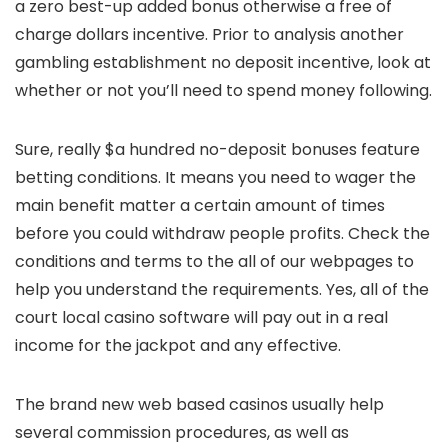
a zero best-up added bonus otherwise a free of
charge dollars incentive. Prior to analysis another
gambling establishment no deposit incentive, look at
whether or not you’ll need to spend money following.
Sure, really $a hundred no-deposit bonuses feature
betting conditions.
It means you need to wager the
main benefit matter a certain amount of times
before you could withdraw people profits. Check the
conditions and terms to the all of our webpages to
help you understand the requirements. Yes, all of the
court local casino software will pay out in a real
income for the jackpot and any effective.
The brand new web based casinos usually help
several commission procedures, as well as