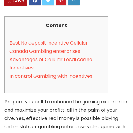
Save
Content
Best No deposit Incentive Cellular
Canada Gambling enterprises
Advantages of Cellular Local casino
Incentives
In control Gambling with Incentives
Prepare yourself to enhance the gaming experience
and maximize your profits, all in the palm of your
give. Yes, effective real money is possible playing
online slots or gambling enterprise video game with