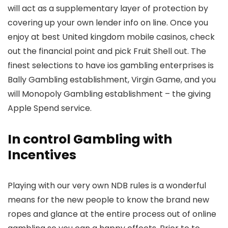
will act as a supplementary layer of protection by
covering up your own lender info on line. Once you
enjoy at best United kingdom mobile casinos, check
out the financial point and pick Fruit Shell out. The
finest selections to have ios gambling enterprises is
Bally Gambling establishment, Virgin Game, and you
will Monopoly Gambling establishment – the giving
Apple Spend service.
In control Gambling with
Incentives
Playing with our very own NDB rules is a wonderful
means for the new people to know the brand new
ropes and glance at the entire process out of online