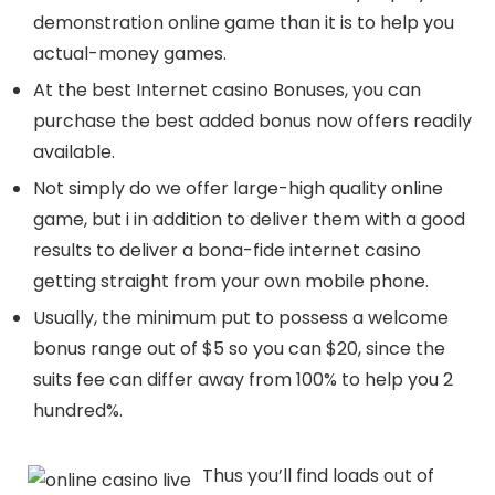
demonstration online game than it is to help you
actual-money games.
At the best Internet casino Bonuses, you can
purchase the best added bonus now offers readily
available.
Not simply do we offer large-high quality online
game, but i in addition to deliver them with a good
results to deliver a bona-fide internet casino
getting straight from your own mobile phone.
Usually, the minimum put to possess a welcome
bonus range out of $5 so you can $20, since the
suits fee can differ away from 100% to help you 2
hundred%.
Thus you’ll find loads out of