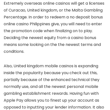
Extremely overseas online casinos will get a licenses
of Curacao, United kingdom, or the Malta Gambling
Percentage. In order to redeem a no deposit bonus
online casino Philippines give, you will need to enter
the promotion code when finalizing on to play.
Deciding the newest equity from a casino bonus
means some looking on the the newest terms and
conditions.
Also, United kingdom mobile casinos is expanding
inside the popularity because you check out this,
partially because of the enhanced technical they
normally use, and all the newest personal mobile
gambling establishment rewards. Having fun with
Apple Pay allows you to finest up your account as
opposed to inputting your lender information. It also