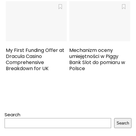
My First Funding Offer at
Mechanizm oceny
Dracula Casino
umiejętności w Piggy
Comprehensive
Bank Slot do pomiaru w
Breakdown for UK
Polsce
Search
Search