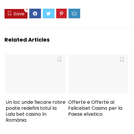
0
Save
Related Articles
Un loc unde fiecare rotire
Offerte e Offerte al
poate redefini totul la
Felicebet Casino per la
Lala bet casino în
Paese elvetico
România