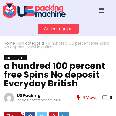
Cotizar equipo
Home
»
Sin categoría
»
a hundred 100 percent free Spins
No deposit Everyday British
Sin categoría
a hundred 100 percent
free Spins No deposit
Everyday British
USPacking
4
Views
0
22 de September de 2025
0