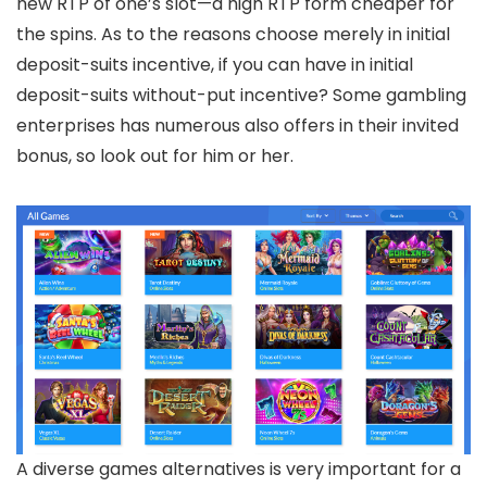
new RTP of one’s slot—a high RTP form cheaper for
the spins. As to the reasons choose merely in initial
deposit-suits incentive, if you can have in initial
deposit-suits without-put incentive? Some gambling
enterprises has numerous also offers in their invited
bonus, so look out for him or her.
A diverse games alternatives is very important for a