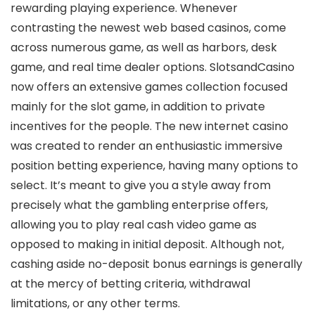
rewarding playing experience. Whenever
contrasting the newest web based casinos, come
across numerous game, as well as harbors, desk
game, and real time dealer options. SlotsandCasino
now offers an extensive games collection focused
mainly for the slot game, in addition to private
incentives for the people. The new internet casino
was created to render an enthusiastic immersive
position betting experience, having many options to
select. It’s meant to give you a style away from
precisely what the gambling enterprise offers,
allowing you to play real cash video game as
opposed to making in initial deposit. Although not,
cashing aside no-deposit bonus earnings is generally
at the mercy of betting criteria, withdrawal
limitations, or any other terms.