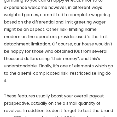
gambling so you can a happy effects. Prior to to
experience welcome however, in different ways
weighted games, committed to complete wagering
based on the differential and limit greeting wager
might be an aspect. Other risk-limiting name
modern on line operators provides used ‘s the limit
detachment limitation. Of course, our house wouldn’t
be happy for those who obtained 10s from several
thousand dollars using “their money”, and this’s
understandable. Finally, it’s one of elements which go
to the a semi-complicated risk-restricted selling do
it.
These features usually boost your overall payout
prospective, actually on the a small quantity of
revolves. In addition to, don’t forget to test the brand