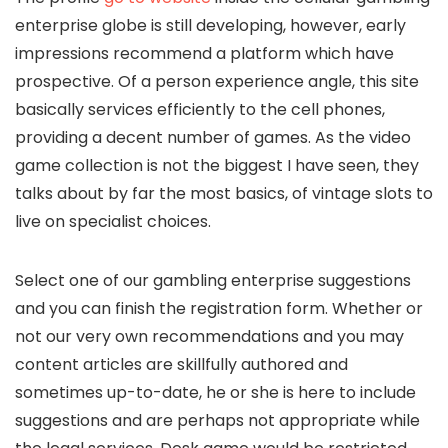
enterprise globe is still developing, however, early
impressions recommend a platform which have
prospective. Of a person experience angle, this site
basically services efficiently to the cell phones,
providing a decent number of games. As the video
game collection is not the biggest I have seen, they
talks about by far the most basics, of vintage slots to
live on specialist choices.
Select one of our gambling enterprise suggestions
and you can finish the registration form. Whether or
not our very own recommendations and you may
content articles are skillfully authored and
sometimes up-to-date, he or she is here to include
suggestions and are perhaps not appropriate while