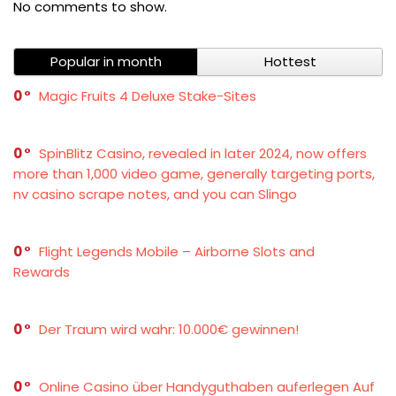
No comments to show.
Popular in month
Hottest
0
Magic Fruits 4 Deluxe Stake-Sites
0
SpinBlitz Casino, revealed in later 2024, now offers
more than 1,000 video game, generally targeting ports,
nv casino scrape notes, and you can Slingo
0
Flight Legends Mobile – Airborne Slots and
Rewards
0
Der Traum wird wahr: 10.000€ gewinnen!
0
Online Casino über Handyguthaben auferlegen Auf