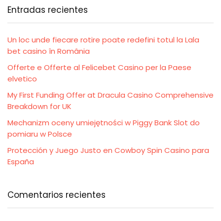
Entradas recientes
Un loc unde fiecare rotire poate redefini totul la Lala
bet casino în România
Offerte e Offerte al Felicebet Casino per la Paese
elvetico
My First Funding Offer at Dracula Casino Comprehensive
Breakdown for UK
Mechanizm oceny umiejętności w Piggy Bank Slot do
pomiaru w Polsce
Protección y Juego Justo en Cowboy Spin Casino para
España
Comentarios recientes