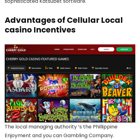
sophisticated Katsubet software.
Advantages of Cellular Local
casino Incentives
The local managing authority ‘s the Phillippine
Enjoyment and you can Gambling Company.