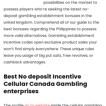
possibilities on the market to
possess players who’re seeking the latest no-
deposit gambling establishment bonuses in the
united kingdom. Comprehend all of our guide to the
best bonuses regarding the Philippines to possess
more valid alternatives. Gambling establishment
incentive codes open exclusive product sales your
won’t find simply everywhere. These unique rules
leave you usage of big put suits, free revolves, or
cashback advantages.
Best No deposit Incentive
Cellular Canada Gambling
enterprises
The profile
go to website
inside the cellular gambling