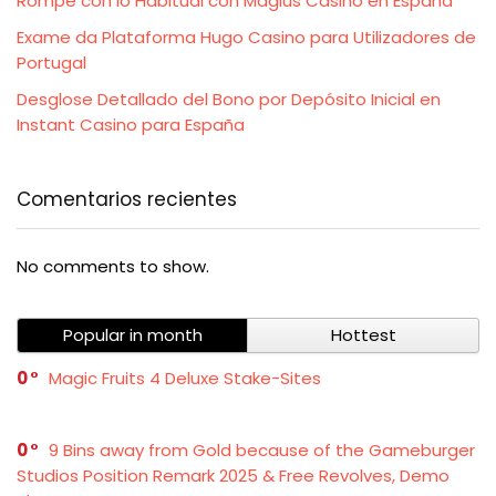
Rompe con lo Habitual con Magius Casino en España
Exame da Plataforma Hugo Casino para Utilizadores de
Portugal
Desglose Detallado del Bono por Depósito Inicial en
Instant Casino para España
Comentarios recientes
No comments to show.
Popular in month
Hottest
0
Magic Fruits 4 Deluxe Stake-Sites
0
9 Bins away from Gold because of the Gameburger
Studios Position Remark 2025 & Free Revolves, Demo