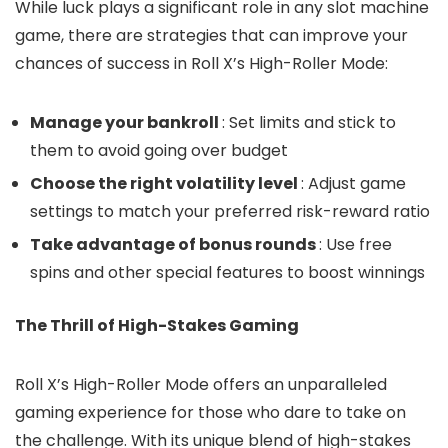
While luck plays a significant role in any slot machine
game, there are strategies that can improve your
chances of success in Roll X’s High-Roller Mode:
Manage your bankroll
: Set limits and stick to
them to avoid going over budget
Choose the right volatility level
: Adjust game
settings to match your preferred risk-reward ratio
Take advantage of bonus rounds
: Use free
spins and other special features to boost winnings
The Thrill of High-Stakes Gaming
Roll X’s High-Roller Mode offers an unparalleled
gaming experience for those who dare to take on
the challenge. With its unique blend of high-stakes