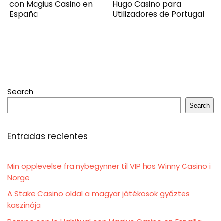
con Magius Casino en
Hugo Casino para
España
Utilizadores de Portugal
Search
Search
Entradas recientes
Min opplevelse fra nybegynner til VIP hos Winny Casino i
Norge
A Stake Casino oldal a magyar játékosok győztes
kaszinója