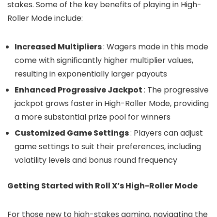
stakes. Some of the key benefits of playing in High-
Roller Mode include:
Increased Multipliers
: Wagers made in this mode
come with significantly higher multiplier values,
resulting in exponentially larger payouts
Enhanced Progressive Jackpot
: The progressive
jackpot grows faster in High-Roller Mode, providing
a more substantial prize pool for winners
Customized Game Settings
: Players can adjust
game settings to suit their preferences, including
volatility levels and bonus round frequency
Getting Started with Roll X’s High-Roller Mode
For those new to high-stakes gaming, navigating the