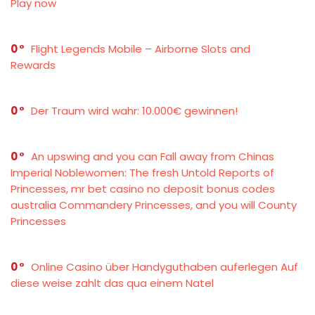
Play now
0
Flight Legends Mobile – Airborne Slots and
Rewards
0
Der Traum wird wahr: 10.000€ gewinnen!
0
An upswing and you can Fall away from Chinas
Imperial Noblewomen: The fresh Untold Reports of
Princesses, mr bet casino no deposit bonus codes
australia Commandery Princesses, and you will County
Princesses
0
Online Casino über Handyguthaben auferlegen Auf
diese weise zahlt das qua einem Natel