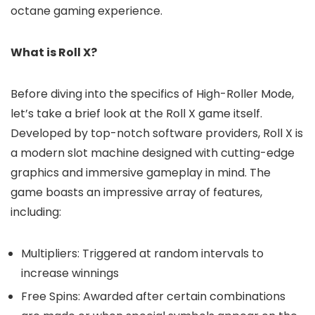
octane gaming experience.
What is Roll X?
Before diving into the specifics of High-Roller Mode,
let’s take a brief look at the Roll X game itself.
Developed by top-notch software providers, Roll X is
a modern slot machine designed with cutting-edge
graphics and immersive gameplay in mind. The
game boasts an impressive array of features,
including:
Multipliers: Triggered at random intervals to
increase winnings
Free Spins: Awarded after certain combinations