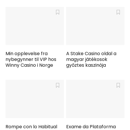
Min opplevelse fra
A Stake Casino oldal a
nybegynner til VIP hos
magyar játékosok
Winny Casino i Norge
győztes kaszinója
Rompe con lo Habitual
Exame da Plataforma