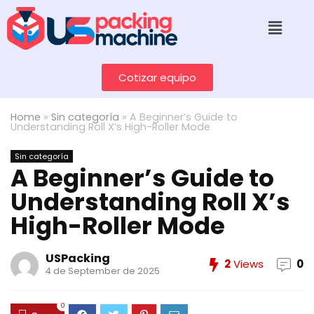
Cotizar equipo
Home
»
Sin categoría
»
A Beginner’s Guide to
Understanding Roll X’s High-Roller Mode
Sin categoría
A Beginner’s Guide to
Understanding Roll X’s
High-Roller Mode
USPacking
2
Views
0
4 de September de 2025
0