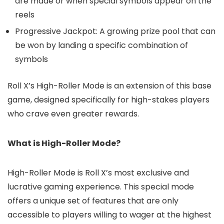
are made or when special symbols appear on the
reels
Progressive Jackpot: A growing prize pool that can
be won by landing a specific combination of
symbols
Roll X’s High-Roller Mode is an extension of this base
game, designed specifically for high-stakes players
who crave even greater rewards.
What is High-Roller Mode?
High-Roller Mode is Roll X’s most exclusive and
lucrative gaming experience. This special mode
offers a unique set of features that are only
accessible to players willing to wager at the highest