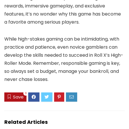
rewards, immersive gameplay, and exclusive
features, it’s no wonder why this game has become
a favorite among serious players.
While high-stakes gaming can be intimidating, with
practice and patience, even novice gamblers can
develop the skills needed to succeed in Roll X’s High-
Roller Mode. Remember, responsible gaming is key,
so always set a budget, manage your bankroll, and
never chase losses.
0
Save
Related Articles