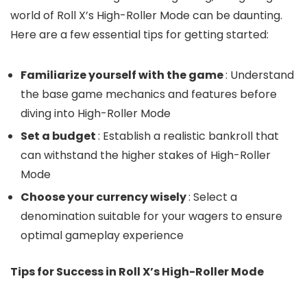
world of Roll X’s High-Roller Mode can be daunting.
Here are a few essential tips for getting started:
Familiarize yourself with the game
: Understand
the base game mechanics and features before
diving into High-Roller Mode
Set a budget
: Establish a realistic bankroll that
can withstand the higher stakes of High-Roller
Mode
Choose your currency wisely
: Select a
denomination suitable for your wagers to ensure
optimal gameplay experience
Tips for Success in Roll X’s High-Roller Mode