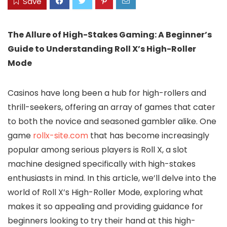
Save
The Allure of High-Stakes Gaming: A Beginner’s
Guide to Understanding Roll X’s High-Roller
Mode
Casinos have long been a hub for high-rollers and
thrill-seekers, offering an array of games that cater
to both the novice and seasoned gambler alike. One
game
rollx-site.com
that has become increasingly
popular among serious players is Roll X, a slot
machine designed specifically with high-stakes
enthusiasts in mind. In this article, we’ll delve into the
world of Roll X’s High-Roller Mode, exploring what
makes it so appealing and providing guidance for
beginners looking to try their hand at this high-