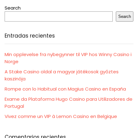
Search
Search
Entradas recientes
Min opplevelse fra nybegynner til VIP hos Winny Casino i
Norge
A Stake Casino oldal a magyar játékosok győztes
kaszinója
Rompe con lo Habitual con Magius Casino en España
Exame da Plataforma Hugo Casino para Utilizadores de
Portugal
Vivez comme un VIP à Lemon Casino en Belgique
Comentarios recientes