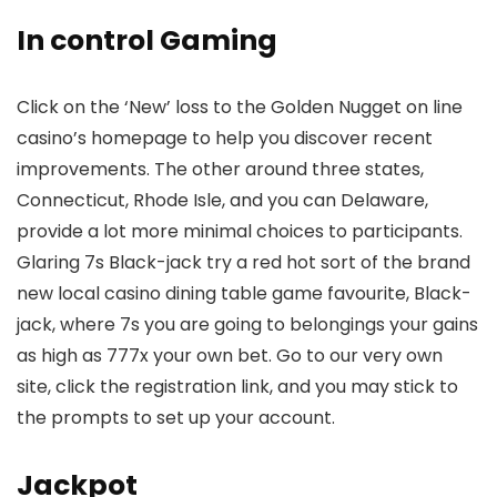
In control Gaming
Click on the ‘New’ loss to the Golden Nugget on line
casino’s homepage to help you discover recent
improvements. The other around three states,
Connecticut, Rhode Isle, and you can Delaware,
provide a lot more minimal choices to participants.
Glaring 7s Black-jack try a red hot sort of the brand
new local casino dining table game favourite, Black-
jack, where 7s you are going to belongings your gains
as high as 777x your own bet. Go to our very own
site, click the registration link, and you may stick to
the prompts to set up your account.
Jackpot