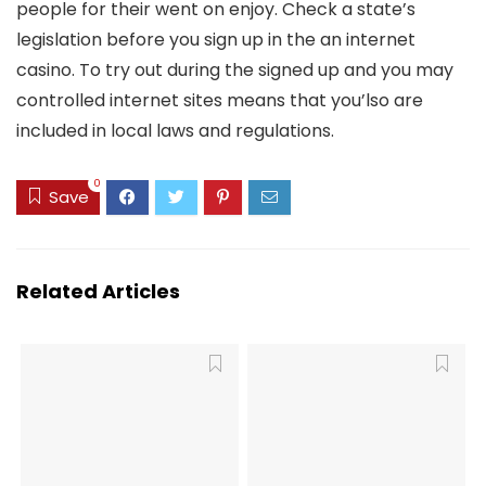
people for their went on enjoy. Check a state’s
legislation before you sign up in the an internet
casino. To try out during the signed up and you may
controlled internet sites means that you’lso are
included in local laws and regulations.
0
Save
Related Articles