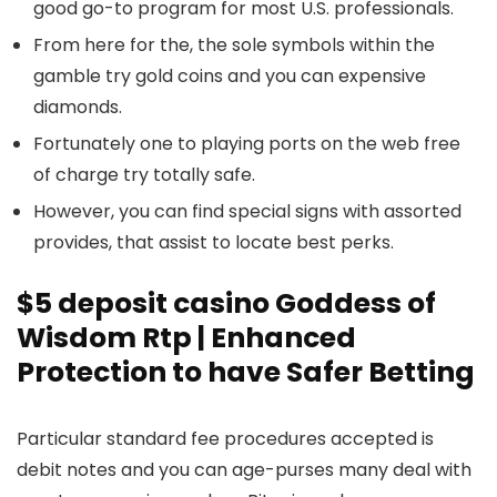
good go-to program for most U.S. professionals.
From here for the, the sole symbols within the
gamble try gold coins and you can expensive
diamonds.
Fortunately one to playing ports on the web free
of charge try totally safe.
However, you can find special signs with assorted
provides, that assist to locate best perks.
$5 deposit casino Goddess of
Wisdom Rtp | Enhanced
Protection to have Safer Betting
Particular standard fee procedures accepted is
debit notes and you can age-purses many deal with