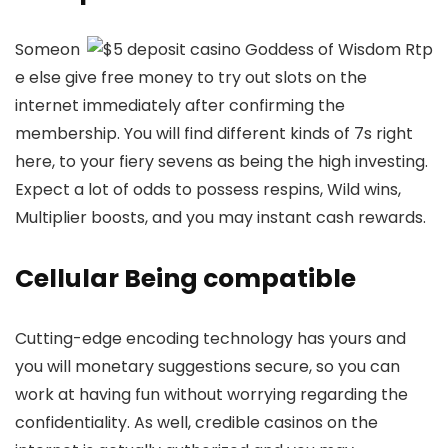
Someon
e else give free money to try out slots on the
internet immediately after confirming the
membership. You will find different kinds of 7s right
here, to your fiery sevens as being the high investing.
Expect a lot of odds to possess respins, Wild wins,
Multiplier boosts, and you may instant cash rewards.
Cellular Being compatible
Cutting-edge encoding technology has yours and
you will monetary suggestions secure, so you can
work at having fun without worrying regarding the
confidentiality. As well, credible casinos on the