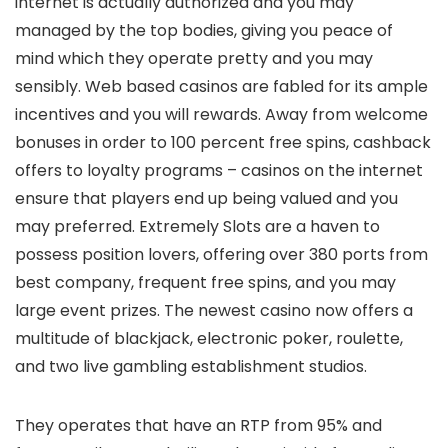
internet is actually authorized and you may
managed by the top bodies, giving you peace of
mind which they operate pretty and you may
sensibly. Web based casinos are fabled for its ample
incentives and you will rewards. Away from welcome
bonuses in order to 100 percent free spins, cashback
offers to loyalty programs – casinos on the internet
ensure that players end up being valued and you
may preferred. Extremely Slots are a haven to
possess position lovers, offering over 380 ports from
best company, frequent free spins, and you may
large event prizes. The newest casino now offers a
multitude of blackjack, electronic poker, roulette,
and two live gambling establishment studios.
They operates that have an RTP from 95% and