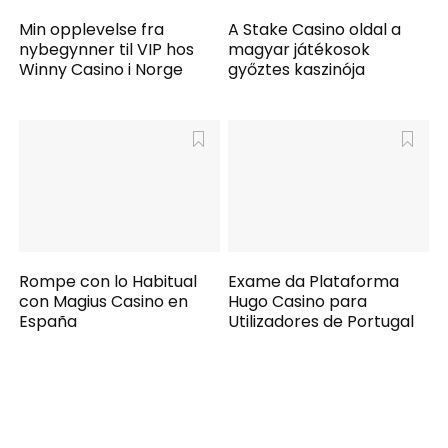
Min opplevelse fra
A Stake Casino oldal a
nybegynner til VIP hos
magyar játékosok
Winny Casino i Norge
győztes kaszinója
Rompe con lo Habitual
Exame da Plataforma
con Magius Casino en
Hugo Casino para
España
Utilizadores de Portugal