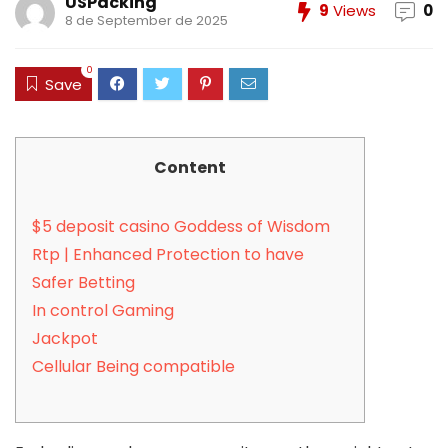
USPacking
9
Views
0
8 de September de 2025
0
Save
Content
$5 deposit casino Goddess of Wisdom
Rtp | Enhanced Protection to have
Safer Betting
In control Gaming
Jackpot
Cellular Being compatible