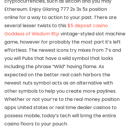
cryptocurrencies, such as Bitcoin and you may
Ethereum. Enjoy Glaring 777 2x 3x 5x position
online for a way to action to your past. There are
several lesser twists to this
$5 deposit casino
Goddess of Wisdom Rtp
vintage-styled slot machine
game, however for probably the most part it’s left
effortless. The newest icons try mixes from 7’s and
you will Pubs that have a wild symbol that looks
including the phrase “Wild” having flame. As
expected on the better real cash harbors the
newest nuts symbol acts as an alternative with
other symbols to help you create more paylines.
Whether or not your’re to the real money position
apps United states or real time dealer casinos to
possess mobile, today’s tech will bring the entire
casino floors to your pouch.