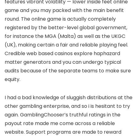
features vibrant volatility — lower inside feet online
game and you may packed with the main benefit
round. The online game is actually completely
registered by the better-level global government,
for instance the MGA (Malta) as well as the UKGC
(UK), making certain a fair and reliable playing feel.
Credible web based casinos explore haphazard
matter generators and you can undergo typical
audits because of the separate teams to make sure
equity.
I had a bad knowledge of sluggish distributions at the
other gambling enterprise, and so i is hesitant to try
again. GamblingChooser’s truthful ratings in the
payout rate made me come across a reliable
website. Support programs are made to reward