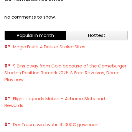
No comments to show.
Popular in month
Hottest
0
Magic Fruits 4 Deluxe Stake-Sites
0
9 Bins away from Gold because of the Gameburger
Studios Position Remark 2025 & Free Revolves, Demo
Play now
0
Flight Legends Mobile – Airborne Slots and
Rewards
0
Der Traum wird wahr: 10.000€ gewinnen!