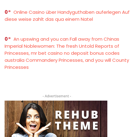
0
Online Casino über Handyguthaben auferlegen Auf
diese weise zahlt das qua einem Natel
0
An upswing and you can Fall away from Chinas
Imperial Noblewomen: The fresh Untold Reports of
Princesses, mr bet casino no deposit bonus codes
australia Commandery Princesses, and you will County
Princesses