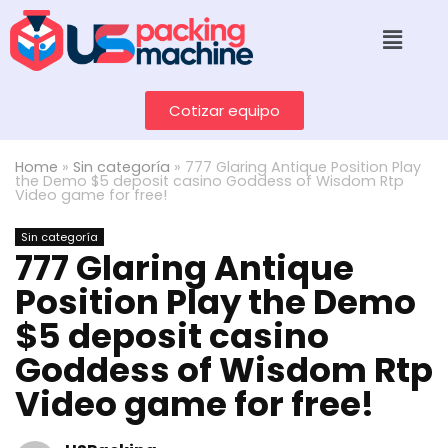
Cotizar equipo
Home
»
Sin categoría
»
777 Glaring Antique Position Play
the Demo $5 deposit casino Goddess of Wisdom Rtp
Video game for free!
Sin categoría
777 Glaring Antique
Position Play the Demo
$5 deposit casino
Goddess of Wisdom Rtp
Video game for free!