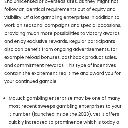
End unlicensed or overseas sites, as they might not
follow an identical requirements out of equity and
visibility. Of a lot gambling enterprises in addition to
work on seasonal campaigns and special occasions,
providing much more possibilities to victory awards
and enjoy exclusive rewards. Regular participants
also can benefit from ongoing advertisements, for
example reload bonuses, cashback product sales,
and commitment rewards.
This type of incentives
contain the excitement real time and award you for
your continued gamble.
McLuck gambling enterprise may be one of many
most recent sweeps gambling enterprises to your
it number (launched inside the 2023), yet it offers
quickly increased to prominence which is today a