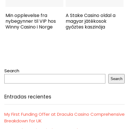
Min opplevelse fra
A Stake Casino oldal a
nybegynner til VIP hos
magyar játékosok
Winny Casino i Norge
győztes kaszinója
Search
Search
Entradas recientes
My First Funding Offer at Dracula Casino Comprehensive
Breakdown for UK