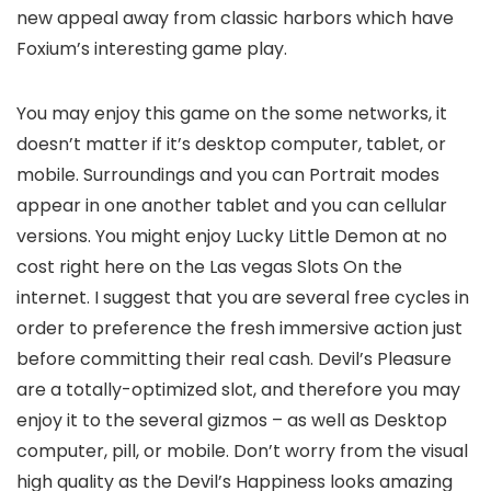
new appeal away from classic harbors which have
Foxium’s interesting game play.
You may enjoy this game on the some networks, it
doesn’t matter if it’s desktop computer, tablet, or
mobile. Surroundings and you can Portrait modes
appear in one another tablet and you can cellular
versions. You might enjoy Lucky Little Demon at no
cost right here on the Las vegas Slots On the
internet. I suggest that you are several free cycles in
order to preference the fresh immersive action just
before committing their real cash. Devil’s Pleasure
are a totally-optimized slot, and therefore you may
enjoy it to the several gizmos – as well as Desktop
computer, pill, or mobile. Don’t worry from the visual
high quality as the Devil’s Happiness looks amazing