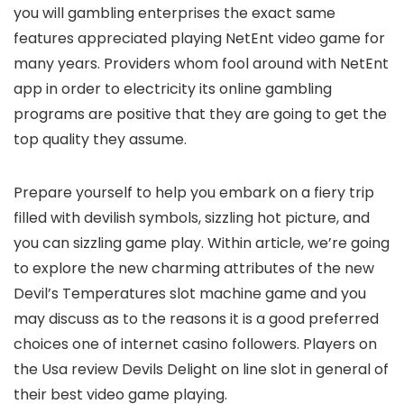
you will gambling enterprises the exact same
features appreciated playing NetEnt video game for
many years. Providers whom fool around with NetEnt
app in order to electricity its online gambling
programs are positive that they are going to get the
top quality they assume.
Prepare yourself to help you embark on a fiery trip
filled with devilish symbols, sizzling hot picture, and
you can sizzling game play. Within article, we’re going
to explore the new charming attributes of the new
Devil’s Temperatures slot machine game and you
may discuss as to the reasons it is a good preferred
choices one of internet casino followers. Players on
the Usa review Devils Delight on line slot in general of
their best video game playing.