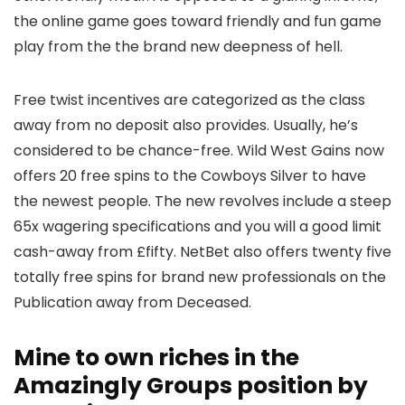
the online game goes toward friendly and fun game
play from the the brand new deepness of hell.
Free twist incentives are categorized as the class
away from no deposit also provides. Usually, he’s
considered to be chance-free. Wild West Gains now
offers 20 free spins to the Cowboys Silver to have
the newest people. The new revolves include a steep
65x wagering specifications and you will a good limit
cash-away from £fifty. NetBet also offers twenty five
totally free spins for brand new professionals on the
Publication away from Deceased.
Mine to own riches in the
Amazingly Groups position by