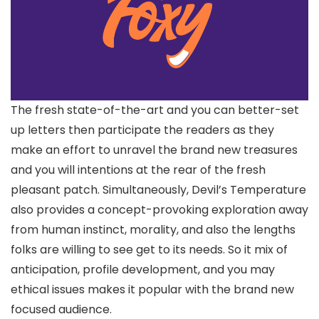
The fresh state-of-the-art and you can better-set
up letters then participate the readers as they
make an effort to unravel the brand new treasures
and you will intentions at the rear of the fresh
pleasant patch. Simultaneously, Devil’s Temperature
also provides a concept-provoking exploration away
from human instinct, morality, and also the lengths
folks are willing to see get to its needs. So it mix of
anticipation, profile development, and you may
ethical issues makes it popular with the brand new
focused audience.