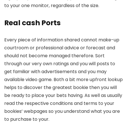
to your one monitor, regardless of the size.
Real cash Ports
Every piece of information shared cannot make-up
courtroom or professional advice or forecast and
should not become managed therefore. Sort
through our very own ratings and you will posts to
get familiar with advertisements and you may
available video game. Both a bit more upfront lookup
helps to discover the greatest bookie then you will
be ready to place your bets having. As well as usually
read the respective conditions and terms to your
bookies’ webpages so you understand what you are
to purchase to your.