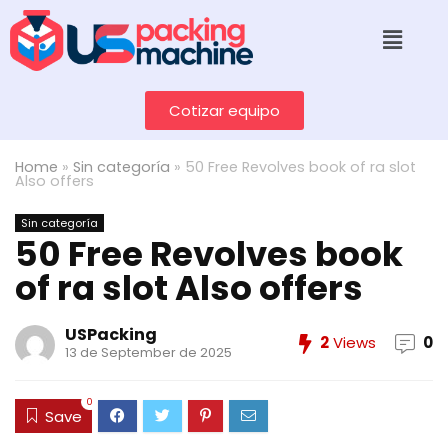
Cotizar equipo
Home
»
Sin categoría
»
50 Free Revolves book of ra slot
Also offers
Sin categoría
50 Free Revolves book
of ra slot Also offers
USPacking
2
Views
0
13 de September de 2025
0
Save