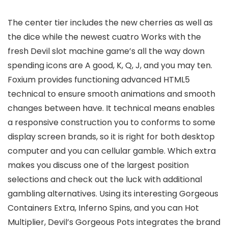
The center tier includes the new cherries as well as
the dice while the newest cuatro Works with the
fresh Devil slot machine game’s all the way down
spending icons are A good, K, Q, J, and you may ten.
Foxium provides functioning advanced HTML5
technical to ensure smooth animations and smooth
changes between have. It technical means enables
a responsive construction you to conforms to some
display screen brands, so it is right for both desktop
computer and you can cellular gamble. Which extra
makes you discuss one of the largest position
selections and check out the luck with additional
gambling alternatives. Using its interesting Gorgeous
Containers Extra, Inferno Spins, and you can Hot
Multiplier, Devil’s Gorgeous Pots integrates the brand