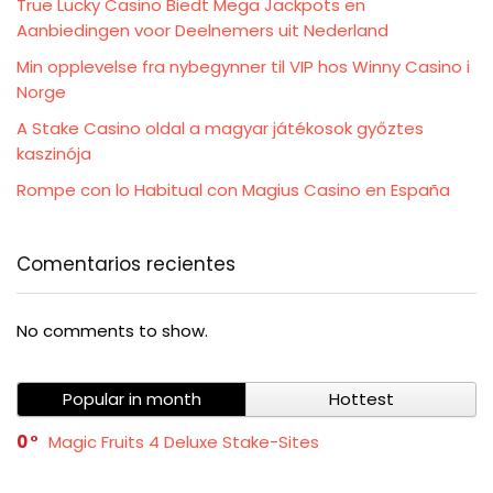
True Lucky Casino Biedt Mega Jackpots en
Aanbiedingen voor Deelnemers uit Nederland
Min opplevelse fra nybegynner til VIP hos Winny Casino i
Norge
A Stake Casino oldal a magyar játékosok győztes
kaszinója
Rompe con lo Habitual con Magius Casino en España
Comentarios recientes
No comments to show.
Popular in month
Hottest
0
Magic Fruits 4 Deluxe Stake-Sites