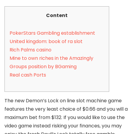
Content
PokerStars Gambling establishment
United kingdom: book of ra slot
Rich Palms casino
Mine to own riches in the Amazingly
Groups position by BGaming
Real cash Ports
The new Demon’s Lock on line slot machine game
features the very least choice of $0.66 and you will a
maximum bet from $132. If you would like to use the
video game instead risking your finances, you may