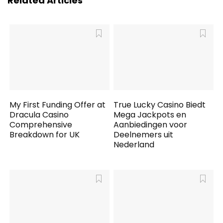
Related Articles
My First Funding Offer at
True Lucky Casino Biedt
Dracula Casino
Mega Jackpots en
Comprehensive
Aanbiedingen voor
Breakdown for UK
Deelnemers uit
Nederland