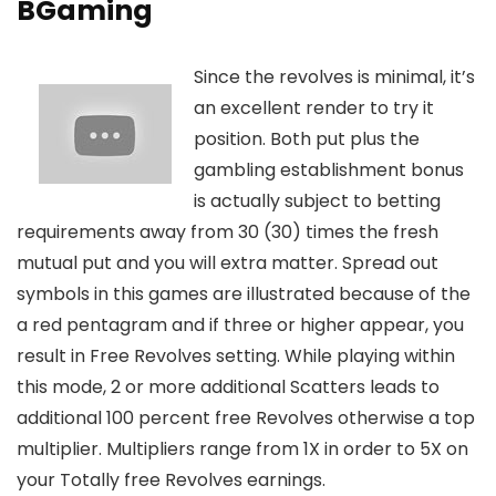
BGaming
Since the revolves is minimal, it’s
an excellent render to try it
position. Both put plus the
gambling establishment bonus
is actually subject to betting
requirements away from 30 (30) times the fresh
mutual put and you will extra matter. Spread out
symbols in this games are illustrated because of the
a red pentagram and if three or higher appear, you
result in Free Revolves setting. While playing within
this mode, 2 or more additional Scatters leads to
additional 100 percent free Revolves otherwise a top
multiplier. Multipliers range from 1X in order to 5X on
your Totally free Revolves earnings.