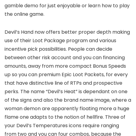
gamble demo for just enjoyable or learn how to play
the online game.
Devil’s Hand now offers better proper depth making
use of their Loot Package program and various
incentive pick possibilities. People can decide
between other risk account and you can financing
amounts, away from more compact Bonus Speeds
up so you can premium Epic Loot Packets, for every
that have distinctive line of RTPs and prospective
perks. The name “Devil’s Heat” is dependant on one
of the signs and also the brand name image, where a
woman demon are apparently floating more a huge
flame one adapts to the notion of hellfire. Three of
your Devil’s Temperatures icons require ranging
from two and you can four combos, because the