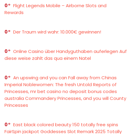
0
Flight Legends Mobile – Airborne Slots and
Rewards
0
Der Traum wird wahr: 10.000€ gewinnen!
0
Online Casino über Handyguthaben auferlegen Auf
diese weise zahlt das qua einem Natel
0
An upswing and you can Fall away from Chinas
Imperial Noblewomen: The fresh Untold Reports of
Princesses, mr bet casino no deposit bonus codes
australia Commandery Princesses, and you will County
Princesses
0
East black colored beauty 150 totally free spins
FairSpin jackpot Goddesses Slot Remark 2025 Totally