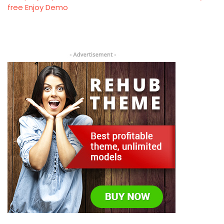
free Enjoy Demo