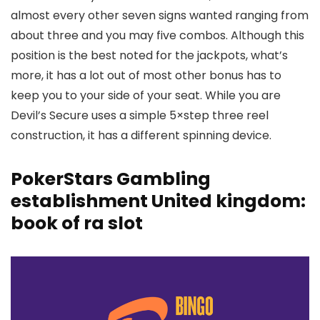
almost every other seven signs wanted ranging from
about three and you may five combos. Although this
position is the best noted for the jackpots, what’s
more, it has a lot out of most other bonus has to
keep you to your side of your seat. While you are
Devil’s Secure uses a simple 5×step three reel
construction, it has a different spinning device.
PokerStars Gambling
establishment United kingdom:
book of ra slot