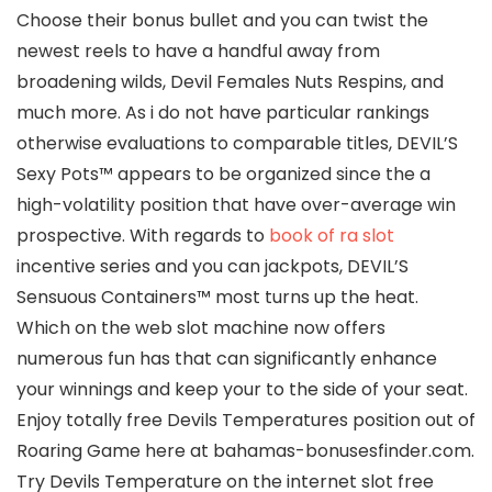
Choose their bonus bullet and you can twist the
newest reels to have a handful away from
broadening wilds, Devil Females Nuts Respins, and
much more. As i do not have particular rankings
otherwise evaluations to comparable titles, DEVIL’S
Sexy Pots™ appears to be organized since the a
high-volatility position that have over-average win
prospective. With regards to
book of ra slot
incentive series and you can jackpots, DEVIL’S
Sensuous Containers™ most turns up the heat.
Which on the web slot machine now offers
numerous fun has that can significantly enhance
your winnings and keep your to the side of your seat.
Enjoy totally free Devils Temperatures position out of
Roaring Game here at bahamas-bonusesfinder.com.
Try Devils Temperature on the internet slot free