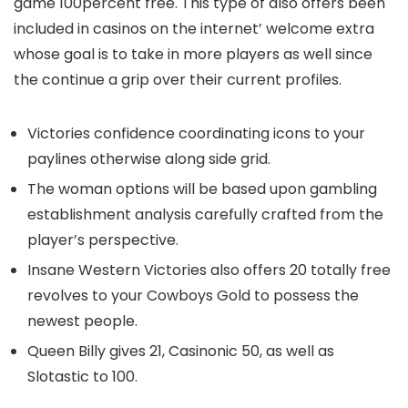
game 100percent free. This type of also offers been
included in casinos on the internet’ welcome extra
whose goal is to take in more players as well since
the continue a grip over their current profiles.
Victories confidence coordinating icons to your
paylines otherwise along side grid.
The woman options will be based upon gambling
establishment analysis carefully crafted from the
player’s perspective.
Insane Western Victories also offers 20 totally free
revolves to your Cowboys Gold to possess the
newest people.
Queen Billy gives 21, Casinonic 50, as well as
Slotastic to 100.