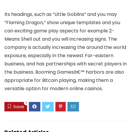
Its headings, such as “Little Goblins” and you may
“Flaming Dragon,” show unique templates and you
can exciting game play aspects for example 2-
Means Shell out and you will increasing signs. The
company is actually increasing the around the world
exposure, especially in the newest Far-eastern
business, and has partnerships with secret players in
the business. Booming Gamesâ€™ harbors are also
appropriate for Bitcoin playing, making them a
versatile option for modern online casinos.
0
Save