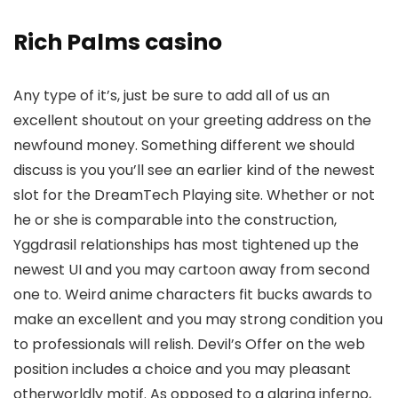
Rich Palms casino
Any type of it’s, just be sure to add all of us an
excellent shoutout on your greeting address on the
newfound money. Something different we should
discuss is you you’ll see an earlier kind of the newest
slot for the DreamTech Playing site. Whether or not
he or she is comparable into the construction,
Yggdrasil relationships has most tightened up the
newest UI and you may cartoon away from second
one to. Weird anime characters fit bucks awards to
make an excellent and you may strong condition you
to professionals will relish. Devil’s Offer on the web
position includes a choice and you may pleasant
otherworldly motif. As opposed to a glaring inferno,