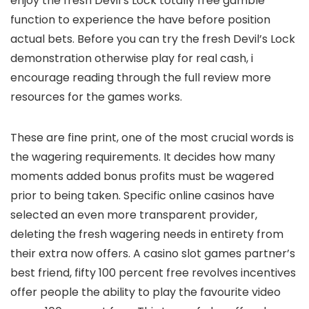
enjoy the fresh Devil’s Lock totally free gamble
function to experience the have before position
actual bets.
Before you can try the fresh Devil’s Lock
demonstration otherwise play for real cash, i
encourage reading through the full review more
resources for the games works.
These are fine print, one of the most crucial words is
the wagering requirements. It decides how many
moments added bonus profits must be wagered
prior to being taken. Specific online casinos have
selected an even more transparent provider,
deleting the fresh wagering needs in entirety from
their extra now offers. A casino slot games partner’s
best friend, fifty 100 percent free revolves incentives
offer people the ability to play the favourite video