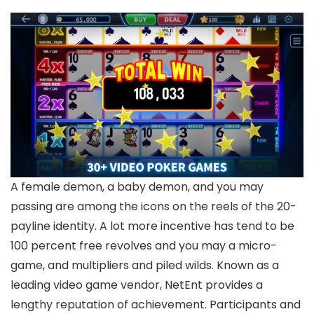
A female demon, a baby demon, and you may
passing are among the icons on the reels of the 20-
payline identity. A lot more incentive has tend to be
100 percent free revolves and you may a micro-
game, and multipliers and piled wilds. Known as a
leading video game vendor, NetEnt provides a
lengthy reputation of achievement. Participants and