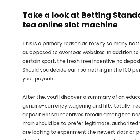
Take a look at Betting Stand
tea online slot machine
This is a primary reason as to why so many bett
as opposed to overseas websites. In addition to 
certain sport, the fresh free incentive no depo
Should you decide earn something in the 100 per
your payouts.
After the, you’ll discover a summary of an educa
genuine-currency wagering and fifty totally fre
deposit British incentives remain among the be
main should be to prefer legitimate, authorized
are looking to experiment the newest slots or