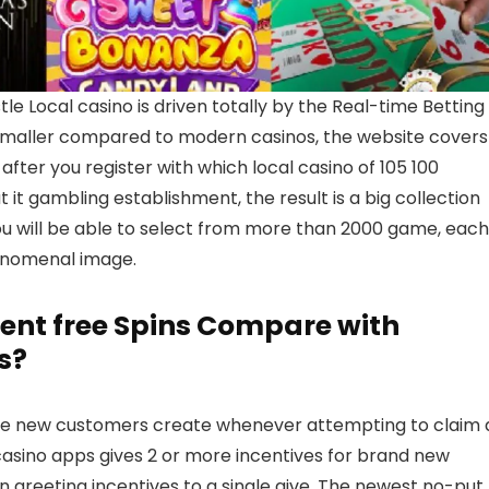
e Local casino is driven totally by the Real-time Betting
smaller compared to modern casinos, the website covers
fter you register with which local casino of 105 100
 it gambling establishment, the result is a big collection
u will be able to select from more than 2000 game, each
henomenal image.
ent free Spins Compare with
s?
 new customers create whenever attempting to claim 
asino apps gives 2 or more incentives for brand new
n greeting incentives to a single give. The newest no-put