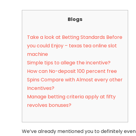
Blogs
Take a look at Betting Standards Before
you could Enjoy – texas tea online slot
machine
Simple tips to allege the incentive?
How can No-deposit 100 percent free
Spins Compare with Almost every other
Incentives?
Manage betting criteria apply at fifty
revolves bonuses?
We’ve already mentioned you to definitely even