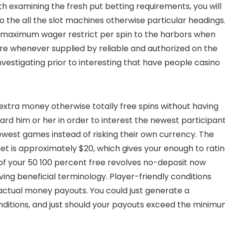
ith examining the fresh put betting requirements, you will
 the all the slot machines otherwise particular headings
a maximum wager restrict per spin to the harbors when
re whenever supplied by reliable and authorized on the
nvestigating prior to interesting that have people casino
extra money otherwise totally free spins without having
d him or her in order to interest the newest participant
west games instead of risking their own currency. The
net is approximately $20, which gives your enough to rati
s of your 50 100 percent free revolves no-deposit now
ving beneficial terminology. Player-friendly conditions
 actual money payouts. You could just generate a
onditions, and just should your payouts exceed the minim