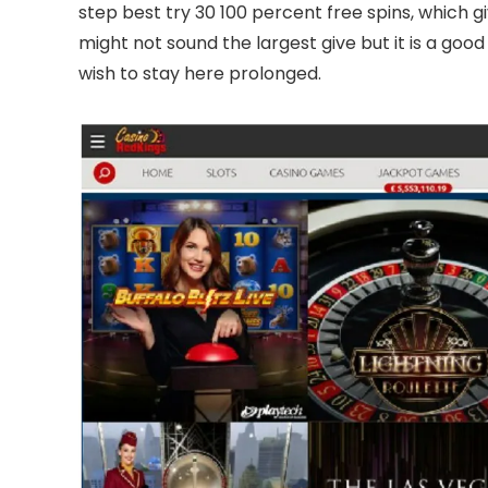
step best try 30 100 percent free spins, which gi
might not sound the largest give but it is a good
wish to stay here prolonged.