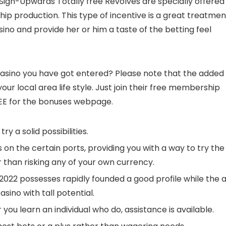
 Sign-Upwards Totally free Revolves are specially offered
p production. This type of incentive is a great treatmen
sino and provide her or him a taste of the betting feel
 casino you have got entered? Please note that the added
our local area life style. Just join their free membership
EE for the bonuses webpage.
 a solid possibilities.
on the certain ports, providing you with a way to try the
 than risking any of your own currency.
 2022 possesses rapidly founded a good profile while the 
ino with tall potential.
you learn an individual who do, assistance is available.