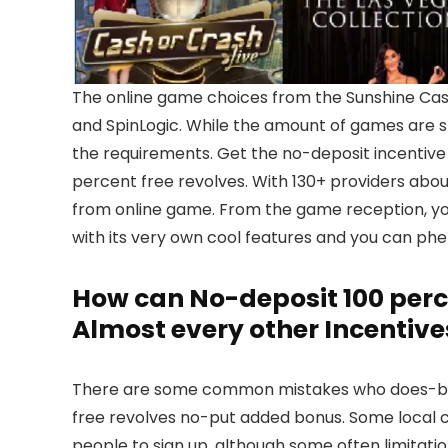
The online game choices from the Sunshine Castl
and SpinLogic. While the amount of games are 
the requirements. Get the no-deposit incentive a
percent free revolves. With 130+ providers about
from online game. From the game reception, yo
with its very own cool features and you can p
How can No-deposit 100 perc
Almost every other Incentive
There are some common mistakes who does-be
free revolves no-put added bonus. Some local c
people to sign up, although some often limitatio