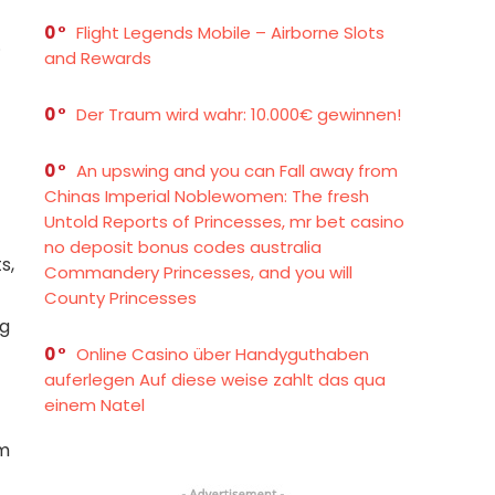
0
Flight Legends Mobile – Airborne Slots
.
and Rewards
0
Der Traum wird wahr: 10.000€ gewinnen!
0
An upswing and you can Fall away from
Chinas Imperial Noblewomen: The fresh
Untold Reports of Princesses, mr bet casino
no deposit bonus codes australia
s,
Commandery Princesses, and you will
County Princesses
ng
0
Online Casino über Handyguthaben
auferlegen Auf diese weise zahlt das qua
einem Natel
um