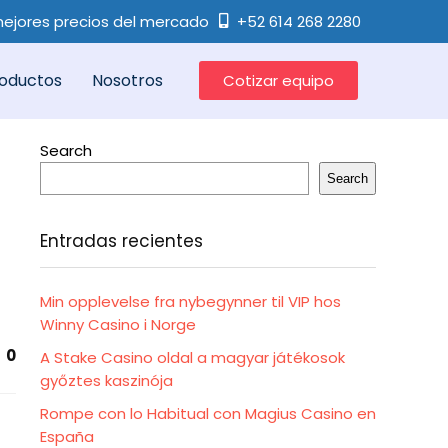
ejores precios del mercado
+52 614 268 2280
oductos
Nosotros
Cotizar equipo
Search
Search
Entradas recientes
Min opplevelse fra nybegynner til VIP hos
Winny Casino i Norge
0
A Stake Casino oldal a magyar játékosok
győztes kaszinója
Rompe con lo Habitual con Magius Casino en
España