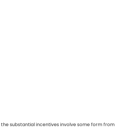
 the substantial incentives involve some form from