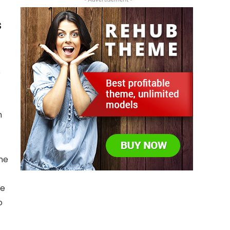
s
s
n
he
o