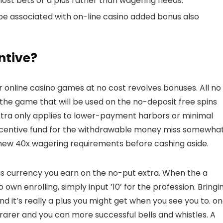
st bets or a plus rather than wagering needs.
e associated with on-line casino added bonus also
ntive?
r online casino games at no cost revolves bonuses. All no
the game that will be used on the no-deposit free spins
extra only applies to lower-payment harbors or minimal
incentive fund for the withdrawable money miss somewhat
 new 40x wagering requirements before cashing aside.
nus currency you earn on the no-put extra. When the a
wn enrolling, simply input ’10’ for the profession. Bringi
nd it’s really a plus you might get when you see you to. o
rarer and you can more successful bells and whistles. A