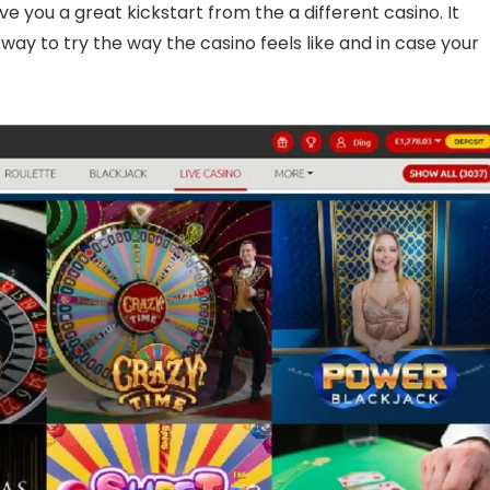
ve you a great kickstart from the a different casino. It
 way to try the way the casino feels like and in case your