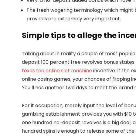
Very, a no-deposit added bonus which have mo
The fresh wagering terminology which might b
provides are extremely very important.
Simple tips to allege the ince
Talking about in reality a couple of most popula
deposit 100 percent free revolves bonus states 
texas tea online slot machine
incentive. If the 
online casino games, your chances of flipping 
You’ll has another two days to meet the brand
For it occupation, merely input the level of bo
gambling establishment provides you with $10 to o
one hundred no-deposit revolves is a big deal, a
hundred spins is enough to release some of the 