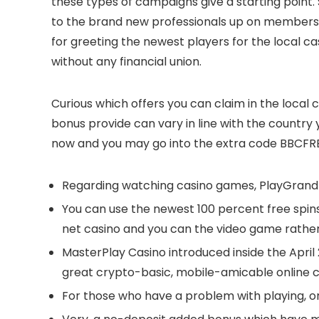
these types of campaigns give a starting point.
to the brand new professionals up on membershi
for greeting the newest players for the local ca
without any financial union.
Curious which offers you can claim in the local
bonus provide can vary in line with the country y
now and you may go into the extra code BBCFR
Regarding watching casino games, PlayGrand try
You can use the newest 100 percent free spins 
net casino and you can the video game rather
MasterPlay Casino introduced inside the April
great crypto-basic, mobile-amicable online cas
For those who have a problem with playing, or 