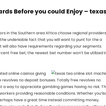
ards Before you could Enjoy – texa
ors in the Southern area Africa choose regional provider
the undeniable fact that you will want to punt for the a
sit will also have requirements regarding your segments.
cent free bet, the newest bet number won’t be utilized i
ted online casinos giving
e revolves no deposit bonuses. Totally free revolves no
st a way to appreciate gambling games having no risk. T
 workers providing reasonable conditions. Whether you’ls
 perhaps have a great time instead committing money,