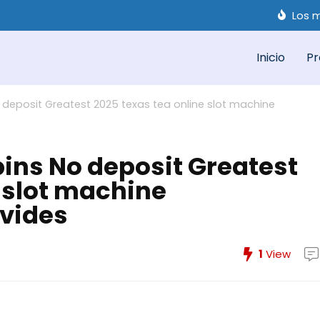
Los m
Inicio
Pr
o deposit Greatest 2025 texas tea online slot machine
pins No deposit Greatest
e slot machine
ovides
1
View