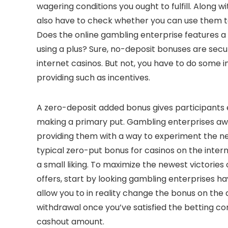
wagering conditions you ought to fulfill. Along w
also have to check whether you can use them to
Does the online gambling enterprise features 
using a plus?
Sure, no-deposit bonuses are secu
internet casinos. But not, you have to do some i
providing such as incentives.
A zero-deposit added bonus gives participants 
making a primary put. Gambling enterprises awar
providing them with a way to experiment the ne
typical zero-put bonus for casinos on the inter
a small liking. To maximize the newest victorie
offers, start by looking gambling enterprises ha
allow you to in reality change the bonus on the
withdrawal once you’ve satisfied the betting c
cashout amount.