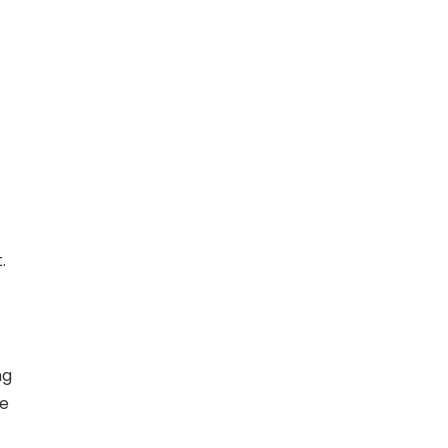
.
ng
ne