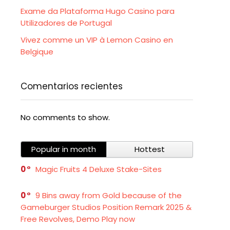
Exame da Plataforma Hugo Casino para
Utilizadores de Portugal
Vivez comme un VIP à Lemon Casino en
Belgique
Comentarios recientes
No comments to show.
Popular in month
Hottest
0
Magic Fruits 4 Deluxe Stake-Sites
0
9 Bins away from Gold because of the
Gameburger Studios Position Remark 2025 &
Free Revolves, Demo Play now