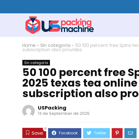
Home
»
Sin categoría
»
50 100 percent free Spins N
subscription also provides
Sin categoría
50 100 percent free S
2025 texas tea onlin
subscription also pr
USPacking
13 de September de 2025
0
Save