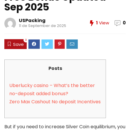
Sep 2025
USPacking
1
View
0
11 de September de 2025
0
Save
Posts
Uberlucky casino – What’s the better
no-deposit added bonus?
Zero Max Cashout No deposit Incentives
But if you need to increase Silver Coin equilibrium, you