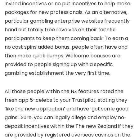
invited incentives or no put incentives to help make
packages for new professionals. As an alternative,
particular gambling enterprise websites frequently
hand out totally free revolves on their faithful
participants to keep them coming back. To earn a
no cost spins added bonus, people often have and
then make quick dumps. Welcome bonuses are
provided to people signing up with a specific
gambling establishment the very first time.
All those people within the NZ features rated the
fresh app 5-celebs to your Trustpilot, stating they
‘like the new application’ and have ‘got some good
gains’. Sure, you can legally allege and employ no-
deposit incentives within the The new Zealand if they
are provided by registered overseas casinos on the