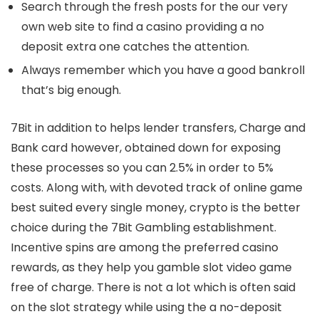
Search through the fresh posts for the our very
own web site to find a casino providing a no
deposit extra one catches the attention.
Always remember which you have a good bankroll
that’s big enough.
7Bit in addition to helps lender transfers, Charge and
Bank card however, obtained down for exposing
these processes so you can 2.5% in order to 5%
costs. Along with, with devoted track of online game
best suited every single money, crypto is the better
choice during the 7Bit Gambling establishment.
Incentive spins are among the preferred casino
rewards, as they help you gamble slot video game
free of charge. There is not a lot which is often said
on the slot strategy while using the a no-deposit