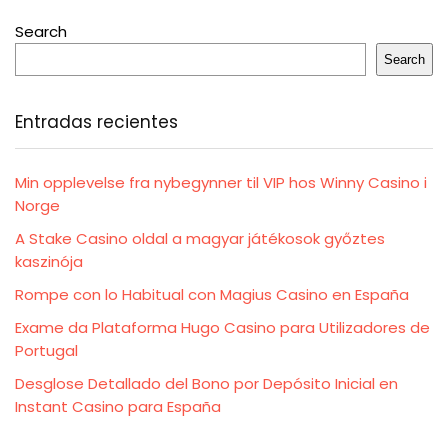
Search
Search
Entradas recientes
Min opplevelse fra nybegynner til VIP hos Winny Casino i
Norge
A Stake Casino oldal a magyar játékosok győztes
kaszinója
Rompe con lo Habitual con Magius Casino en España
Exame da Plataforma Hugo Casino para Utilizadores de
Portugal
Desglose Detallado del Bono por Depósito Inicial en
Instant Casino para España