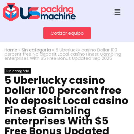
Cotizar equipo
Home
»
Sin categoría
»
5 Uberlucky casino Dollar 100
percent free No deposit Local casino Finest Gambling
enterprises With $5 Free Bonus Updated Sep 2025
Sin categoría
5 Uberlucky casino
Dollar 100 percent free
No deposit Local casino
Finest Gambling
enterprises With $5
Free Bonus Updated