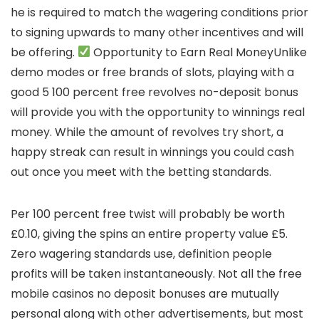
he is required to match the wagering conditions prior
to signing upwards to many other incentives and will
be offering.
Opportunity to Earn Real MoneyUnlike
demo modes or free brands of slots, playing with a
good 5 100 percent free revolves no-deposit bonus
will provide you with the opportunity to winnings real
money. While the amount of revolves try short, a
happy streak can result in winnings you could cash
out once you meet with the betting standards.
Per 100 percent free twist will probably be worth
£0.10, giving the spins an entire property value £5.
Zero wagering standards use, definition people
profits will be taken instantaneously. Not all the free
mobile casinos no deposit bonuses are mutually
personal along with other advertisements, but most