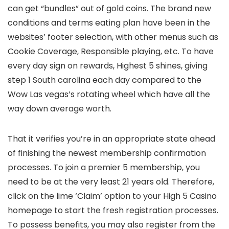
can get “bundles” out of gold coins. The brand new
conditions and terms eating plan have been in the
websites’ footer selection, with other menus such as
Cookie Coverage, Responsible playing, etc.
To have
every day sign on rewards, Highest 5 shines, giving
step 1 South carolina each day compared to the
Wow Las vegas’s rotating wheel which have all the
way down average worth.
That it verifies you’re in an appropriate state ahead
of finishing the newest membership confirmation
processes. To join a premier 5 membership, you
need to be at the very least 21 years old. Therefore,
click on the lime ‘Claim’ option to your High 5 Casino
homepage to start the fresh registration processes.
To possess benefits, you may also register from the