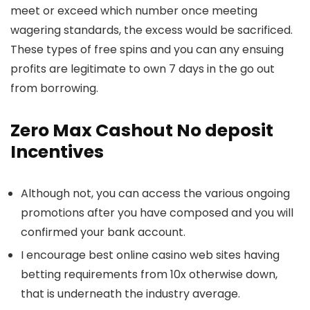
meet or exceed which number once meeting
wagering standards, the excess would be sacrificed.
These types of free spins and you can any ensuing
profits are legitimate to own 7 days in the go out
from borrowing.
Zero Max Cashout No deposit
Incentives
Although not, you can access the various ongoing
promotions after you have composed and you will
confirmed your bank account.
I encourage best online casino web sites having
betting requirements from 10x otherwise down,
that is underneath the industry average.