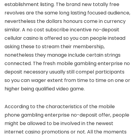
establishment listing. The brand new totally free
revolves are the same long lasting focused audience,
nevertheless the dollars honours come in currency
similar. A no cost subscribe incentive no-deposit
cellular casino is offered so you can people instead
asking these to stream their membership,
nonetheless they manage include certain strings
connected. The fresh mobile gambling enterprise no
deposit necessary usually still compel participants
so you can wager extent from time to time on one or
higher being qualified video game.
According to the characteristics of the mobile
phone gambling enterprise no-deposit offer, people
might be allowed to be involved in the newest
internet casino promotions or not. All the moments