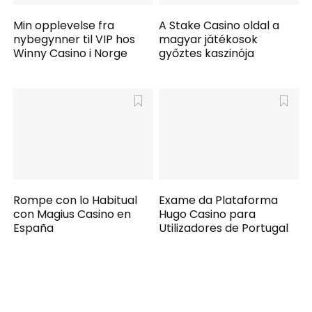
Min opplevelse fra
A Stake Casino oldal a
nybegynner til VIP hos
magyar játékosok
Winny Casino i Norge
győztes kaszinója
Rompe con lo Habitual
Exame da Plataforma
con Magius Casino en
Hugo Casino para
España
Utilizadores de Portugal