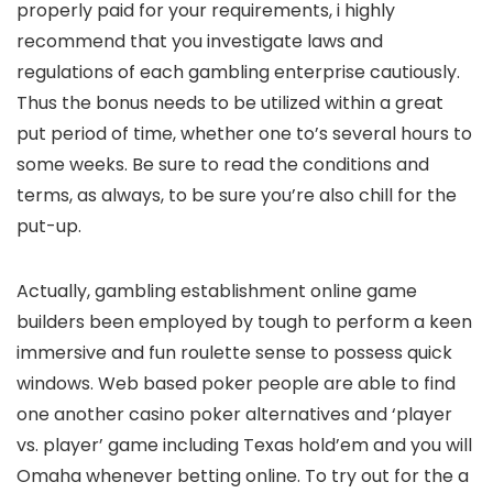
properly paid for your requirements, i highly
recommend that you investigate laws and
regulations of each gambling enterprise cautiously.
Thus the bonus needs to be utilized within a great
put period of time, whether one to’s several hours to
some weeks. Be sure to read the conditions and
terms, as always, to be sure you’re also chill for the
put-up.
Actually, gambling establishment online game
builders been employed by tough to perform a keen
immersive and fun roulette sense to possess quick
windows. Web based poker people are able to find
one another casino poker alternatives and ‘player
vs. player’ game including Texas hold’em and you will
Omaha whenever betting online. To try out for the a