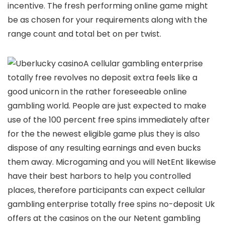
incentive. The fresh performing online game might
be as chosen for your requirements along with the
range count and total bet on per twist.
A cellular gambling enterprise
totally free revolves no deposit extra feels like a
good unicorn in the rather foreseeable online
gambling world. People are just expected to make
use of the 100 percent free spins immediately after
for the the newest eligible game plus they is also
dispose of any resulting earnings and even bucks
them away. Microgaming and you will NetEnt likewise
have their best harbors to help you controlled
places, therefore participants can expect cellular
gambling enterprise totally free spins no-deposit Uk
offers at the casinos on the our Netent gambling