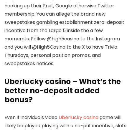
hooking up their Fruit, Google otherwise Twitter
membership. You can allege the brand new
sweepstakes gambling establishment zero-deposit
incentive from the Large 5 inside the a few
momemts. Follow @high5casino to the Instagram
and you will @High5Casino to the X to have Trivia
Thursdays, personal position promos, and
sweepstakes notices.
Uberlucky casino – What’s the
better no-deposit added
bonus?
Even if individuals video
Uberlucky casino
game will
likely be played playing with a no-put incentive, slots