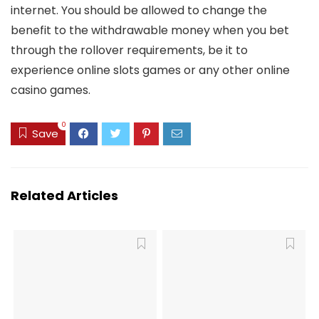
internet. You should be allowed to change the
benefit to the withdrawable money when you bet
through the rollover requirements, be it to
experience online slots games or any other online
casino games.
0
Save
Related Articles