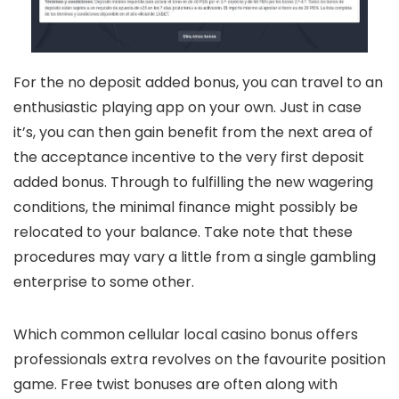
For the no deposit added bonus, you can travel to an
enthusiastic playing app on your own. Just in case
it’s, you can then gain benefit from the next area of
the acceptance incentive to the very first deposit
added bonus. Through to fulfilling the new wagering
conditions, the minimal finance might possibly be
relocated to your balance. Take note that these
procedures may vary a little from a single gambling
enterprise to some other.
Which common cellular local casino bonus offers
professionals extra revolves on the favourite position
game. Free twist bonuses are often along with