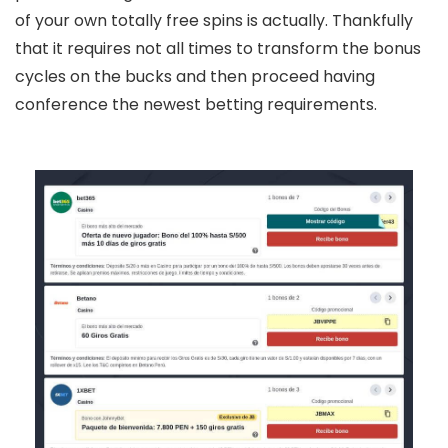
of your own totally free spins is actually. Thankfully
that it requires not all times to transform the bonus
cycles on the bucks and then proceed having
conference the newest betting requirements.