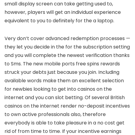
small display screen can take getting used to,
however, players will get an individual experience
equivalent to you to definitely for the a laptop.
Very don’t cover advanced redemption processes —
they let you decide in the for the subscription setting
and you will complete the newest verification thanks
to Sms. The new mobile ports free spins rewards
struck your debts just because you join. Including
available words make them an excellent selection
for newbies looking to get into casinos on the
internet and you can slot betting. Of several British
casinos on the internet render no-deposit incentives
to own active professionals also, therefore
everybody is able to take pleasure in a no cost get
rid of from time to time. If your incentive earnings