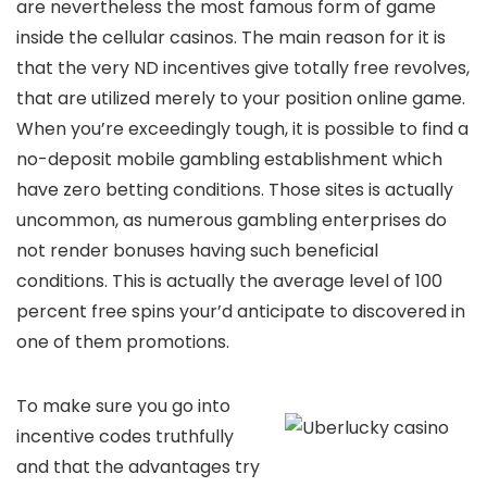
are nevertheless the most famous form of game
inside the cellular casinos. The main reason for it is
that the very ND incentives give totally free revolves,
that are utilized merely to your position online game.
When you’re exceedingly tough, it is possible to find a
no-deposit mobile gambling establishment which
have zero betting conditions. Those sites is actually
uncommon, as numerous gambling enterprises do
not render bonuses having such beneficial
conditions. This is actually the average level of 100
percent free spins your’d anticipate to discovered in
one of them promotions.
To make sure you go into
incentive codes truthfully
and that the advantages try