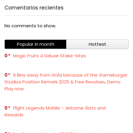
Comentarios recientes
No comments to show.
Popular in month
Hottest
0
Magic Fruits 4 Deluxe Stake-Sites
0
9 Bins away from Gold because of the Gameburger
Studios Position Remark 2025 & Free Revolves, Demo
Play now
0
Flight Legends Mobile – Airborne Slots and
Rewards