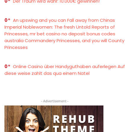
0
Der Traum wird wahr: 10.000€ gewinnen!
0
An upswing and you can Fall away from Chinas
Imperial Noblewomen: The fresh Untold Reports of
Princesses, mr bet casino no deposit bonus codes
australia Commandery Princesses, and you will County
Princesses
0
Online Casino über Handyguthaben auferlegen Auf
diese weise zahlt das qua einem Natel