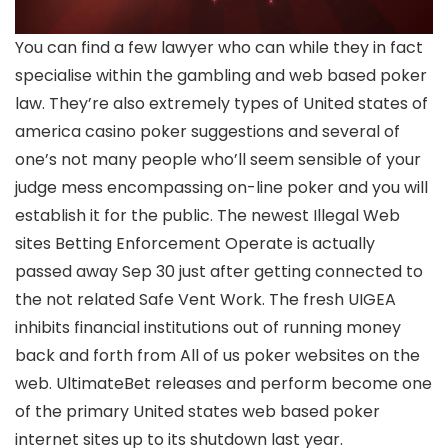
You can find a few lawyer who can while they in fact
specialise within the gambling and web based poker
law. They’re also extremely types of United states of
america casino poker suggestions and several of
one’s not many people who’ll seem sensible of your
judge mess encompassing on-line poker and you will
establish it for the public. The newest Illegal Web
sites Betting Enforcement Operate is actually
passed away Sep 30 just after getting connected to
the not related Safe Vent Work. The fresh UIGEA
inhibits financial institutions out of running money
back and forth from All of us poker websites on the
web. UltimateBet releases and perform become one
of the primary United states web based poker
internet sites up to its shutdown last year.