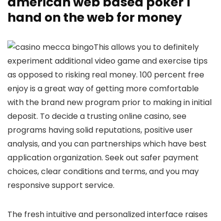
american web based poker 1
hand on the web for money
This allows you to definitely
experiment additional video game and exercise tips
as opposed to risking real money. 100 percent free
enjoy is a great way of getting more comfortable
with the brand new program prior to making in initial
deposit. To decide a trusting online casino, see
programs having solid reputations, positive user
analysis, and you can partnerships which have best
application organization. Seek out safer payment
choices, clear conditions and terms, and you may
responsive support service.
The fresh intuitive and personalized interface raises