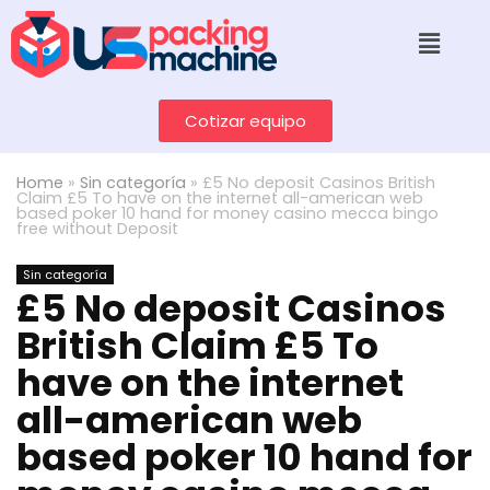
Cotizar equipo
Home
»
Sin categoría
»
£5 No deposit Casinos British
Claim £5 To have on the internet all-american web
based poker 10 hand for money casino mecca bingo
free without Deposit
Sin categoría
£5 No deposit Casinos
British Claim £5 To
have on the internet
all-american web
based poker 10 hand for