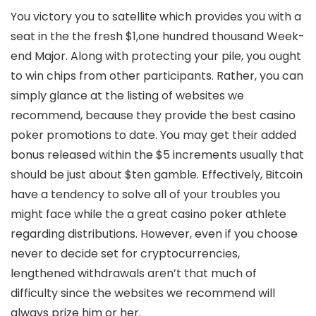
You victory you to satellite which provides you with a
seat in the the fresh $1,one hundred thousand Week-
end Major. Along with protecting your pile, you ought
to win chips from other participants. Rather, you can
simply glance at the listing of websites we
recommend, because they provide the best casino
poker promotions to date. You may get their added
bonus released within the $5 increments usually that
should be just about $ten gamble. Effectively, Bitcoin
have a tendency to solve all of your troubles you
might face while the a great casino poker athlete
regarding distributions. However, even if you choose
never to decide set for cryptocurrencies,
lengthened withdrawals aren’t that much of
difficulty since the websites we recommend will
always prize him or her.