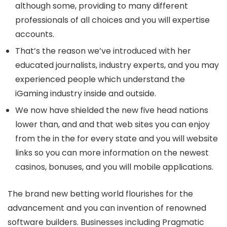
although some, providing to many different
professionals of all choices and you will expertise
accounts.
That’s the reason we’ve introduced with her
educated journalists, industry experts, and you may
experienced people which understand the
iGaming industry inside and outside.
We now have shielded the new five head nations
lower than, and and that web sites you can enjoy
from the in the for every state and you will website
links so you can more information on the newest
casinos, bonuses, and you will mobile applications.
The brand new betting world flourishes for the
advancement and you can invention of renowned
software builders. Businesses including Pragmatic