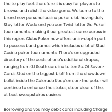
the to play feel, therefore it is easy for players to
browse and relish the video game. Welcome to the
brand new personal casino poker club having daily
Stay’letter Wade and you can Twist’letter Go Poker
tournaments, making it our greatest come across in
this region. Clubs Poker now offers an in-depth part
to possess band games which includes a lot of Stud
Casino poker tournaments. There’s an upgraded
directory of the costs of one’s additional drapes,
ranging from 0.1 South carolina to ten Sc. Of Seven-
Cards Stud on the biggest bluff from the showdown
bullet inside the Colorado Keep’em, on-line poker will
continue to enhance the stakes, steer clear of the,
at best sweepstakes casinos.
Borrowing and you may debit cards including Charge