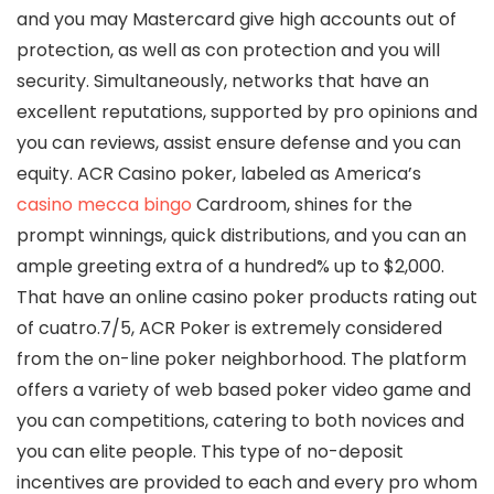
and you may Mastercard give high accounts out of
protection, as well as con protection and you will
security. Simultaneously, networks that have an
excellent reputations, supported by pro opinions and
you can reviews, assist ensure defense and you can
equity. ACR Casino poker, labeled as America’s
casino mecca bingo
Cardroom, shines for the
prompt winnings, quick distributions, and you can an
ample greeting extra of a hundred% up to $2,000.
That have an online casino poker products rating out
of cuatro.7/5, ACR Poker is extremely considered
from the on-line poker neighborhood. The platform
offers a variety of web based poker video game and
you can competitions, catering to both novices and
you can elite people. This type of no-deposit
incentives are provided to each and every pro whom