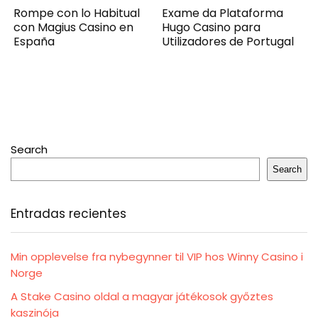
Rompe con lo Habitual
Exame da Plataforma
con Magius Casino en
Hugo Casino para
España
Utilizadores de Portugal
Search
Search
Entradas recientes
Min opplevelse fra nybegynner til VIP hos Winny Casino i
Norge
A Stake Casino oldal a magyar játékosok győztes
kaszinója