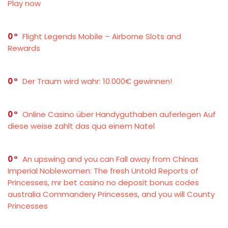
Play now
0
Flight Legends Mobile – Airborne Slots and
Rewards
0
Der Traum wird wahr: 10.000€ gewinnen!
0
Online Casino über Handyguthaben auferlegen Auf
diese weise zahlt das qua einem Natel
0
An upswing and you can Fall away from Chinas
Imperial Noblewomen: The fresh Untold Reports of
Princesses, mr bet casino no deposit bonus codes
australia Commandery Princesses, and you will County
Princesses