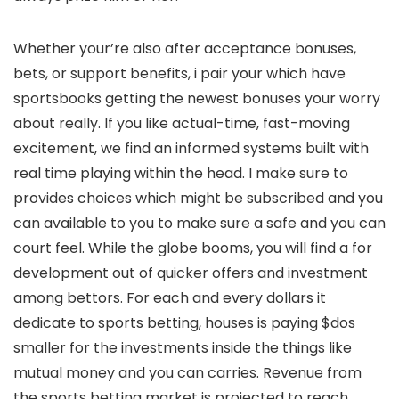
Whether your’re also after acceptance bonuses,
bets, or support benefits, i pair your which have
sportsbooks getting the newest bonuses your worry
about really. If you like actual-time, fast-moving
excitement, we find an informed systems built with
real time playing within the head. I make sure to
provides choices which might be subscribed and you
can available to you to make sure a safe and you can
court feel. While the globe booms, you will find a for
development out of quicker offers and investment
among bettors. For each and every dollars it
dedicate to sports betting, houses is paying $dos
smaller for the investments inside the things like
mutual money and you can carries. Revenue from
the sports betting market is projected to reach