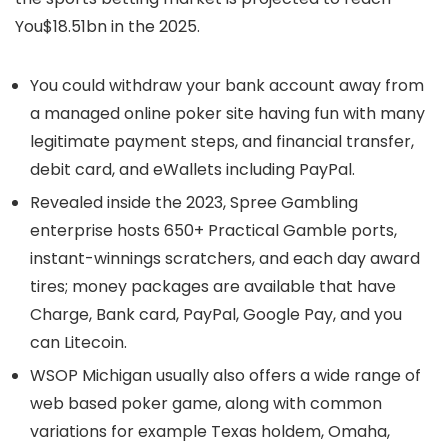
You$18.51bn in the 2025.
You could withdraw your bank account away from
a managed online poker site having fun with many
legitimate payment steps, and financial transfer,
debit card, and eWallets including PayPal.
Revealed inside the 2023, Spree Gambling
enterprise hosts 650+ Practical Gamble ports,
instant-winnings scratchers, and each day award
tires; money packages are available that have
Charge, Bank card, PayPal, Google Pay, and you
can Litecoin.
WSOP Michigan usually also offers a wide range of
web based poker game, along with common
variations for example Texas holdem, Omaha,