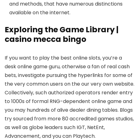
and methods, that have numerous distinctions
available on the internet.
Exploring the Game Library |
casino mecca bingo
If you want to play the best online slots, you’re a
desk online game guru, otherwise a fan of real cash
bets, investigate pursuing the hyperlinks for some of
the very common users on the our very own website.
Collectively, such authorized operators render entry
to 1000s of formal RNG-dependent online game and
you may hundreds of alive dealer dining tables. Blogs
try sourced from more 80 accredited games studios,
as well as globe leaders such IGT, NetEnt,
Advancement, and you can Playtech.