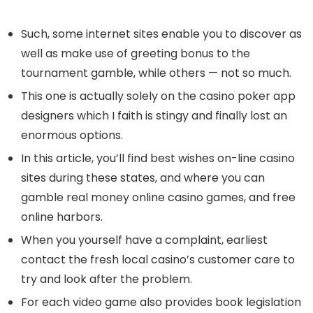
Such, some internet sites enable you to discover as
well as make use of greeting bonus to the
tournament gamble, while others — not so much.
This one is actually solely on the casino poker app
designers which I faith is stingy and finally lost an
enormous options.
In this article, you’ll find best wishes on-line casino
sites during these states, and where you can
gamble real money online casino games, and free
online harbors.
When you yourself have a complaint, earliest
contact the fresh local casino’s customer care to
try and look after the problem.
For each video game also provides book legislation