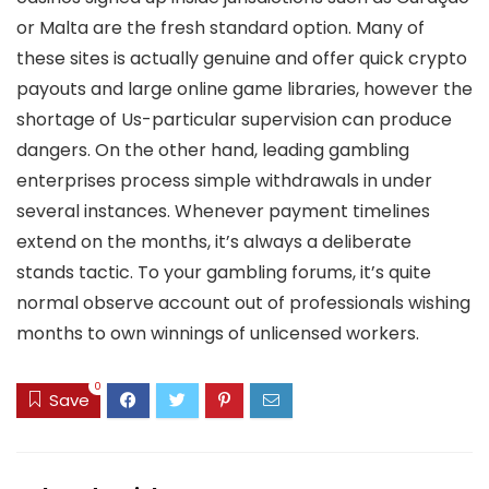
or Malta are the fresh standard option. Many of
these sites is actually genuine and offer quick crypto
payouts and large online game libraries, however the
shortage of Us-particular supervision can produce
dangers. On the other hand, leading gambling
enterprises process simple withdrawals in under
several instances. Whenever payment timelines
extend on the months, it’s always a deliberate
stands tactic. To your gambling forums, it’s quite
normal observe account out of professionals wishing
months to own winnings of unlicensed workers.
0
Save