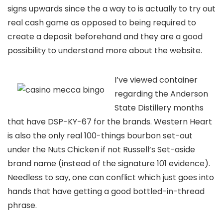
signs upwards since the a way to is actually to try out
real cash game as opposed to being required to
create a deposit beforehand and they are a good
possibility to understand more about the website.
I’ve viewed container
regarding the Anderson
State Distillery months
that have DSP-KY-67 for the brands. Western Heart
is also the only real 100-things bourbon set-out
under the Nuts Chicken if not Russell’s Set-aside
brand name (instead of the signature 101 evidence).
Needless to say, one can conflict which just goes into
hands that have getting a good bottled-in-thread
phrase.