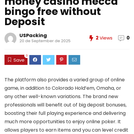
money casino mecca
bingo free without
Deposit
USPacking
2
Views
0
20 de September de 2025
0
Save
The platform also provides a varied group of online
game, in addition to Colorado Hold’em, Omaha, or
any other well-known variations. The brand new
professionals will benefit out of big deposit bonuses,
boosting their full playing experience and delivering
much more opportunities to enjoy online poker. It
allows players to earn items and you can level credit