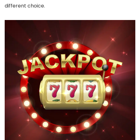
different choice.