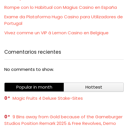
Rompe con lo Habitual con Magius Casino en España
Exame da Plataforma Hugo Casino para Utilizadores de
Portugal
Vivez comme un VIP à Lemon Casino en Belgique
Comentarios recientes
No comments to show.
Popular in month
Hottest
0
Magic Fruits 4 Deluxe Stake-Sites
0
9 Bins away from Gold because of the Gameburger
Studios Position Remark 2025 & Free Revolves, Demo