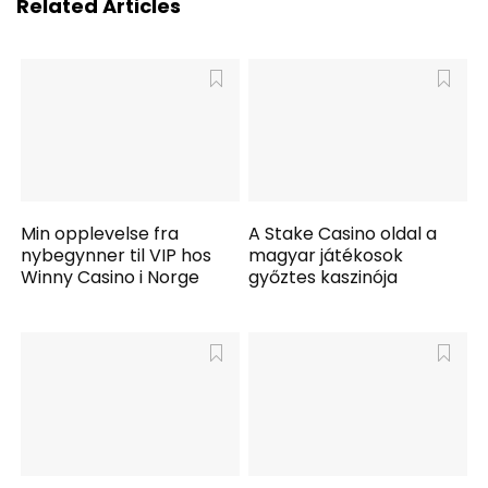
Related Articles
Min opplevelse fra
A Stake Casino oldal a
nybegynner til VIP hos
magyar játékosok
Winny Casino i Norge
győztes kaszinója