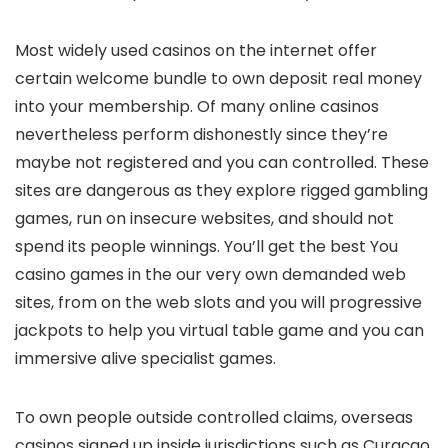
Most widely used casinos on the internet offer
certain welcome bundle to own deposit real money
into your membership. Of many online casinos
nevertheless perform dishonestly since they’re
maybe not registered and you can controlled. These
sites are dangerous as they explore rigged gambling
games, run on insecure websites, and should not
spend its people winnings. You’ll get the best You
casino games in the our very own demanded web
sites, from on the web slots and you will progressive
jackpots to help you virtual table game and you can
immersive alive specialist games.
To own people outside controlled claims, overseas
casinos signed up inside jurisdictions such as Curaçao