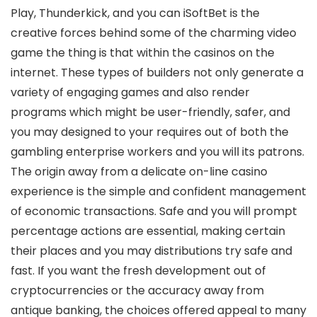
Play, Thunderkick, and you can iSoftBet is the
creative forces behind some of the charming video
game the thing is that within the casinos on the
internet. These types of builders not only generate a
variety of engaging games and also render
programs which might be user-friendly, safer, and
you may designed to your requires out of both the
gambling enterprise workers and you will its patrons.
The origin away from a delicate on-line casino
experience is the simple and confident management
of economic transactions. Safe and you will prompt
percentage actions are essential, making certain
their places and you may distributions try safe and
fast. If you want the fresh development out of
cryptocurrencies or the accuracy away from
antique banking, the choices offered appeal to many