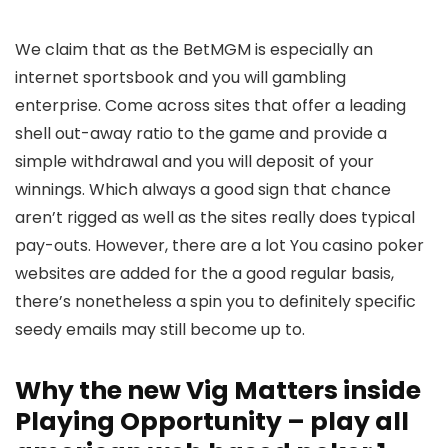
We claim that as the BetMGM is especially an
internet sportsbook and you will gambling
enterprise. Come across sites that offer a leading
shell out-away ratio to the game and provide a
simple withdrawal and you will deposit of your
winnings. Which always a good sign that chance
aren’t rigged as well as the sites really does typical
pay-outs. However, there are a lot You casino poker
websites are added for the a good regular basis,
there’s nonetheless a spin you to definitely specific
seedy emails may still become up to.
Why the new Vig Matters inside
Playing Opportunity – play all