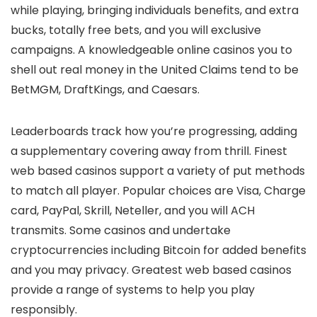
while playing, bringing individuals benefits, and extra
bucks, totally free bets, and you will exclusive
campaigns.
A knowledgeable online casinos you to
shell out real money in the United Claims tend to be
BetMGM, DraftKings, and Caesars.
Leaderboards track how you’re progressing, adding
a supplementary covering away from thrill. Finest
web based casinos support a variety of put methods
to match all player. Popular choices are Visa, Charge
card, PayPal, Skrill, Neteller, and you will ACH
transmits. Some casinos and undertake
cryptocurrencies including Bitcoin for added benefits
and you may privacy. Greatest web based casinos
provide a range of systems to help you play
responsibly.